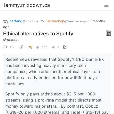
lemmy.mixdown.ca
harfang
to
Technology
·
11 months
@slrpnk.net
@beehaw.org
ago
Ethical alternatives to Spotify
slrpnk.net
113
177
3
Recent news revealed that Spotify’s CEO Daniel Ek
has been investing heavily in military tech
companies, which adds another ethical layer to a
platform already criticized for how little it pays
musicians !
Spotify only pays artists about $3–5 per 1,000
streams, using a pro-rata model that directs most
money toward major stars… By contrast, Qobuz
(≈$18–20 per 1,000 streams) and Tidal (≈$12–13) pay