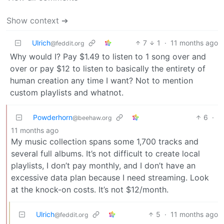
Show context ➔
Ulrich
7
1
·
11 months ago
@feddit.org
Why would I? Pay $1.49 to listen to 1 song over and
over or pay $12 to listen to basically the entirety of
human creation any time I want? Not to mention
custom playlists and whatnot.
Powderhorn
6
·
@beehaw.org
11 months ago
My music collection spans some 1,700 tracks and
several full albums. It’s not difficult to create local
playlists, I don’t pay monthly, and I don’t have an
excessive data plan because I need streaming. Look
at the knock-on costs. It’s not $12/month.
Ulrich
5
·
11 months ago
@feddit.org