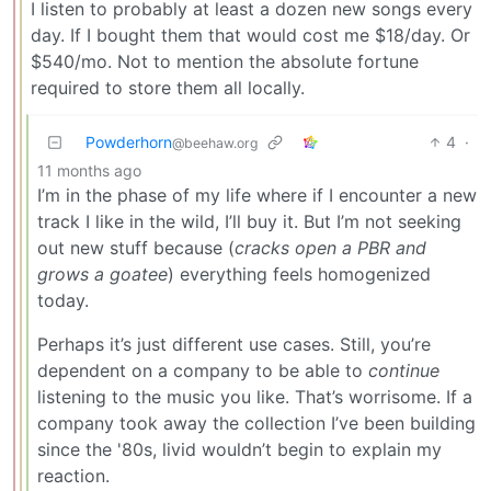
I listen to probably at least a dozen new songs every
day. If I bought them that would cost me $18/day. Or
$540/mo. Not to mention the absolute fortune
required to store them all locally.
Powderhorn
4
·
@beehaw.org
11 months ago
I’m in the phase of my life where if I encounter a new
track I like in the wild, I’ll buy it. But I’m not seeking
out new stuff because (
cracks open a PBR and
grows a goatee
) everything feels homogenized
today.
Perhaps it’s just different use cases. Still, you’re
dependent on a company to be able to
continue
listening to the music you like. That’s worrisome. If a
company took away the collection I’ve been building
since the '80s, livid wouldn’t begin to explain my
reaction.