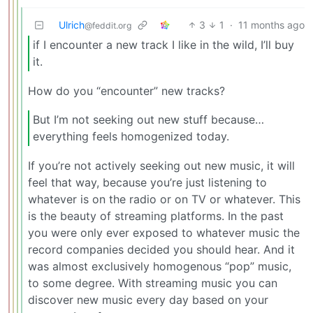
Ulrich
3
1
·
11 months ago
@feddit.org
if I encounter a new track I like in the wild, I’ll buy
it.
How do you “encounter” new tracks?
But I’m not seeking out new stuff because…
everything feels homogenized today.
If you’re not actively seeking out new music, it will
feel that way, because you’re just listening to
whatever is on the radio or on TV or whatever. This
is the beauty of streaming platforms. In the past
you were only ever exposed to whatever music the
record companies decided you should hear. And it
was almost exclusively homogenous “pop” music,
to some degree. With streaming music you can
discover new music every day based on your