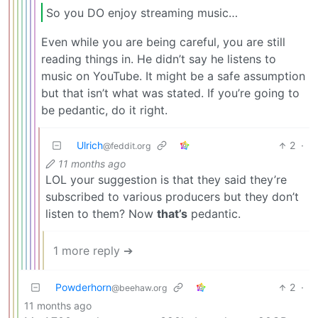
So you DO enjoy streaming music…
Even while you are being careful, you are still
reading things in. He didn’t say he listens to
music on YouTube. It might be a safe assumption
but that isn’t what was stated. If you’re going to
be pedantic, do it right.
Ulrich
2
·
@feddit.org
11 months ago
LOL your suggestion is that they said they’re
subscribed to various producers but they don’t
listen to them? Now
that’s
pedantic.
1 more reply ➔
Powderhorn
2
·
@beehaw.org
11 months ago