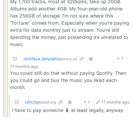
My 1,700 tracks, most at 320kpbs, take up 20GB.
Albums add another 4GB. My four-year-old phone
has 256GB of storage. I’m not sure where this
“fortune” comes from. Especially when you’re paying
extra for data monthly just to stream. You’re still
spending the money, just pretending it’s unrelated to
music.
Jerkface (any/all)
1
·
@lemmy.ca
11 months ago
You could still do that without paying Spotify. Then
you could go and buy the music you liked each
month.
Ulrich
1
·
11 months ago
@feddit.org
I have to pay
someone
🤷 at least legally, anyway