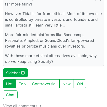
far more fairly!
However Tidal is far from ethical. Most of its revenue
is controlled by private investors and founders and
small artists still earn very little…
More fair-minded platforms like Bandcamp,
Resonate, Ampled, or SoundCloud’s fan-powered
royalties prioritize musicians over investors.
With these more ethical alternatives available, why
do we keep using Spotify?
Sidebar
Hot
Top
Controversial
New
Old
Chat
View all comments ➔