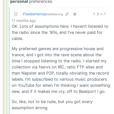
personal
preferences.
Powderhorn
3
1
·
@beehaw.org
11 months ago
OK. Lots of assumptions here. I haven’t listened to
the radio since the '90s, and I’ve never paid for
cable.
My preferred genres are progressive house and
trance, and I got into the rave scene about the
time I stopped listening to the radio. I started my
collection via fservs on IRC, ratio FTP sites and
then Napster and P2P, totally obviating the record
labels. I’m subscribed to various music producers
on YouTube for when I’m thinking I want something
new, and if it makes me cry, off to Beatport I go.
So, like, not to be rude, but you got
every
assumption wrong.