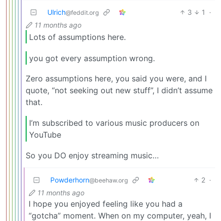
Ulrich
3
1
·
@feddit.org
11 months ago
Lots of assumptions here.
you got every assumption wrong.
Zero assumptions here, you said you were, and I
quote, “not seeking out new stuff”, I didn’t assume
that.
I’m subscribed to various music producers on
YouTube
So you DO enjoy streaming music…
Powderhorn
2
·
@beehaw.org
11 months ago
I hope you enjoyed feeling like you had a
“gotcha” moment. When on my computer, yeah, I