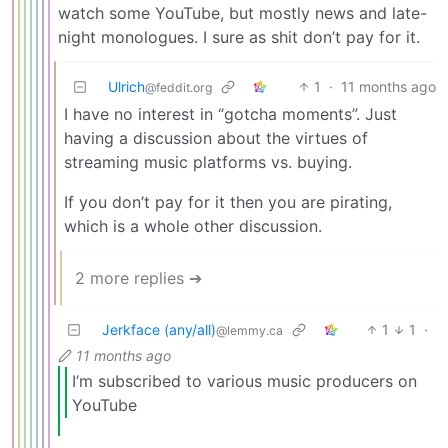
watch some YouTube, but mostly news and late-
night monologues. I sure as shit don’t pay for it.
Ulrich
1
·
11 months ago
@feddit.org
I have no interest in “gotcha moments”. Just
having a discussion about the virtues of
streaming music platforms vs. buying.
If you don’t pay for it then you are pirating,
which is a whole other discussion.
2 more replies ➔
Jerkface (any/all)
1
1
·
@lemmy.ca
11 months ago
I’m subscribed to various music producers on
YouTube