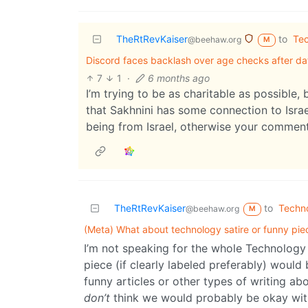
TheRtRevKaiser
to
Te
@beehaw.org
M
Discord faces backlash over age checks after d
7
1
·
6 months ago
I’m trying to be as charitable as possible, 
that Sakhnini has some connection to Israel
being from Israel, otherwise your comment
TheRtRevKaiser
to
Techn
@beehaw.org
M
(Meta) What about technology satire or funny pie
I’m not speaking for the whole Technology m
piece (if clearly labeled preferably) would
funny articles or other types of writing ab
don’t
think we would probably be okay with