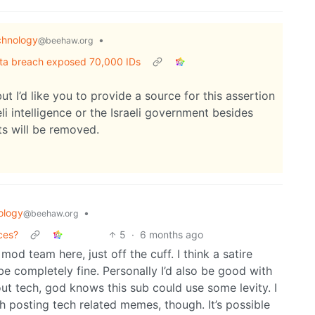
chnology
•
@beehaw.org
ata breach exposed 70,000 IDs
but I’d like you to provide a source for this assertion
i intelligence or the Israeli government besides
s will be removed.
ology
•
@beehaw.org
ces?
5
·
6 months ago
od team here, just off the cuff. I think a satire
 be completely fine. Personally I’d also be good with
out tech, god knows this sub could use some levity. I
 posting tech related memes, though. It’s possible