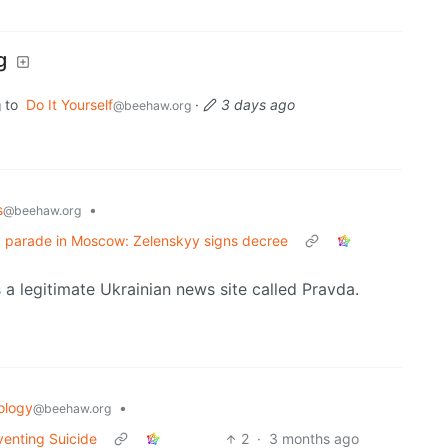
g
to
Do It Yourself
·
3 days ago
g
@beehaw.org
s
•
@beehaw.org
Day parade in Moscow: Zelenskyy signs decree
s a legitimate Ukrainian news site called Pravda.
ology
•
@beehaw.org
venting Suicide
2
·
3 months ago