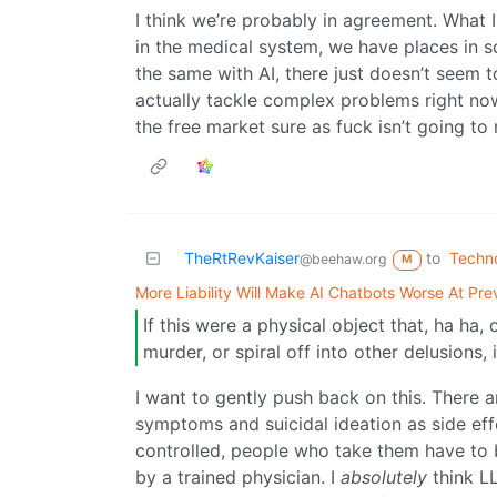
I think we’re probably in agreement. What I
in the medical system, we have places in 
the same with AI, there just doesn’t seem 
actually tackle complex problems right n
the free market sure as fuck isn’t going to r
TheRtRevKaiser
to
Techn
@beehaw.org
M
More Liability Will Make AI Chatbots Worse At Pre
If this were a physical object that, ha ha
murder, or spiral off into other delusions, 
I want to gently push back on this. There 
symptoms and suicidal ideation as side effe
controlled, people who take them have to 
by a trained physician. I
absolutely
think L