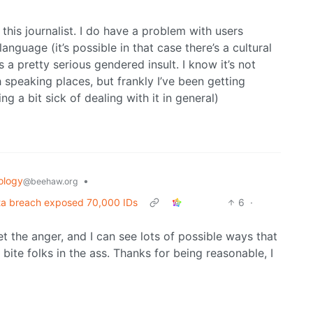
this journalist. I do have a problem with users
anguage (it’s possible in that case there’s a cultural
 a pretty serious gendered insult. I know it’s not
h speaking places, but frankly I’ve been getting
ng a bit sick of dealing with it in general)
ology
•
@beehaw.org
ata breach exposed 70,000 IDs
6
·
et the anger, and I can see lots of possible ways that
 bite folks in the ass. Thanks for being reasonable, I