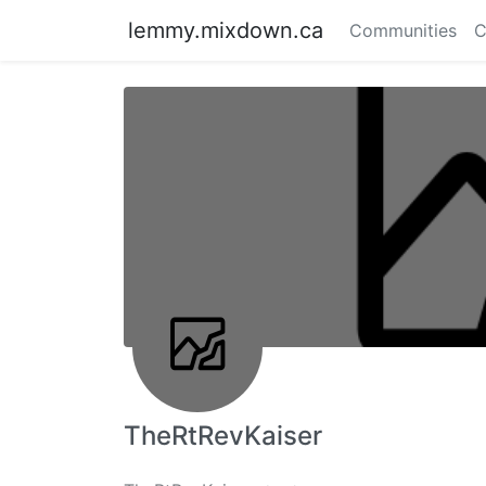
lemmy.mixdown.ca
Communities
C
TheRtRevKaiser