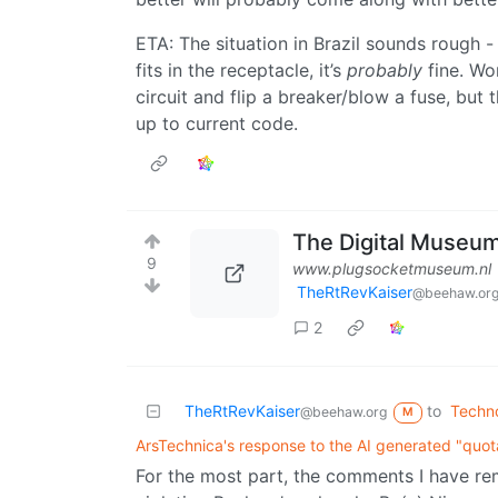
ETA: The situation in Brazil sounds rough -
fits in the receptacle, it’s
probably
fine. Wo
circuit and flip a breaker/blow a fuse, but 
up to current code.
The Digital Museum
9
www.plugsocketmuseum.nl
TheRtRevKaiser
@beehaw.or
2
TheRtRevKaiser
to
Techn
@beehaw.org
M
ArsTechnica's response to the AI generated "quot
For the most part, the comments I have r