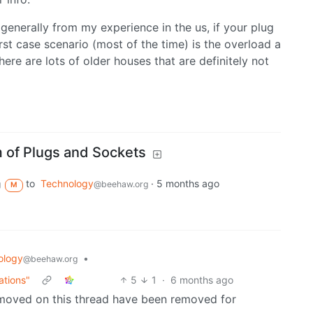
 generally from my experience in the us, if your plug
rst case scenario (most of the time) is the overload a
there are lots of older houses that are definitely not
 of Plugs and Sockets
to
Technology
·
5 months ago
g
@beehaw.org
M
ology
•
@beehaw.org
ations"
5
1
·
6 months ago
emoved on this thread have been removed for