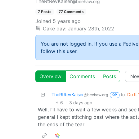
TheRtRevKaiser
@beehaw.org
7 Posts
77 Comments
Joined
5 years ago
Cake day:
January 28th, 2022
You are not logged in. If you use a Fedive
follow this user.
Overview
Comments
Posts
TheRtRevKaiser
to
Do It 
@beehaw.org
OP
6
·
3 days ago
Well, I’ll have to wait a few weeks and se
general I kept stitching past where the actu
the ends of the tear.