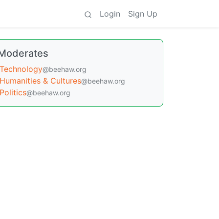
Login
Sign Up
Moderates
Technology
@beehaw.org
Humanities & Cultures
@beehaw.org
Politics
@beehaw.org