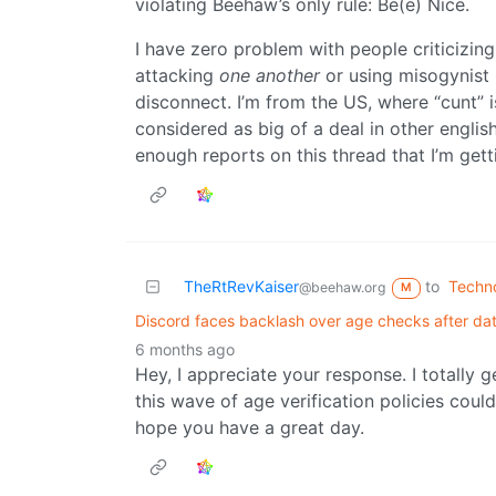
violating Beehaw’s only rule: Be(e) Nice.
I have zero problem with people criticizing 
attacking
one another
or using misogynist l
disconnect. I’m from the US, where “cunt” is
considered as big of a deal in other englis
enough reports on this thread that I’m getti
TheRtRevKaiser
to
Techn
@beehaw.org
M
Discord faces backlash over age checks after d
6 months ago
Hey, I appreciate your response. I totally g
this wave of age verification policies could
hope you have a great day.