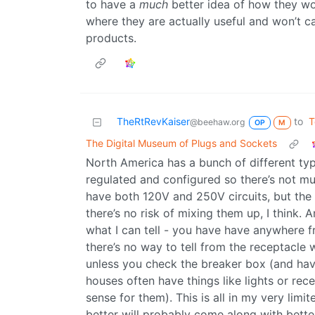
to have a
much
better idea of how they wo
where they are actually useful and won’t 
products.
TheRtRevKaiser
to
T
@beehaw.org
OP
M
The Digital Museum of Plugs and Sockets
North America has a bunch of different types
regulated and configured so there’s not m
have both 120V and 250V circuits, but the 
there’s no risk of mixing them up, I think.
what I can tell - you have have anywhere fr
there’s no way to tell from the receptacle 
unless you check the breaker box (and hav
houses often have things like lights or rece
sense for them). This is all in my very li
better will probably come along with better