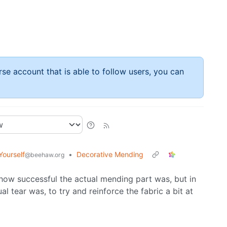
rse account that is able to follow users, you can
Yourself
•
Decorative Mending
@beehaw.org
e how successful the actual mending part was, but in
al tear was, to try and reinforce the fabric a bit at