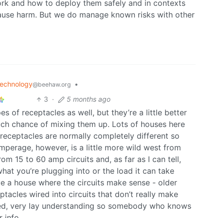
rk and how to deploy them safely and in contexts
cause harm. But we do manage known risks with other
echnology
•
@beehaw.org
3
·
5 months ago
 of receptacles as well, but they’re a little better
uch chance of mixing them up. Lots of houses here
receptacles are normally completely different so
 Amperage, however, is a little more wild west from
om 15 to 60 amp circuits and, as far as I can tell,
what you’re plugging into or the load it can take
e a house where the circuits make sense - older
ptacles wired into circuits that don’t really make
mited, very lay understanding so somebody who knows
 info.