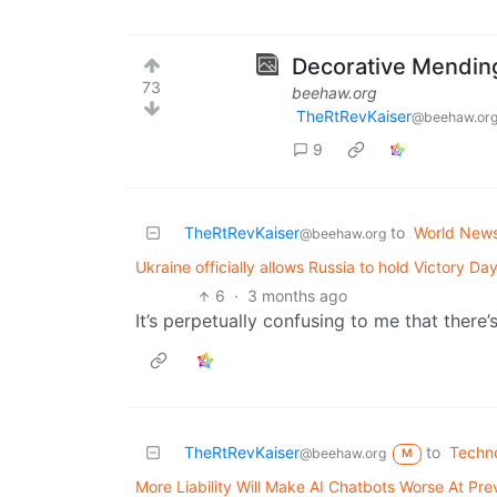
Decorative Mendin
73
beehaw.org
TheRtRevKaiser
@beehaw.or
9
TheRtRevKaiser
to
World New
@beehaw.org
Ukraine officially allows Russia to hold Victory 
6
·
3 months ago
It’s perpetually confusing to me that there’
TheRtRevKaiser
to
Techn
@beehaw.org
M
More Liability Will Make AI Chatbots Worse At Pre