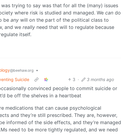
 was trying to say was that for all the (many) issues
society where risk is studied and managed. We
can
do
to be
any
will on the part of the political class to
ow, and we
really
need that will to regulate because
egulate itself.
ology
•
@beehaw.org
venting Suicide
3
·
3 months ago
, occasionally convinced people to commit suicide or
it’d be off the shelves in a heartbeat
are medications that can cause psychological
cts and they’re still prescribed. They are, however,
be informed of the side effects, and they’re managed
LMs need to be more tightly regulated, and we need