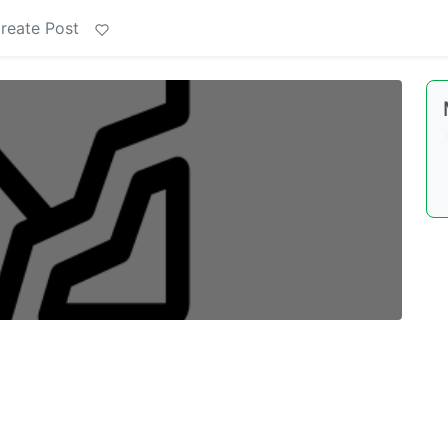
reate Post