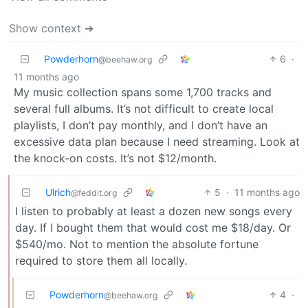
Show context ➔
Powderhorn
6
·
@beehaw.org
11 months ago
My music collection spans some 1,700 tracks and
several full albums. It’s not difficult to create local
playlists, I don’t pay monthly, and I don’t have an
excessive data plan because I need streaming. Look at
the knock-on costs. It’s not $12/month.
Ulrich
5
·
11 months ago
@feddit.org
I listen to probably at least a dozen new songs every
day. If I bought them that would cost me $18/day. Or
$540/mo. Not to mention the absolute fortune
required to store them all locally.
Powderhorn
4
·
@beehaw.org