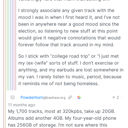
I strongly associate any given track with the
mood I was in when I first heard it, and I’ve not
been in anywhere near a good mood since the
election, so listening to new stuff at this point
would give it negative connotations that would
forever follow that track around in my mind.
So I stick with “college road trip” or “I just met
my (ex-)wife” sorts of stuff. I don’t exercise or
anything, and my earbuds are lost somewhere in
my van. I rarely listen to music, period, because
it reminds me of not being homeless.
Powderhorn
2
·
@beehaw.org
11 months ago
My 1,700 tracks, most at 320kpbs, take up 20GB.
Albums add another 4GB. My four-year-old phone
has 256GB of storage. I’m not sure where this