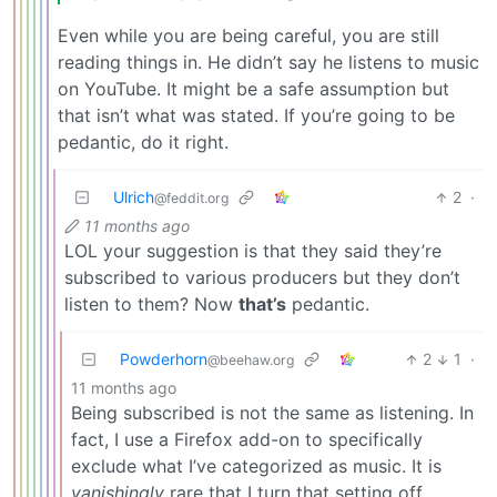
Even while you are being careful, you are still
reading things in. He didn’t say he listens to music
on YouTube. It might be a safe assumption but
that isn’t what was stated. If you’re going to be
pedantic, do it right.
Ulrich
2
·
@feddit.org
11 months ago
LOL your suggestion is that they said they’re
subscribed to various producers but they don’t
listen to them? Now
that’s
pedantic.
Powderhorn
2
1
·
@beehaw.org
11 months ago
Being subscribed is not the same as listening. In
fact, I use a Firefox add-on to specifically
exclude what I’ve categorized as music. It is
vanishingly
rare that I turn that setting off.