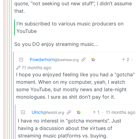
quote, “not seeking out new stuff”, I didn’t assume
that.
I’m subscribed to various music producers on
YouTube
So you DO enjoy streaming music…
Powderhorn
2
·
@beehaw.org
11 months ago
I hope you enjoyed feeling like you had a “gotcha”
moment. When on my computer, yeah, I watch
some YouTube, but mostly news and late-night
monologues. I sure as shit don’t pay for it.
Ulrich
1
·
11 months ago
@feddit.org
I have no interest in “gotcha moments”. Just
having a discussion about the virtues of
streaming music platforms vs. buying.