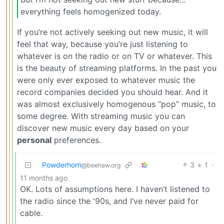
everything feels homogenized today.
If you’re not actively seeking out new music, it will
feel that way, because you’re just listening to
whatever is on the radio or on TV or whatever. This
is the beauty of streaming platforms. In the past you
were only ever exposed to whatever music the
record companies decided you should hear. And it
was almost exclusively homogenous “pop” music, to
some degree. With streaming music you can
discover new music every day based on your
personal
preferences.
Powderhorn
3
1
·
@beehaw.org
11 months ago
OK. Lots of assumptions here. I haven’t listened to
the radio since the '90s, and I’ve never paid for
cable.