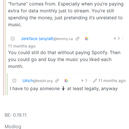
“fortune” comes from. Especially when you’re paying
extra for data monthly just to stream. You’re still
spending the money, just pretending it’s unrelated to
music.
Jerkface (any/all)
1
·
@lemmy.ca
11 months ago
You could still do that without paying Spotify. Then
you could go and buy the music you liked each
month.
Ulrich
1
·
11 months ago
@feddit.org
I have to pay
someone
🤷 at least legally, anyway
BE: 0.19.11
Modlog