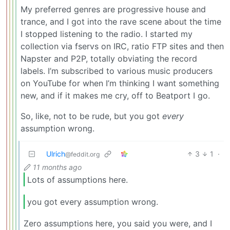
My preferred genres are progressive house and
trance, and I got into the rave scene about the time
I stopped listening to the radio. I started my
collection via fservs on IRC, ratio FTP sites and then
Napster and P2P, totally obviating the record
labels. I’m subscribed to various music producers
on YouTube for when I’m thinking I want something
new, and if it makes me cry, off to Beatport I go.
So, like, not to be rude, but you got
every
assumption wrong.
Ulrich
3
1
·
@feddit.org
11 months ago
Lots of assumptions here.
you got every assumption wrong.
Zero assumptions here, you said you were, and I