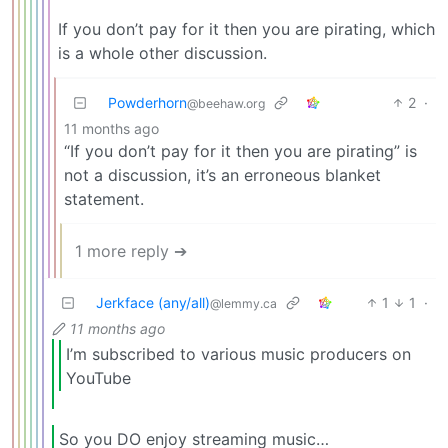
If you don’t pay for it then you are pirating, which
is a whole other discussion.
Powderhorn
2
·
@beehaw.org
11 months ago
“If you don’t pay for it then you are pirating” is
not a discussion, it’s an erroneous blanket
statement.
1 more reply ➔
Jerkface (any/all)
1
1
·
@lemmy.ca
11 months ago
I’m subscribed to various music producers on
YouTube
So you DO enjoy streaming music…