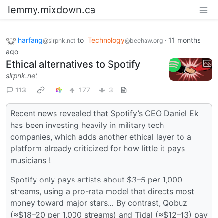
lemmy.mixdown.ca
harfang
to
Technology
·
11 months
@slrpnk.net
@beehaw.org
ago
Ethical alternatives to Spotify
slrpnk.net
113
177
3
Recent news revealed that Spotify’s CEO Daniel Ek
has been investing heavily in military tech
companies, which adds another ethical layer to a
platform already criticized for how little it pays
musicians !
Spotify only pays artists about $3–5 per 1,000
streams, using a pro-rata model that directs most
money toward major stars… By contrast, Qobuz
(≈$18–20 per 1,000 streams) and Tidal (≈$12–13) pay