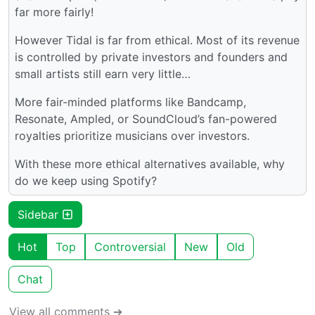
far more fairly!
However Tidal is far from ethical. Most of its revenue
is controlled by private investors and founders and
small artists still earn very little…
More fair-minded platforms like Bandcamp,
Resonate, Ampled, or SoundCloud’s fan-powered
royalties prioritize musicians over investors.
With these more ethical alternatives available, why
do we keep using Spotify?
Sidebar
Hot
Top
Controversial
New
Old
Chat
View all comments ➔