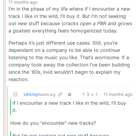
11 months ago
I’m in the phase of my life where if I encounter a new
track I like in the wild, I’ll buy it. But I’m not seeking
out new stuff because (
cracks open a PBR and grows
a goatee
) everything feels homogenized today.
Perhaps it’s just different use cases. Still, you’re
dependent on a company to be able to
continue
listening to the music you like. That’s worrisome. If a
company took away the collection I’ve been building
since the '80s, livid wouldn’t begin to explain my
reaction.
Ulrich
3
1
·
11 months ago
@feddit.org
if I encounter a new track I like in the wild, I’ll buy
it.
How do you “encounter” new tracks?
But I’m not seeking out new stuff because…