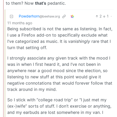
to them? Now
that’s
pedantic.
Powderhorn
2
1
·
@beehaw.org
11 months ago
Being subscribed is not the same as listening. In fact,
I use a Firefox add-on to specifically exclude what
I’ve categorized as music. It is
vanishingly
rare that I
turn that setting off.
I strongly associate any given track with the mood I
was in when I first heard it, and I’ve not been in
anywhere near a good mood since the election, so
listening to new stuff at this point would give it
negative connotations that would forever follow that
track around in my mind.
So I stick with “college road trip” or “I just met my
(ex-)wife” sorts of stuff. I don’t exercise or anything,
and my earbuds are lost somewhere in my van. I