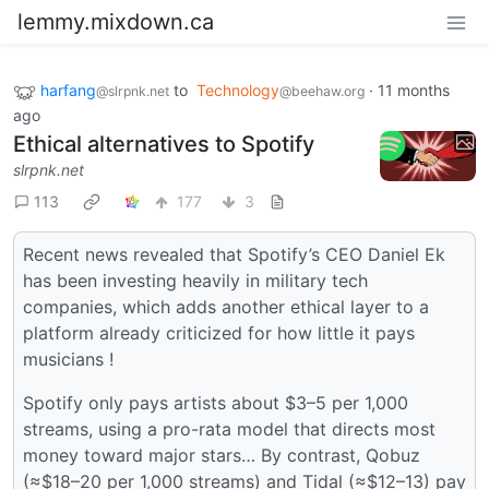
lemmy.mixdown.ca
harfang
to
Technology
·
11 months
@slrpnk.net
@beehaw.org
ago
Ethical alternatives to Spotify
slrpnk.net
113
177
3
Recent news revealed that Spotify’s CEO Daniel Ek
has been investing heavily in military tech
companies, which adds another ethical layer to a
platform already criticized for how little it pays
musicians !
Spotify only pays artists about $3–5 per 1,000
streams, using a pro-rata model that directs most
money toward major stars… By contrast, Qobuz
(≈$18–20 per 1,000 streams) and Tidal (≈$12–13) pay