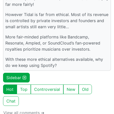
far more fairly!
However Tidal is far from ethical. Most of its revenue
is controlled by private investors and founders and
small artists still earn very little…
More fair-minded platforms like Bandcamp,
Resonate, Ampled, or SoundCloud’s fan-powered
royalties prioritize musicians over investors.
With these more ethical alternatives available, why
do we keep using Spotify?
Sidebar
Hot
Top
Controversial
New
Old
Chat
View all comments ➔