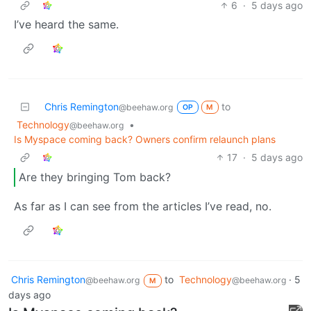
6
·
5 days ago
I’ve heard the same.
Chris Remington
to
@beehaw.org
OP
M
Technology
•
@beehaw.org
Is Myspace coming back? Owners confirm relaunch plans
17
·
5 days ago
Are they bringing Tom back?
As far as I can see from the articles I’ve read, no.
Chris Remington
to
Technology
·
5
@beehaw.org
@beehaw.org
M
days ago