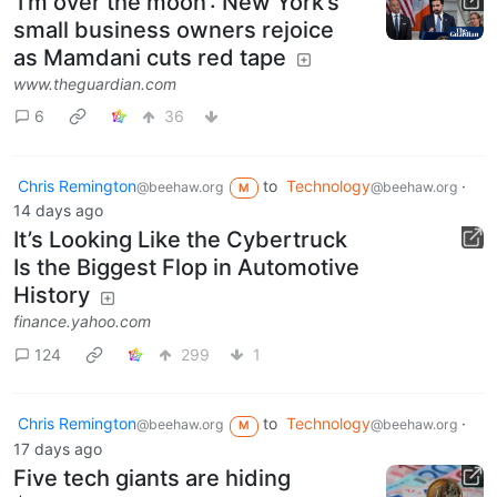
‘I’m over the moon’: New York’s
small business owners rejoice
as Mamdani cuts red tape
www.theguardian.com
6
36
Chris Remington
to
Technology
·
@beehaw.org
@beehaw.org
M
14 days ago
It’s Looking Like the Cybertruck
Is the Biggest Flop in Automotive
History
finance.yahoo.com
124
299
1
Chris Remington
to
Technology
·
@beehaw.org
@beehaw.org
M
17 days ago
Five tech giants are hiding