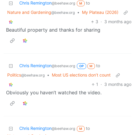
Chris Remington
to
@beehaw.org
M
Nature and Gardening
•
My Plateau (2026)
@beehaw.org
3
·
3 months ago
Beautiful property and thanks for sharing
Chris Remington
to
@beehaw.org
OP
M
Politics
•
Most US elections don’t count
@beehaw.org
1
·
3 months ago
Obviously you haven’t watched the video.
Chris Remington
to
@beehaw.org
M