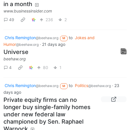
in a month
www.businessinsider.com
49
236
2
Chris Remington
to
Jokes and
@beehaw.org
M
Humor
·
21 days ago
@beehaw.org
Universe
beehaw.org
4
80
1
Chris Remington
to
Politics
·
23
@beehaw.org
@beehaw.org
M
days ago
Private equity firms can no
longer buy single-family homes
under new federal law
championed by Sen. Raphael
Warnock