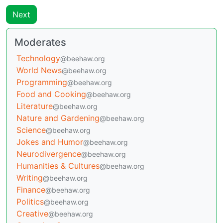
Next
Moderates
Technology
@beehaw.org
World News
@beehaw.org
Programming
@beehaw.org
Food and Cooking
@beehaw.org
Literature
@beehaw.org
Nature and Gardening
@beehaw.org
Science
@beehaw.org
Jokes and Humor
@beehaw.org
Neurodivergence
@beehaw.org
Humanities & Cultures
@beehaw.org
Writing
@beehaw.org
Finance
@beehaw.org
Politics
@beehaw.org
Creative
@beehaw.org