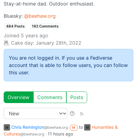
Stay-at-home dad. Outdoor enthusiast.
Bluesky:
@beehaw.org
484 Posts
192 Comments
Joined
5 years ago
Cake day:
January 28th, 2022
You are not logged in. If you use a Fediverse
account that is able to follow users, you can follow
this user.
Overview
Comments
Posts
Chris Remington
to
Humanities &
@beehaw.org
M
Cultures
·
11 hours ago
@beehaw.org