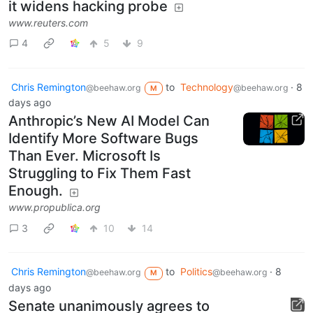
it widens hacking probe
www.reuters.com
4
5
9
Chris Remington
to
Technology
·
8
@beehaw.org
@beehaw.org
M
days ago
Anthropic’s New AI Model Can
Identify More Software Bugs
Than Ever. Microsoft Is
Struggling to Fix Them Fast
Enough.
www.propublica.org
3
10
14
Chris Remington
to
Politics
·
8
@beehaw.org
@beehaw.org
M
days ago
Senate unanimously agrees to