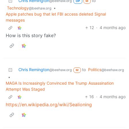
Chris Remington
to
@beehaw.org
OP
M
Technology
•
@beehaw.org
Apple patches bug that let FBI access deleted Signal
messages
12
·
4 months ago
How is this story fake?
Chris Remington
to
Politics
@beehaw.org
@beehaw.org
M
•
MAGA Is Increasingly Convinced the Trump Assassination
Attempt Was Staged
16
·
4 months ago
https://en.wikipedia.org/wiki/Sealioning