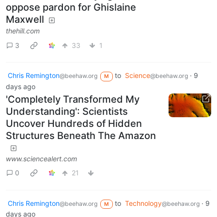
oppose pardon for Ghislaine
Maxwell
thehill.com
3
33
1
Chris Remington
to
Science
·
9
@beehaw.org
@beehaw.org
M
days ago
'Completely Transformed My
Understanding': Scientists
Uncover Hundreds of Hidden
Structures Beneath The Amazon
www.sciencealert.com
0
21
Chris Remington
to
Technology
·
9
@beehaw.org
@beehaw.org
M
days ago