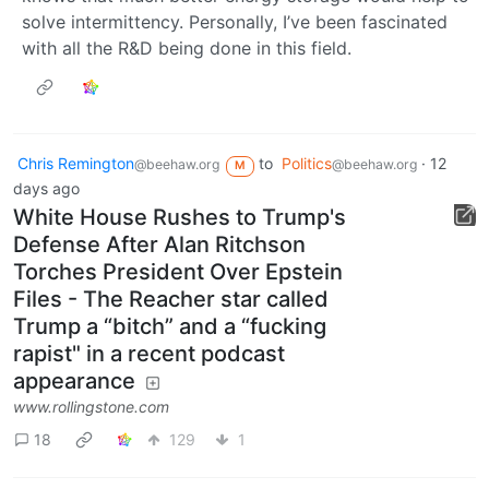
solve intermittency. Personally, I’ve been fascinated
with all the R&D being done in this field.
Chris Remington
to
Politics
·
12
@beehaw.org
@beehaw.org
M
days ago
White House Rushes to Trump's
Defense After Alan Ritchson
Torches President Over Epstein
Files - The Reacher star called
Trump a “bitch” and a “fucking
rapist" in a recent podcast
appearance
www.rollingstone.com
18
129
1