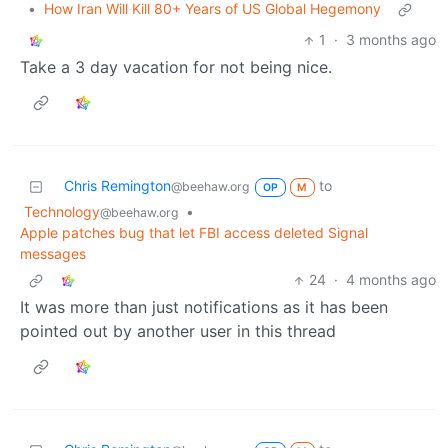
•
How Iran Will Kill 80+ Years of US Global Hegemony
1
·
3 months ago
Take a 3 day vacation for not being nice.
Chris Remington
to
@beehaw.org
OP
M
Technology
•
@beehaw.org
Apple patches bug that let FBI access deleted Signal
messages
24
·
4 months ago
It was more than just notifications as it has been
pointed out by another user in this thread