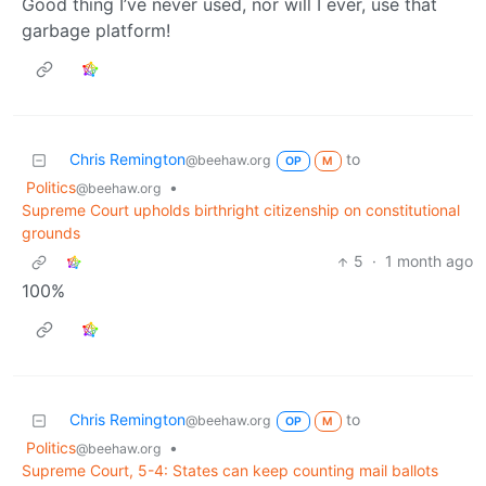
Good thing I’ve never used, nor will I ever, use that
garbage platform!
Chris Remington
to
@beehaw.org
OP
M
Politics
•
@beehaw.org
Supreme Court upholds birthright citizenship on constitutional
grounds
5
·
1 month ago
100%
Chris Remington
to
@beehaw.org
OP
M
Politics
•
@beehaw.org
Supreme Court, 5-4: States can keep counting mail ballots