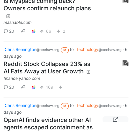
Is Myspace coming back?
Owners confirm relaunch plans
mashable.com
20
66
2
Chris Remington
to
Technology
·
6
@beehaw.org
@beehaw.org
M
days ago
Reddit Stock Collapses 23% as
AI Eats Away at User Growth
finance.yahoo.com
20
169
1
Chris Remington
to
Technology
·
6
@beehaw.org
@beehaw.org
M
days ago
OpenAI finds evidence other AI
agents escaped containment as