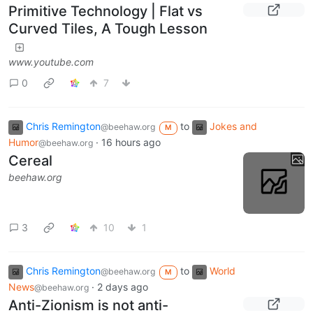
Primitive Technology | Flat vs
Curved Tiles, A Tough Lesson
www.youtube.com
0
7
Chris Remington
to
Jokes and
@beehaw.org
M
Humor
·
16 hours ago
@beehaw.org
Cereal
beehaw.org
3
10
1
Chris Remington
to
World
@beehaw.org
M
News
·
2 days ago
@beehaw.org
Anti-Zionism is not anti-