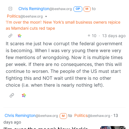
Chris Remington
to
@beehaw.org
OP
M
Politics
•
@beehaw.org
‘I’m over the moon’: New York’s small business owners rejoice
as Mamdani cuts red tape
10
·
13 days ago
It scares me just how corrupt the federal government
is becoming. When I was very young there were very
few mentions of wrongdoing. Now it is multiple times
per week. If there are no consequences, then this will
continue to worsen. The people of the US must start
fighting this and NOT wait until there is no other
choice (i.e. when there is nearly nothing left).
Chris Remington
to
Politics
·
13
@beehaw.org
@beehaw.org
M
days ago