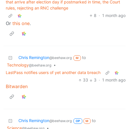
that arrive after election day if postmarked in time, the Court
rules, rejecting an RNC challenge
8
·
1 month ago
Or
this one
.
Chris Remington
to
@beehaw.org
M
Technology
•
@beehaw.org
LastPass notifies users of yet another data breach
33
3
·
1 month ago
Bitwarden
Chris Remington
to
@beehaw.org
OP
M
Science
•
@beehaw.org