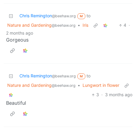
Chris Remington
to
@beehaw.org
M
Nature and Gardening
•
Iris
4
·
@beehaw.org
2 months ago
Gorgeous
Chris Remington
to
@beehaw.org
M
Nature and Gardening
•
Lungwort in flower
@beehaw.org
3
·
3 months ago
Beautiful