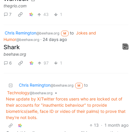
thegrio.com
7
43
1
Chris Remington
to
Jokes and
@beehaw.org
M
Humor
·
24 days ago
@beehaw.org
Shark
beehaw.org
6
97
1
Chris Remington
to
@beehaw.org
M
Technology
•
@beehaw.org
New update by X/Twitter forces users who are locked out of
their accounts for "inauthentic behaviour" to provide
biometrics(selfie, face ID or video of their palms) to prove that
they're not bots.
13
·
1 month ago