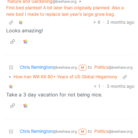
Nature and Gardening
•
@beehaw.org
First bed planted! A bit later than originally planned. Also a
new bed I made to replace last year's large grow bag.
6
·
3 months ago
Looks amazing!
Chris Remington
to
Politics
@beehaw.org
@beehaw.org
M
•
How Iran Will Kill 80+ Years of US Global Hegemony
1
·
3 months ago
Take a 3 day vacation for not being nice.
Chris Remington
to
Politics
@beehaw.org
@beehaw.org
M