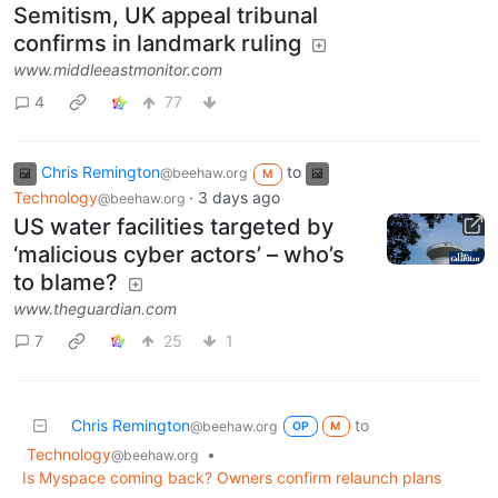
Semitism, UK appeal tribunal
confirms in landmark ruling
www.middleeastmonitor.com
4
77
Chris Remington
to
@beehaw.org
M
Technology
·
3 days ago
@beehaw.org
US water facilities targeted by
‘malicious cyber actors’ – who’s
to blame?
www.theguardian.com
7
25
1
Chris Remington
to
@beehaw.org
OP
M
Technology
•
@beehaw.org
Is Myspace coming back? Owners confirm relaunch plans