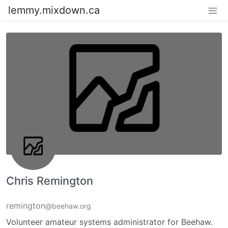
lemmy.mixdown.ca
Chris Remington
remington
@beehaw.org
Volunteer amateur systems administrator for Beehaw.