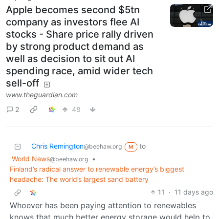
Apple becomes second $5tn
company as investors flee AI
stocks - Share price rally driven
by strong product demand as
well as decision to sit out AI
spending race, amid wider tech
sell-off
www.theguardian.com
2
48
Chris Remington
to
@beehaw.org
M
World News
•
@beehaw.org
Finland’s radical answer to renewable energy’s biggest
headache: The world’s largest sand battery
11
·
11 days ago
Whoever has been paying attention to renewables
knows that much better energy storage would help to