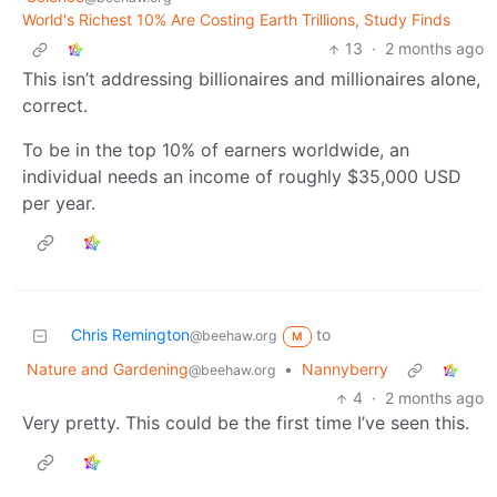
World's Richest 10% Are Costing Earth Trillions, Study Finds
13
·
2 months ago
This isn’t addressing billionaires and millionaires alone,
correct.
To be in the top 10% of earners worldwide, an
individual needs an income of roughly $35,000 USD
per year.
Chris Remington
to
@beehaw.org
M
Nature and Gardening
•
Nannyberry
@beehaw.org
4
·
2 months ago
Very pretty. This could be the first time I’ve seen this.