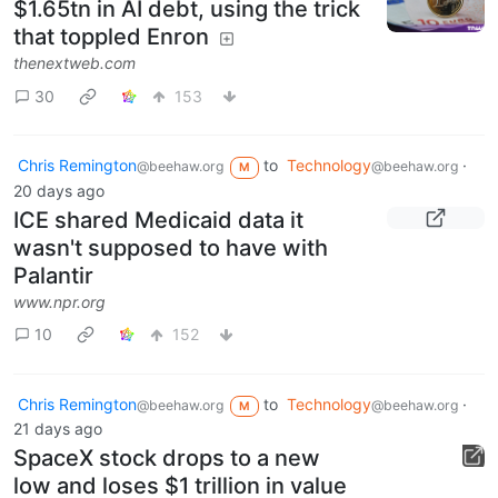
$1.65tn in AI debt, using the trick
that toppled Enron
thenextweb.com
30
153
Chris Remington
to
Technology
·
@beehaw.org
@beehaw.org
M
20 days ago
ICE shared Medicaid data it
wasn't supposed to have with
Palantir
www.npr.org
10
152
Chris Remington
to
Technology
·
@beehaw.org
@beehaw.org
M
21 days ago
SpaceX stock drops to a new
low and loses $1 trillion in value