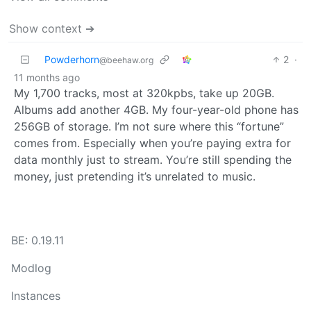
Show context ➔
Powderhorn
2
·
@beehaw.org
11 months ago
My 1,700 tracks, most at 320kpbs, take up 20GB.
Albums add another 4GB. My four-year-old phone has
256GB of storage. I’m not sure where this “fortune”
comes from. Especially when you’re paying extra for
data monthly just to stream. You’re still spending the
money, just pretending it’s unrelated to music.
BE: 0.19.11
Modlog
Instances