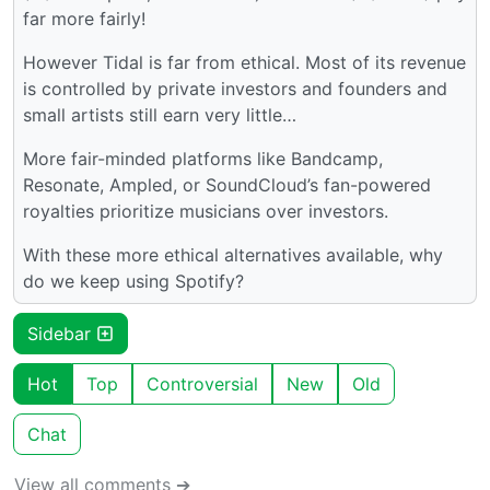
far more fairly!
However Tidal is far from ethical. Most of its revenue
is controlled by private investors and founders and
small artists still earn very little…
More fair-minded platforms like Bandcamp,
Resonate, Ampled, or SoundCloud’s fan-powered
royalties prioritize musicians over investors.
With these more ethical alternatives available, why
do we keep using Spotify?
Sidebar
Hot
Top
Controversial
New
Old
Chat
View all comments ➔