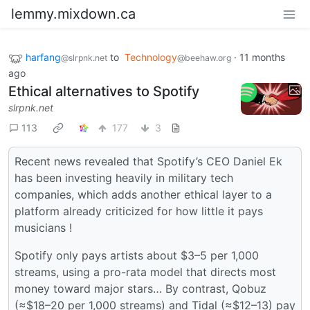
lemmy.mixdown.ca
harfang
to
Technology
·
11 months
@slrpnk.net
@beehaw.org
ago
Ethical alternatives to Spotify
slrpnk.net
113
177
3
Recent news revealed that Spotify’s CEO Daniel Ek
has been investing heavily in military tech
companies, which adds another ethical layer to a
platform already criticized for how little it pays
musicians !
Spotify only pays artists about $3–5 per 1,000
streams, using a pro-rata model that directs most
money toward major stars… By contrast, Qobuz
(≈$18–20 per 1,000 streams) and Tidal (≈$12–13) pay