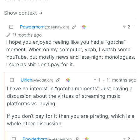
Show context ➔
Powderhorn
2
·
@beehaw.org
11 months ago
I hope you enjoyed feeling like you had a “gotcha”
moment. When on my computer, yeah, I watch some
YouTube, but mostly news and late-night monologues.
I sure as shit don’t pay for it.
Ulrich
1
·
11 months ago
@feddit.org
I have no interest in “gotcha moments”. Just having a
discussion about the virtues of streaming music
platforms vs. buying.
If you don’t pay for it then you are pirating, which is a
whole other discussion.
Powderhorn
2
·
@beehaw.org