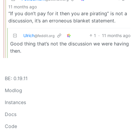
11 months ago
“If you don’t pay for it then you are pirating” is not a
discussion, it’s an erroneous blanket statement.
Ulrich
1
·
11 months ago
@feddit.org
Good thing that’s not the discussion we were having
then.
BE: 0.19.11
Modlog
Instances
Docs
Code