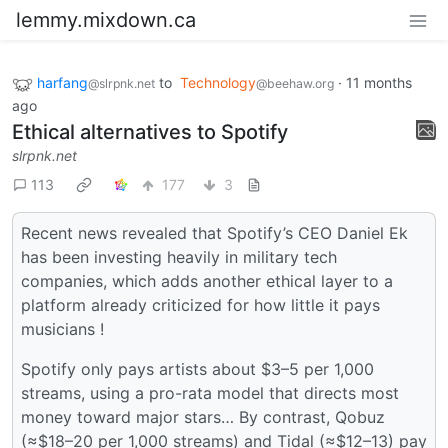
lemmy.mixdown.ca
harfang
to
Technology
·
11 months
@slrpnk.net
@beehaw.org
ago
Ethical alternatives to Spotify
slrpnk.net
113
177
3
Recent news revealed that Spotify’s CEO Daniel Ek
has been investing heavily in military tech
companies, which adds another ethical layer to a
platform already criticized for how little it pays
musicians !
Spotify only pays artists about $3–5 per 1,000
streams, using a pro-rata model that directs most
money toward major stars… By contrast, Qobuz
(≈$18–20 per 1,000 streams) and Tidal (≈$12–13) pay