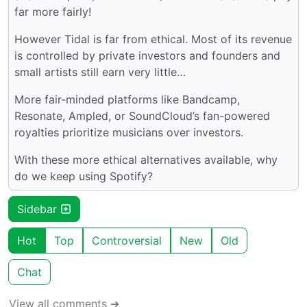
far more fairly!
However Tidal is far from ethical. Most of its revenue
is controlled by private investors and founders and
small artists still earn very little…
More fair-minded platforms like Bandcamp,
Resonate, Ampled, or SoundCloud’s fan-powered
royalties prioritize musicians over investors.
With these more ethical alternatives available, why
do we keep using Spotify?
Sidebar
Hot
Top
Controversial
New
Old
Chat
View all comments ➔