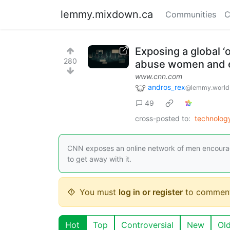
lemmy.mixdown.ca
Communities
C
Exposing a global ‘
280
abuse women and e
www.cnn.com
andros_rex
@lemmy.world
49
cross-posted to:
technolo
CNN exposes an online network of men encouragi
to get away with it.
You must
log in or register
to comment
Hot
Top
Controversial
New
Ol