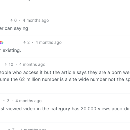
6
·
4 months ago
erican saying
2
·
4 months ago
r existing.
10
·
4 months ago
eople who access it but the article says they are a porn we
sume the 62 million number is a site wide number not the sp
3
·
4 months ago
most viewed video in the category has 20.000 views accordi
7
·
4 months ago