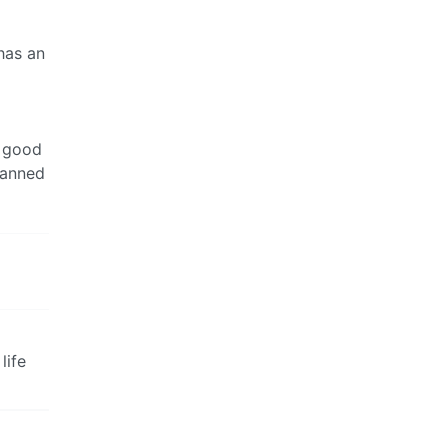
has an
w good
lanned
life