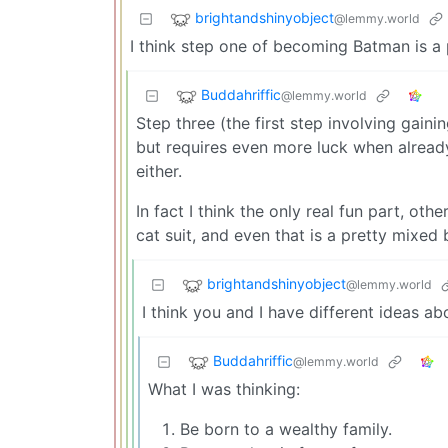
brightandshinyobject
@lemmy.world
I think step one of becoming Batman is a p
Buddahriffic
@lemmy.world
Step three (the first step involving gainin
but requires even more luck when alread
either.
In fact I think the only real fun part, oth
cat suit, and even that is a pretty mixed
brightandshinyobject
@lemmy.world
I think you and I have different ideas ab
Buddahriffic
@lemmy.world
What I was thinking:
Be born to a wealthy family.