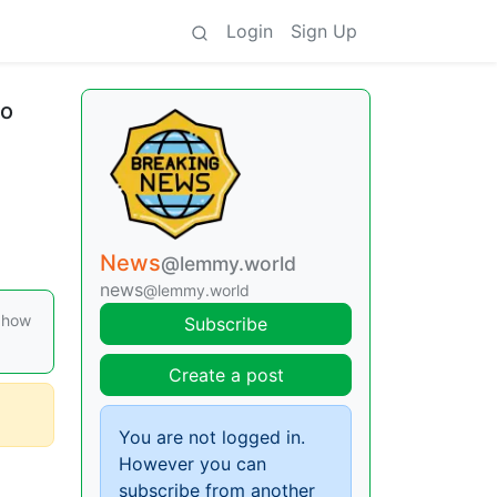
Login
Sign Up
to
News
@lemmy.world
news
@lemmy.world
n how
Subscribe
Create a post
You are not logged in.
However you can
subscribe from another