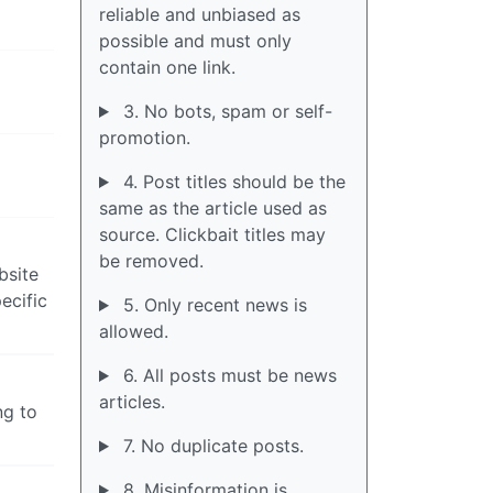
reliable and unbiased as
possible and must only
contain one link.
3. No bots, spam or self-
promotion.
4. Post titles should be the
same as the article used as
source. Clickbait titles may
be removed.
bsite
ecific
5. Only recent news is
allowed.
6. All posts must be news
articles.
ng to
7. No duplicate posts.
8. Misinformation is