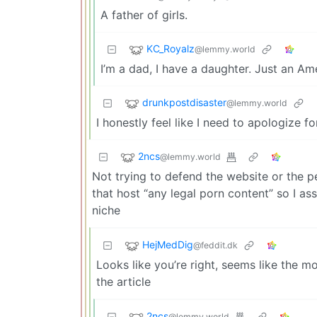
A father of girls.
KC_Royalz
@lemmy.world
I’m a dad, I have a daughter. Just an Am
drunkpostdisaster
@lemmy.world
I honestly feel like I need to apologize fo
2ncs
@lemmy.world
Not trying to defend the website or the p
that host “any legal porn content” so I as
niche
HejMedDig
@feddit.dk
Looks like you’re right, seems like the 
the article
2ncs
@lemmy.world