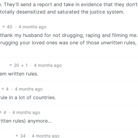
 They’ll send a report and take in evidence that they don’t
totally desensitized and saturated the justice system.
40
·
4 months ago
o thank my husband for not drugging, raping and filming me
rugging your loved ones was one of those unwritten rules, 
20
1
·
4 months ago
hem written rules.
4
·
4 months ago
ule in a lot of countries.
4
·
4 months ago
ritten rules) anymore…
34
·
4 months ago