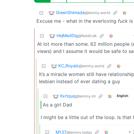
GreenShimada
@lemmy.world
Excuse me - what in the everloving
fuck
is
HejMedDig
@feddit.dk
At lot more than some. 62 million people (
views) and I assume it would be safe to s
KC_Royalz
@lemmy.world
It’s a miracle women still have relationsh
lesbian instead of ever dating a guy
ltxrtquq
@lemmy.ml
English
As a girl Dad
I might be a little out of the loop. Is tha
M137
@lemmy.today