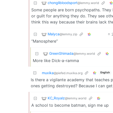
chonglibloodsport
@lemmy.world
Some people are born psychopaths. They lo
or guilt for anything they do. They see ot
think this way because their brains lack th
Malyca
@lemmy.zip
“Manosphere”
GreenShimada
@lemmy.world
More like Dick-a-ramma
muxika
English
@piefed.muxika.org
Is there a vigilante academy that teaches
ones getting destroyed? Because I can get 
KC_Royalz
@lemmy.world
A school to become batman, sign me up