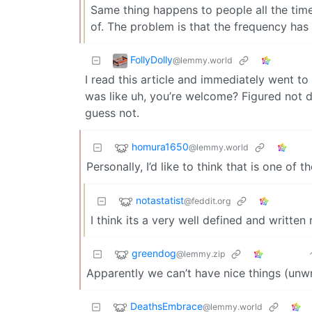
Same thing happens to people all the time.
of. The problem is that the frequency has 
FollyDolly
@lemmy.world
I read this article and immediately went t
was like uh, you’re welcome? Figured not d
guess not.
homura1650
@lemmy.world
Personally, I’d like to think that is one of t
notastatist
@feddit.org
I think its a very well defined and written r
greendog
@lemmy.zip
Apparently we can’t have nice things (unw
DeathsEmbrace
@lemmy.world