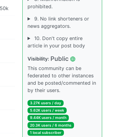
prohibited.
 50k
9. No link shorteners or
news aggregators.
10. Don't copy entire
article in your post body
Public
Visibility:
This community can be
federated to other instances
and be posted/commented in
by their users.
3.27K users / day
5.62K users / week
9.44K users / month
20.3K users / 6 months
1 local subscriber