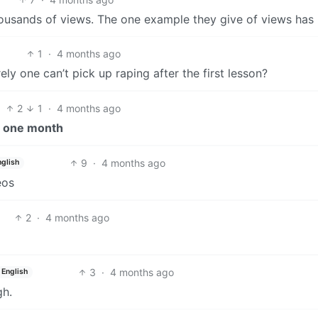
housands of views. The one example they give of views has
1
·
4 months ago
ly one can’t pick up raping after the first lesson?
2
1
·
4 months ago
n
one month
9
·
4 months ago
nglish
eos
2
·
4 months ago
3
·
4 months ago
English
gh.