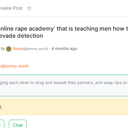
reate Post
online rape academy’ that is teaching men how 
vade detection
to
News
·
4 months ago
@lemmy.world
gy@lemmy.world
ng each other to drug and assault their partners, and swap tips o
.
d
Chat