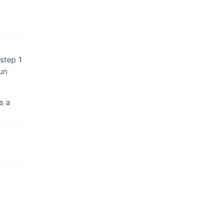
 step 1
un
s a