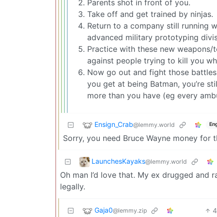
Parents shot in front of you.
Take off and get trained by ninjas.
Return to a company still running 
advanced military prototyping divis
Practice with these new weapons/to
against people trying to kill you wh
Now go out and fight those battle
you get at being Batman, you’re st
more than you have (eg every ambu
Ensign_Crab
@lemmy.world
Eng
Sorry, you need Bruce Wayne money for t
LaunchesKayaks
@lemmy.world
Oh man I’d love that. My ex drugged and rap
legally.
Gaja0
@lemmy.zip