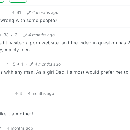
81
·
4 months ago
 wrong with some people?
33
3
·
4 months ago
edit: visited a porn website, and the video in question has 
ay, mainly men
15
1
·
4 months ago
ips with any man. As a girl Dad, I almost would prefer her to
3
·
4 months ago
t like… a mother?
7
·
4 months ago