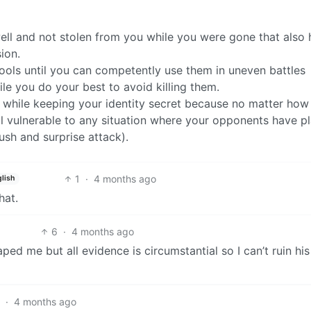
well and not stolen from you while you were gone that also 
ion.
ols until you can competently use them in uneven battles
ile you do your best to avoid killing them.
s while keeping your identity secret because no matter ho
ill vulnerable to any situation where your opponents have p
sh and surprise attack).
1
·
4 months ago
lish
hat.
6
·
4 months ago
ed me but all evidence is circumstantial so I can’t ruin his 
4
·
4 months ago