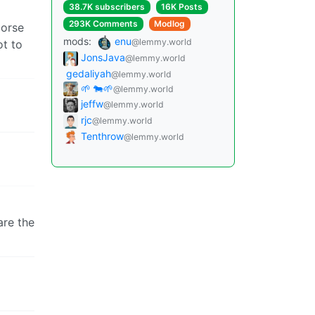
38.7K subscribers
16K Posts
293K Comments
Modlog
morse
mods:
enu
@lemmy.world
ot to
JonsJava
@lemmy.world
gedaliyah
@lemmy.world
🌱 🐄🌱
@lemmy.world
jeffw
@lemmy.world
rjc
@lemmy.world
Tenthrow
@lemmy.world
are the