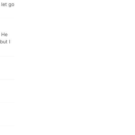
 let go
. He
but I