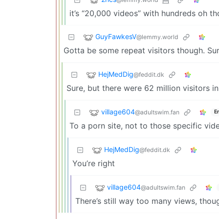
it’s “20,000 videos” with hundreds oh t
GuyFawkesV
@lemmy.world
Gotta be some repeat visitors though. Sure
HejMedDig
@feddit.dk
Sure, but there were 62 million visitors i
village604
@adultswim.fan
E
To a porn site, not to those specific vid
HejMedDig
@feddit.dk
You’re right
village604
@adultswim.fan
There’s still way too many views, thou