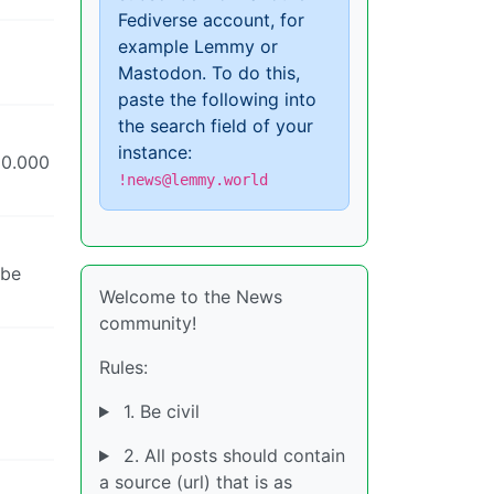
Fediverse account, for
example Lemmy or
Mastodon. To do this,
paste the following into
the search field of your
instance:
20.000
!news@lemmy.world
 be
Welcome to the News
community!
Rules:
1. Be civil
2. All posts should contain
a source (url) that is as