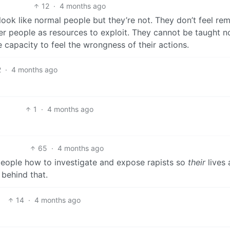
12
·
4 months ago
ok like normal people but they’re not. They don’t feel re
her people as resources to exploit. They cannot be taught n
e capacity to feel the wrongness of their actions.
2
·
4 months ago
1
·
4 months ago
65
·
4 months ago
 people how to investigate and expose rapists so
their
lives 
behind that.
14
·
4 months ago