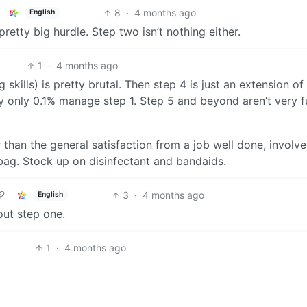
8
·
4 months ago
English
retty big hurdle. Step two isn’t nothing either.
1
·
4 months ago
g skills) is pretty brutal. Then step 4 is just an extension of
y only 0.1% manage step 1. Step 5 and beyond aren’t very f
er than the general satisfaction from a job well done, involve
 bag. Stock up on disinfectant and bandaids.
3
·
4 months ago
English
out step one.
1
·
4 months ago