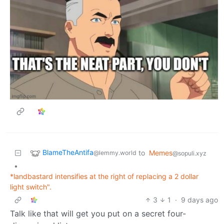
BlameTheAntifa
to
Memes
@lemmy.world
@sopuli.xyz
•
*landbastard intensifies at the right of replacing a 2 dollar
light switch".
3
1
·
9 days ago
Talk like that will get you put on a secret four-