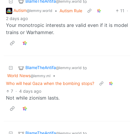
BlameTheAntifa
to
@lemmy.world
Autism
•
Autism Rule
11
·
@lemmy.world
2 days ago
Your monotropic interests are valid even if it is model
trains or Warhammer.
BlameTheAntifa
to
@lemmy.world
World News
•
@lemmy.ml
Who will heal Gaza when the bombing stops?
7
·
4 days ago
Not while zionism lasts.
BlameTheAntifa
to
@lemmy.world