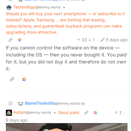
Technology
•
@lemmy.world
Should you still buy your next smartphone — or subscribe to it
instead? Apple, Samsung … are betting that leasing,
subscriptions, and guaranteed buyback programs can make
upgrading more attractive.
33
1
·
5 days ago
If you cannot control the software on the device —
including the OS — then you never bought it. You
paid
for it, but you did not
buy
it and therefore do not
own
it.
BlameTheAntifa
to
@lemmy.world
Autism
•
Good point
2
·
@lemmy.world
9 days ago