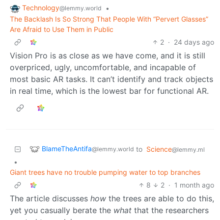
Technology
•
@lemmy.world
The Backlash Is So Strong That People With “Pervert Glasses”
Are Afraid to Use Them in Public
2
·
24 days ago
Vision Pro is as close as we have come, and it is still
overpriced, ugly, uncomfortable, and incapable of
most basic AR tasks. It can’t identify and track objects
in real time, which is the lowest bar for functional AR.
BlameTheAntifa
to
Science
@lemmy.world
@lemmy.ml
•
Giant trees have no trouble pumping water to top branches
8
2
·
1 month ago
The article discusses
how
the trees are able to do this,
yet you casually berate the
what
that the researchers