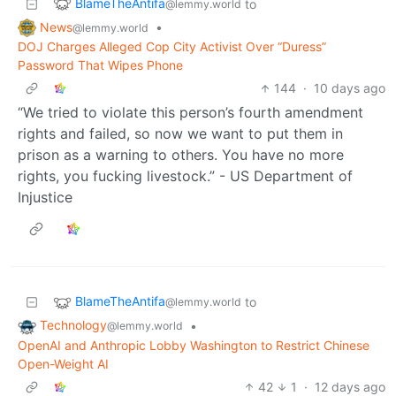
BlameTheAntifa
to
@lemmy.world
News
•
@lemmy.world
DOJ Charges Alleged Cop City Activist Over “Duress”
Password That Wipes Phone
144
·
10 days ago
“We tried to violate this person’s fourth amendment
rights and failed, so now we want to put them in
prison as a warning to others. You have no more
rights, you fucking livestock.” - US Department of
Injustice
BlameTheAntifa
to
@lemmy.world
Technology
•
@lemmy.world
OpenAI and Anthropic Lobby Washington to Restrict Chinese
Open-Weight AI
42
1
·
12 days ago