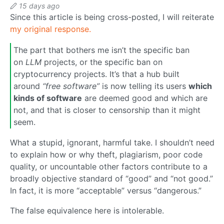
15 days ago
Since this article is being cross-posted, I will reiterate
my original response.
The part that bothers me isn’t the specific ban
on
LLM
projects, or the specific ban on
cryptocurrency projects. It’s that a hub built
around
“free software”
is now telling its users
which
kinds of software
are deemed good and which are
not, and that is closer to censorship than it might
seem.
What a stupid, ignorant, harmful take. I shouldn’t need
to explain how or why theft, plagiarism, poor code
quality, or uncountable other factors contribute to a
broadly objective standard of “good” and “not good.”
In fact, it is more “acceptable” versus “dangerous.”
The false equivalence here is intolerable.