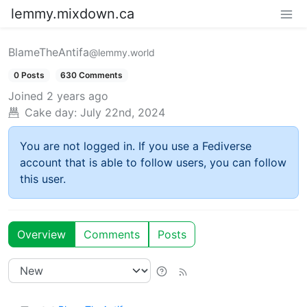
lemmy.mixdown.ca
BlameTheAntifa
@lemmy.world
0 Posts
630 Comments
Joined
2 years ago
Cake day:
July 22nd, 2024
You are not logged in. If you use a Fediverse
account that is able to follow users, you can follow
this user.
Overview
Comments
Posts