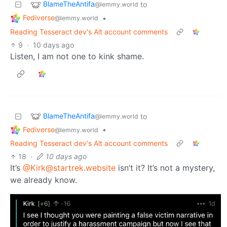
BlameTheAntifa
to
@lemmy.world
Fediverse
•
@lemmy.world
Reading Tesseract dev's Alt account comments
9
·
10 days ago
Listen, I am not one to kink shame.
BlameTheAntifa
to
@lemmy.world
Fediverse
•
@lemmy.world
Reading Tesseract dev's Alt account comments
18
·
10 days ago
It’s
@Kirk@startrek.website
isn’t it? It’s not a mystery,
we already know.