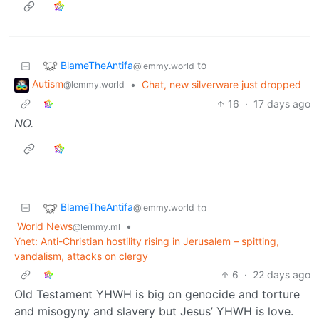
BlameTheAntifa
to
@lemmy.world
Autism
•
Chat, new silverware just dropped
@lemmy.world
16
·
17 days ago
NO.
BlameTheAntifa
to
@lemmy.world
World News
•
@lemmy.ml
Ynet: Anti-Christian hostility rising in Jerusalem – spitting,
vandalism, attacks on clergy
6
·
22 days ago
Old Testament YHWH is big on genocide and torture
and misogyny and slavery but Jesus’ YHWH is love.