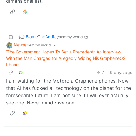
dimensional list.
BlameTheAntifa
to
@lemmy.world
News
•
@lemmy.world
‘The Government Hopes To Set a Precedent’: An Interview
With the Man Charged for Allegedly Wiping His GrapheneOS
Phone
7
·
9 days ago
I am waiting for the Motorola Graphene phones. Now
that AI has fucked all technology on the planet for the
foreseeable future, I am not sure if I will ever actually
see one. Never mind
own
one.