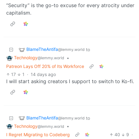
“Security” is the go-to excuse for every atrocity under
capitalism.
BlameTheAntifa
to
@lemmy.world
Technology
•
@lemmy.world
Patreon Lays Off 20% of Its Workforce
17
1
·
14 days ago
I will start asking creators I support to switch to Ko-fi.
BlameTheAntifa
to
@lemmy.world
Technology
•
@lemmy.world
I Regret Migrating to Codeberg
40
9
·