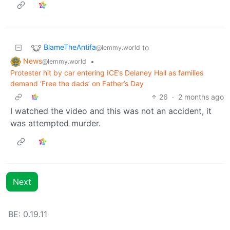
BlameTheAntifa
to
@lemmy.world
News
•
@lemmy.world
Protester hit by car entering ICE’s Delaney Hall as families
demand ‘Free the dads’ on Father’s Day
26
·
2 months ago
I watched the video and this was not an accident, it
was attempted murder.
Next
BE: 0.19.11