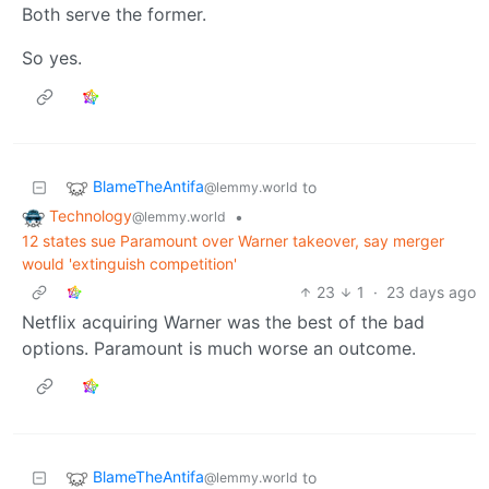
Both serve the former.
So yes.
BlameTheAntifa
to
@lemmy.world
Technology
•
@lemmy.world
12 states sue Paramount over Warner takeover, say merger
would 'extinguish competition'
23
1
·
23 days ago
Netflix acquiring Warner was the best of the bad
options. Paramount is much worse an outcome.
BlameTheAntifa
to
@lemmy.world