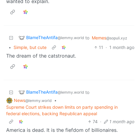
wanted to explain.
BlameTheAntifa
to
Memes
@lemmy.world
@sopuli.xyz
•
Simple, but cute
11
·
1 month ago
The dream of the catstronaut.
BlameTheAntifa
to
@lemmy.world
News
•
@lemmy.world
Supreme Court strikes down limits on party spending in
federal elections, backing Republican appeal
74
·
1 month ago
America is dead. It is the fiefdom of billionaires.