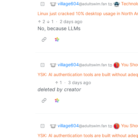
village604
Technol
to
@adultswim.fan
Linux just cracked 10% desktop usage in North A
2
1
·
2 days ago
No, because LLMs
village604
You Sho
to
@adultswim.fan
YSK: AI authentication tools are built without adeq
1
·
3 days ago
deleted by creator
village604
You Sho
to
@adultswim.fan
YSK: AI authentication tools are built without adeq