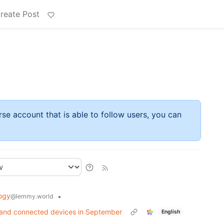
reate Post
rse account that is able to follow users, you can
ogy
•
@lemmy.world
s and connected devices in September
English