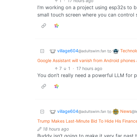
1
·
17 hours ago
I’m working on a project using esp32s to 
small touch screen where you can control s
village604
Technol
to
@adultswim.fan
Google Assistant will vanish from Android phone
7
1
·
17 hours ago
You don’t really need a powerful LLM for p
village604
News
to
@adultswim.fan
@l
Trump Makes Last-Minute Bid To Hide His Finan
18 hours ago
Buddy isn’t going to make it very far past 