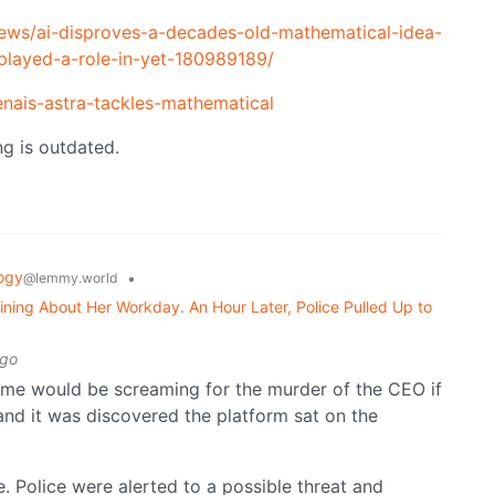
ws/ai-disproves-a-decades-old-mathematical-idea-
-played-a-role-in-yet-180989189/
nais-astra-tackles-mathematical
ng is outdated.
ogy
•
@lemmy.world
ning About Her Workday. An Hour Later, Police Pulled Up to
ago
me would be screaming for the murder of the CEO if
and it was discovered the platform sat on the
 Police were alerted to a possible threat and