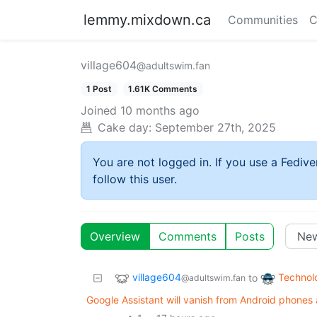
lemmy.mixdown.ca
Communities
C
village604
@adultswim.fan
1 Post
1.61K Comments
Joined
10 months ago
Cake day:
September 27th, 2025
You are not logged in. If you use a Fedive
follow this user.
Overview
Comments
Posts
village604
Technol
to
@adultswim.fan
Google Assistant will vanish from Android phone