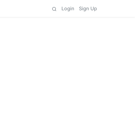
Login
Sign Up