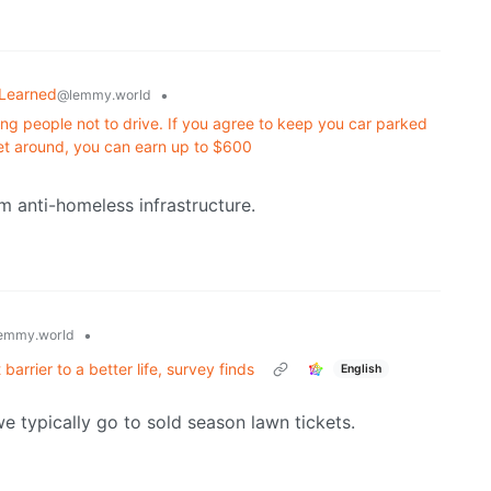
 Learned
•
@lemmy.world
ng people not to drive. If you agree to keep you car parked
et around, you can earn up to $600
m anti-homeless infrastructure.
•
emmy.world
barrier to a better life, survey finds
English
we typically go to sold season lawn tickets.