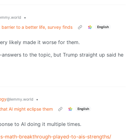
•
emmy.world
barrier to a better life, survey finds
English
very likely made it worse for them.
n-answers to the topic, but Trump straight up said he
ogy
•
@lemmy.world
that AI might eclipse them
English
sponse to AI doing it multiple times.
is-math-breakthrough-played-to-ais-strengths/