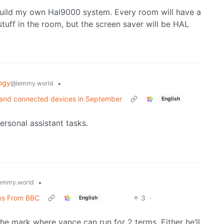
build my own Hal9000 system. Every room will have a
tuff in the room, but the screen saver will be HAL
ogy
•
@lemmy.world
s and connected devices in September
English
ersonal assistant tasks.
•
emmy.world
ces From BBC
3
·
English
the mark where vance can run for 2 terms. Either he’ll