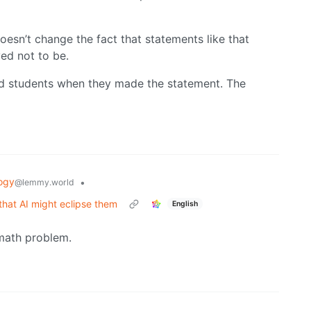
doesn’t change the fact that statements like that
ved not to be.
d students when they made the statement. The
ogy
•
@lemmy.world
that AI might eclipse them
English
 math problem.