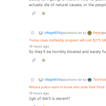
actually die of natural causes, or the people
village604
News
to
@adultswim.fan
@l
Trump-class battleship program will cost $275 bil
19 hours ago
So they’ll be horribly bloated and barely f
village604
Technol
to
@adultswim.fan
Winona police want to know who stole their Flock
19 hours ago
2gb of ddr3 is decent?