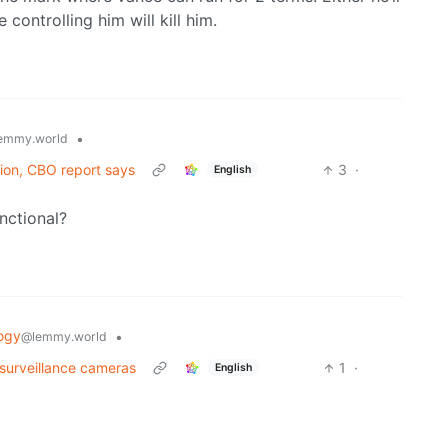
 controlling him will kill him.
•
emmy.world
lion, CBO report says
3
·
English
unctional?
ogy
•
@lemmy.world
 surveillance cameras
1
·
English