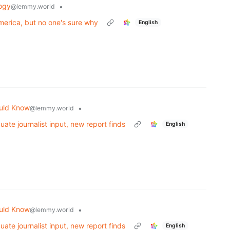
ogy
•
@lemmy.world
merica, but no one's sure why
English
uld Know
•
@lemmy.world
uate journalist input, new report finds
English
uld Know
•
@lemmy.world
uate journalist input, new report finds
English