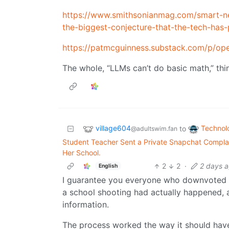
https://www.smithsonianmag.com/smart-ne
the-biggest-conjecture-that-the-tech-has
https://patmcguinness.substack.com/p/ope
The whole, “LLMs can’t do basic math,” thi
village604
Technol
to
@adultswim.fan
Student Teacher Sent a Private Snapchat Complai
Her School.
2
2
·
2 days 
English
I guarantee you everyone who downvoted 
a school shooting had actually happened, 
information.
The process worked the way it should have.