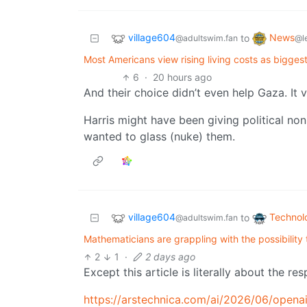
village604
News
to
@adultswim.fan
@l
Most Americans view rising living costs as biggest 
6
·
20 hours ago
And their choice didn’t even help Gaza. It 
Harris might have been giving political no
wanted to glass (nuke) them.
village604
Technol
to
@adultswim.fan
Mathematicians are grappling with the possibility 
2
1
·
2 days ago
Except this article is literally about the re
https://arstechnica.com/ai/2026/06/opena