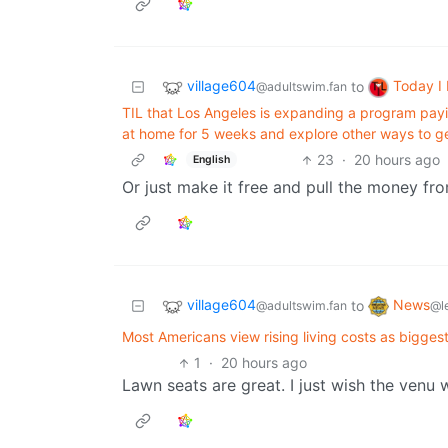
village604
Today I
to
@adultswim.fan
TIL that Los Angeles is expanding a program payi
at home for 5 weeks and explore other ways to g
23
·
20 hours ago
English
Or just make it free and pull the money fro
village604
News
to
@adultswim.fan
@l
Most Americans view rising living costs as biggest 
1
·
20 hours ago
Lawn seats are great. I just wish the venu 