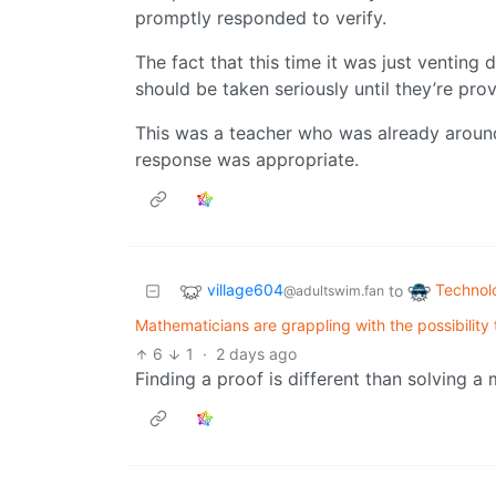
promptly responded to verify.
The fact that this time it was just venting 
should be taken seriously until they’re pro
This was a teacher who was already aroun
response was appropriate.
village604
Technol
to
@adultswim.fan
Mathematicians are grappling with the possibility 
6
1
·
2 days ago
Finding a proof is different than solving a