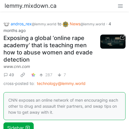
lemmy.mixdown.ca
andros_rex
to
News
·
4
@lemmy.world
@lemmy.world
months ago
Exposing a global ‘online rape
academy’ that is teaching men
how to abuse women and evade
detection
www.cnn.com
49
287
7
cross-posted to:
technology@lemmy.world
CNN exposes an online network of men encouraging each
other to drug and assault their partners, and swap tips on
how to get away with it.
Sidebar