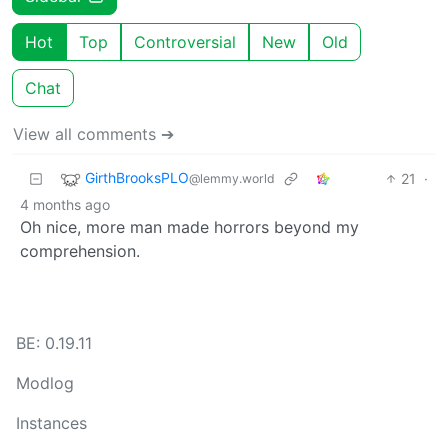
Hot
Top
Controversial
New
Old
Chat
View all comments ➔
GirthBrooksPLO
21
·
@lemmy.world
4 months ago
Oh nice, more man made horrors beyond my
comprehension.
BE: 0.19.11
Modlog
Instances