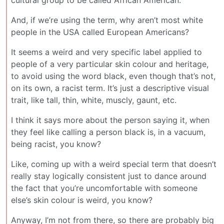
cultural group to be called African American.
And, if we’re using the term, why aren’t most white
people in the USA called European Americans?
It seems a weird and very specific label applied to
people of a very particular skin colour and heritage,
to avoid using the word black, even though that’s not,
on its own, a racist term. It’s just a descriptive visual
trait, like tall, thin, white, muscly, gaunt, etc.
I think it says more about the person saying it, when
they feel like calling a person black is, in a vacuum,
being racist, you know?
Like, coming up with a weird special term that doesn’t
really stay logically consistent just to dance around
the fact that you’re uncomfortable with someone
else’s skin colour is weird, you know?
Anyway, I’m not from there, so there are probably big