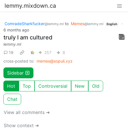
lemmy.mixdown.ca
ComradeSharkfucker
to
Memes
·
@lemmy.ml
@lemmy.ml
English
6 months ago
truly I am cultured
lemmy.ml
19
257
8
cross-posted to:
memes@sopuli.xyz
Sidebar
Hot
Top
Controversial
New
Old
Chat
View all comments ➔
Show context ➔