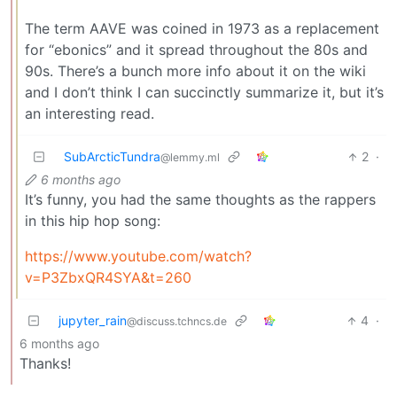
The term AAVE was coined in 1973 as a replacement
for “ebonics” and it spread throughout the 80s and
90s. There’s a bunch more info about it on the wiki
and I don’t think I can succinctly summarize it, but it’s
an interesting read.
SubArcticTundra
2
·
@lemmy.ml
6 months ago
It’s funny, you had the same thoughts as the rappers
in this hip hop song:
https://www.youtube.com/watch?
v=P3ZbxQR4SYA&t=260
jupyter_rain
4
·
@discuss.tchncs.de
6 months ago
Thanks!