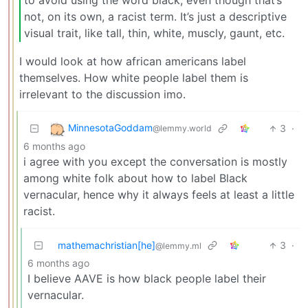
not, on its own, a racist term. It’s just a descriptive
visual trait, like tall, thin, white, muscly, gaunt, etc.
I would look at how african americans label
themselves. How white people label them is
irrelevant to the discussion imo.
MinnesotaGoddam
3
·
@lemmy.world
6 months ago
i agree with you except the conversation is mostly
among white folk about how to label Black
vernacular, hence why it always feels at least a little
racist.
mathemachristian[he]
3
·
@lemmy.ml
6 months ago
I believe AAVE is how black people label their
vernacular.