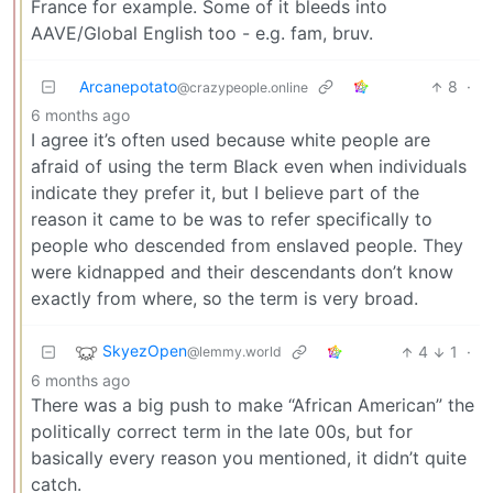
France for example. Some of it bleeds into
AAVE/Global English too - e.g. fam, bruv.
Arcanepotato
8
·
@crazypeople.online
6 months ago
I agree it’s often used because white people are
afraid of using the term Black even when individuals
indicate they prefer it, but I believe part of the
reason it came to be was to refer specifically to
people who descended from enslaved people. They
were kidnapped and their descendants don’t know
exactly from where, so the term is very broad.
SkyezOpen
4
1
·
@lemmy.world
6 months ago
There was a big push to make “African American” the
politically correct term in the late 00s, but for
basically every reason you mentioned, it didn’t quite
catch.