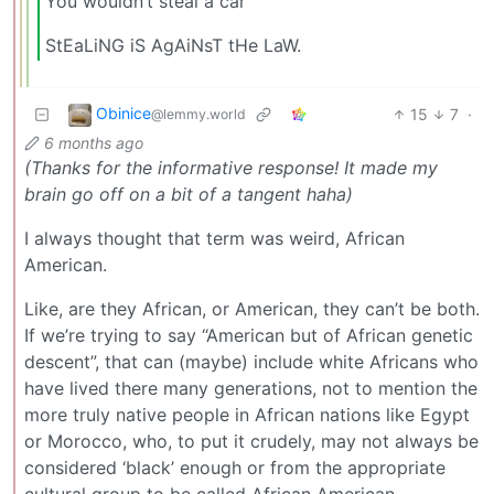
You wouldn’t steal a car
StEaLiNG iS AgAiNsT tHe LaW.
Obinice
15
7
·
@lemmy.world
6 months ago
(Thanks for the informative response! It made my
brain go off on a bit of a tangent haha)
I always thought that term was weird, African
American.
Like, are they African, or American, they can’t be both.
If we’re trying to say “American but of African genetic
descent”, that can (maybe) include white Africans who
have lived there many generations, not to mention the
more truly native people in African nations like Egypt
or Morocco, who, to put it crudely, may not always be
considered ‘black’ enough or from the appropriate