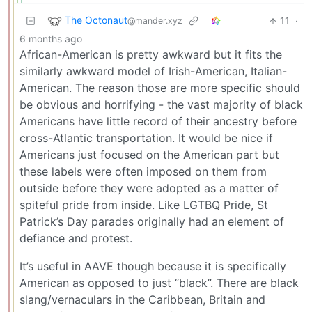
The Octonaut
11
·
@mander.xyz
6 months ago
African-American is pretty awkward but it fits the
similarly awkward model of Irish-American, Italian-
American. The reason those are more specific should
be obvious and horrifying - the vast majority of black
Americans have little record of their ancestry before
cross-Atlantic transportation. It would be nice if
Americans just focused on the American part but
these labels were often imposed on them from
outside before they were adopted as a matter of
spiteful pride from inside. Like LGTBQ Pride, St
Patrick’s Day parades originally had an element of
defiance and protest.
It’s useful in AAVE though because it is specifically
American as opposed to just “black”. There are black
slang/vernaculars in the Caribbean, Britain and