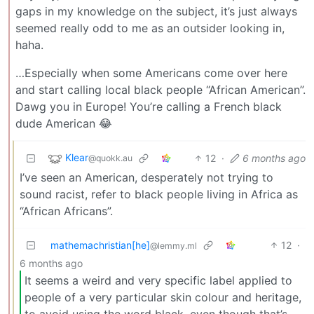
gaps in my knowledge on the subject, it’s just always
seemed really odd to me as an outsider looking in,
haha.
…Especially when some Americans come over here
and start calling local black people “African American”.
Dawg you in Europe! You’re calling a French black
dude American 😂
Klear
12
·
6 months ago
@quokk.au
I’ve seen an American, desperately not trying to
sound racist, refer to black people living in Africa as
“African Africans”.
mathemachristian[he]
12
·
@lemmy.ml
6 months ago
It seems a weird and very specific label applied to
people of a very particular skin colour and heritage,
to avoid using the word black, even though that’s