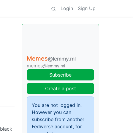
Login
Sign Up
Memes
@lemmy.ml
memes
@lemmy.ml
Subscribe
Create a post
You are not logged in.
However you can
subscribe from another
Fediverse account, for
 black