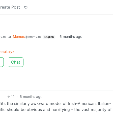
reate Post
to
Memes
·
6 months ago
y.ml
@lemmy.ml
English
puli.xyz
d
Chat
11
·
6 months ago
its the similarly awkward model of Irish-American, Italian-
ic should be obvious and horrifying - the vast majority of