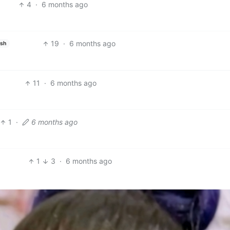
4
·
6 months ago
19
·
6 months ago
ish
11
·
6 months ago
1
·
6 months ago
1
3
·
6 months ago