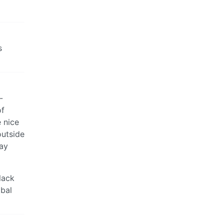
s
-
of
e nice
outside
Day
lack
obal