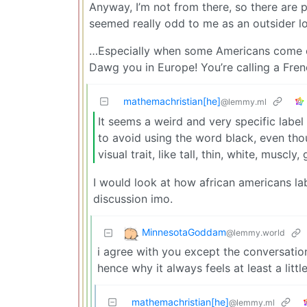
Anyway, I’m not from there, so there are 
seemed really odd to me as an outsider lo
…Especially when some Americans come ove
Dawg you in Europe! You’re calling a Fre
mathemachristian[he]
@lemmy.ml
It seems a weird and very specific label
to avoid using the word black, even though
visual trait, like tall, thin, white, muscly,
I would look at how african americans la
discussion imo.
MinnesotaGoddam
@lemmy.world
i agree with you except the conversatio
hence why it always feels at least a little
mathemachristian[he]
@lemmy.ml