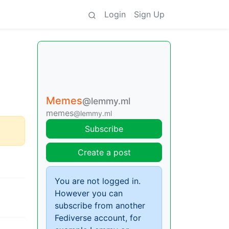
Login
Sign Up
Memes
@lemmy.ml
memes
@lemmy.ml
Subscribe
Create a post
You are not logged in.
However you can
subscribe from another
Fediverse account, for