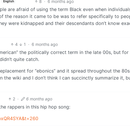
8
·
6 months ago
English
ple are afraid of using the term Black even when individual
t of the reason it came to be was to refer specifically to peo
ey were kidnapped and their descendants don’t know exa
4
1
·
6 months ago
rican” the politically correct term in the late 00s, but for
didn’t quite catch.
eplacement for “ebonics” and it spread throughout the 80
 the wiki and I don’t think I can succinctly summarize it, but
2
·
6 months ago
the rappers in this hip hop song:
ZbxQR4SYA&t=260