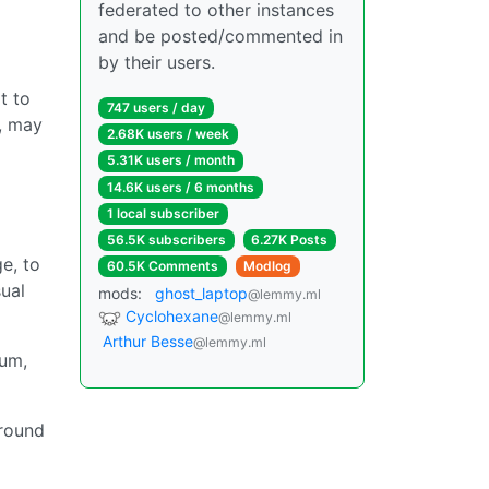
federated to other instances
and be posted/commented in
by their users.
t to
747 users / day
y, may
2.68K users / week
5.31K users / month
14.6K users / 6 months
1 local subscriber
56.5K subscribers
6.27K Posts
e, to
60.5K Comments
Modlog
sual
mods:
ghost_laptop
@lemmy.ml
Cyclohexane
@lemmy.ml
Arthur Besse
@lemmy.ml
uum,
around