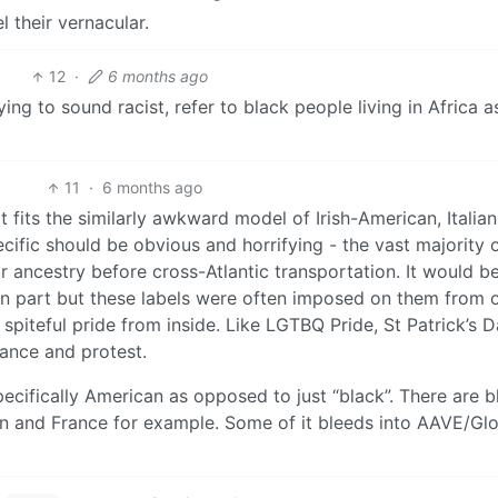
 their vernacular.
12
·
6 months ago
ing to sound racist, refer to black people living in Africa a
11
·
6 months ago
 fits the similarly awkward model of Irish-American, Italian
ific should be obvious and horrifying - the vast majority 
ir ancestry before cross-Atlantic transportation. It would b
an part but these labels were often imposed on them from 
piteful pride from inside. Like LGTBQ Pride, St Patrick’s 
iance and protest.
specifically American as opposed to just “black”. There are b
ain and France for example. Some of it bleeds into AAVE/Gl