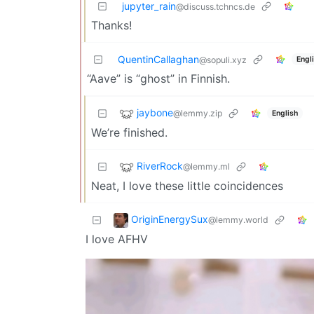
jupyter_rain
@discuss.tchncs.de
Thanks!
QuentinCallaghan
Engl
@sopuli.xyz
“Aave” is “ghost” in Finnish.
jaybone
@lemmy.zip
English
We’re finished.
RiverRock
@lemmy.ml
Neat, I love these little coincidences
OriginEnergySux
@lemmy.world
I love AFHV