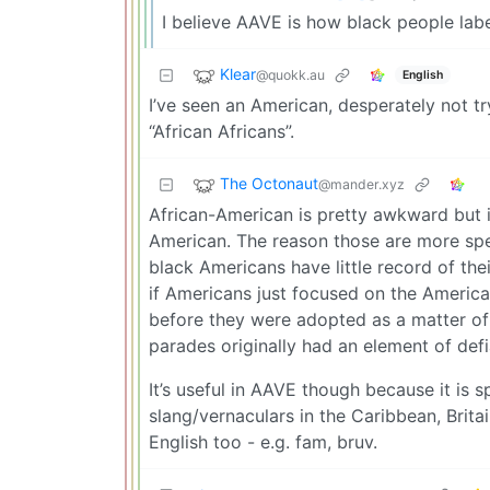
I believe AAVE is how black people label
Klear
@quokk.au
English
I’ve seen an American, desperately not try
“African Africans”.
The Octonaut
@mander.xyz
African-American is pretty awkward but it
American. The reason those are more spec
black Americans have little record of the
if Americans just focused on the Americ
before they were adopted as a matter of s
parades originally had an element of def
It’s useful in AAVE though because it is 
slang/vernaculars in the Caribbean, Brit
English too - e.g. fam, bruv.