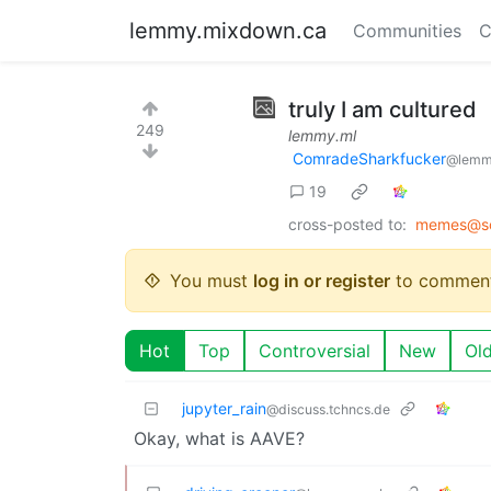
lemmy.mixdown.ca
Communities
C
truly I am cultured
249
lemmy.ml
ComradeSharkfucker
@lemm
19
cross-posted to:
memes@so
You must
log in or register
to comment
Hot
Top
Controversial
New
Ol
jupyter_rain
@discuss.tchncs.de
Okay, what is AAVE?