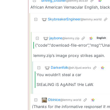
driving_crooner
@lemmy.eco.br
African American Vernacular English, black
SkybreakerEngineer
@lemmy.world
jaybone
@lemmy.zip
English
{“code”:“download-file-error”,“msg”:“U
lemmy.zip’s image proxy strikes again.
Darkenfolk
@sh.itjust.works
You wouldn’t steal a car
StEaLiNG iS AgAiNsT tHe LaW.
Obinice
@lemmy.world
(Thanks for the informative response! It 