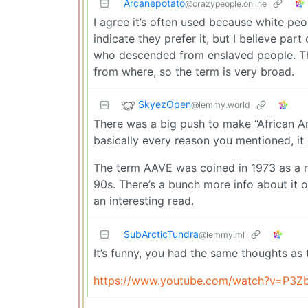
Arcanepotato
@crazypeople.online
I agree it’s often used because white peo
indicate they prefer it, but I believe par
who descended from enslaved people. Th
from where, so the term is very broad.
SkyezOpen
@lemmy.world
There was a big push to make “African Ame
basically every reason you mentioned, it 
The term AAVE was coined in 1973 as a r
90s. There’s a bunch more info about it on
an interesting read.
SubArcticTundra
@lemmy.ml
It’s funny, you had the same thoughts as 
https://www.youtube.com/watch?v=P3