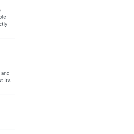
s
ple
ctly
s and
 it’s