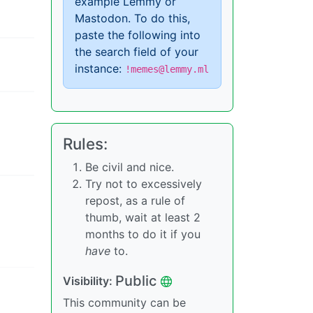
example Lemmy or
Mastodon. To do this,
paste the following into
the search field of your
instance:
!memes@lemmy.ml
Rules:
Be civil and nice.
Try not to excessively
repost, as a rule of
thumb, wait at least 2
months to do it if you
have
to.
Public
Visibility:
This community can be