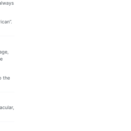
 always
ican”.
age,
ve
o the
acular,