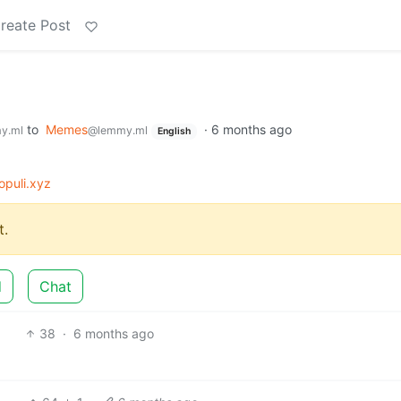
reate Post
to
Memes
·
6 months ago
y.ml
@lemmy.ml
English
puli.xyz
.
d
Chat
38
·
6 months ago