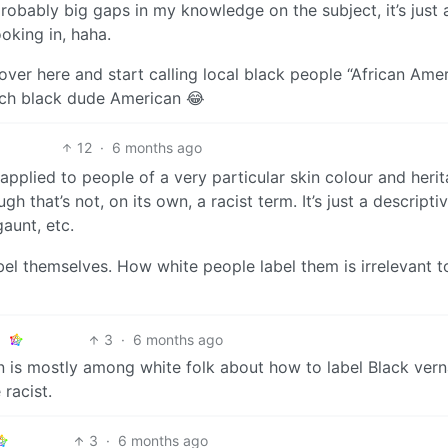
probably big gaps in my knowledge on the subject, it’s just
oking in, haha.
r here and start calling local black people “African Amer
nch black dude American 😂
12
·
6 months ago
 applied to people of a very particular skin colour and herit
 that’s not, on its own, a racist term. It’s just a descripti
 gaunt, etc.
bel themselves. How white people label them is irrelevant t
3
·
6 months ago
n is mostly among white folk about how to label Black vern
 racist.
3
·
6 months ago