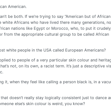
ican American.
an’t be both. If we’re trying to say “American but of African
e white Africans who have lived there many generations, no
frican nations like Egypt or Morocco, who, to put it crudel
r from the appropriate cultural group to be called African
 most white people in the USA called European Americans?
pplied to people of a very particular skin colour and heritag
t’s not, on its own, a racist term. It’s just a descriptive vi
c.
g it, when they feel like calling a person black is, in a vac
that doesn’t really stay logically consistent just to dance 
omeone else’s skin colour is weird, you know?