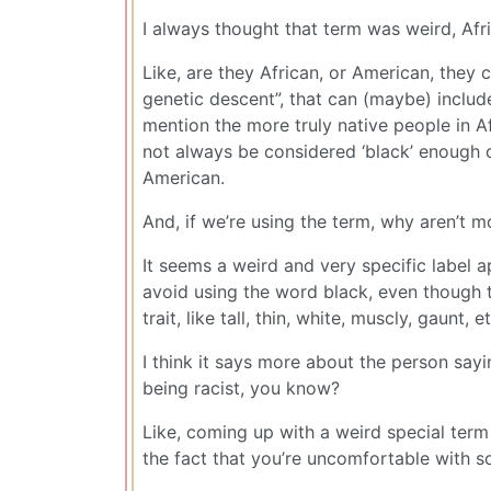
I always thought that term was weird, Afr
Like, are they African, or American, they c
genetic descent”, that can (maybe) includ
mention the more truly native people in A
not always be considered ‘black’ enough o
American.
And, if we’re using the term, why aren’t
It seems a weird and very specific label a
avoid using the word black, even though tha
trait, like tall, thin, white, muscly, gaunt, et
I think it says more about the person sayin
being racist, you know?
Like, coming up with a weird special term 
the fact that you’re uncomfortable with s