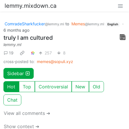
lemmy.mixdown.ca
ComradeSharkfucker
to
Memes
·
@lemmy.ml
@lemmy.ml
English
6 months ago
truly I am cultured
lemmy.ml
19
257
8
cross-posted to:
memes@sopuli.xyz
Sidebar
Hot
Top
Controversial
New
Old
Chat
View all comments ➔
Show context ➔