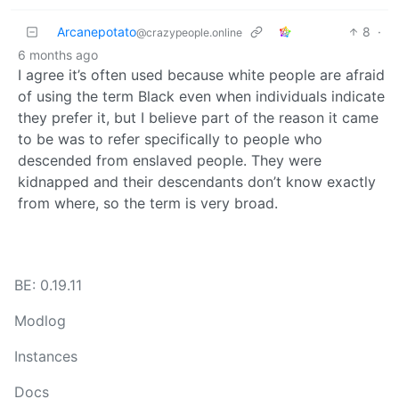
Arcanepotato
8
·
@crazypeople.online
6 months ago
I agree it’s often used because white people are afraid
of using the term Black even when individuals indicate
they prefer it, but I believe part of the reason it came
to be was to refer specifically to people who
descended from enslaved people. They were
kidnapped and their descendants don’t know exactly
from where, so the term is very broad.
BE: 0.19.11
Modlog
Instances
Docs