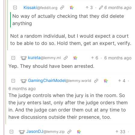
Kissaki
3
·
6 months ago
@feddit.org
No way of actually checking that they did delete
anything
Not a random individual, but I would expect a court
to be able to do so. Hold them, get an expert, verify.
kureta
6
·
6 months ago
@lemmy.ml
Yep. They should have been arrested.
GamingChairModel
4
·
@lemmy.world
6 months ago
The judge controls when the jury is in the room. So
the jury enters last, only after the judge orders them
in. And the judge can order them out at any time to
have discussions outside their presence, too.
JasonDJ
33
·
@lemmy.zip