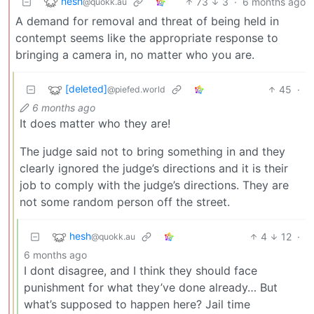
hesh
73
3
·
6 months ago
@quokk.au
A demand for removal and threat of being held in
contempt seems like the appropriate response to
bringing a camera in, no matter who you are.
[deleted]
45
·
@piefed.world
6 months ago
It does matter who they are!
The judge said not to bring something in and they
clearly ignored the judge’s directions and it is their
job to comply with the judge’s directions. They are
not some random person off the street.
hesh
4
12
·
@quokk.au
6 months ago
I dont disagree, and I think they should face
punishment for what they’ve done already… But
what’s supposed to happen here? Jail time