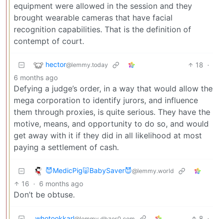
equipment were allowed in the session and they
brought wearable cameras that have facial
recognition capabilities. That is the definition of
contempt of court.
hector
18
·
@lemmy.today
6 months ago
Defying a judge’s order, in a way that would allow the
mega corporation to identify jurors, and influence
them through proxies, is quite serious. They have the
motive, means, and opportunity to do so, and would
get away with it if they did in all likelihood at most
paying a settlement of cash.
😈MedicPig🐷BabySaver😈
@lemmy.world
16
·
6 months ago
Don’t be obtuse.
whotookkarl
8
·
@lemmy.dbzer0.com