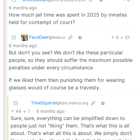
6 months ago
How much jail time was spent in 2025 by inmates
held for contempt of court?
FaceDeer
9
51
·
@fedia.io
6 months ago
But don’t you see? We
don’t like
these particular
people, so they should suffer the maximum possible
penalties under every circumstance.
If we
liked
them then punishing them for wearing
glasses would of course be a travesty.
TimeSquirrel
@kbin.melroy.org
44
1
·
6 months ago
Sure, sure, everything can be simplified down to
people just not “liking” them. That’s what this is all
about. That’s what all this is about. We simply don’t