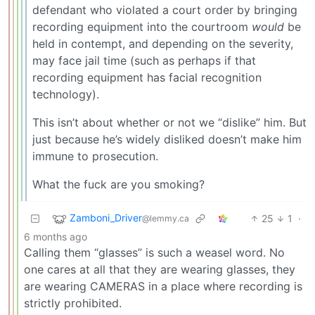
defendant who violated a court order by bringing
recording equipment into the courtroom
would
be
held in contempt, and depending on the severity,
may face jail time (such as perhaps if that
recording equipment has facial recognition
technology).
This isn’t about whether or not we “dislike” him. But
just because he’s widely disliked doesn’t make him
immune to prosecution.
What the fuck are you smoking?
Zamboni_Driver
25
1
·
@lemmy.ca
6 months ago
Calling them “glasses” is such a weasel word. No
one cares at all that they are wearing glasses, they
are wearing CAMERAS in a place where recording is
strictly prohibited.