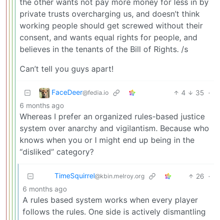
the other wants not pay more money for less in by
private trusts overcharging us, and doesn’t think
working people should get screwed without their
consent, and wants equal rights for people, and
believes in the tenants of the Bill of Rights. /s
Can’t tell you guys apart!
FaceDeer
4
35
·
@fedia.io
6 months ago
Whereas I prefer an organized rules-based justice
system over anarchy and vigilantism. Because who
knows when you or I might end up being in the
“disliked” category?
TimeSquirrel
26
·
@kbin.melroy.org
6 months ago
A rules based system works when every player
follows the rules. One side is actively dismantling