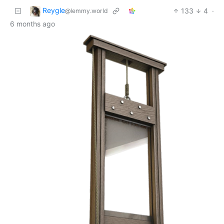
Reygle
133
4
·
@lemmy.world
6 months ago