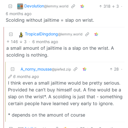
Devolution
318
3
·
@lemmy.world
6 months ago
Scolding without jailtime = slap on wrist.
TropicalDingdong
@lemmy.world
146
3
·
6 months ago
a small amount of jailtime is a slap on the wrist. A
scolding is nothing.
A_norny_mousse
28
·
@piefed.zip
6 months ago
I think even a small jailtime would be pretty serious.
Provided he can’t buy himself out. A fine would be a
slap on the wrist*. A scolding is just that - something
certain people have learned very early to ignore.
* depends on the amount of course