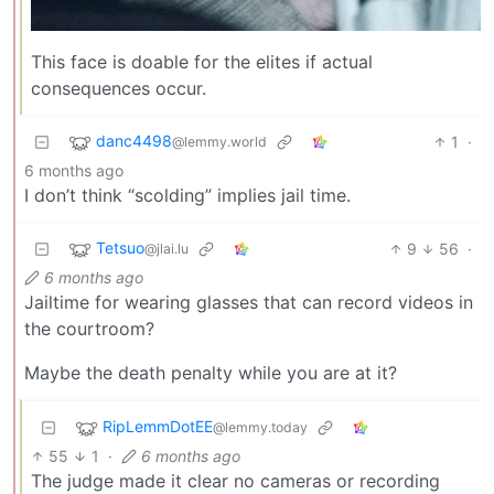
This face is doable for the elites if actual
consequences occur.
danc4498
1
·
@lemmy.world
6 months ago
I don’t think “scolding” implies jail time.
Tetsuo
9
56
·
@jlai.lu
6 months ago
Jailtime for wearing glasses that can record videos in
the courtroom?
Maybe the death penalty while you are at it?
RipLemmDotEE
@lemmy.today
55
1
·
6 months ago
The judge made it clear no cameras or recording