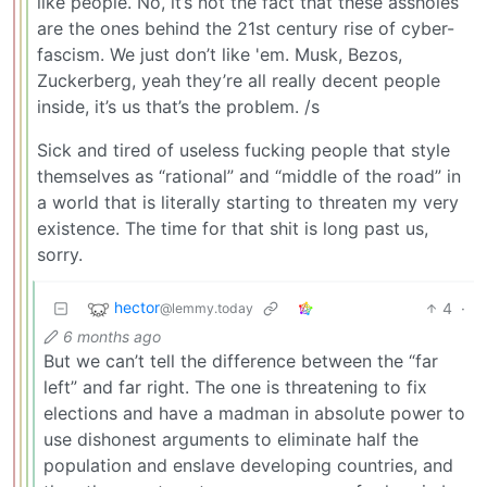
like people. No, it’s not the fact that these assholes
are the ones behind the 21st century rise of cyber-
fascism. We just don’t like 'em. Musk, Bezos,
Zuckerberg, yeah they’re all really decent people
inside, it’s us that’s the problem. /s
Sick and tired of useless fucking people that style
themselves as “rational” and “middle of the road” in
a world that is literally starting to threaten my very
existence. The time for that shit is long past us,
sorry.
hector
4
·
@lemmy.today
6 months ago
But we can’t tell the difference between the “far
left” and far right. The one is threatening to fix
elections and have a madman in absolute power to
use dishonest arguments to eliminate half the
population and enslave developing countries, and