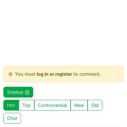
You must
log in or register
to comment.
Sidebar
Hot
Top
Controversial
New
Old
Chat