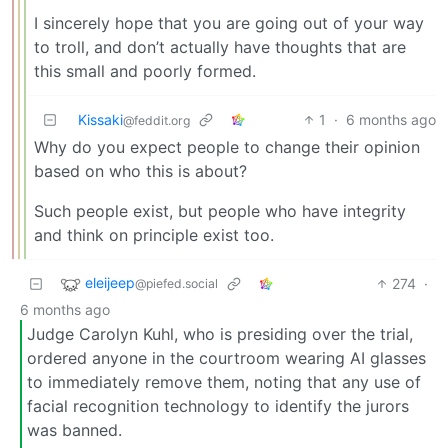
I sincerely hope that you are going out of your way
to troll, and don’t actually have thoughts that are
this small and poorly formed.
Kissaki
1
·
6 months ago
@feddit.org
Why do you expect people to change their opinion
based on who this is about?
Such people exist, but people who have integrity
and think on principle exist too.
eleijeep
274
·
@piefed.social
6 months ago
Judge Carolyn Kuhl, who is presiding over the trial,
ordered anyone in the courtroom wearing AI glasses
to immediately remove them, noting that any use of
facial recognition technology to identify the jurors
was banned.