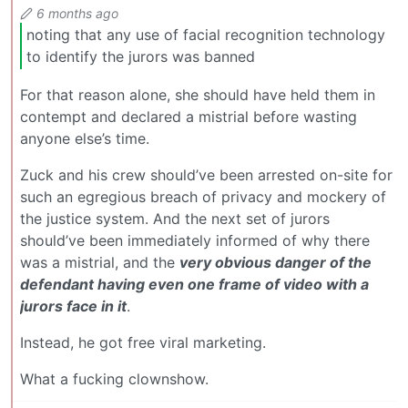
6 months ago
noting that any use of facial recognition technology
to identify the jurors was banned
For that reason alone, she should have held them in
contempt and declared a mistrial before wasting
anyone else’s time.
Zuck and his crew should’ve been arrested on-site for
such an egregious breach of privacy and mockery of
the justice system. And the next set of jurors
should’ve been immediately informed of why there
was a mistrial, and the
very obvious danger of the
defendant having even one frame of video with a
jurors face in it
.
Instead, he got free viral marketing.
What a fucking clownshow.