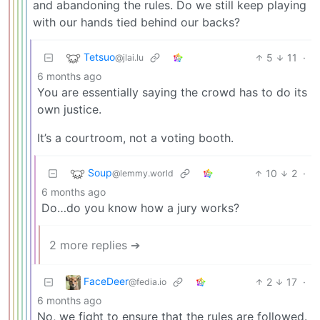
and abandoning the rules. Do we still keep playing
with our hands tied behind our backs?
Tetsuo
5
11
·
@jlai.lu
6 months ago
You are essentially saying the crowd has to do its
own justice.
It’s a courtroom, not a voting booth.
Soup
10
2
·
@lemmy.world
6 months ago
Do…do you know how a jury works?
2 more replies ➔
FaceDeer
2
17
·
@fedia.io
6 months ago
No, we fight to ensure that the rules are followed.