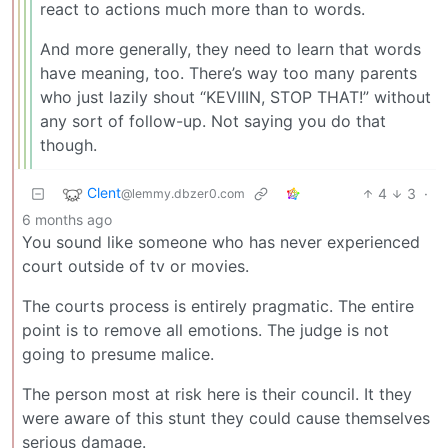
react to actions much more than to words.
And more generally, they need to learn that words
have meaning, too. There’s way too many parents
who just lazily shout “KEVIIIN, STOP THAT!” without
any sort of follow-up. Not saying you do that
though.
Clent
4
3
·
@lemmy.dbzer0.com
6 months ago
You sound like someone who has never experienced
court outside of tv or movies.
The courts process is entirely pragmatic. The entire
point is to remove all emotions. The judge is not
going to presume malice.
The person most at risk here is their council. It they
were aware of this stunt they could cause themselves
serious damage.