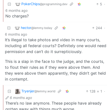
PokerChips
5
·
@programming.dev
6 months ago
No charges?
hector
244
·
@lemmy.today
6 months ago
It’s illegal to take photos and video in many courts,
including all federal courts? Definitely one would need
permission and can’t do it surrepticiously.
This is a slap in the face to the judge, and the courts,
to flout their rules as if they were above them. And
they were above them apparently, they didn’t get held
in contempt.
Tryenjer
128
1
·
@lemmy.world
6 months ago
There’s no law anymore. These people have already
gotten away with things much worse.