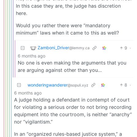
In this case they are, the judge has discretion
here.
Would you rather there were “mandatory
minimum” laws when it came to this as well?
Zamboni_Driver
9
·
@lemmy.ca
6 months ago
No one is even making the arguments that you
are arguing against other than you…
wonderingwanderer
8
·
@sopuli.xyz
6 months ago
A judge holding a defendant in contempt of court
for violating a serious order to not bring recording
equipment into the courtroom, is neither “anarchy”
nor “vigilantism.”
In an “organized rules-based justice system,” a