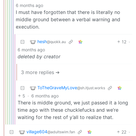
6 months ago
I must have forgotten that there is literally no
middle ground between a verbal warning and
execution.
hesh
12
·
@quokk.au
6 months ago
deleted by creator
3 more replies ➔
ToTheGraveMyLove
@sh.itjust.works
5
·
6 months ago
There is middle ground, we just passed it a long
time ago with these chucklefucks and we’re
waiting for the rest of y’all to realize that.
village604
22
·
@adultswim.fan