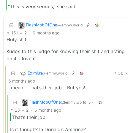
“This is very serious,” she said.
FlashMobOfOne
@lemmy.world
151
2
·
6 months ago
Holy shit.
Kudos to this judge for knowing their shit and acting
on it. I love it.
Eximius
50
·
@lemmy.world
6 months ago
I mean… That’s their job… But yes!
FlashMobOfOne
@lemmy.world
23
2
·
6 months ago
That’s their job
Is it though? In Donald’s America?