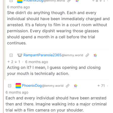
PhoenixDog
8
1
·
@lemmy.world
6 months ago
She didn’t do anything though. Each and every
individual should have been immediately charged and
arrested. It’s a felony to film in a court room without
permission. Every dipshit wearing those glasses
should spend a month in a cell before the trial
continues.
RampantParanoia2365
@lemmy.world
2
1
·
6 months ago
Acting on it? I mean, I guess opening and closing
your mouth is technically action.
PhoenixDog
71
·
@lemmy.world
6 months ago
Each and every individual should have been arrested
then and there. Imagine walking into a major criminal
trial with a film camera on your shoulder.