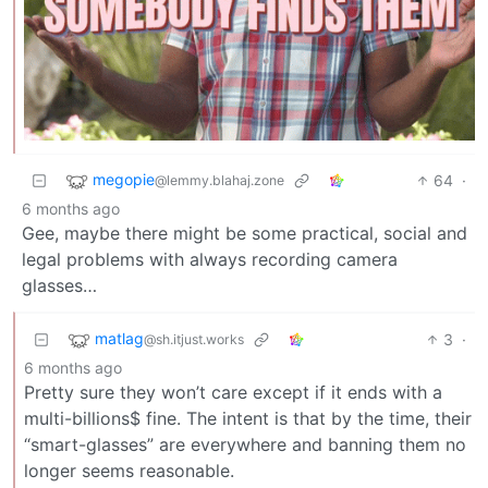
megopie
64
·
@lemmy.blahaj.zone
6 months ago
Gee, maybe there might be some practical, social and
legal problems with always recording camera
glasses…
matlag
3
·
@sh.itjust.works
6 months ago
Pretty sure they won’t care except if it ends with a
multi-billions$ fine. The intent is that by the time, their
“smart-glasses” are everywhere and banning them no
longer seems reasonable.