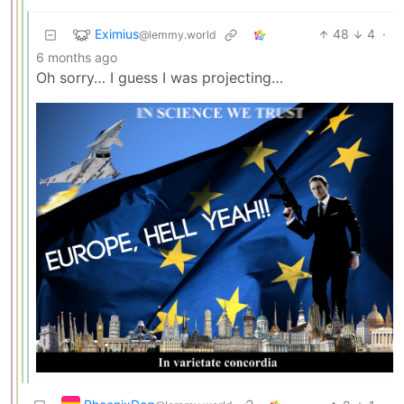
Eximius
48
4
·
@lemmy.world
6 months ago
Oh sorry… I guess I was projecting…