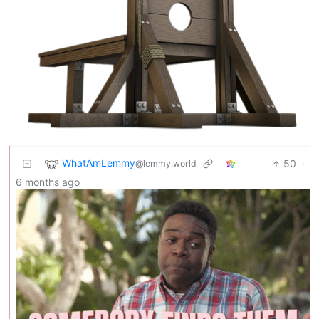
WhatAmLemmy
50
·
@lemmy.world
6 months ago