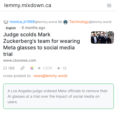
lemmy.mixdown.ca
monica_b1998
to
Technology
@lemmy.world
@lemmy.world
·
6 months ago
English
Judge scolds Mark
Zuckerberg's team for wearing
Meta glasses to social media
trial
www.cbsnews.com
189
1.07K
18
cross-posted to:
news@lemmy.world
A Los Angeles judge ordered Meta officials to remove their
AI glasses at a trial over the impact of social media on
users.