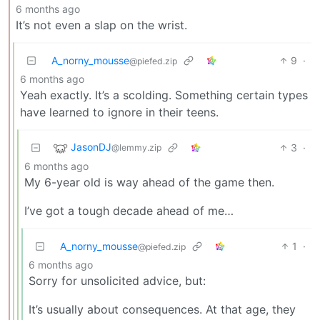
6 months ago
It’s not even a slap on the wrist.
A_norny_mousse
9
·
@piefed.zip
6 months ago
Yeah exactly. It’s a scolding. Something certain types
have learned to ignore in their teens.
JasonDJ
3
·
@lemmy.zip
6 months ago
My 6-year old is way ahead of the game then.
I’ve got a tough decade ahead of me…
A_norny_mousse
1
·
@piefed.zip
6 months ago
Sorry for unsolicited advice, but:
It’s usually about consequences. At that age, they