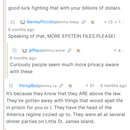
good luck fighting that with your billions of dollars.
BarneyPiccolo
15
1
·
@lemmy.today
6 months ago
Speaking of that, MORE EPSTEIN FILES PLEASE!
jeffep
4
·
@lemmy.world
6 months ago
Curiously people seem much more privacy aware
with these
PerogiBoi
61
·
6 months ago
@lemmy.ca
It’s because they know that they ARE above the law.
They’ve gotten away with things that would spell life
in prison for you or I. They have the head of the
America regime cozied up to. They were all at several
dinner parties on Little St. James Island.