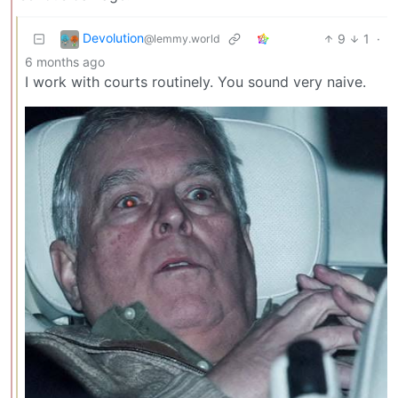
Devolution
9
1
·
@lemmy.world
6 months ago
I work with courts routinely. You sound very naive.