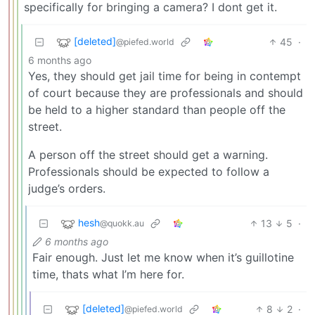
specifically for bringing a camera? I dont get it.
[deleted]
45
·
@piefed.world
6 months ago
Yes, they should get jail time for being in contempt
of court because they are professionals and should
be held to a higher standard than people off the
street.
A person off the street should get a warning.
Professionals should be expected to follow a
judge’s orders.
hesh
13
5
·
@quokk.au
6 months ago
Fair enough. Just let me know when it’s guillotine
time, thats what I’m here for.
[deleted]
8
2
·
@piefed.world