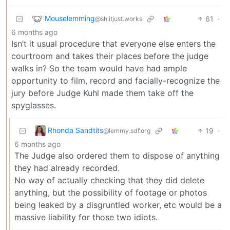
Mouselemming
61
·
@sh.itjust.works
6 months ago
Isn’t it usual procedure that everyone else enters the
courtroom and takes their places before the judge
walks in? So the team would have had ample
opportunity to film, record and facially-recognize the
jury before Judge Kuhl made them take off the
spyglasses.
Rhonda Sandtits
19
·
@lemmy.sdf.org
6 months ago
The Judge also ordered them to dispose of anything
they had already recorded.
No way of actually checking that they did delete
anything, but the possibility of footage or photos
being leaked by a disgruntled worker, etc would be a
massive liability for those two idiots.