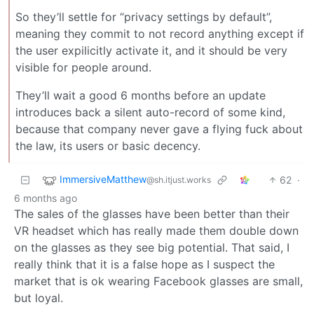
So they’ll settle for “privacy settings by default”,
meaning they commit to not record anything except if
the user expilicitly activate it, and it should be very
visible for people around.
They’ll wait a good 6 months before an update
introduces back a silent auto-record of some kind,
because that company never gave a flying fuck about
the law, its users or basic decency.
ImmersiveMatthew
62
·
@sh.itjust.works
6 months ago
The sales of the glasses have been better than their
VR headset which has really made them double down
on the glasses as they see big potential. That said, I
really think that it is a false hope as I suspect the
market that is ok wearing Facebook glasses are small,
but loyal.