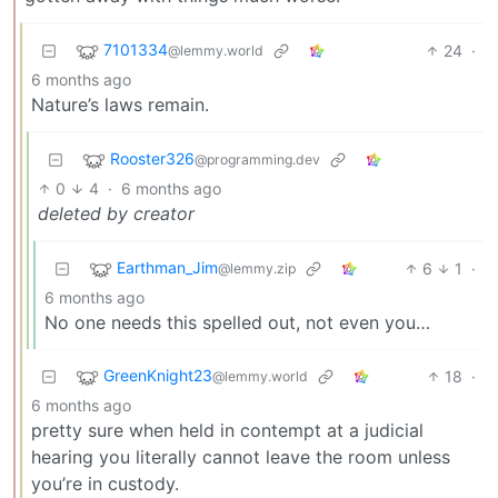
7101334
24
·
@lemmy.world
6 months ago
Nature’s laws remain.
Rooster326
@programming.dev
0
4
·
6 months ago
deleted by creator
Earthman_Jim
6
1
·
@lemmy.zip
6 months ago
No one needs this spelled out, not even you…
GreenKnight23
18
·
@lemmy.world
6 months ago
pretty sure when held in contempt at a judicial
hearing you literally cannot leave the room unless
you’re in custody.