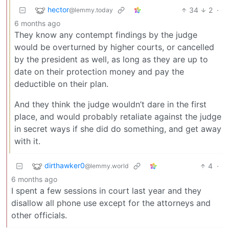
hector
34
2
·
@lemmy.today
6 months ago
They know any contempt findings by the judge
would be overturned by higher courts, or cancelled
by the president as well, as long as they are up to
date on their protection money and pay the
deductible on their plan.
And they think the judge wouldn’t dare in the first
place, and would probably retaliate against the judge
in secret ways if she did do something, and get away
with it.
dirthawker0
4
·
@lemmy.world
6 months ago
I spent a few sessions in court last year and they
disallow all phone use except for the attorneys and
other officials.