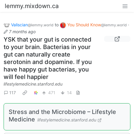
lemmy.mixdown.ca
Valiscian
to
You Should Know
·
@lemmy.world
@lemmy.world
7 months ago
YSK that your gut is connected
to your brain. Bacterias in your
gut can naturally create
serotonin and dopamine. If you
have happy gut bacterias, you
will feel happier
lifestylemedicine.stanford.edu
117
471
14
Stress and the Microbiome – Lifestyle
Medicine
lifestylemedicine.stanford.edu