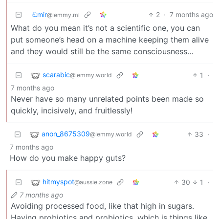
ඞmir
2
·
7 months ago
@lemmy.ml
What do you mean it’s not a scientific one, you can
put someone’s head on a machine keeping them alive
and they would still be the same consciousness…
scarabic
1
·
@lemmy.world
7 months ago
Never have so many unrelated points been made so
quickly, incisively, and fruitlessly!
anon_8675309
33
·
@lemmy.world
7 months ago
How do you make happy guts?
hitmyspot
30
1
·
@aussie.zone
7 months ago
Avoiding processed food, like that high in sugars.
Having probiotics and probiotics, which is things like