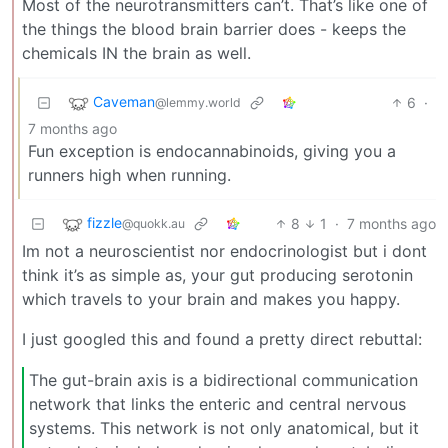
Most of the neurotransmitters can’t. That’s like one of
the things the blood brain barrier does - keeps the
chemicals IN the brain as well.
Caveman
6
·
@lemmy.world
7 months ago
Fun exception is endocannabinoids, giving you a
runners high when running.
fizzle
8
1
·
7 months ago
@quokk.au
Im not a neuroscientist nor endocrinologist but i dont
think it’s as simple as, your gut producing serotonin
which travels to your brain and makes you happy.
I just googled this and found a pretty direct rebuttal:
The gut-brain axis is a bidirectional communication
network that links the enteric and central nervous
systems. This network is not only anatomical, but it