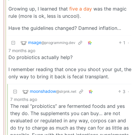
Growing up, I learned that
five a day
was the magic
rule (more is ok, less is uncool).
Have the guidelines changed? Damned inflation…
msage
1
·
@programming.dev
7 months ago
Do probiotics actually help?
I remember reading that once you shoot your gut, the
only way to bring it back is fecal transplant.
moonshadow
3
·
@slrpnk.net
7 months ago
The real “probiotics” are fermented foods and yes
they do. The supplements you can buy… are not
evaluated or regulated in any way, corpos can and
do try to charge as much as they can for as little as