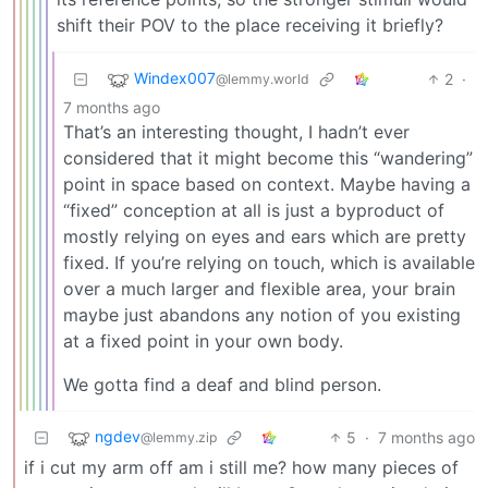
shift their POV to the place receiving it briefly?
Windex007
2
·
@lemmy.world
7 months ago
That’s an interesting thought, I hadn’t ever
considered that it might become this “wandering”
point in space based on context. Maybe having a
“fixed” conception at all is just a byproduct of
mostly relying on eyes and ears which are pretty
fixed. If you’re relying on touch, which is available
over a much larger and flexible area, your brain
maybe just abandons any notion of you existing
at a fixed point in your own body.
We gotta find a deaf and blind person.
ngdev
5
·
7 months ago
@lemmy.zip
if i cut my arm off am i still me? how many pieces of