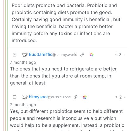
Poor diets promote bad bacteria. Probiotic and
probiotic containing diets promote the good.
Certainly having good immunity is beneficial, but
having the beneficial bacteria promote better
immunity before any toxins or infections are
introduced.
Buddahriffic
3
·
@lemmy.world
7 months ago
The ones that you need to refrigerate are better
than the ones that you store at room temp, in
general, at least.
hitmyspot
2
·
@aussie.zone
7 months ago
Yes, but different probiotics seem to help different
people and research is inconclusive a out which
would help to be a supplement. Instead, a probiotic