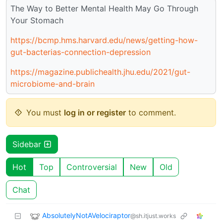
The Way to Better Mental Health May Go Through
Your Stomach
https://bcmp.hms.harvard.edu/news/getting-how-
gut-bacterias-connection-depression
https://magazine.publichealth.jhu.edu/2021/gut-
microbiome-and-brain
You must
log in or register
to comment.
Sidebar
Hot
Top
Controversial
New
Old
Chat
AbsolutelyNotAVelociraptor
@sh.itjust.works