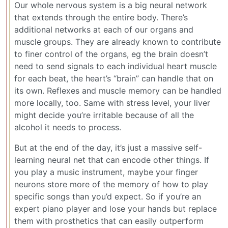
Our whole nervous system is a big neural network
that extends through the entire body. There’s
additional networks at each of our organs and
muscle groups. They are already known to contribute
to finer control of the organs, eg the brain doesn’t
need to send signals to each individual heart muscle
for each beat, the heart’s “brain” can handle that on
its own. Reflexes and muscle memory can be handled
more locally, too. Same with stress level, your liver
might decide you’re irritable because of all the
alcohol it needs to process.
But at the end of the day, it’s just a massive self-
learning neural net that can encode other things. If
you play a music instrument, maybe your finger
neurons store more of the memory of how to play
specific songs than you’d expect. So if you’re an
expert piano player and lose your hands but replace
them with prosthetics that can easily outperform