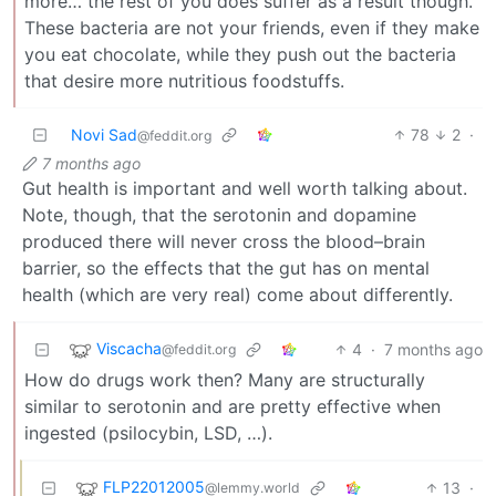
more… the rest of you does suffer as a result though.
These bacteria are not your friends, even if they make
you eat chocolate, while they push out the bacteria
that desire more nutritious foodstuffs.
Novi Sad
78
2
·
@feddit.org
7 months ago
Gut health is important and well worth talking about.
Note, though, that the serotonin and dopamine
produced there will never cross the blood–brain
barrier, so the effects that the gut has on mental
health (which are very real) come about differently.
Viscacha
4
·
7 months ago
@feddit.org
How do drugs work then? Many are structurally
similar to serotonin and are pretty effective when
ingested (psilocybin, LSD, …).
FLP22012005
13
·
@lemmy.world