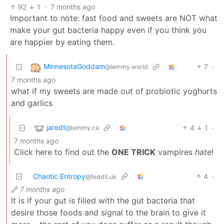
92
1
·
7 months ago
Important to note: fast food and sweets are NOT what
make your gut bacteria happy even if you think you
are happier by eating them.
MinnesotaGoddam
7
·
@lemmy.world
7 months ago
what if my sweets are made out of probiotic yoghurts
and garlics
jaredt
4
1
·
@lemmy.ca
7 months ago
Click here to find out the
ONE TRICK
vampires
hate
!
Chaotic Entropy
4
·
@feddit.uk
7 months ago
It is if your gut is filled with the gut bacteria that
desire those foods and signal to the brain to give it