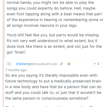
normal hands, you might not be able to play the
songs you could expertly do before. Hell, maybe
even foot tapping along with a beat means that part
of the experience in hearing or remembering some or
all songs involves neurons in your legs.
You’d still feel like you, but parts would be missing.
It’s not very well understood to what extent, but it
does look like there is an extent, and not just for the
gut “brain”.
chicken
4
·
@lemmy.dbzer0.com
7 months ago
So are you saying it’s literally impossible even with
future technology to put a medically preserved brain
in a new body and have that be a person that can do
stuff and you could talk to, or just that it wouldn’t be
the same person or consciousness somehow?