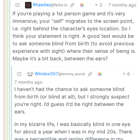
Rhaedas
3
·
7 months ago
@fedia.io
If you’re playing a 1st person game and it’s very
immersive, your “self” migrates to the screen point,
i.e. right behind the character’s eyes location. So I
think your statement is right. A good test would be
to ask someone blind from birth (to avoid previous
experience with sight) where their sense of being is.
Maybe it’s a bit back, between the ears?
Windex007
6
·
@lemmy.world
7 months ago
I haven’t had the chance to ask someone blind
from birth (or blind at all), but I strongly suspect
you’re right. I’d guess it’d be right between the
ears.
In my bizarre life, I was basically blind in one eye
for about a year when I was in my mid 20s. There
was a perceptible and jarring difference in my