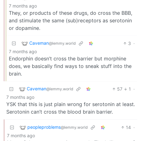
7 months ago
They, or products of these drugs, do cross the BBB,
and stimulate the same (sub)receptors as serotonin
or dopamine.
Caveman
3
·
@lemmy.world
7 months ago
Endorphin doesn’t cross the barrier but morphine
does, we basically find ways to sneak stuff into the
brain.
Caveman
57
1
·
@lemmy.world
7 months ago
YSK that this is just plain wrong for serotonin at least.
Serotonin can’t cross the blood brain barrier.
peopleproblems
14
·
@lemmy.world
7 months ago