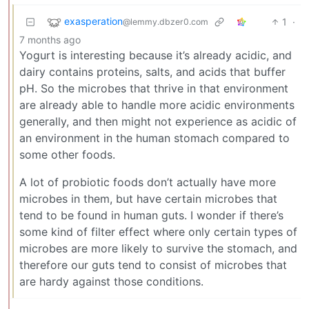
exasperation
1
·
@lemmy.dbzer0.com
7 months ago
Yogurt is interesting because it’s already acidic, and
dairy contains proteins, salts, and acids that buffer
pH. So the microbes that thrive in that environment
are already able to handle more acidic environments
generally, and then might not experience as acidic of
an environment in the human stomach compared to
some other foods.
A lot of probiotic foods don’t actually have more
microbes in them, but have certain microbes that
tend to be found in human guts. I wonder if there’s
some kind of filter effect where only certain types of
microbes are more likely to survive the stomach, and
therefore our guts tend to consist of microbes that
are hardy against those conditions.