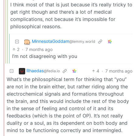
I think most of that is just because it’s really tricky to
get right though and there’s a lot of medical
complications, not because it’s impossible for
philosophical reasons.
MinnesotaGoddam
@lemmy.world
2
·
7 months ago
I’m not disagreeing with you
Rhaedas
4
·
7 months ago
@fedia.io
What’s the philosophical term for thinking that “you”
are not in the brain either, but rather riding along the
electrochemical signals and formations throughout
the brain, and this would include the rest of the body
in the sense of feeling and control of it and its
feedbacks (which is the point of OP). It’s not really
duality or a soul, as its dependent on both body and
mind to be functioning correctly and intermingled.