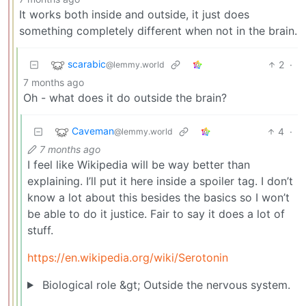
It works both inside and outside, it just does
something completely different when not in the brain.
scarabic
2
·
@lemmy.world
7 months ago
Oh - what does it do outside the brain?
Caveman
4
·
@lemmy.world
7 months ago
I feel like Wikipedia will be way better than
explaining. I’ll put it here inside a spoiler tag. I don’t
know a lot about this besides the basics so I won’t
be able to do it justice. Fair to say it does a lot of
stuff.
https://en.wikipedia.org/wiki/Serotonin
Biological role &gt; Outside the nervous system.