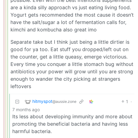
possible. Even with the best intentions supplements
are a kinda silly approach vs just eating living food.
Yogurt gets recommended the most cause it doesn’t
have the salt/sugar a lot of fermentation calls for,
kimchi and kombucha also great imo
Separate take but I think just being a little dirtier is
good for ya too. Eat stuff you dropped/left out on
the counter, get a little queasy, emerge victorious.
Every time you conquer a little stomach bug without
antibiotics your power will grow until you are strong
enough to wander the city picking at strangers
leftovers
hitmyspot
1
·
@aussie.zone
7 months ago
Its less about developing immunity and more about
promoting the beneficial bacteria and having less
harmful bacteria.