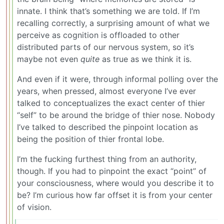
innate. I think that’s something we are told. If I’m
recalling correctly, a surprising amount of what we
perceive as cognition is offloaded to other
distributed parts of our nervous system, so it’s
maybe not even
quite
as true as we think it is.
And even if it were, through informal polling over the
years, when pressed, almost everyone I’ve ever
talked to conceptualizes the exact center of thier
“self” to be around the bridge of thier nose. Nobody
I’ve talked to described the pinpoint location as
being the position of thier frontal lobe.
I’m the fucking furthest thing from an authority,
though. If you had to pinpoint the exact “point” of
your consciousness, where would you describe it to
be? I’m curious how far offset it is from your center
of vision.