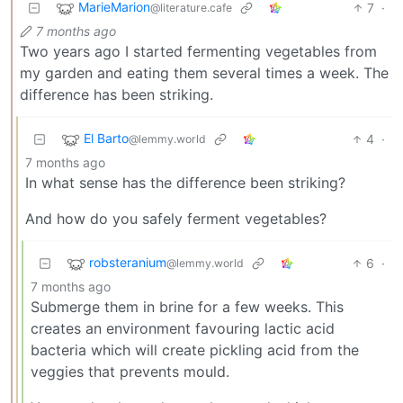
MarieMarion
7
·
@literature.cafe
7 months ago
Two years ago I started fermenting vegetables from
my garden and eating them several times a week. The
difference has been striking.
El Barto
4
·
@lemmy.world
7 months ago
In what sense has the difference been striking?
And how do you safely ferment vegetables?
robsteranium
6
·
@lemmy.world
7 months ago
Submerge them in brine for a few weeks. This
creates an environment favouring lactic acid
bacteria which will create pickling acid from the
veggies that prevents mould.