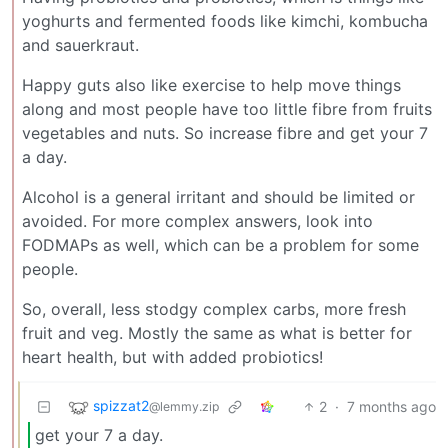
yoghurts and fermented foods like kimchi, kombucha
and sauerkraut.
Happy guts also like exercise to help move things
along and most people have too little fibre from fruits
vegetables and nuts. So increase fibre and get your 7
a day.
Alcohol is a general irritant and should be limited or
avoided. For more complex answers, look into
FODMAPs as well, which can be a problem for some
people.
So, overall, less stodgy complex carbs, more fresh
fruit and veg. Mostly the same as what is better for
heart health, but with added probiotics!
spizzat2
2
·
7 months ago
@lemmy.zip
get your 7 a day.