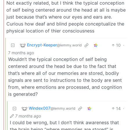
Not exactly related, but I think the typical conception
of self being centered around the head at all is maybe
just because that’s where our eyes and ears are.
Curious how deaf and blind people conceptualize the
physical location of thier consciousness
Encrypt-Keeper
10
·
@lemmy.world
7 months ago
Wouldn’t the typical conception of self being
centered around the head be due to the fact that
that’s where all of our memories are stored, bodily
signals are sent to instructions to the body are sent
from, where emotions are processed, and cognition
is generated?
Windex007
14
·
@lemmy.world
7 months ago
I could be wrong, but I don’t think awareness that
the brain being “where memories are stored” is