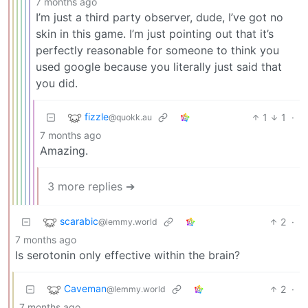
7 months ago
I’m just a third party observer, dude, I’ve got no
skin in this game. I’m just pointing out that it’s
perfectly reasonable for someone to think you
used google because you literally just said that
you did.
fizzle
1
1
·
@quokk.au
7 months ago
Amazing.
3 more replies ➔
scarabic
2
·
@lemmy.world
7 months ago
Is serotonin only effective within the brain?
Caveman
2
·
@lemmy.world
7 months ago