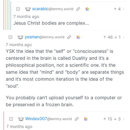
scarabic
4
·
@lemmy.world
7 months ago
Jesus Christ bodies are complex…
yesman
46
1
·
@lemmy.world
7 months ago
YSK the idea that the “self” or “consciousness” is
centered in the brain is called Duality and it’s a
philosophical position, not a scientific one. It’s the
same idea that “mind” and “body” are separate things
and it’s most common iteration is the idea of the
“soul”.
You probably can’t upload yourself to a computer or
be preserved in a frozen brain.
Windex007
15
3
·
@lemmy.world
7 months ago