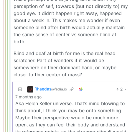
perception of self, towards (but not directly to) my
good eye. It didn’t happen right away, happened
about a week in. This makes me wonder if even
someone blind after birth would actually maintain
the same sense of center vs someone blind at
birth.
Blind and deaf at birth for me is the real head
scratcher. Part of wonders if it would be
somewhere on thier dominant hand, or maybe
closer to thier center of mass?
Rhaedas
2
·
@fedia.io
7 months ago
Aka Helen Keller universe. That’s mind blowing to
think about, I think you may be onto something.
Maybe their perspective would be much more
open, as they can feel their body and understand
its reference points, so the stronger stimuli would