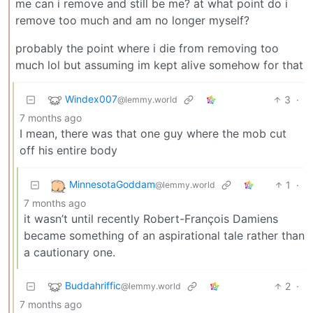
me can i remove and still be me? at what point do i
remove too much and am no longer myself?
probably the point where i die from removing too
much lol but assuming im kept alive somehow for that
Windex007
3
·
@lemmy.world
7 months ago
I mean, there was that one guy where the mob cut
off his entire body
MinnesotaGoddam
1
·
@lemmy.world
7 months ago
it wasn’t until recently Robert-François Damiens
became something of an aspirational tale rather than
a cautionary one.
Buddahriffic
2
·
@lemmy.world
7 months ago