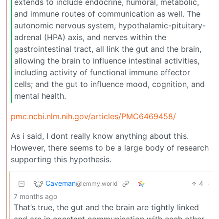
extends to include endocrine, humoral, metabolic,
and immune routes of communication as well. The
autonomic nervous system, hypothalamic-pituitary-
adrenal (HPA) axis, and nerves within the
gastrointestinal tract, all link the gut and the brain,
allowing the brain to influence intestinal activities,
including activity of functional immune effector
cells; and the gut to influence mood, cognition, and
mental health.
pmc.ncbi.nlm.nih.gov/articles/PMC6469458/
As i said, I dont really know anything about this.
However, there seems to be a large body of research
supporting this hypothesis.
Caveman
4
·
@lemmy.world
7 months ago
That’s true, the gut and the brain are tightly linked
and are in constant communication with each other,