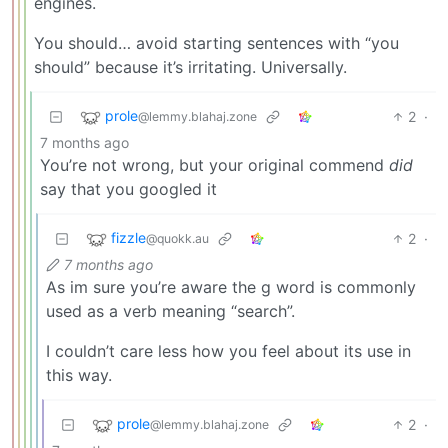
engines.
You should… avoid starting sentences with “you
should” because it’s irritating. Universally.
prole
2
·
@lemmy.blahaj.zone
7 months ago
You’re not wrong, but your original commend
did
say that you googled it
fizzle
2
·
@quokk.au
7 months ago
As im sure you’re aware the g word is commonly
used as a verb meaning “search”.
I couldn’t care less how you feel about its use in
this way.
prole
2
·
@lemmy.blahaj.zone