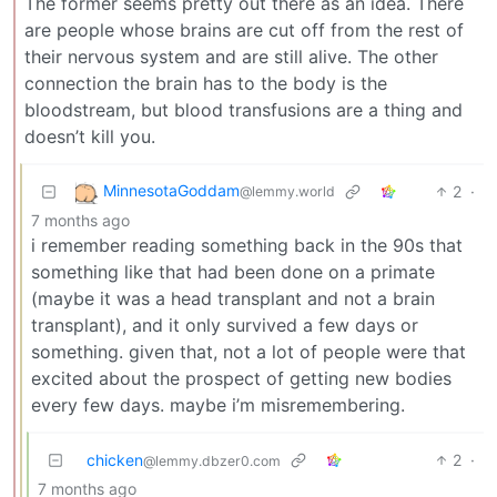
The former seems pretty out there as an idea. There
are people whose brains are cut off from the rest of
their nervous system and are still alive. The other
connection the brain has to the body is the
bloodstream, but blood transfusions are a thing and
doesn’t kill you.
MinnesotaGoddam
2
·
@lemmy.world
7 months ago
i remember reading something back in the 90s that
something like that had been done on a primate
(maybe it was a head transplant and not a brain
transplant), and it only survived a few days or
something. given that, not a lot of people were that
excited about the prospect of getting new bodies
every few days. maybe i’m misremembering.
chicken
2
·
@lemmy.dbzer0.com
7 months ago