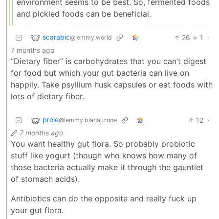
environment seems to be best. So, fermented foods
and pickled foods can be beneficial.
scarabic
26
1
·
@lemmy.world
7 months ago
“Dietary fiber” is carbohydrates that you can’t digest
for food but which your gut bacteria can live on
happily. Take psyllium husk capsules or eat foods with
lots of dietary fiber.
prole
12
·
@lemmy.blahaj.zone
7 months ago
You want healthy gut flora. So probably probiotic
stuff like yogurt (though who knows how many of
those bacteria actually make it through the gauntlet
of stomach acids).
Antibiotics can do the opposite and really fuck up
your gut flora.