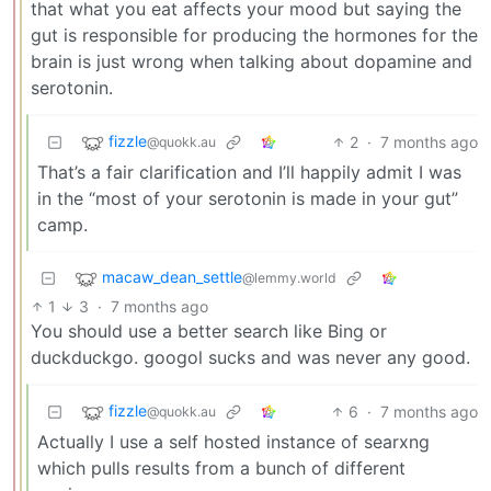
that what you eat affects your mood but saying the
gut is responsible for producing the hormones for the
brain is just wrong when talking about dopamine and
serotonin.
fizzle
2
·
7 months ago
@quokk.au
That’s a fair clarification and I’ll happily admit I was
in the “most of your serotonin is made in your gut”
camp.
macaw_dean_settle
@lemmy.world
1
3
·
7 months ago
You should use a better search like Bing or
duckduckgo. googol sucks and was never any good.
fizzle
6
·
7 months ago
@quokk.au
Actually I use a self hosted instance of searxng
which pulls results from a bunch of different