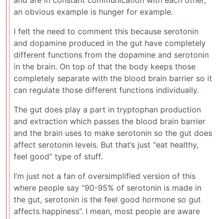
an obvious example is hunger for example.
I felt the need to comment this because serotonin
and dopamine produced in the gut have completely
different functions from the dopamine and serotonin
in the brain. On top of that the body keeps those
completely separate with the blood brain barrier so it
can regulate those different functions individually.
The gut does play a part in tryptophan production
and extraction which passes the blood brain barrier
and the brain uses to make serotonin so the gut does
affect serotonin levels. But that’s just “eat healthy,
feel good” type of stuff.
I’m just not a fan of oversimplified version of this
where people say “90-95% of serotonin is made in
the gut, serotonin is the feel good hormone so gut
affects happiness”. I mean, most people are aware