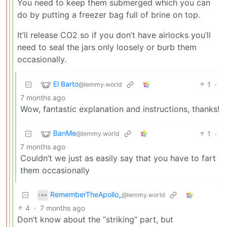
You need to keep them submerged which you can
do by putting a freezer bag full of brine on top.
It’ll release CO2 so if you don’t have airlocks you’ll
need to seal the jars only loosely or burb them
occasionally.
El Barto
1
·
@lemmy.world
7 months ago
Wow, fantastic explanation and instructions, thanks!
BanMe
1
·
@lemmy.world
7 months ago
Couldn’t we just as easily say that you have to fart
them occasionally
RememberTheApollo_
@lemmy.world
4
·
7 months ago
Don’t know about the “striking” part, but