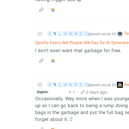
Te
🇰 🌀 🇱 🇦 🇳 🇦 🇰 🇮
to
@pawb.social
Spotify Execs Bet People Will Pay for AI-Generat
I don’t even want that garbage for free.
Au
🇰 🌀 🇱 🇦 🇳 🇦 🇰 🇮
to
@pawb.social
1
·
3 days ago
English
Occasionally. Way more when I was younger,
up so I can go back to being a lump doing 
bags in the garbage and put the full bag n
forget about it. 🫩