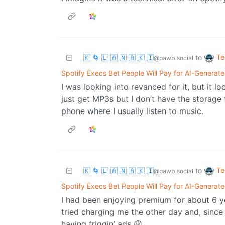
Te
🇰 🌀 🇱 🇦 🇳 🇦 🇰 🇮
to
@pawb.social
Spotify Execs Bet People Will Pay for AI-Generat
I was looking into revanced for it, but it lo
just get MP3s but I don’t have the storag
phone where I usually listen to music.
Te
🇰 🌀 🇱 🇦 🇳 🇦 🇰 🇮
to
@pawb.social
Spotify Execs Bet People Will Pay for AI-Generat
I had been enjoying premium for about 6 y
tried charging me the other day and, since 
having friggin’ ads 😩