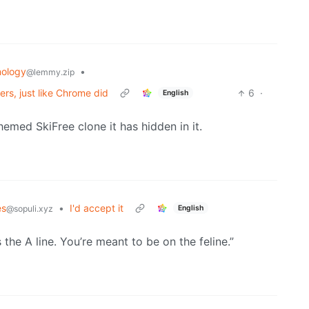
ology
•
@lemmy.zip
ers, just like Chrome did
6
·
English
hemed SkiFree clone it has hidden in it.
s
•
I'd accept it
English
@sopuli.xyz
is the A line. You’re meant to be on the feline.”