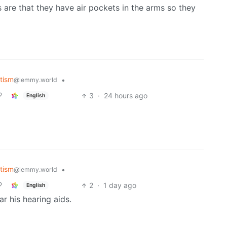
are that they have air pockets in the arms so they
tism
•
@lemmy.world
3
·
24 hours ago
English
tism
•
@lemmy.world
2
·
1 day ago
English
r his hearing aids.