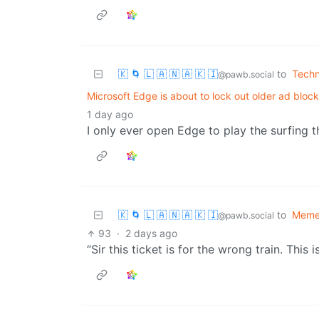
🇰 🌀 🇱 🇦 🇳 🇦 🇰 🇮
to
Techn
@pawb.social
Microsoft Edge is about to lock out older ad block
1 day ago
I only ever open Edge to play the surfing t
🇰 🌀 🇱 🇦 🇳 🇦 🇰 🇮
to
Meme
@pawb.social
93
·
2 days ago
“Sir this ticket is for the wrong train. This 