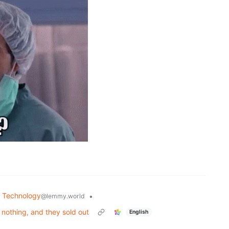
Technology
•
@lemmy.world
nothing, and they sold out
English