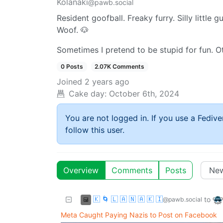
Kolanaki
@pawb.social
Resident goofball. Freaky furry. Silly little gu
Woof. 🐶
Sometimes I pretend to be stupid for fun. O
0 Posts
2.07K Comments
Joined
2 years ago
Cake day:
October 6th, 2024
You are not logged in. If you use a Fedive
follow this user.
Overview
Comments
Posts
🇰 🌀 🇱 🇦 🇳 🇦 🇰 🇮
to
@pawb.social
Meta Caught Paying Nazis to Post on Facebook