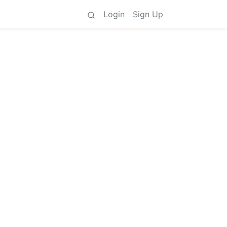
Login
Sign Up