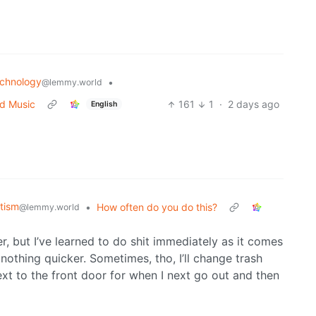
chnology
•
@lemmy.world
ed Music
161
1
·
2 days ago
English
tism
•
How often do you do this?
@lemmy.world
 but I’ve learned to do shit immediately as it comes
nothing quicker. Sometimes, tho, I’ll change trash
ext to the front door for when I next go out and then