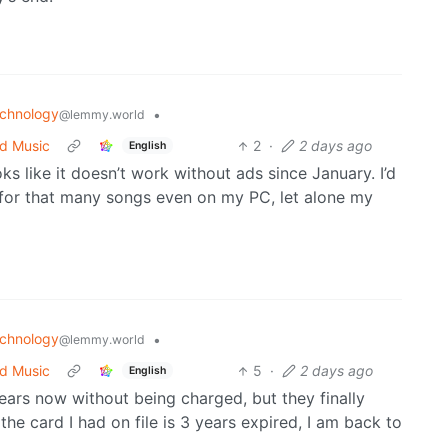
chnology
•
@lemmy.world
ed Music
2
·
2 days ago
English
oks like it doesn’t work without ads since January. I’d
e for that many songs even on my PC, let alone my
chnology
•
@lemmy.world
ed Music
5
·
2 days ago
English
ears now without being charged, but they finally
the card I had on file is 3 years expired, I am back to