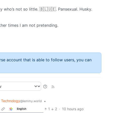
y who’s not so little. 🇧​🇱​🇺​🇪. Pansexual. Husky.
ther times I am not pretending.
rse account that is able to follow users, you can
Technology
•
@lemmy.world
1
2
·
10 hours ago
English