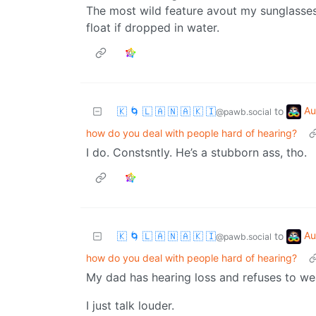
The most wild feature avout my sunglasses 
float if dropped in water.
Au
🇰 🌀 🇱 🇦 🇳 🇦 🇰 🇮
to
@pawb.social
how do you deal with people hard of hearing?
I do. Constsntly. He’s a stubborn ass, tho.
Au
🇰 🌀 🇱 🇦 🇳 🇦 🇰 🇮
to
@pawb.social
how do you deal with people hard of hearing?
My dad has hearing loss and refuses to wea
I just talk louder.