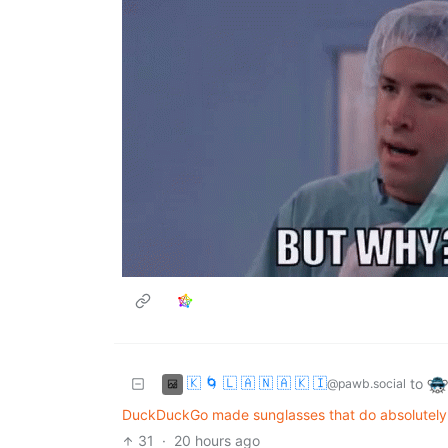
🇰 🌀 🇱 🇦 🇳 🇦 🇰 🇮
to
@pawb.social
DuckDuckGo made sunglasses that do absolutely 
31
·
20 hours ago