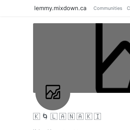
lemmy.mixdown.ca
Communities
C
🇰 🌀 🇱 🇦 🇳 🇦 🇰 🇮