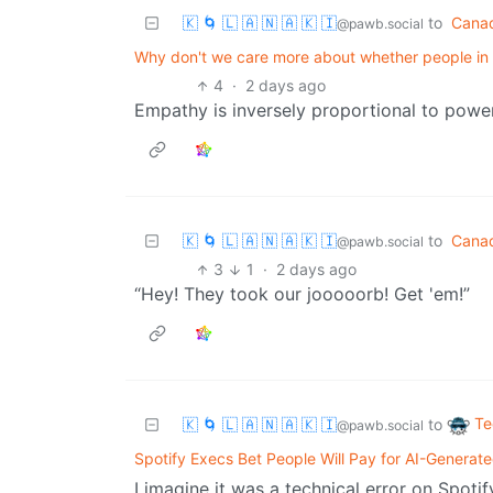
🇰 🌀 🇱 🇦 🇳 🇦 🇰 🇮
to
Cana
@pawb.social
Why don't we care more about whether people in
4
·
2 days ago
Empathy is inversely proportional to power
🇰 🌀 🇱 🇦 🇳 🇦 🇰 🇮
to
Cana
@pawb.social
3
1
·
2 days ago
“Hey! They took our jooooorb! Get 'em!”
Te
🇰 🌀 🇱 🇦 🇳 🇦 🇰 🇮
to
@pawb.social
Spotify Execs Bet People Will Pay for AI-Generat
I imagine it was a technical error on Spotif