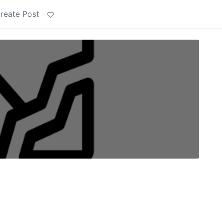
reate Post