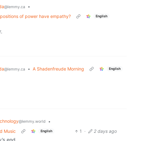
da
•
@lemmy.ca
 positions of power have empathy?
English
.
da
•
A Shadenfreude Morning
English
@lemmy.ca
chnology
•
@lemmy.world
ed Music
1
·
2 days ago
English
y’s end.