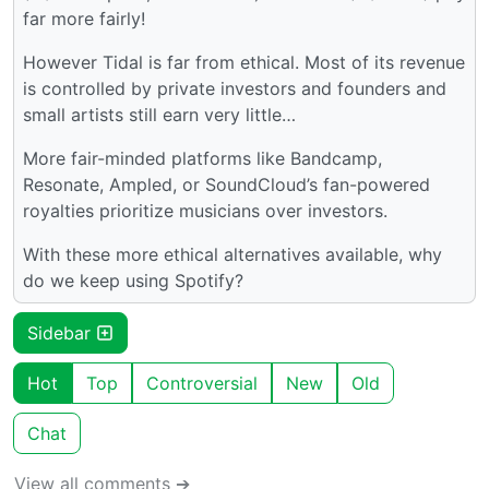
far more fairly!
However Tidal is far from ethical. Most of its revenue
is controlled by private investors and founders and
small artists still earn very little…
More fair-minded platforms like Bandcamp,
Resonate, Ampled, or SoundCloud’s fan-powered
royalties prioritize musicians over investors.
With these more ethical alternatives available, why
do we keep using Spotify?
Sidebar
Hot
Top
Controversial
New
Old
Chat
View all comments ➔