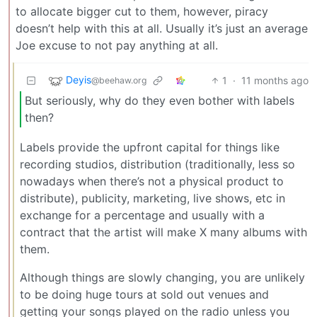
to allocate bigger cut to them, however, piracy
doesn’t help with this at all. Usually it’s just an average
Joe excuse to not pay anything at all.
Deyis
1
·
11 months ago
@beehaw.org
But seriously, why do they even bother with labels
then?
Labels provide the upfront capital for things like
recording studios, distribution (traditionally, less so
nowadays when there’s not a physical product to
distribute), publicity, marketing, live shows, etc in
exchange for a percentage and usually with a
contract that the artist will make X many albums with
them.
Although things are slowly changing, you are unlikely
to be doing huge tours at sold out venues and
getting your songs played on the radio unless you