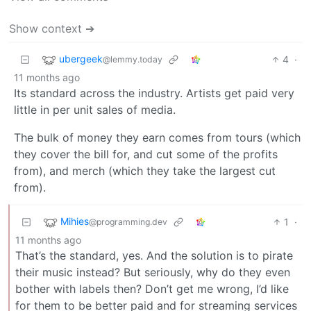
Show context ➔
ubergeek
4
·
@lemmy.today
11 months ago
Its standard across the industry. Artists get paid very
little in per unit sales of media.
The bulk of money they earn comes from tours (which
they cover the bill for, and cut some of the profits
from), and merch (which they take the largest cut
from).
Mihies
1
·
@programming.dev
11 months ago
That’s the standard, yes. And the solution is to pirate
their music instead? But seriously, why do they even
bother with labels then? Don’t get me wrong, I’d like
for them to be better paid and for streaming services