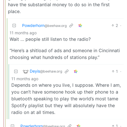
have the substantial money to do so in the first
place.
Powderhorn
2
·
@beehaw.org
11 months ago
Wait … people still listen to the radio?
“Here’s a shitload of ads and someone in Cincinnati
choosing what hundreds of stations play.”
Deyis
1
·
@beehaw.org
11 months ago
Depends on where you live, I suppose. Where I am,
you can’t have someone hook up their phone to a
bluetooth speaking to play the world’s most tame
Spotify playlist but they will absolutely have the
radio on at all times.
Powderhorn
1
·
@beehaw.org