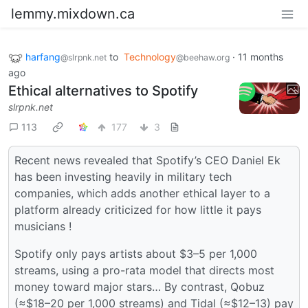
lemmy.mixdown.ca
harfang
to
Technology
·
11 months
@slrpnk.net
@beehaw.org
ago
Ethical alternatives to Spotify
slrpnk.net
113
177
3
Recent news revealed that Spotify’s CEO Daniel Ek
has been investing heavily in military tech
companies, which adds another ethical layer to a
platform already criticized for how little it pays
musicians !
Spotify only pays artists about $3–5 per 1,000
streams, using a pro-rata model that directs most
money toward major stars… By contrast, Qobuz
(≈$18–20 per 1,000 streams) and Tidal (≈$12–13) pay