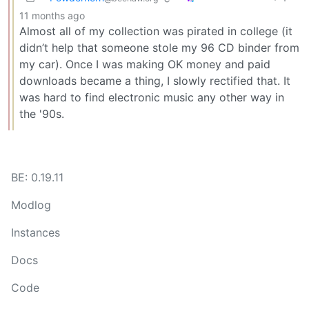
11 months ago
Almost all of my collection was pirated in college (it
didn’t help that someone stole my 96 CD binder from
my car). Once I was making OK money and paid
downloads became a thing, I slowly rectified that. It
was hard to find electronic music any other way in
the '90s.
BE: 0.19.11
Modlog
Instances
Docs
Code