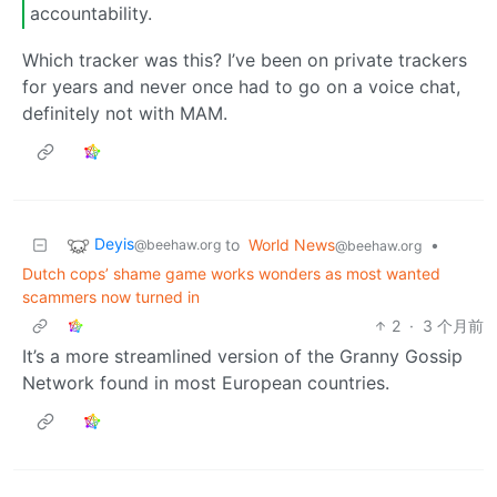
accountability.
Which tracker was this? I’ve been on private trackers
for years and never once had to go on a voice chat,
definitely not with MAM.
Deyis
to
World News
•
@beehaw.org
@beehaw.org
Dutch cops’ shame game works wonders as most wanted
scammers now turned in
2
·
3 个月前
It’s a more streamlined version of the Granny Gossip
Network found in most European countries.