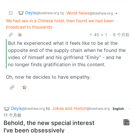
Deyis
to
World News
•
@beehaw.org
@beehaw.org
We had sex in a Chinese hotel, then found we had been
broadcast to thousands
45
1
·
6 个月前
But he experienced what it feels like to be at the
opposite end of the supply chain when he found the
video of himself and his girlfriend “Emily” - and he
no longer finds gratification in this content.
Oh,
now
he decides to have empathy.
Deyis
to
Jokes and Humor
·
@beehaw.org
@beehaw.org
English
11 个月前
Behold, the new special interest
I've been obsessively