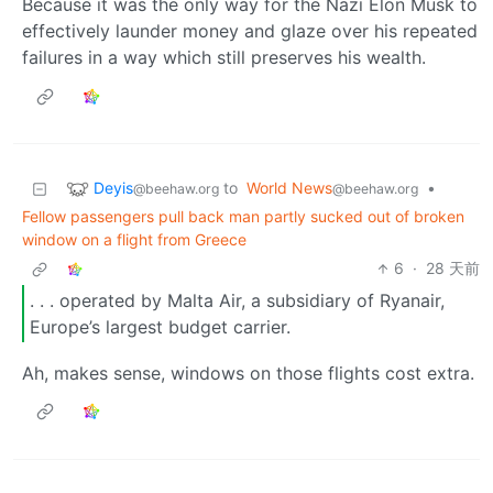
Because it was the only way for the Nazi Elon Musk to
effectively launder money and glaze over his repeated
failures in a way which still preserves his wealth.
Deyis
to
World News
•
@beehaw.org
@beehaw.org
Fellow passengers pull back man partly sucked out of broken
window on a flight from Greece
6
·
28 天前
. . . operated by Malta Air, a subsidiary of Ryanair,
Europe’s largest budget carrier.
Ah, makes sense, windows on those flights cost extra.