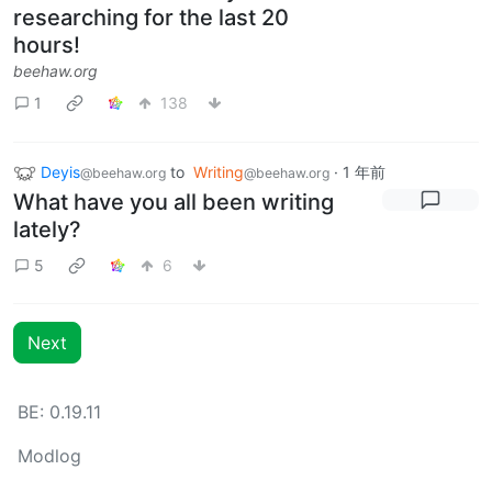
researching for the last 20
hours!
beehaw.org
1
138
Deyis
to
Writing
·
1 年前
@beehaw.org
@beehaw.org
What have you all been writing
lately?
5
6
Next
BE: 0.19.11
Modlog