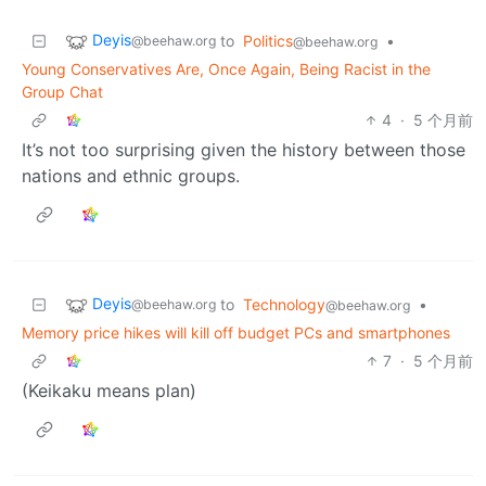
Deyis
to
Politics
•
@beehaw.org
@beehaw.org
Young Conservatives Are, Once Again, Being Racist in the
Group Chat
4
·
5 个月前
It’s not too surprising given the history between those
nations and ethnic groups.
Deyis
to
Technology
•
@beehaw.org
@beehaw.org
Memory price hikes will kill off budget PCs and smartphones
7
·
5 个月前
(Keikaku means plan)