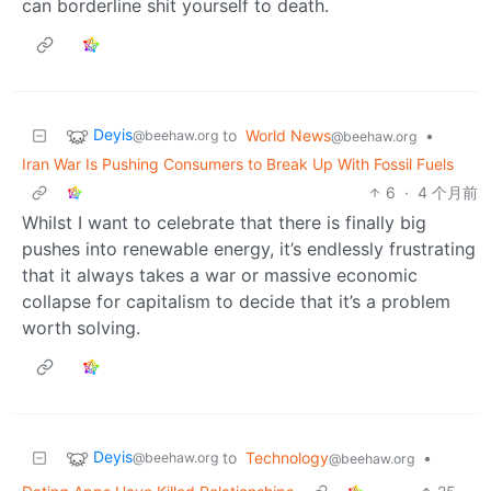
can borderline shit yourself to death.
Deyis
to
World News
•
@beehaw.org
@beehaw.org
Iran War Is Pushing Consumers to Break Up With Fossil Fuels
6
·
4 个月前
Whilst I want to celebrate that there is finally big
pushes into renewable energy, it’s endlessly frustrating
that it always takes a war or massive economic
collapse for capitalism to decide that it’s a problem
worth solving.
Deyis
to
Technology
•
@beehaw.org
@beehaw.org