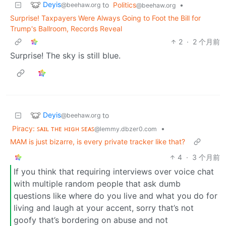
Deyis
to
Politics
•
@beehaw.org
@beehaw.org
Surprise! Taxpayers Were Always Going to Foot the Bill for
Trump's Ballroom, Records Reveal
2
·
2 个月前
Surprise! The sky is still blue.
Deyis
to
@beehaw.org
Piracy: ꜱᴀɪʟ ᴛʜᴇ ʜɪɢʜ ꜱᴇᴀꜱ
•
@lemmy.dbzer0.com
MAM is just bizarre, is every private tracker like that?
4
·
3 个月前
If you think that requiring interviews over voice chat
with multiple random people that ask dumb
questions like where do you live and what you do for
living and laugh at your accent, sorry that’s not
goofy that’s bordering on abuse and not