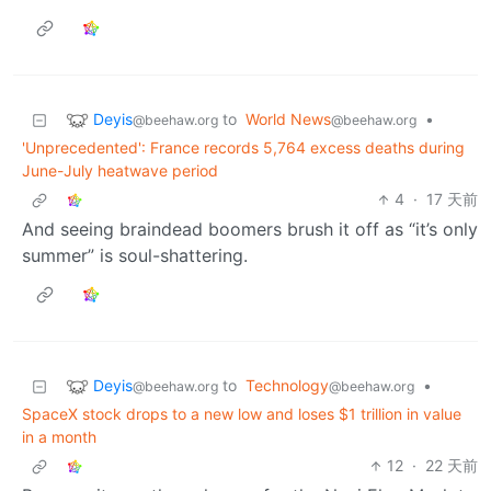
Deyis
to
World News
•
@beehaw.org
@beehaw.org
'Unprecedented': France records 5,764 excess deaths during
June-July heatwave period
4
·
17 天前
And seeing braindead boomers brush it off as “it’s only
summer” is soul-shattering.
Deyis
to
Technology
•
@beehaw.org
@beehaw.org
SpaceX stock drops to a new low and loses $1 trillion in value
in a month
12
·
22 天前