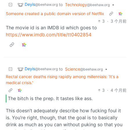
Deyis
to
Technology
•
@beehaw.org
@beehaw.org
Someone created a public domain version of Netflix
3
·
3 个月前
The movie id is an IMDB id which goes to
https://www.imdb.com/title/tt0402854
Deyis
to
Science
•
@beehaw.org
@beehaw.org
Rectal cancer deaths rising rapidly among millennials: 'It's a
medical crisis.'
3
·
4 个月前
The bitch is the prep. It tastes like ass.
This doesn’t adequately describe how fucking foul it
is. You’re right, though, that the goal is to basically
drink as much as you can without puking so that you