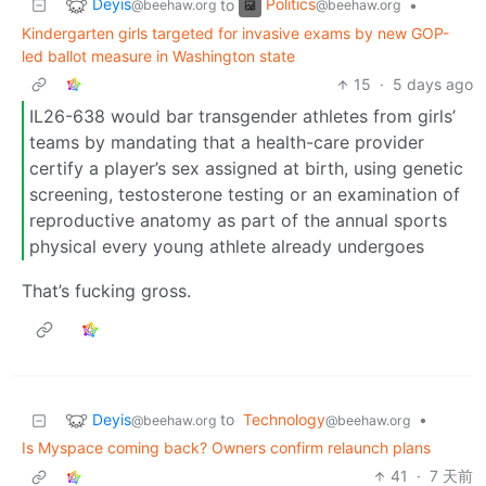
Deyis
Politics
to
•
@beehaw.org
@beehaw.org
Kindergarten girls targeted for invasive exams by new GOP-
led ballot measure in Washington state
15
·
5 days ago
IL26-638 would bar transgender athletes from girls’
teams by mandating that a health-care provider
certify a player’s sex assigned at birth, using genetic
screening, testosterone testing or an examination of
reproductive anatomy as part of the annual sports
physical every young athlete already undergoes
That’s fucking gross.
Deyis
to
Technology
•
@beehaw.org
@beehaw.org
Is Myspace coming back? Owners confirm relaunch plans
41
·
7 天前