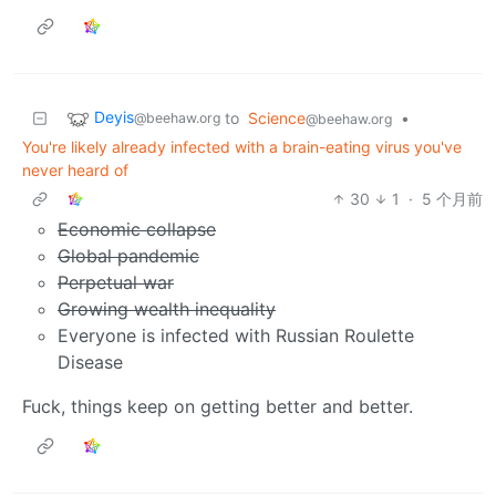
Deyis
to
Science
•
@beehaw.org
@beehaw.org
You're likely already infected with a brain-eating virus you've
never heard of
30
1
·
5 个月前
Economic collapse
Global pandemic
Perpetual war
Growing wealth inequality
Everyone is infected with Russian Roulette
Disease
Fuck, things keep on getting better and better.