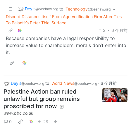
Deyis
to
Technology
•
@beehaw.org
@beehaw.org
Discord Distances Itself From Age Verification Firm After Ties
To Palantir’s Peter Thiel Surface
3
·
6 个月前
Because companies have a legal responsibility to
increase value to shareholders; morals don’t enter into
it.
Deyis
to
World News
·
6 个月前
@beehaw.org
@beehaw.org
Palestine Action ban ruled
unlawful but group remains
proscribed for now
www.bbc.co.uk
0
28