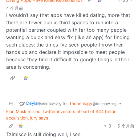
Dating Apps Have Killed Relationships
25
·
4 个月前
I wouldn’t say that apps have killed dating, more that
there are fewer public third spaces to run into a
potential partner coupled with far too many people
wanting a quick and easy fix (like an app) for finding
such places; the times I’ve seen people throw their
hands up and declare it impossible to meet people
because they find it difficult to google things in their
area is concerning.
Deyis
to
Technology
•
@beehaw.org
@beehaw.org
Elon Musk misled Twitter investors ahead of $44 billion
acquisition, jury says
3
·
5 个月前
Tzimisce is still doing well, I see.