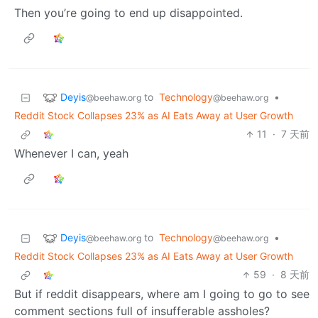
Then you’re going to end up disappointed.
Deyis
to
Technology
•
@beehaw.org
@beehaw.org
Reddit Stock Collapses 23% as AI Eats Away at User Growth
11
·
7 天前
Whenever I can, yeah
Deyis
to
Technology
•
@beehaw.org
@beehaw.org
Reddit Stock Collapses 23% as AI Eats Away at User Growth
59
·
8 天前
But if reddit disappears, where am I going to go to see
comment sections full of insufferable assholes?