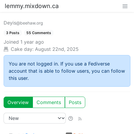
lemmy.mixdown.ca
Deyis
@beehaw.org
3 Posts
55 Comments
Joined
1 year ago
Cake day:
August 22nd, 2025
You are not logged in. If you use a Fediverse
account that is able to follow users, you can follow
this user.
Overview
Comments
Posts