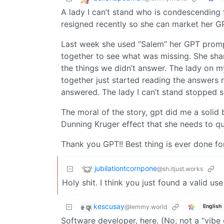
A lady I can’t stand who is condescending 
resigned recently so she can market her GP
Last week she used “Salem” her GPT prom
together to see what was missing. She shar
the things we didn’t answer. The lady on 
together just started reading the answers 
answered. The lady I can’t stand stopped sh
The moral of the story, gpt did me a solid 
Dunning Kruger effect that she needs to qu
Thank you GPT!! Best thing is ever done fo
jubilationtcornpone
@sh.itjust.works
Holy shit. I think you just found a valid us
kescusay
@lemmy.world
English
Software developer, here. (No, not a “vibe 