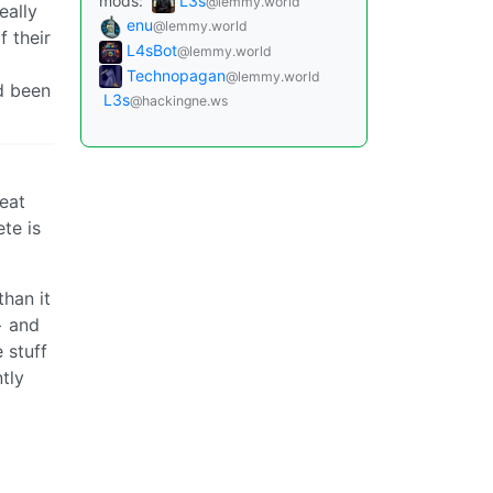
mods:
L3s
@lemmy.world
eally
enu
@lemmy.world
 their
L4sBot
@lemmy.world
Technopagan
@lemmy.world
ad been
L3s
@hackingne.ws
reat
te is
than it
> and
e stuff
ntly