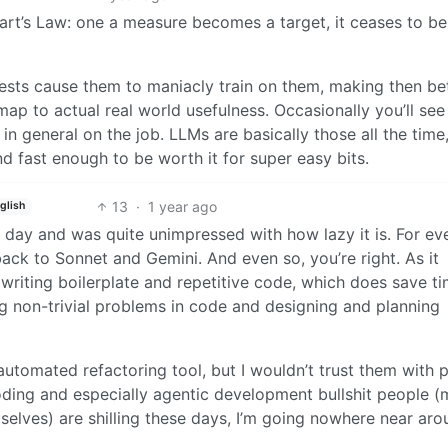
rt’s Law: one a measure becomes a target, it ceases to be
ests cause them to maniacly train on them, making then bet
 map to actual real world usefulness. Occasionally you’ll see
s in general on the job. LLMs are basically those all the time
d fast enough to be worth it for super easy bits.
13
·
1 year ago
glish
 day and was quite unimpressed with how lazy it is. For ev
back to Sonnet and Gemini. And even so, you’re right. As it
 writing boilerplate and repetitive code, which does save ti
ving non-trivial problems in code and designing and planning
 automated refactoring tool, but I wouldn’t trust them with 
coding and especially agentic development bullshit people (
elves) are shilling these days, I’m going nowhere near aro