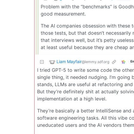
Problem with the “benchmarks” is Goodha
good measurement.
The AI companies obsession with these t
those tests, but that doesn’t necessarily
that interviews well, but it’s petty useles
at least useful because they are cheap an
Liam Mayfair
@lemmy.sdf.org
En
I tried GPT-5 to write some code the other
single thing, it needed nudging. I’m going 
stands, LLMs are useful at refactoring and
But they’re definitely shit at actually sol
implementation at a high level.
They’re basically a better IntelliSense and
software engineering tasks. All this vibe 
uneducated users and the AI vendors thems