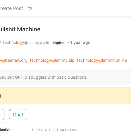
reate Post
Bullshit Machine
Technology
·
1 year ago
@lemmy.world
English
gy@beehaw.org
technology@lemmy.zip
technology@lemmit.online
er, but GPT-5 struggles with basic questions.
.
d
Chat
152
1
·
1 year ago
English