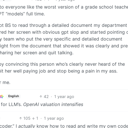
to everyone like the worst version of a grade school teach
T “models” full time.
pt BS to read through a detailed document my department
ed her screen with obvious gpt slop and started pointing o
my team who put the very specific and detailed document
right from the document that showed it was clearly and pre
aring her screen and quit talking.
by convincing this person who’s clearly never heard of the
it her well paying job and stop being a pain in my ass.
r me.
42
·
1 year ago
English
e for LLM’s.
OpenAI valuation intensifies
105
1
·
1 year ago
coder.” I
actually
know how to read and write my own cod