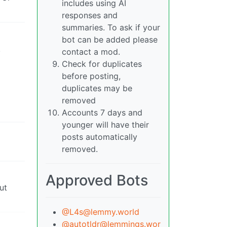
includes using AI
responses and
summaries. To ask if your
bot can be added please
!
contact a mod.
Check for duplicates
before posting,
duplicates may be
removed
Accounts 7 days and
younger will have their
posts automatically
removed.
Approved Bots
ut
@L4s@lemmy.world
@autotldr@lemmings.wor