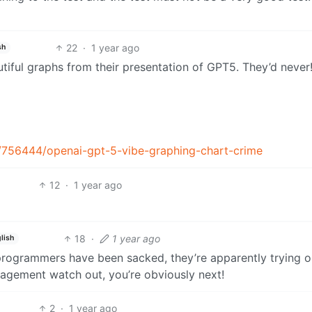
22
·
1 year ago
sh
utiful graphs from their presentation of GPT5. They’d never
/756444/openai-gpt-5-vibe-graphing-chart-crime
12
·
1 year ago
18
·
1 year ago
lish
programmers have been sacked, they’re apparently trying o
agement watch out, you’re obviously next!
2
·
1 year ago