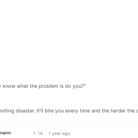
lly know what the problem is do you?”
nviting disaster. It’ll bite you every time and the harder the
14
·
1 year ago
English