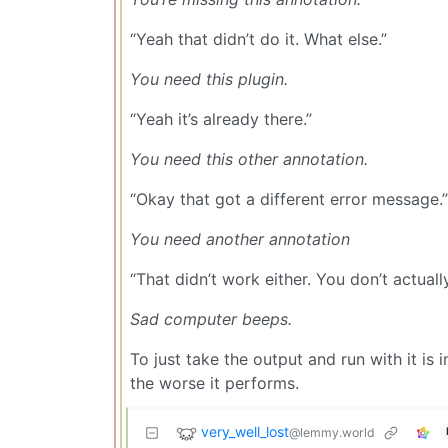
“Yeah that didn’t do it. What else.”
You need this plugin.
“Yeah it’s already there.”
You need this other annotation.
“Okay that got a different error message.”
You need another annotation
“That didn’t work either. You don’t actua
Sad computer beeps.
To just take the output and run with it is i
the worse it performs.
very_well_lost
@lemmy.world