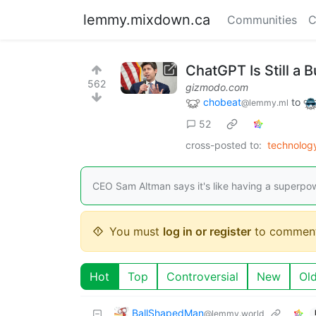
lemmy.mixdown.ca
Communities
C
ChatGPT Is Still a 
562
gizmodo.com
chobeat
to
@lemmy.ml
52
cross-posted to:
technolo
CEO Sam Altman says it's like having a superpow
You must
log in or register
to comment
Hot
Top
Controversial
New
Ol
BallShapedMan
@lemmy.world