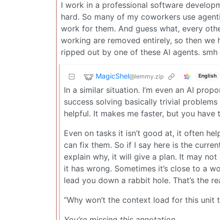
I work in a professional software developme
hard. So many of my coworkers use agentic
work for them. And guess what, every othe
working are removed entirely, so then we h
ripped out by one of these AI agents. smh
MagicShel
@lemmy.zip
English
In a similar situation. I’m even an AI propo
success solving basically trivial problems
helpful. It makes me faster, but you have
Even on tasks it isn’t good at, it often he
can fix them. So if I say here is the curr
explain why, it will give a plan. It may not 
it has wrong. Sometimes it’s close to a wor
lead you down a rabbit hole. That’s the re
“Why won’t the context load for this unit 
You’re missing this annotation.