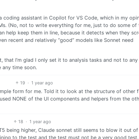
a coding assistant in Copilot for VS Code, which in my opin
Ms. (No, not to write everything for me, just to do some of 
can help keep them in line, because it detects when they sc
 Even recent and relatively “good” models like Sonnet need
, that I’m glad I only set it to analysis tasks and not to any
se any time soon.
19
·
1 year ago
simple form for me. Told it to look at the structure of other
t used NONE of the UI components and helpers from the ot
18
·
1 year ago
T5 being higher, Claude sonnet still seems to blow it out of
ning to the test and the test must not be a very good test.