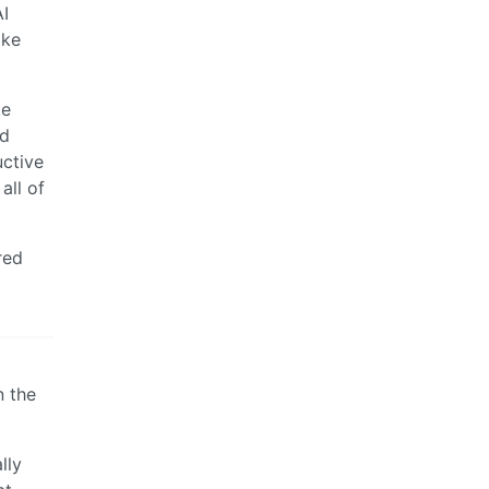
I
ake
ke
nd
uctive
all of
red
n the
lly