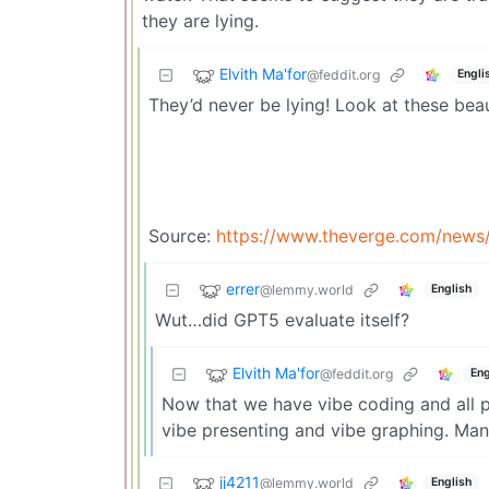
they are lying.
Elvith Ma'for
@feddit.org
Engli
They’d never be lying! Look at these bea
Source:
https://www.theverge.com/news
errer
@lemmy.world
English
Wut…did GPT5 evaluate itself?
Elvith Ma'for
@feddit.org
Eng
Now that we have vibe coding and all 
vibe presenting and vibe graphing. Man
jj4211
@lemmy.world
English