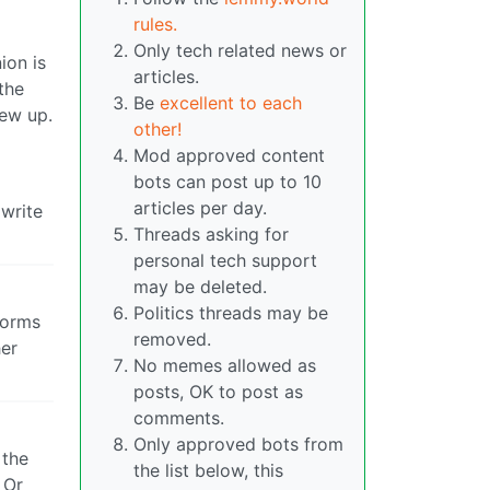
rules.
Only tech related news or
ion is
articles.
the
Be
excellent to each
rew up.
other!
Mod approved content
bots can post up to 10
articles per day.
 write
Threads asking for
personal tech support
may be deleted.
Politics threads may be
 forms
removed.
her
No memes allowed as
posts, OK to post as
comments.
Only approved bots from
 the
the list below, this
 Or