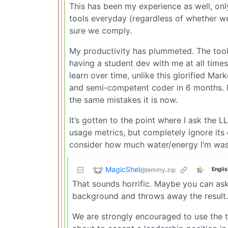
This has been my experience as well, on
tools everyday (regardless of whether w
sure we comply.
My productivity has plummeted. The tool 
having a student dev with me at all time
learn over time, unlike this glorified Mar
and semi-competent coder in 6 months. Bu
the same mistakes it is now.
It’s gotten to the point where I ask the L
usage metrics, but completely ignore its o
consider how much water/energy I’m wastin
MagicShel
@lemmy.zip
Englis
That sounds horrific. Maybe you can ask 
background and throws away the result.
We are strongly encouraged to use the too