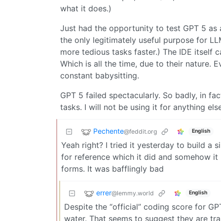
what it does.)
Just had the opportunity to test GPT 5 as 
the only legitimately useful purpose for LL
more tedious tasks faster.) The IDE itself 
Which is all the time, due to their nature.
constant babysitting.
GPT 5 failed spectacularly. So badly, in fact
tasks. I will not be using it for anything el
Pechente
@feddit.org
English
Yeah right? I tried it yesterday to build a 
for reference which it did and somehow i
forms. It was bafflingly bad
errer
@lemmy.world
English
Despite the “official” coding score for GP
water. That seems to suggest they are trai