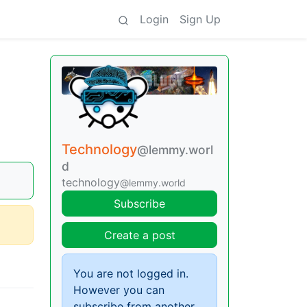
Login
Sign Up
Technology
@lemmy.worl
d
technology
@lemmy.world
Subscribe
Create a post
You are not logged in.
However you can
subscribe from another