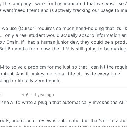
ly the company I work for has mandated that we
must
use A
e want/need them) and is actively tracking our usage to m
we use (Cursor) requires so much hand-holding that it’s li
s… only a real student would actually absorb information a
kov Chain. If I had a human junior dev, they could be a prod
t 6 months from now, the LLM is still going to be making 
LM to solve a problem for me just so that I can hit the requi
utput. And it makes me die a little bit inside every time I
g for literally zero benefit.
6
·
1 year ago
h
the AI to write a plugin that automatically invokes the AI i
ls, and copilot review is automatic, but that’s it. I’m actua