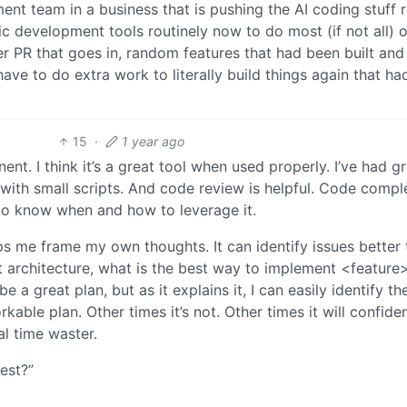
nt team in a business that is pushing the AI coding stuff r
 development tools routinely now to do most (if not all) of
r PR that goes in, random features that had been built and
ave to do extra work to literally build things again that h
15
·
1 year ago
nent. I think it’s a great tool when used properly. I’ve had g
 with small scripts. And code review is helpful. Code comple
 to know when and how to leverage it.
lps me frame my own thoughts. It can identify issues better 
ent architecture, what is the best way to implement <feature
be a great plan, but as it explains it, I can easily identify th
kable plan. Other times it’s not. Other times it will confide
al time waster.
test?”