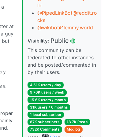
ld
 a
@PipedLinkBot@feddit.ro
cks
ter at
@wikibot@lemmy.world
 a guy
Public
Visibility:
, but
This community can be
federated to other instances
and be posted/commented in
ery
by their users.
4.51K users / day
me.
9.76K users / week
15.6K users / month
31K users / 6 months
proper
1 local subscriber
mainly
87K subscribers
18.7K Posts
und.
732K Comments
Modlog