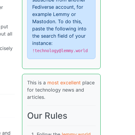
Fediverse account, for
er
example Lemmy or
Mastodon. To do this,
 put
paste the following into
ut all
the search field of your
instance:
cisely
!technology@lemmy.world
This is a
most excellent
place
for technology news and
articles.
Our Rules
e and
Follow the
lemmy.world