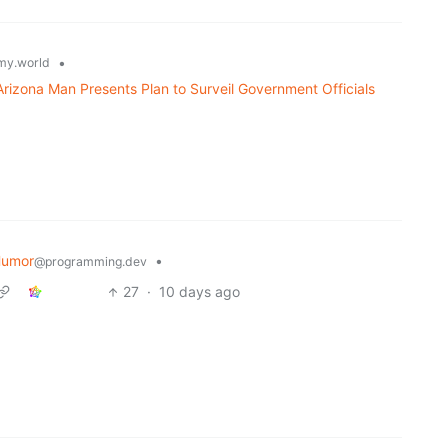
•
y.world
 Arizona Man Presents Plan to Surveil Government Officials
Humor
•
@programming.dev
27
·
10 days ago