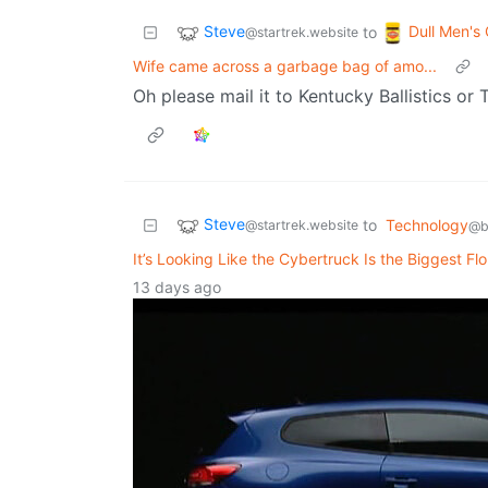
Steve
Dull Men's
to
@startrek.website
Wife came across a garbage bag of amo...
Oh please mail it to Kentucky Ballistics or
Steve
to
Technology
@startrek.website
@b
It’s Looking Like the Cybertruck Is the Biggest Fl
13 days ago