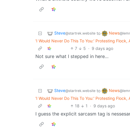
Steve
News
to
@startrek.website
@lemm
'I Would Never Do This To You:' Protesting Flock,
7
5
·
9 days ago
Not sure what I stepped in here…
Steve
News
to
@startrek.website
@lemm
'I Would Never Do This To You:' Protesting Flock,
18
1
·
9 days ago
I guess the explicit sarcasm tag is nessesa