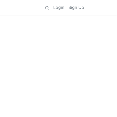
Login
Sign Up