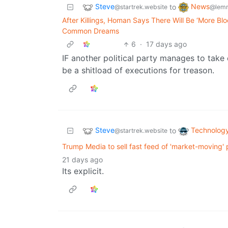
Steve
News
to
@startrek.website
@lemm
After Killings, Homan Says There Will Be ‘More Bl
Common Dreams
6
·
17 days ago
IF another political party manages to take 
be a shitload of executions for treason.
Steve
Technolog
to
@startrek.website
Trump Media to sell fast feed of 'market-moving' p
21 days ago
Its explicit.