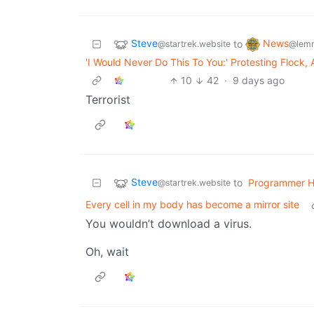
Steve
News
to
@startrek.website
@lemm
'I Would Never Do This To You:' Protesting Flock,
10
42
·
9 days ago
Terrorist
Steve
to
Programmer 
@startrek.website
Every cell in my body has become a mirror site
You wouldn’t download a virus.
Oh, wait