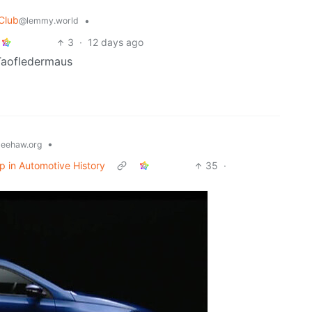
 Club
•
@lemmy.world
3
·
12 days ago
 Taofledermaus
•
eehaw.org
op in Automotive History
35
·