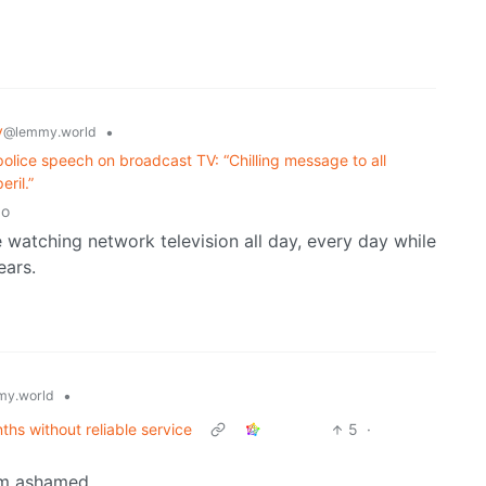
y
•
@lemmy.world
olice speech on broadcast TV: “Chilling message to all
ril.”
go
e watching network television all day, every day while
ears.
•
y.world
ths without reliable service
5
·
am ashamed.