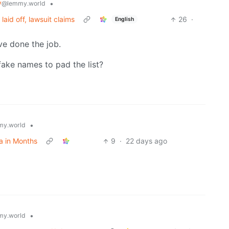
y
•
@lemmy.world
aid off, lawsuit claims
26
·
English
ve done the job.
fake names to pad the list?
•
y.world
a in Months
9
·
22 days ago
•
y.world