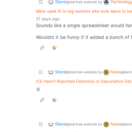
Steve
Technolog
to
@startrek.website
Meta used AI to tag workers who took leave to be l
21 days ago
Sounds like a single spreadsheet would ha
Wouldnt it be funny if it added a bunch of 
Steve
News
to
@startrek.website
@lemm
ICE Hasn’t Reported Detention or Deportation Dat
☠️
Steve
News
to
@startrek.website
@lemm