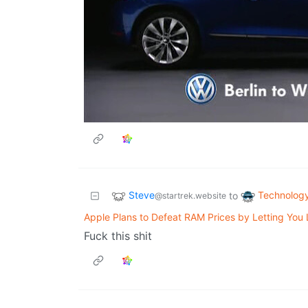
Steve
Technolog
to
@startrek.website
Apple Plans to Defeat RAM Prices by Letting You
Fuck this shit