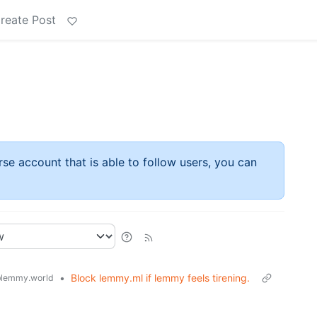
reate Post
rse account that is able to follow users, you can
•
Block lemmy.ml if lemmy feels tirening.
lemmy.world