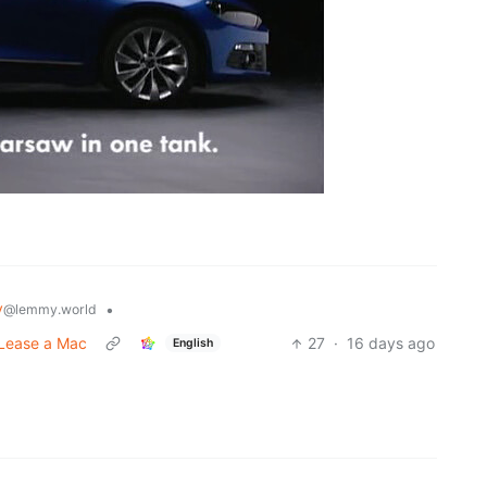
y
•
@lemmy.world
 Lease a Mac
27
·
16 days ago
English