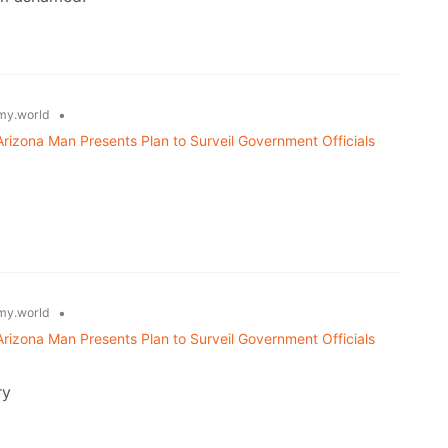
•
y.world
 Arizona Man Presents Plan to Surveil Government Officials
•
y.world
 Arizona Man Presents Plan to Surveil Government Officials
ry