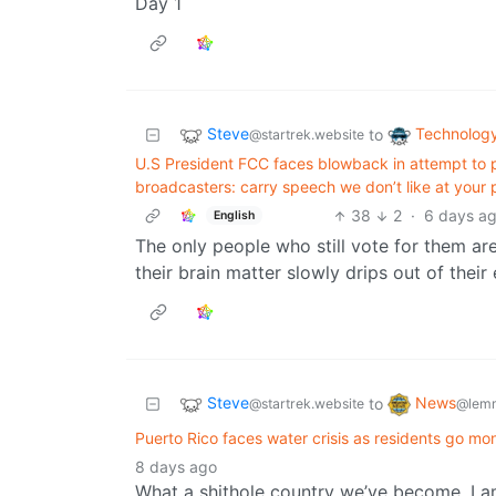
Day 1
Steve
Technolog
to
@startrek.website
U.S President FCC faces blowback in attempt to p
broadcasters: carry speech we don’t like at your pe
38
2
·
6 days a
English
The only people who still vote for them ar
their brain matter slowly drips out of their 
Steve
News
to
@startrek.website
@lemm
Puerto Rico faces water crisis as residents go mon
8 days ago
What a shithole country we’ve become. I 