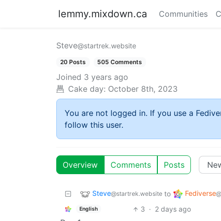
lemmy.mixdown.ca
Communities
C
Steve
@startrek.website
20 Posts
505 Comments
Joined
3 years ago
Cake day:
October 8th, 2023
You are not logged in. If you use a Fedive
follow this user.
Overview
Comments
Posts
Steve
Fediverse
to
@startrek.website
@
3
·
2 days ago
English