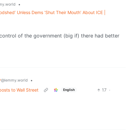
•
y.world
oodshed’ Unless Dems ‘Shut Their Mouth’ About ICE |
control of the government (big if) there had better
y
•
@lemmy.world
osts to Wall Street
17
·
English