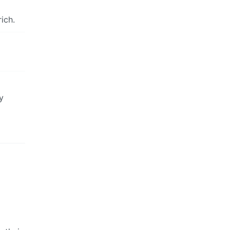
ich.
y