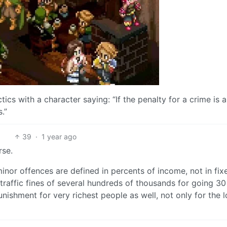
tics with a character saying: “If the penalty for a crime is a
.”
39
·
1 year ago
rse.
minor offences are defined in percents of income, not in fix
raffic fines of several hundreds of thousands for going 3
nishment for very richest people as well, not only for the 