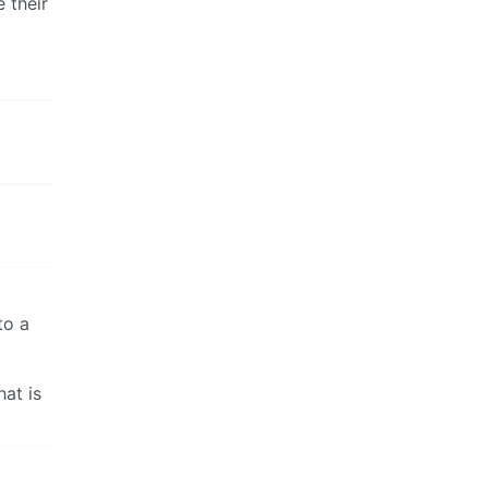
 their
to a
hat is