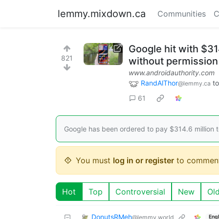
lemmy.mixdown.ca
Communities
C
Google hit with $31
821
without permission
www.androidauthority.com
RandAlThor
t
@lemmy.ca
61
Google has been ordered to pay $314.6 million to
You must
log in or register
to comment
Hot
Top
Controversial
New
Ol
DonutsRMeh
@lemmy.world
Engl