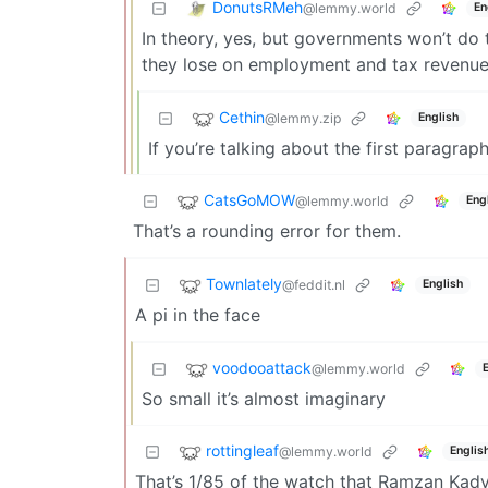
DonutsRMeh
@lemmy.world
En
In theory, yes, but governments won’t do 
they lose on employment and tax revenue. 
Cethin
@lemmy.zip
English
If you’re talking about the first paragraph
CatsGoMOW
@lemmy.world
Eng
That’s a rounding error for them.
Townlately
@feddit.nl
English
A pi in the face
voodooattack
@lemmy.world
So small it’s almost imaginary
rottingleaf
@lemmy.world
Englis
That’s 1/85 of the watch that Ramzan Kady