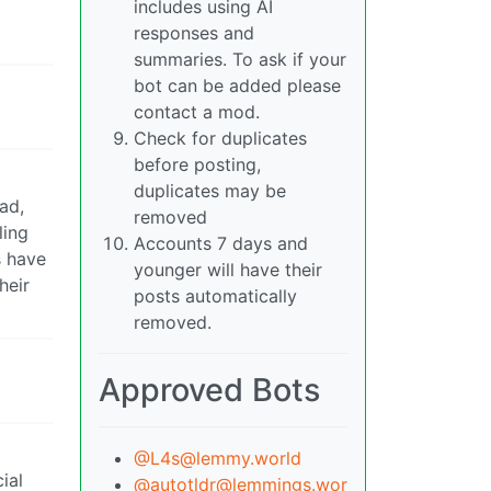
includes using AI
responses and
summaries. To ask if your
bot can be added please
contact a mod.
Check for duplicates
before posting,
duplicates may be
ad,
removed
ling
Accounts 7 days and
s have
younger will have their
heir
posts automatically
removed.
Approved Bots
@L4s@lemmy.world
ial
@autotldr@lemmings.wor