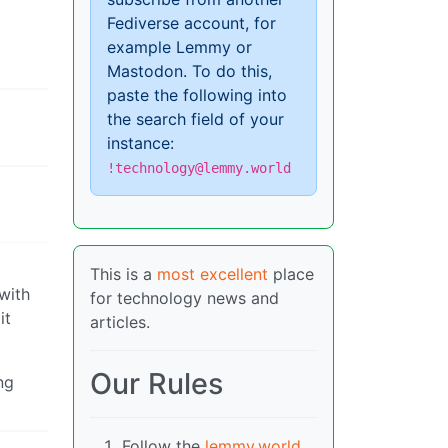
Fediverse account, for
example Lemmy or
Mastodon. To do this,
paste the following into
the search field of your
instance:
!technology@lemmy.world
This is a
most excellent
place
 with
for technology news and
it
articles.
Our Rules
ng
Follow the
lemmy.world