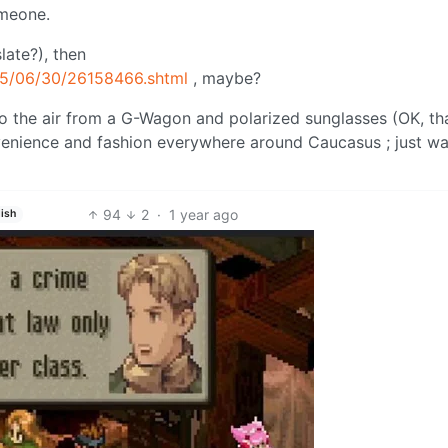
omeone.
slate?), then
25/06/30/26158466.shtml
, maybe?
o the air from a G-Wagon and polarized sunglasses (OK, th
convenience and fashion everywhere around Caucasus ; just w
94
2
·
1 year ago
ish