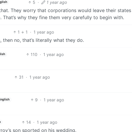
5
·
1 year ago
glish
that. They worry that corporations would leave their states
That’s why they fine them very carefully to begin with.
1
1
·
1 year ago
, then no, that’s literally what they do.
110
·
1 year ago
lish
31
·
1 year ago
9
·
1 year ago
English
14
·
1 year ago
h
rov’s son sported on his wedding.