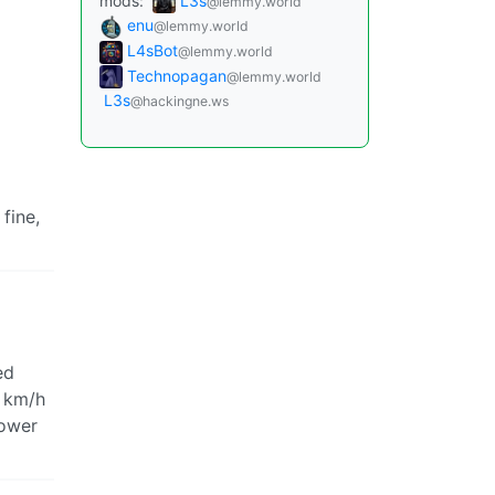
mods:
L3s
@lemmy.world
enu
@lemmy.world
L4sBot
@lemmy.world
Technopagan
@lemmy.world
L3s
@hackingne.ws
 fine,
ed
0 km/h
lower