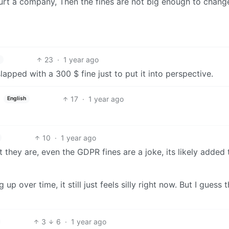
 hurt a company, Then the fines are not big enough to change
23
·
1 year ago
slapped with a 300 $ fine just to put it into perspective.
17
·
1 year ago
English
10
·
1 year ago
 they are, even the GDPR fines are a joke, its likely added 
up over time, it still just feels silly right now. But I guess t
3
6
·
1 year ago