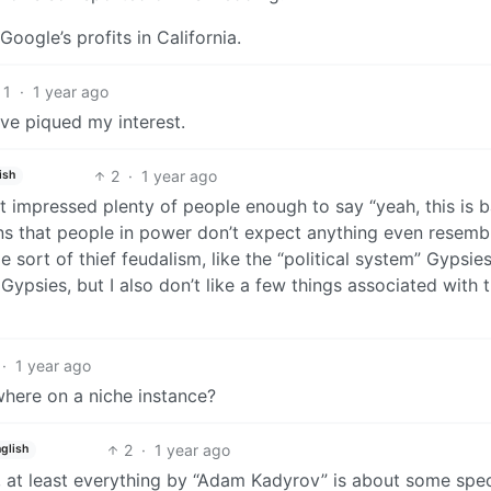
oogle’s profits in California.
1
·
1 year ago
’ve piqued my interest.
2
·
1 year ago
ish
ust impressed plenty of people enough to say “yeah, this is b
ans that people in power don’t expect anything even resemb
 sort of thief feudalism, like the “political system” Gypsie
Gypsies, but I also don’t like a few things associated with t
·
1 year ago
where on a niche instance?
2
·
1 year ago
glish
 at least everything by “Adam Kadyrov” is about some spec