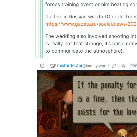
forces training event or him beating s
If a link in Russian will do (Google Tran
https://www.gazeta.ru/social/news/20
The wedding also involved shooting int
is really not that strange, it’s basic 
to communicate the atmosphere).
misterdoctor
@lemmy.world
Engl