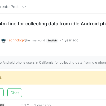
reate Post
4m fine for collecting data from idle Android p
o
Technology
·
1 year ago
@lemmy.world
English
 Android phone users in California for collecting data from idle phon
.
d
Chat
171
·
1 year ago
ish