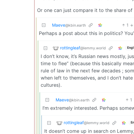
Or one can just compare it to the share of G
Maeve
1
@kbin.earth
Perhaps a post about this in politics? You
rottingleaf
@lemmy.world
Engl
I don’t know, it’s Russian news mostly, j
time to flee” (because this basically me
rule of law in the next few decades ; some
when left to themselves, and I don’t hate 
cultures).
Maeve
1
@kbin.earth
I’m extremely interested. Perhaps some
rottingleaf
@lemmy.world
En
It doesn’t come up in search on Lemmy,