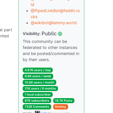
ld
@PipedLinkBot@feddit.ro
cks
@wikibot@lemmy.world
at part
Public
Visibility:
anted
This community can be
federated to other instances
and be posted/commented in
by their users.
4.67K users / day
9.8K users / week
15.6K users / month
31K users / 6 months
1 local subscriber
87K subscribers
18.7K Posts
732K Comments
Modlog