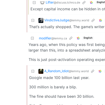
Lifter
@discuss.tchncs.de
Englis
Except capital income can be hidden in oth
VindictiveJudge
@lemmy.world
That’s actually shopped. The game’s writer
modifier
English
@lemmy.ca
Years ago, when this policy was first bei
larger than this, into a spreadsheet analyz
This is just post-activation operating expe
A_Random_Idiot
@lemmy.world
Google made 100 billion last year.
300 million is barely a blip.
The fine should have been 30 billion.