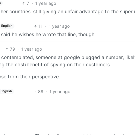
7
·
1 year ago
h
er countries, still giving an unfair advantage to the super r
11
·
1 year ago
English
 said he wishes he wrote that line, though.
79
·
1 year ago
ng contemplated, someone at google plugged a number, likel
ing the cost/benefit of spying on their customers.
nse from their perspective.
88
·
1 year ago
English