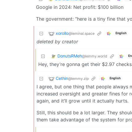
Google in 2024: Net profit: $100 billion
The government: “here is a tiny fine that y
xorollo
@leminal.space
English
deleted by creator
DonutsRMeh
@lemmy.world
En
Hey, they’re gonna get their $2.97 checks
Cethin
@lemmy.zip
English
I agree, but one thing that people always m
increased oversight and greater fines for r
again, and it’ll grow until it actually hurts.
Still, this should be a lot larger. They shou
them take advantage of the system for pro