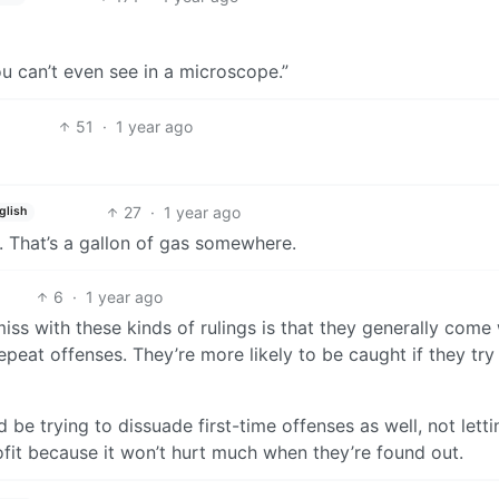
ou can’t even see in a microscope.”
51
·
1 year ago
27
·
1 year ago
glish
. That’s a gallon of gas somewhere.
6
·
1 year ago
iss with these kinds of rulings is that they generally come
epeat offenses. They’re more likely to be caught if they try 
ld be trying to dissuade first-time offenses as well, not letti
fit because it won’t hurt much when they’re found out.