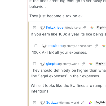
if the fines arent big enough to seriously
behavior.
They just become a tax on evil.
Kekzkrieger
@feddit.org
English
If you earn like 100k a year its like being 
onesixone
@lemmy.dbzer0.com
100k AFTER all your expenses.
glorptex
@lemmy.world
English
They should definitely be higher than what
line “legal expenses” in their expenses.
While it looks like the EU fines are ramping 
intentional.
Squizzy
@lemmy.world
English