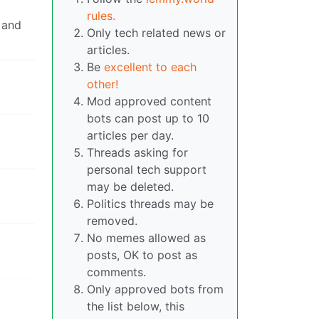
rules.
 and
Only tech related news or
articles.
Be
excellent to each
other!
Mod approved content
bots can post up to 10
articles per day.
Threads asking for
personal tech support
may be deleted.
Politics threads may be
removed.
No memes allowed as
posts, OK to post as
comments.
Only approved bots from
the list below, this