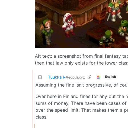
Alt text: a screenshot from final fantasy tac
then that law only exists for the lower class
Tuukka R
English
@sopuli.xyz
Assuming the fine isn’t progressive, of cou
Over here in Finland fines for any but the 
sums of money. There have been cases of t
over the speed limit. That makes them a pu
class.