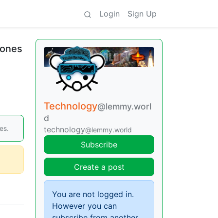
Login
Sign Up
hones
Technology
@lemmy.worl
d
es.
technology
@lemmy.world
Subscribe
Create a post
You are not logged in.
However you can
subscribe from another