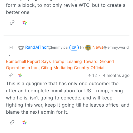
form a block, to not only revive WTO, but to create a
better one.
RandAlThor
News
to
@lemmy.ca
@lemmy.world
OP
•
Bombshell Report Says Trump ‘Leaning Toward’ Ground
Operation In Iran, Citing Mediating Country Official
12
·
4 months ago
This is a quagmire that has only one outcome: the
utter and complete humiliation for US. Trump, being
who he is, isn’t going to concede, and will keep
fighting this war, keep it going till he leaves office, and
blame the next admin for it.