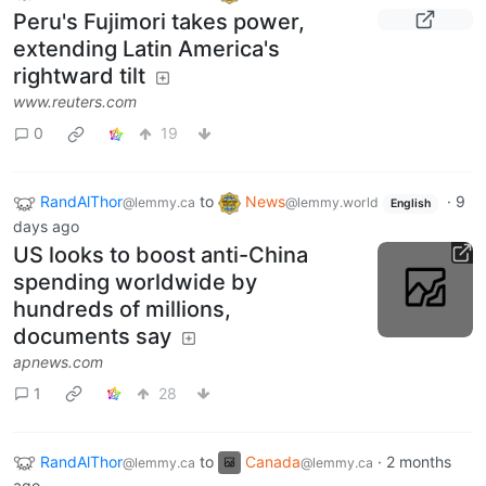
Peru's Fujimori takes power,
extending Latin America's
rightward tilt
www.reuters.com
0
19
RandAlThor
to
News
·
9
@lemmy.ca
@lemmy.world
English
days ago
US looks to boost anti-China
spending worldwide by
hundreds of millions,
documents say
apnews.com
1
28
RandAlThor
to
Canada
·
2 months
@lemmy.ca
@lemmy.ca
ago