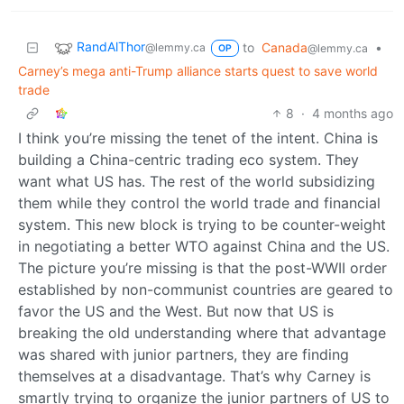
RandAlThor
to
Canada
•
@lemmy.ca
@lemmy.ca
OP
Carney’s mega anti-Trump alliance starts quest to save world
trade
8
·
4 months ago
I think you’re missing the tenet of the intent. China is
building a China-centric trading eco system. They
want what US has. The rest of the world subsidizing
them while they control the world trade and financial
system. This new block is trying to be counter-weight
in negotiating a better WTO against China and the US.
The picture you’re missing is that the post-WWII order
established by non-communist countries are geared to
favor the US and the West. But now that US is
breaking the old understanding where that advantage
was shared with junior partners, they are finding
themselves at a disadvantage. That’s why Carney is
smartly trying to organize the junior partners of US to