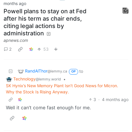
months ago
Powell plans to stay on at Fed
after his term as chair ends,
citing legal actions by
administration
apnews.com
2
53
RandAlThor
to
@lemmy.ca
OP
Technology
•
@lemmy.world
SK Hynix’s New Memory Plant Isn’t Good News for Micron.
Why the Stock Is Rising Anyway.
3
·
4 months ago
Well it can’t come fast enough for me.