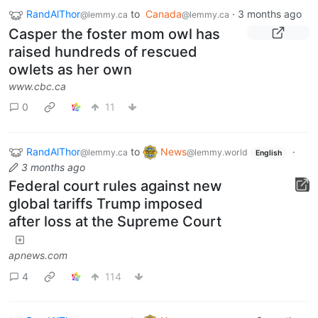
RandAlThor
to
Canada
·
3 months ago
@lemmy.ca
@lemmy.ca
Casper the foster mom owl has
raised hundreds of rescued
owlets as her own
www.cbc.ca
0
11
RandAlThor
to
News
·
@lemmy.ca
@lemmy.world
English
3 months ago
Federal court rules against new
global tariffs Trump imposed
after loss at the Supreme Court
apnews.com
4
114