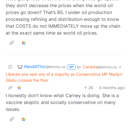
they don’t decrease the prices when the world oil
prices go down? That’s BS. I under oil production
processing refining and distribution enough to know
that COSTS do not IMMEDIATELY move up the chain
at the exact same time as world oil prices.
RandAlThor
to
Canada
•
@lemmy.ca
@lemmy.ca
OP
Liberals one seat shy of a majority as Conservative MP Marilyn
Gladu crosses the floor
26
·
4 months ago
I honestly don’t know what Carney is doing. She is a
vaccine skeptic and socially conservative on many
issues.