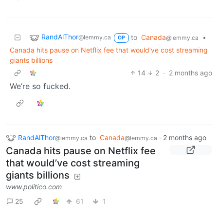
RandAlThor
to
Canada
•
@lemmy.ca
@lemmy.ca
OP
Canada hits pause on Netflix fee that would’ve cost streaming
giants billions
14
2
·
2 months ago
We’re so fucked.
RandAlThor
to
Canada
·
2 months ago
@lemmy.ca
@lemmy.ca
Canada hits pause on Netflix fee
that would’ve cost streaming
giants billions
www.politico.com
25
61
1