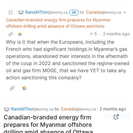
RandAlThor
to
Canada
•
@lemmy.ca
@lemmy.ca
OP
Canadian-branded energy firm prepares for Myanmar
offshore drilling amid absence of Ottawa sanctions
5
·
2 months ago
Why is it that when the Europeans, including the
French who had significant holdings in Myanmar’s gas
operations, abandoned their interests in the aftermath
of the coup in 2022 and sanctioned the regime-owned
oil and gas firm MOGE, that we have YET to take any
action sanctioning this company?
RandAlThor
to
Canada
·
2 months ago
@lemmy.ca
@lemmy.ca
Canadian-branded energy firm
prepares for Myanmar offshore
drilling amid absence of Ottawa