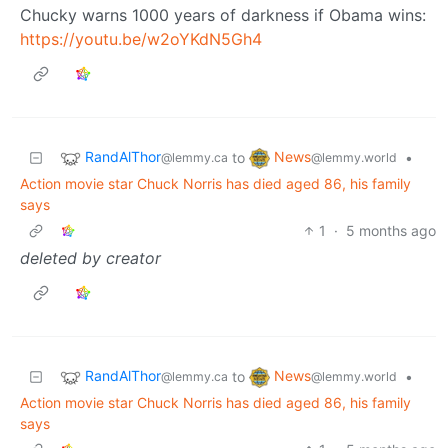
Chucky warns 1000 years of darkness if Obama wins:
https://youtu.be/w2oYKdN5Gh4
RandAlThor
News
to
•
@lemmy.ca
@lemmy.world
Action movie star Chuck Norris has died aged 86, his family
says
1
·
5 months ago
deleted by creator
RandAlThor
News
to
•
@lemmy.ca
@lemmy.world
Action movie star Chuck Norris has died aged 86, his family
says