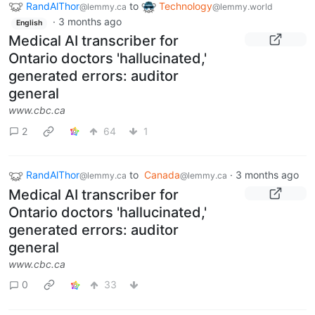
RandAlThor
to
Technology
@lemmy.ca
@lemmy.world
·
3 months ago
English
Medical AI transcriber for
Ontario doctors 'hallucinated,'
generated errors: auditor
general
www.cbc.ca
2
64
1
RandAlThor
to
Canada
·
3 months ago
@lemmy.ca
@lemmy.ca
Medical AI transcriber for
Ontario doctors 'hallucinated,'
generated errors: auditor
general
www.cbc.ca
0
33