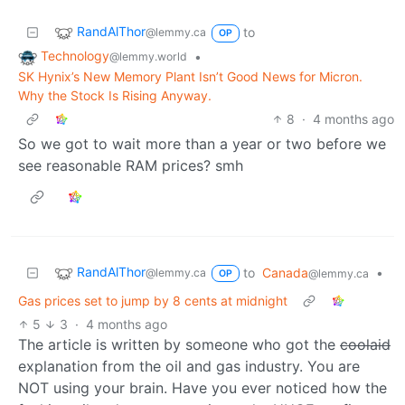
RandAlThor
to
@lemmy.ca
OP
Technology
•
@lemmy.world
SK Hynix’s New Memory Plant Isn’t Good News for Micron.
Why the Stock Is Rising Anyway.
8
·
4 months ago
So we got to wait more than a year or two before we
see reasonable RAM prices? smh
RandAlThor
to
Canada
•
@lemmy.ca
@lemmy.ca
OP
Gas prices set to jump by 8 cents at midnight
5
3
·
4 months ago
The article is written by someone who got the
coolaid
explanation from the oil and gas industry. You are
NOT using your brain. Have you ever noticed how the