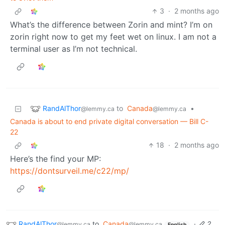
3
·
2 months ago
What’s the difference between Zorin and mint? I’m on
zorin right now to get my feet wet on linux. I am not a
terminal user as I’m not technical.
RandAlThor
to
Canada
•
@lemmy.ca
@lemmy.ca
Canada is about to end private digital conversation — Bill C-
22
18
·
2 months ago
Here’s the find your MP:
https://dontsurveil.me/c22/mp/
RandAlThor
to
Canada
·
2
@lemmy.ca
@lemmy.ca
English