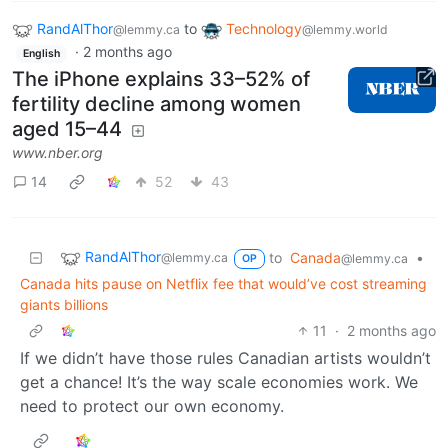
RandAlThor
to
Technology
@lemmy.ca
@lemmy.world
·
2 months ago
English
The iPhone explains 33–52% of
fertility decline among women
aged 15–44
www.nber.org
14
52
43
RandAlThor
to
Canada
•
@lemmy.ca
@lemmy.ca
OP
Canada hits pause on Netflix fee that would’ve cost streaming
giants billions
11
·
2 months ago
If we didn’t have those rules Canadian artists wouldn’t
get a chance! It’s the way scale economies work. We
need to protect our own economy.