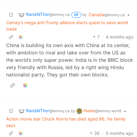
RandAlThor
to
Canada
•
@lemmy.ca
@lemmy.ca
OP
Carney’s mega anti-Trump alliance starts quest to save world
trade
7
·
4 months ago
China is building its own axis with China at its center,
with ambition to rival and take over from the US as
the world’s only super power. India is in the BRIC block
very friendly with Russia, led by a right wing Hindu
nationalist party. They got their own blocks.
RandAlThor
News
to
•
@lemmy.ca
@lemmy.world
Action movie star Chuck Norris has died aged 86, his family
says
36
·
5 months ago