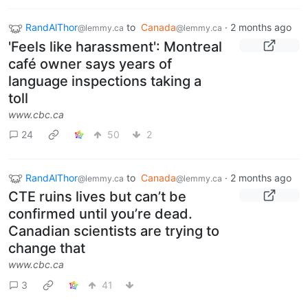
RandAlThor
to
Canada
·
2 months ago
@lemmy.ca
@lemmy.ca
'Feels like harassment': Montreal
café owner says years of
language inspections taking a
toll
www.cbc.ca
24
50
2
RandAlThor
to
Canada
·
2 months ago
@lemmy.ca
@lemmy.ca
CTE ruins lives but can’t be
confirmed until you’re dead.
Canadian scientists are trying to
change that
www.cbc.ca
3
41