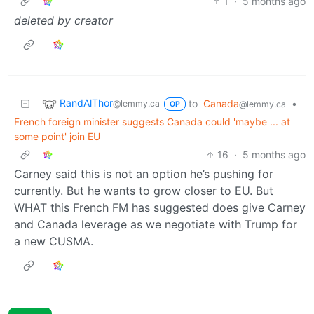
1
·
5 months ago
deleted by creator
RandAlThor
to
Canada
•
@lemmy.ca
@lemmy.ca
OP
French foreign minister suggests Canada could 'maybe ... at
some point' join EU
16
·
5 months ago
Carney said this is not an option he’s pushing for
currently. But he wants to grow closer to EU. But
WHAT this French FM has suggested does give Carney
and Canada leverage as we negotiate with Trump for
a new CUSMA.