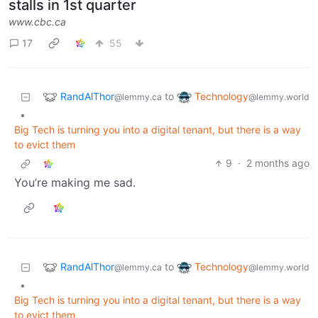
stalls in 1st quarter
www.cbc.ca
17
55
RandAlThor
Technology
to
@lemmy.ca
@lemmy.world
•
Big Tech is turning you into a digital tenant, but there is a way
to evict them
9
·
2 months ago
You’re making me sad.
RandAlThor
Technology
to
@lemmy.ca
@lemmy.world
•
Big Tech is turning you into a digital tenant, but there is a way
to evict them