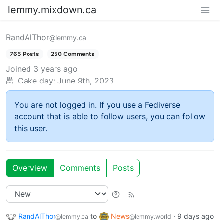
lemmy.mixdown.ca
RandAlThor
@lemmy.ca
765 Posts
250 Comments
Joined
3 years ago
Cake day:
June 9th, 2023
You are not logged in. If you use a Fediverse
account that is able to follow users, you can follow
this user.
Overview
Comments
Posts
RandAlThor
to
News
·
9 days ago
@lemmy.ca
@lemmy.world