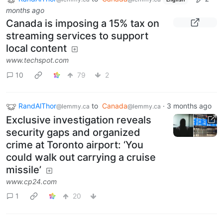
months ago
Canada is imposing a 15% tax on
streaming services to support
local content
www.techspot.com
10
79
2
RandAlThor
to
Canada
·
3 months ago
@lemmy.ca
@lemmy.ca
Exclusive investigation reveals
security gaps and organized
crime at Toronto airport: ‘You
could walk out carrying a cruise
missile’
www.cp24.com
1
20