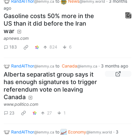
RandAlThor
to
News
·
3 months
@lemmy.ca
@lemmy.world
ago
Gasoline costs 50% more in the
US than it did before the Iran
war
apnews.com
183
824
6
RandAlThor
to
Canada
·
3 months ago
@lemmy.ca
@lemmy.ca
Alberta separatist group says it
has enough signatures to trigger
referendum vote on leaving
Canada
www.politico.com
23
27
1
RandAlThor
to
Economy
·
3
@lemmy.ca
@lemmy.world