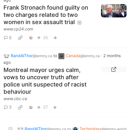
Frank Stronach found guilty on
two charges related to two
women in sex assault trial
www.cp24.com
0
35
RandAlThor
to
Canada
·
2 months
@lemmy.ca
@lemmy.ca
ago
Montreal mayor urges calm,
vows to uncover truth after
police unit suspected of racist
behaviour
www.cbc.ca
3
37
RandAlThor
Technology
to
@lemmy.ca
@lemmy.world