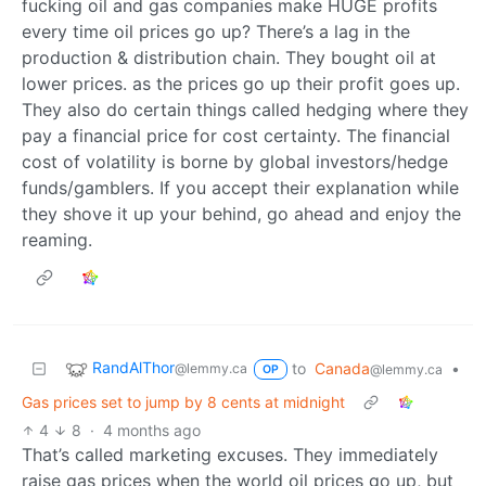
fucking oil and gas companies make HUGE profits
every time oil prices go up? There’s a lag in the
production & distribution chain. They bought oil at
lower prices. as the prices go up their profit goes up.
They also do certain things called hedging where they
pay a financial price for cost certainty. The financial
cost of volatility is borne by global investors/hedge
funds/gamblers. If you accept their explanation while
they shove it up your behind, go ahead and enjoy the
reaming.
RandAlThor
to
Canada
•
@lemmy.ca
@lemmy.ca
OP
Gas prices set to jump by 8 cents at midnight
4
8
·
4 months ago
That’s called marketing excuses. They immediately
raise gas prices when the world oil prices go up, but