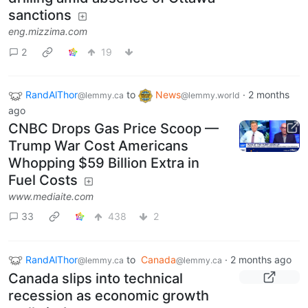
sanctions
eng.mizzima.com
2
19
RandAlThor
to
News
·
2 months
@lemmy.ca
@lemmy.world
ago
CNBC Drops Gas Price Scoop —
Trump War Cost Americans
Whopping $59 Billion Extra in
Fuel Costs
www.mediaite.com
33
438
2
RandAlThor
to
Canada
·
2 months ago
@lemmy.ca
@lemmy.ca
Canada slips into technical
recession as economic growth