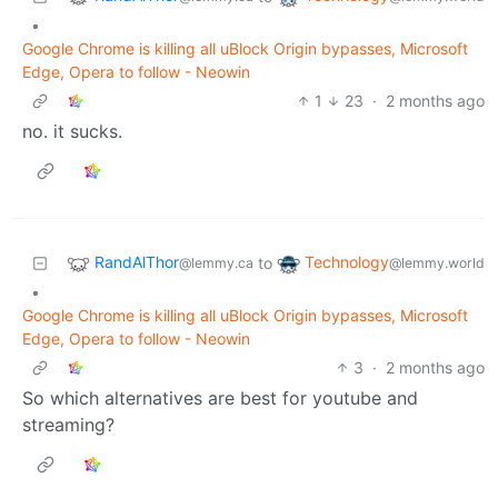
•
Google Chrome is killing all uBlock Origin bypasses, Microsoft
Edge, Opera to follow - Neowin
1
23
·
2 months ago
no. it sucks.
RandAlThor
Technology
to
@lemmy.ca
@lemmy.world
•
Google Chrome is killing all uBlock Origin bypasses, Microsoft
Edge, Opera to follow - Neowin
3
·
2 months ago
So which alternatives are best for youtube and
streaming?