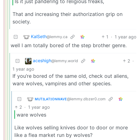
Is it just pandering to religious freaks,
That and increasing their authorization grip on
society.
KalSeth
1
·
1 year ago
@lemmy.ca
well I am totally bored of the step brother genre.
aceshigh
2
·
@lemmy.world
1 year ago
If you’re bored of the same old, check out aliens,
ware wolves, vampires and other species.
ᴍᴜᴛɪʟᴀᴛɪᴏɴᴡᴀᴠᴇ
@lemmy.dbzer0.com
2
·
1 year ago
ware wolves
Like wolves selling knives door to door or more
like a flea market run by wolves?