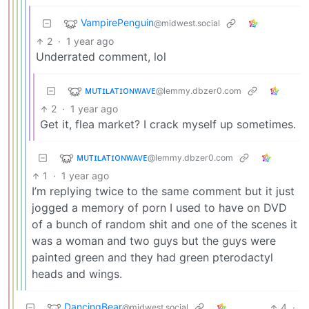
VampirePenguin
@midwest.social
2
·
1 year ago
Underrated comment, lol
ᴍᴜᴛɪʟᴀᴛɪᴏɴᴡᴀᴠᴇ
@lemmy.dbzer0.com
2
·
1 year ago
Get it, flea market? I crack myself up sometimes.
ᴍᴜᴛɪʟᴀᴛɪᴏɴᴡᴀᴠᴇ
@lemmy.dbzer0.com
1
·
1 year ago
I’m replying twice to the same comment but it just
jogged a memory of porn I used to have on DVD
of a bunch of random shit and one of the scenes it
was a woman and two guys but the guys were
painted green and they had green pterodactyl
heads and wings.
DancingBear
4
·
@midwest.social