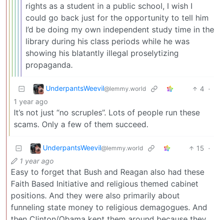
rights as a student in a public school, I wish I
could go back just for the opportunity to tell him
I’d be doing my own independent study time in the
library during his class periods while he was
showing his blatantly illegal proselytizing
propaganda.
UnderpantsWeevil
4
·
@lemmy.world
1 year ago
It’s not just “no scruples”. Lots of people run these
scams. Only a few of them succeed.
UnderpantsWeevil
15
·
@lemmy.world
1 year ago
Easy to forget that Bush and Reagan also had these
Faith Based Initiative and religious themed cabinet
positions. And they were also primarily about
funneling state money to religious demagogues. And
then Clinton/Obama kept them around because they