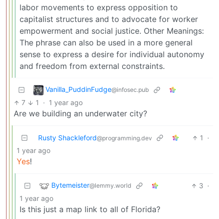
labor movements to express opposition to
capitalist structures and to advocate for worker
empowerment and social justice. Other Meanings:
The phrase can also be used in a more general
sense to express a desire for individual autonomy
and freedom from external constraints.
Vanilla_PuddinFudge
@infosec.pub
7
1
·
1 year ago
Are we building an underwater city?
Rusty Shackleford
1
·
@programming.dev
1 year ago
Yes
!
Bytemeister
3
·
@lemmy.world
1 year ago
Is this just a map link to all of Florida?