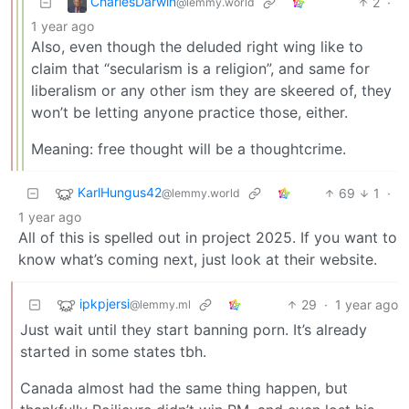
CharlesDarwin
2
·
@lemmy.world
1 year ago
Also, even though the deluded right wing like to
claim that “secularism is a religion”, and same for
liberalism or any other ism they are skeered of, they
won’t be letting anyone practice those, either.
Meaning: free thought will be a thoughtcrime.
KarlHungus42
69
1
·
@lemmy.world
1 year ago
All of this is spelled out in project 2025. If you want to
know what’s coming next, just look at their website.
ipkpjersi
29
·
1 year ago
@lemmy.ml
Just wait until they start banning porn. It’s already
started in some states tbh.
Canada almost had the same thing happen, but