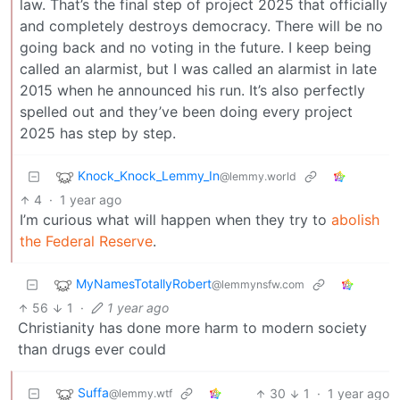
law. That’s the final step of project 2025 that officially
and completely destroys democracy. There will be no
going back and no voting in the future. I keep being
called an alarmist, but I was called an alarmist in late
2015 when he announced his run. It’s also perfectly
spelled out and they’ve been doing every project
2025 has step by step.
Knock_Knock_Lemmy_In
@lemmy.world
4
·
1 year ago
I’m curious what will happen when they try to
abolish
the Federal Reserve
.
MyNamesTotallyRobert
@lemmynsfw.com
56
1
·
1 year ago
Christianity has done more harm to modern society
than drugs ever could
Suffa
30
1
·
1 year ago
@lemmy.wtf