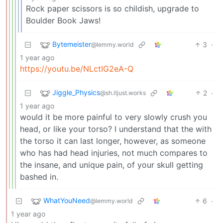
Rock paper scissors is so childish, upgrade to
Boulder Book Jaws!
Bytemeister
3
·
@lemmy.world
1 year ago
https://youtu.be/NLctIG2eA-Q
Jiggle_Physics
2
·
@sh.itjust.works
1 year ago
would it be more painful to very slowly crush you
head, or like your torso? I understand that the with
the torso it can last longer, however, as someone
who has had head injuries, not much compares to
the insane, and unique pain, of your skull getting
bashed in.
WhatYouNeed
6
·
@lemmy.world
1 year ago