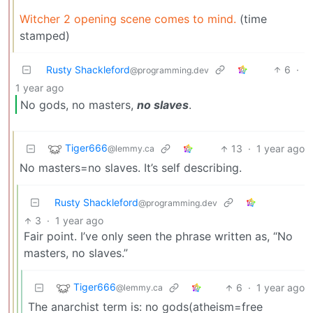
Witcher 2 opening scene comes to mind.
(time
stamped)
Rusty Shackleford
6
·
@programming.dev
1 year ago
No gods, no masters,
no slaves
.
Tiger666
13
·
1 year ago
@lemmy.ca
No masters=no slaves. It’s self describing.
Rusty Shackleford
@programming.dev
3
·
1 year ago
Fair point. I’ve only seen the phrase written as, “No
masters, no slaves.”
Tiger666
6
·
1 year ago
@lemmy.ca
The anarchist term is: no gods(atheism=free