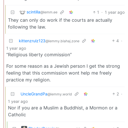
scintilla
1
·
1 year ago
@lemm.ee
They can only do work if the courts are actually
following the law.
kittenzrulz123
4
·
@lemmy.blahaj.zone
1 year ago
“Religious liberty commission”
For some reason as a Jewish person I get the strong
feeling that this commission wont help me freely
practice my religion.
UncleGrandPa
2
·
@lemmy.world
1 year ago
Nor if you are a Muslim a Buddhist, a Mormon or a
Catholic