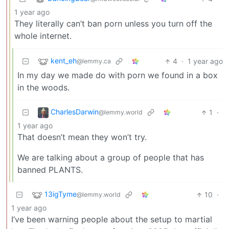
1 year ago
They literally can’t ban porn unless you turn off the
whole internet.
kent_eh
4
·
1 year ago
@lemmy.ca
In my day we made do with porn we found in a box
in the woods.
CharlesDarwin
1
·
@lemmy.world
1 year ago
That doesn’t mean they won’t try.
We are talking about a group of people that has
banned PLANTS.
13igTyme
10
·
@lemmy.world
1 year ago
I’ve been warning people about the setup to martial