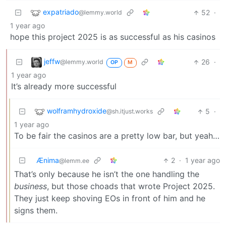
expatriado
52
·
@lemmy.world
1 year ago
hope this project 2025 is as successful as his casinos
jeffw
26
·
@lemmy.world
OP
M
1 year ago
It’s already more successful
wolframhydroxide
5
·
@sh.itjust.works
1 year ago
To be fair the casinos are a pretty low bar, but yeah…
Ænima
2
·
1 year ago
@lemm.ee
That’s only because he isn’t the one handling the
business
, but those choads that wrote Project 2025.
They just keep shoving EOs in front of him and he
signs them.