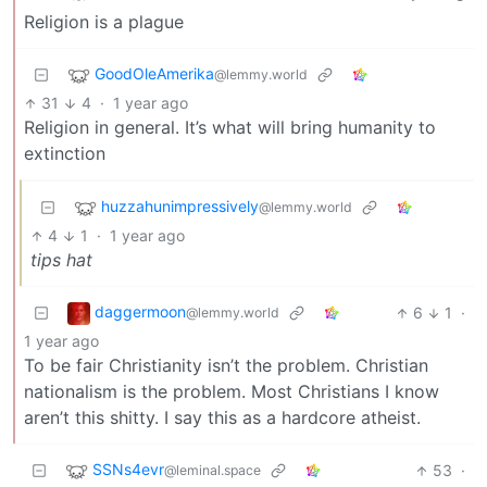
Religion is a plague
GoodOleAmerika
@lemmy.world
31
4
·
1 year ago
Religion in general. It’s what will bring humanity to
extinction
huzzahunimpressively
@lemmy.world
4
1
·
1 year ago
tips hat
daggermoon
6
1
·
@lemmy.world
1 year ago
To be fair Christianity isn’t the problem. Christian
nationalism is the problem. Most Christians I know
aren’t this shitty. I say this as a hardcore atheist.
SSNs4evr
53
·
@leminal.space