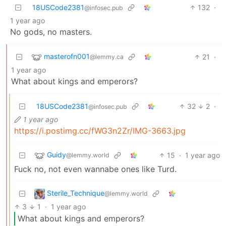
18USCode2381
132
·
@infosec.pub
1 year ago
No gods, no masters.
masterofn001
21
·
@lemmy.ca
1 year ago
What about kings and emperors?
18USCode2381
32
2
·
@infosec.pub
1 year ago
https://i.postimg.cc/fWG3n2Zr/IMG-3663.jpg
Guidy
15
·
1 year ago
@lemmy.world
Fuck no, not even wannabe ones like Turd.
Sterile_Technique
@lemmy.world
3
1
·
1 year ago
What about kings and emperors?