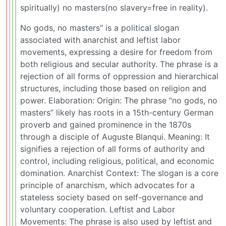
spiritually) no masters(no slavery=free in reality).
No gods, no masters" is a political slogan
associated with anarchist and leftist labor
movements, expressing a desire for freedom from
both religious and secular authority. The phrase is a
rejection of all forms of oppression and hierarchical
structures, including those based on religion and
power. Elaboration: Origin: The phrase “no gods, no
masters” likely has roots in a 15th-century German
proverb and gained prominence in the 1870s
through a disciple of Auguste Blanqui. Meaning: It
signifies a rejection of all forms of authority and
control, including religious, political, and economic
domination. Anarchist Context: The slogan is a core
principle of anarchism, which advocates for a
stateless society based on self-governance and
voluntary cooperation. Leftist and Labor
Movements: The phrase is also used by leftist and