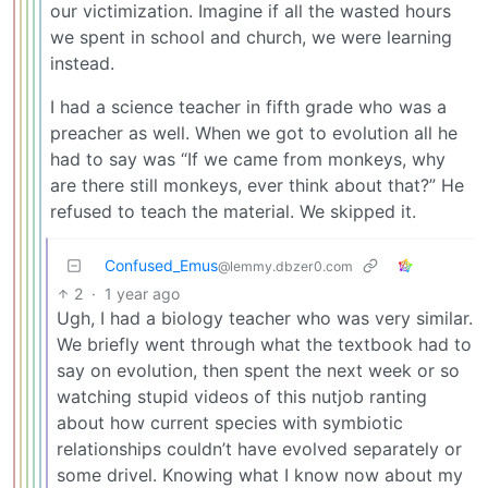
our victimization. Imagine if all the wasted hours
we spent in school and church, we were learning
instead.
I had a science teacher in fifth grade who was a
preacher as well. When we got to evolution all he
had to say was “If we came from monkeys, why
are there still monkeys, ever think about that?” He
refused to teach the material. We skipped it.
Confused_Emus
@lemmy.dbzer0.com
2
·
1 year ago
Ugh, I had a biology teacher who was very similar.
We briefly went through what the textbook had to
say on evolution, then spent the next week or so
watching stupid videos of this nutjob ranting
about how current species with symbiotic
relationships couldn’t have evolved separately or
some drivel. Knowing what I know now about my