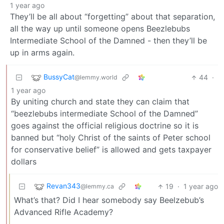
1 year ago
They’ll be all about “forgetting” about that separation,
all the way up until someone opens Beezlebubs
Intermediate School of the Damned - then they’ll be
up in arms again.
BussyCat
44
·
@lemmy.world
1 year ago
By uniting church and state they can claim that
“beezlebubs intermediate School of the Damned”
goes against the official religious doctrine so it is
banned but “holy Christ of the saints of Peter school
for conservative belief” is allowed and gets taxpayer
dollars
Revan343
19
·
1 year ago
@lemmy.ca
What’s that? Did I hear somebody say Beelzebub’s
Advanced Rifle Academy?