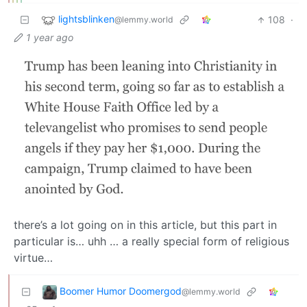
lightsblinken
108
·
@lemmy.world
1 year ago
there’s a lot going on in this article, but this part in
particular is… uhh … a really special form of religious
virtue…
Boomer Humor Doomergod
@lemmy.world