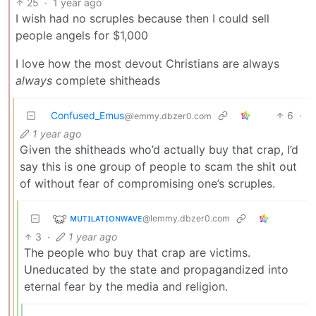
25
·
1 year ago
I wish had no scruples because then I could sell
people angels for $1,000
I love how the most devout Christians are always
always
complete shitheads
Confused_Emus
6
·
@lemmy.dbzer0.com
1 year ago
Given the shitheads who’d actually buy that crap, I’d
say this is one group of people to scam the shit out
of without fear of compromising one’s scruples.
ᴍᴜᴛɪʟᴀᴛɪᴏɴᴡᴀᴠᴇ
@lemmy.dbzer0.com
3
·
1 year ago
The people who buy that crap are victims.
Uneducated by the state and propagandized into
eternal fear by the media and religion.