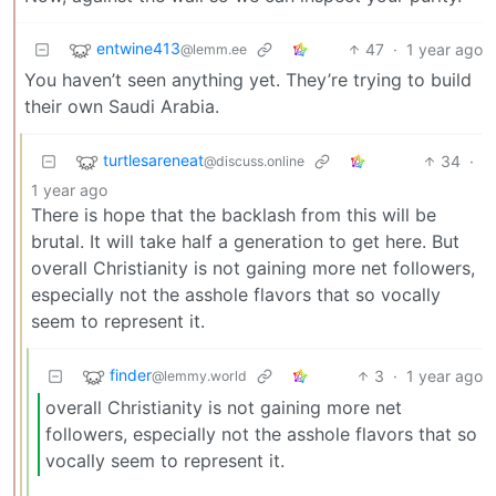
entwine413
47
·
1 year ago
@lemm.ee
You haven’t seen anything yet. They’re trying to build
their own Saudi Arabia.
turtlesareneat
34
·
@discuss.online
1 year ago
There is hope that the backlash from this will be
brutal. It will take half a generation to get here. But
overall Christianity is not gaining more net followers,
especially not the asshole flavors that so vocally
seem to represent it.
finder
3
·
1 year ago
@lemmy.world
overall Christianity is not gaining more net
followers, especially not the asshole flavors that so
vocally seem to represent it.