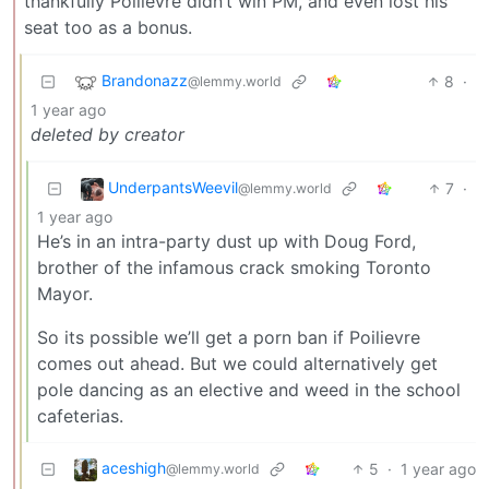
thankfully Poilievre didn’t win PM, and even lost his
seat too as a bonus.
Brandonazz
8
·
@lemmy.world
1 year ago
deleted by creator
UnderpantsWeevil
7
·
@lemmy.world
1 year ago
He’s in an intra-party dust up with Doug Ford,
brother of the infamous crack smoking Toronto
Mayor.
So its possible we’ll get a porn ban if Poilievre
comes out ahead. But we could alternatively get
pole dancing as an elective and weed in the school
cafeterias.
aceshigh
5
·
1 year ago
@lemmy.world