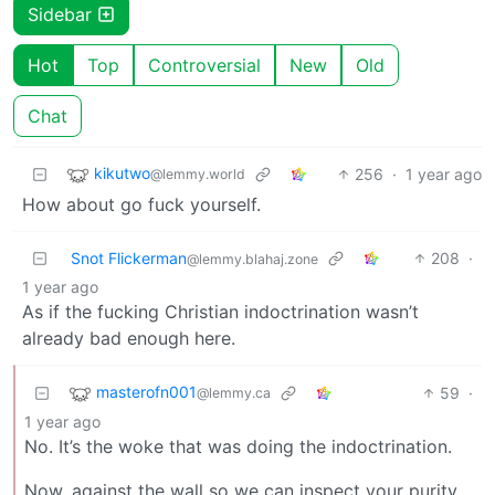
Sidebar
Hot
Top
Controversial
New
Old
Chat
kikutwo
256
·
1 year ago
@lemmy.world
How about go fuck yourself.
Snot Flickerman
208
·
@lemmy.blahaj.zone
1 year ago
As if the fucking Christian indoctrination wasn’t
already bad enough here.
masterofn001
59
·
@lemmy.ca
1 year ago
No. It’s the woke that was doing the indoctrination.
Now, against the wall so we can inspect your purity.