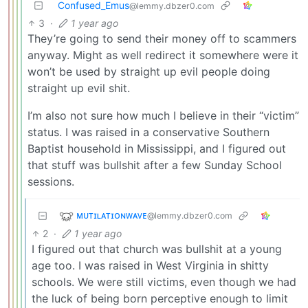
Confused_Emus
@lemmy.dbzer0.com
3
·
1 year ago
They’re going to send their money off to scammers
anyway. Might as well redirect it somewhere were it
won’t be used by straight up evil people doing
straight up evil shit.
I’m also not sure how much I believe in their “victim”
status. I was raised in a conservative Southern
Baptist household in Mississippi, and I figured out
that stuff was bullshit after a few Sunday School
sessions.
ᴍᴜᴛɪʟᴀᴛɪᴏɴᴡᴀᴠᴇ
@lemmy.dbzer0.com
2
·
1 year ago
I figured out that church was bullshit at a young
age too. I was raised in West Virginia in shitty
schools. We were still victims, even though we had
the luck of being born perceptive enough to limit