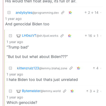
His would then float away, its full of air.
andybytes
2
14
·
@programming.dev
1 year ago
And genocidal Biden too
LH0ezVT
16
1
·
@sh.itjust.works
1 year ago
“Trump bad”
“But but but what about Biden???”
kittenzrulz123
4
·
@lemmy.blahaj.zone
1 year ago
I hate Biden too but thats just unrelated
Bytemeister
3
2
·
@lemmy.world
1 year ago
Which genocide?