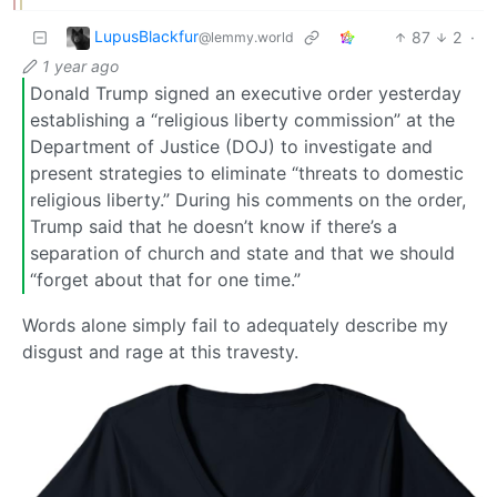
LupusBlackfur
87
2
·
@lemmy.world
1 year ago
Donald Trump signed an executive order yesterday
establishing a “religious liberty commission” at the
Department of Justice (DOJ) to investigate and
present strategies to eliminate “threats to domestic
religious liberty.” During his comments on the order,
Trump said that he doesn’t know if there’s a
separation of church and state and that we should
“forget about that for one time.”
Words alone simply fail to adequately describe my
disgust and rage at this travesty.