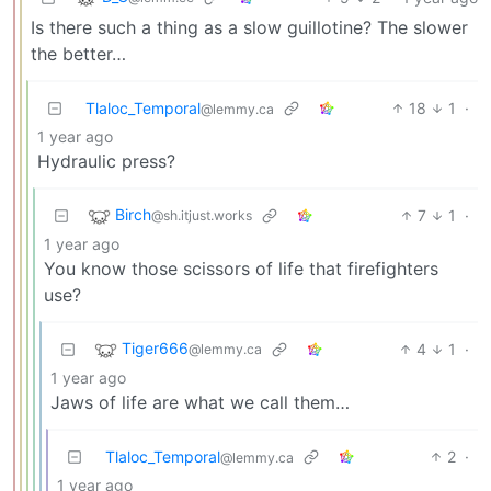
Is there such a thing as a slow guillotine? The slower
the better…
Tlaloc_Temporal
18
1
·
@lemmy.ca
1 year ago
Hydraulic press?
Birch
7
1
·
@sh.itjust.works
1 year ago
You know those scissors of life that firefighters
use?
Tiger666
4
1
·
@lemmy.ca
1 year ago
Jaws of life are what we call them…
Tlaloc_Temporal
2
·
@lemmy.ca
1 year ago