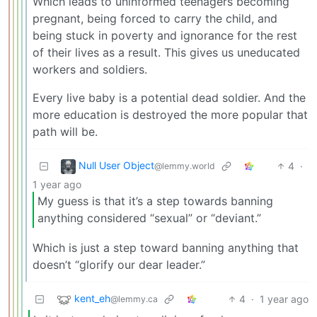
Which leads to uninformed teenagers becoming
pregnant, being forced to carry the child, and
being stuck in poverty and ignorance for the rest
of their lives as a result. This gives us uneducated
workers and soldiers.
Every live baby is a potential dead soldier. And the
more education is destroyed the more popular that
path will be.
Null User Object
4
·
@lemmy.world
1 year ago
My guess is that it’s a step towards banning
anything considered “sexual” or “deviant.”
Which is just a step toward banning anything that
doesn’t “glorify our dear leader.”
kent_eh
4
·
1 year ago
@lemmy.ca