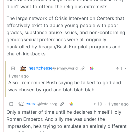
didn’t want to offend the religious extremists.
The large network of Crisis Intervention Centers that
effectively exist to abuse young people with poor
grades, substance abuse issues, and non-conforming
gender/sexual preferences were all originally
bankrolled by Reagan/Bush Era pilot programs and
church kickbacks.
Iheartcheese
1
·
@lemmy.world
1 year ago
Also I remember Bush saying he talked to god and
was chosen by god and blah blah blah
excral
10
·
1 year ago
@feddit.org
Only a matter of time until he declares himself Holy
Roman Emperor. And silly me was under the
impression, he’s trying to emulate an entirely different