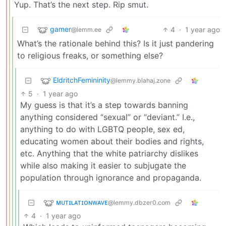
Yup. That’s the next step. Rip smut.
gamer
4
·
1 year ago
@lemm.ee
What’s the rationale behind this? Is it just pandering
to religious freaks, or something else?
EldritchFemininity
@lemmy.blahaj.zone
5
·
1 year ago
My guess is that it’s a step towards banning
anything considered “sexual” or “deviant.” I.e.,
anything to do with LGBTQ people, sex ed,
educating women about their bodies and rights,
etc. Anything that the white patriarchy dislikes
while also making it easier to subjugate the
population through ignorance and propaganda.
ᴍᴜᴛɪʟᴀᴛɪᴏɴᴡᴀᴠᴇ
@lemmy.dbzer0.com
4
·
1 year ago