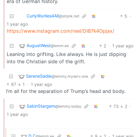
era of German history.
CurlyWurlies4All
5
·
@slrpnk.net
1 year ago
https://www.instagram.com/reel/DIB7k4Opjax/
AugustWest
2
·
1 year ago
@lemm.ee
Leaning into grifting. Like always. He is just dipping
into the Christian side of the grift.
SereneSadie
@lemmy.myserv.one
97
1
·
1 year ago
I’m all for the separation of Trump’s head and body.
SabinStargem
73
2
·
@lemmy.today
1 year ago
D_C
9
2
·
1 year ago
@lemm.ee