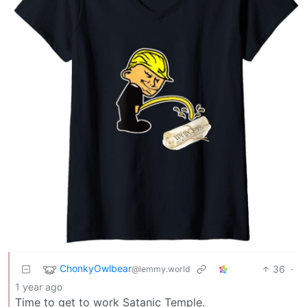
ChonkyOwlbear
36
·
@lemmy.world
1 year ago
Time to get to work Satanic Temple.