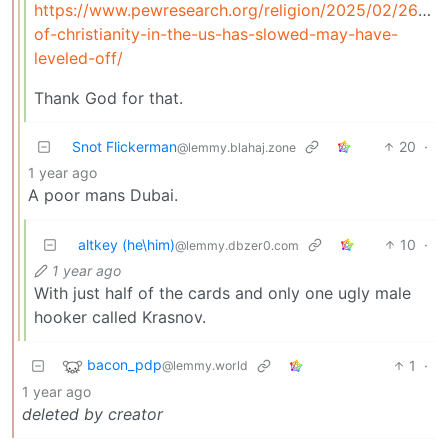
https://www.pewresearch.org/religion/2025/02/26/dec
of-christianity-in-the-us-has-slowed-may-have-
leveled-off/
Thank God for that.
Snot Flickerman
20
·
@lemmy.blahaj.zone
1 year ago
A poor mans Dubai.
altkey (he\him)
10
·
@lemmy.dbzer0.com
1 year ago
With just half of the cards and only one ugly male
hooker called Krasnov.
bacon_pdp
1
·
@lemmy.world
1 year ago
deleted by creator