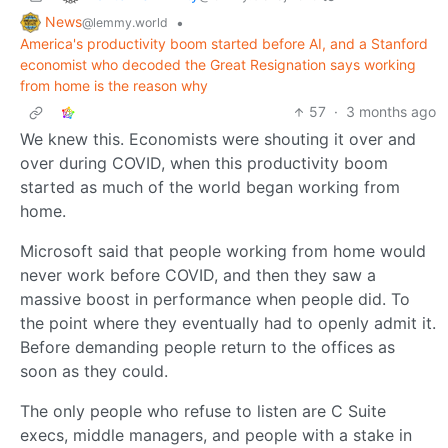
News
•
@lemmy.world
America's productivity boom started before AI, and a Stanford
economist who decoded the Great Resignation says working
from home is the reason why
57
·
3 months ago
We knew this. Economists were shouting it over and
over during COVID, when this productivity boom
started as much of the world began working from
home.
Microsoft said that people working from home would
never work before COVID, and then they saw a
massive boost in performance when people did. To
the point where they eventually had to openly admit it.
Before demanding people return to the offices as
soon as they could.
The only people who refuse to listen are C Suite
execs, middle managers, and people with a stake in