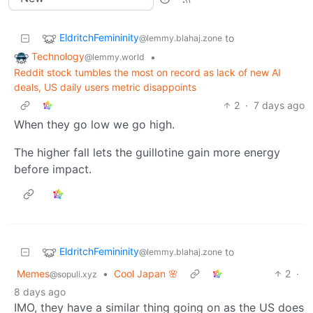
EldritchFemininity
to
@lemmy.blahaj.zone
Technology
•
@lemmy.world
Reddit stock tumbles the most on record as lack of new AI
deals, US daily users metric disappoints
2
·
7 days ago
When they go low we go high.
The higher fall lets the guillotine gain more energy
before impact.
EldritchFemininity
to
@lemmy.blahaj.zone
Memes
•
Cool Japan 🌸
2
·
@sopuli.xyz
8 days ago
IMO, they have a similar thing going on as the US does