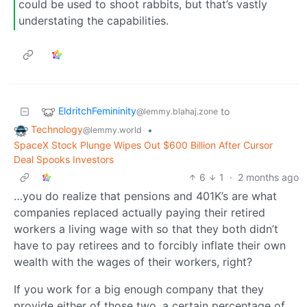
could be used to shoot rabbits, but that’s vastly
understating the capabilities.
EldritchFemininity
to
@lemmy.blahaj.zone
Technology
•
@lemmy.world
SpaceX Stock Plunge Wipes Out $600 Billion After Cursor
Deal Spooks Investors
6
1
·
2 months ago
…you do realize that pensions and 401K’s are what
companies replaced actually paying their retired
workers a living wage with so that they both didn’t
have to pay retirees and to forcibly inflate their own
wealth with the wages of their workers, right?
If you work for a big enough company that they
provide either of those two, a certain percentage of