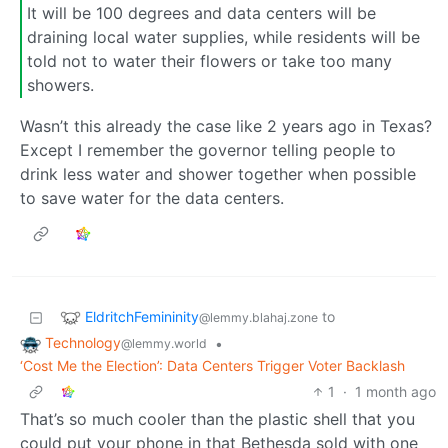
It will be 100 degrees and data centers will be
draining local water supplies, while residents will be
told not to water their flowers or take too many
showers.
Wasn’t this already the case like 2 years ago in Texas?
Except I remember the governor telling people to
drink less water and shower together when possible
to save water for the data centers.
EldritchFemininity
to
@lemmy.blahaj.zone
Technology
•
@lemmy.world
‘Cost Me the Election’: Data Centers Trigger Voter Backlash
1
·
1 month ago
That’s so much cooler than the plastic shell that you
could put your phone in that Bethesda sold with one