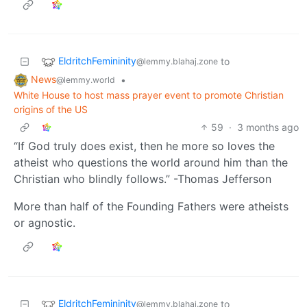
EldritchFemininity
to
@lemmy.blahaj.zone
News
•
@lemmy.world
White House to host mass prayer event to promote Christian
origins of the US
59
·
3 months ago
“If God truly does exist, then he more so loves the
atheist who questions the world around him than the
Christian who blindly follows.” -Thomas Jefferson
More than half of the Founding Fathers were atheists
or agnostic.
EldritchFemininity
to
@lemmy.blahaj.zone