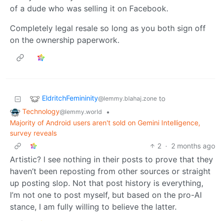
of a dude who was selling it on Facebook.
Completely legal resale so long as you both sign off
on the ownership paperwork.
EldritchFemininity
to
@lemmy.blahaj.zone
Technology
•
@lemmy.world
Majority of Android users aren't sold on Gemini Intelligence,
survey reveals
2
·
2 months ago
Artistic? I see nothing in their posts to prove that they
haven’t been reposting from other sources or straight
up posting slop. Not that post history is everything,
I’m not one to post myself, but based on the pro-AI
stance, I am fully willing to believe the latter.