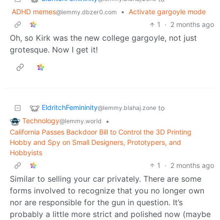
ADHD memes
•
Activate gargoyle mode
@lemmy.dbzer0.com
1
·
2 months ago
Oh, so Kirk was the new college gargoyle, not just
grotesque. Now I get it!
EldritchFemininity
to
@lemmy.blahaj.zone
Technology
•
@lemmy.world
California Passes Backdoor Bill to Control the 3D Printing
Hobby and Spy on Small Designers, Prototypers, and
Hobbyists
1
·
2 months ago
Similar to selling your car privately. There are some
forms involved to recognize that you no longer own
nor are responsible for the gun in question. It’s
probably a little more strict and polished now (maybe