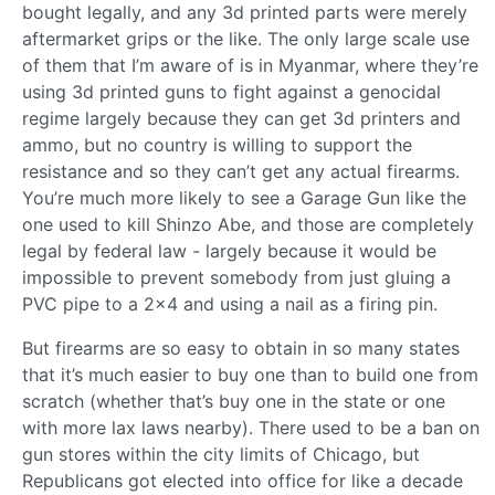
bought legally, and any 3d printed parts were merely
aftermarket grips or the like. The only large scale use
of them that I’m aware of is in Myanmar, where they’re
using 3d printed guns to fight against a genocidal
regime largely because they can get 3d printers and
ammo, but no country is willing to support the
resistance and so they can’t get any actual firearms.
You’re much more likely to see a Garage Gun like the
one used to kill Shinzo Abe, and those are completely
legal by federal law - largely because it would be
impossible to prevent somebody from just gluing a
PVC pipe to a 2x4 and using a nail as a firing pin.
But firearms are so easy to obtain in so many states
that it’s much easier to buy one than to build one from
scratch (whether that’s buy one in the state or one
with more lax laws nearby). There used to be a ban on
gun stores within the city limits of Chicago, but
Republicans got elected into office for like a decade