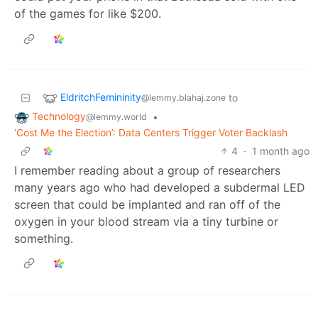
of the games for like $200.
EldritchFemininity
to
@lemmy.blahaj.zone
Technology
•
@lemmy.world
‘Cost Me the Election’: Data Centers Trigger Voter Backlash
4
·
1 month ago
I remember reading about a group of researchers
many years ago who had developed a subdermal LED
screen that could be implanted and ran off of the
oxygen in your blood stream via a tiny turbine or
something.