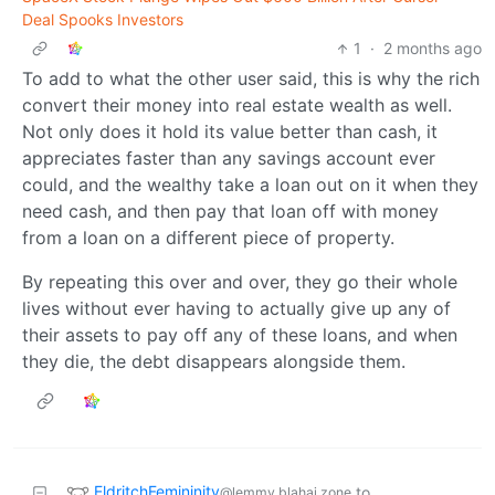
Deal Spooks Investors
1
·
2 months ago
To add to what the other user said, this is why the rich
convert their money into real estate wealth as well.
Not only does it hold its value better than cash, it
appreciates faster than any savings account ever
could, and the wealthy take a loan out on it when they
need cash, and then pay that loan off with money
from a loan on a different piece of property.
By repeating this over and over, they go their whole
lives without ever having to actually give up any of
their assets to pay off any of these loans, and when
they die, the debt disappears alongside them.
EldritchFemininity
to
@lemmy.blahaj.zone