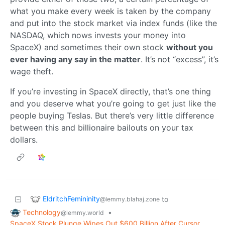
what you make every week is taken by the company
and put into the stock market via index funds (like the
NASDAQ, which nows invests your money into
SpaceX) and sometimes their own stock
without you
ever having any say in the matter
. It’s not “excess”, it’s
wage theft.
If you’re investing in SpaceX directly, that’s one thing
and you deserve what you’re going to get just like the
people buying Teslas. But there’s very little difference
between this and billionaire bailouts on your tax
dollars.
EldritchFemininity
to
@lemmy.blahaj.zone
Technology
•
@lemmy.world
SpaceX Stock Plunge Wipes Out $600 Billion After Cursor