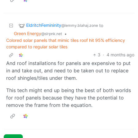
EldritchFemininity
to
@lemmy.blahaj.zone
Green Energy
•
@slrpnk.net
Colored solar panels that mimic tiles roof hit 95% efficiency
compared to regular solar tiles
3
·
4 months ago
And roof installations for panels are expensive to put
in and take out, and need to be taken out to replace
roof shingles/tiles under them.
This tech might end up being the best of both worlds
for roof panels because they have the potential to
remove the frame from the equation.