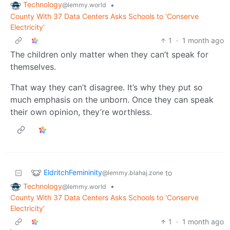
Technology
•
@lemmy.world
County With 37 Data Centers Asks Schools to ‘Conserve
Electricity’
1
·
1 month ago
The children only matter when they can’t speak for
themselves.
That way they can’t disagree. It’s why they put so
much emphasis on the unborn. Once they can speak
their own opinion, they’re worthless.
EldritchFemininity
to
@lemmy.blahaj.zone
Technology
•
@lemmy.world
County With 37 Data Centers Asks Schools to ‘Conserve
Electricity’
1
·
1 month ago