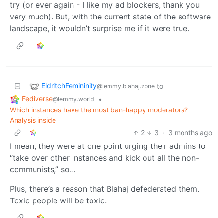
try (or ever again - I like my ad blockers, thank you
very much). But, with the current state of the software
landscape, it wouldn’t surprise me if it were true.
EldritchFemininity
to
@lemmy.blahaj.zone
Fediverse
•
@lemmy.world
Which instances have the most ban-happy moderators?
Analysis inside
2
3
·
3 months ago
I mean, they were at one point urging their admins to
“take over other instances and kick out all the non-
communists,” so…
Plus, there’s a reason that Blahaj defederated them.
Toxic people will be toxic.