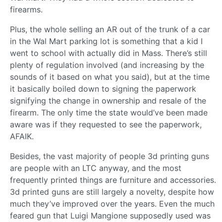
firearms.
Plus, the whole selling an AR out of the trunk of a car
in the Wal Mart parking lot is something that a kid I
went to school with actually did in Mass. There’s still
plenty of regulation involved (and increasing by the
sounds of it based on what you said), but at the time
it basically boiled down to signing the paperwork
signifying the change in ownership and resale of the
firearm. The only time the state would’ve been made
aware was if they requested to see the paperwork,
AFAIK.
Besides, the vast majority of people 3d printing guns
are people with an LTC anyway, and the most
frequently printed things are furniture and accessories.
3d printed guns are still largely a novelty, despite how
much they’ve improved over the years. Even the much
feared gun that Luigi Mangione supposedly used was