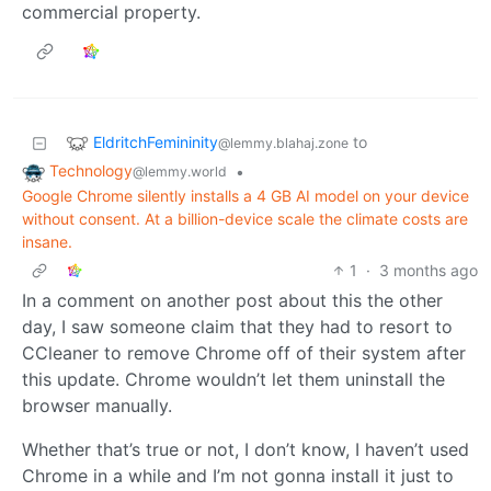
commercial property.
EldritchFemininity
to
@lemmy.blahaj.zone
Technology
•
@lemmy.world
Google Chrome silently installs a 4 GB AI model on your device
without consent. At a billion-device scale the climate costs are
insane.
1
·
3 months ago
In a comment on another post about this the other
day, I saw someone claim that they had to resort to
CCleaner to remove Chrome off of their system after
this update. Chrome wouldn’t let them uninstall the
browser manually.
Whether that’s true or not, I don’t know, I haven’t used
Chrome in a while and I’m not gonna install it just to