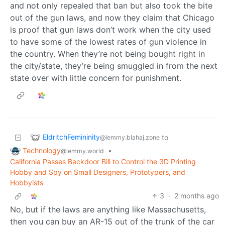
and not only repealed that ban but also took the bite
out of the gun laws, and now they claim that Chicago
is proof that gun laws don’t work when the city used
to have some of the lowest rates of gun violence in
the country. When they’re not being bought right in
the city/state, they’re being smuggled in from the next
state over with little concern for punishment.
EldritchFemininity
to
@lemmy.blahaj.zone
Technology
•
@lemmy.world
California Passes Backdoor Bill to Control the 3D Printing
Hobby and Spy on Small Designers, Prototypers, and
Hobbyists
3
·
2 months ago
No, but if the laws are anything like Massachusetts,
then you can buy an AR-15 out of the trunk of the car