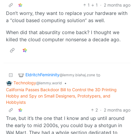
1
1
·
2 months ago
Don’t worry, they want to replace your hardware with
a “cloud based computing solution” as well.
When did that absurdity come back? I thought we
killed the cloud computer nonsense a decade ago.
EldritchFemininity
to
@lemmy.blahaj.zone
Technology
•
@lemmy.world
California Passes Backdoor Bill to Control the 3D Printing
Hobby and Spy on Small Designers, Prototypers, and
Hobbyists
2
·
2 months ago
True, but it’s the one that I know and up until around
the early to mid 2000s, you could buy a shotgun in
Wal Mart. They had a whole section dedicated to