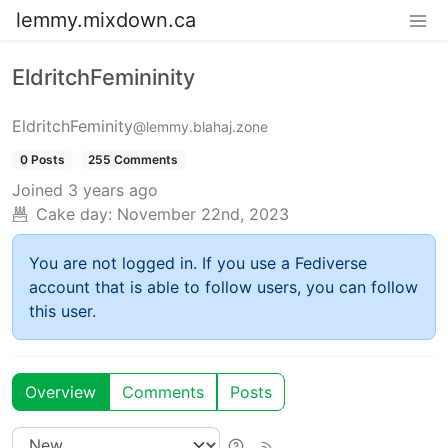
lemmy.mixdown.ca
EldritchFemininity
EldritchFeminity
@lemmy.blahaj.zone
0 Posts
255 Comments
Joined
3 years ago
Cake day:
November 22nd, 2023
You are not logged in. If you use a Fediverse
account that is able to follow users, you can follow
this user.
Overview
Comments
Posts