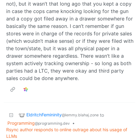
not), but it wasn’t that long ago that you kept a copy
in case the cops came knocking looking for the gun
and a copy got filed away in a drawer somewhere for
basically the same reason. I can’t remember if gun
stores were in charge of the records for private sales
(which wouldn’t make sense) or if they were filed with
the town/state, but it was all physical paper in a
drawer somewhere regardless. There wasn’t like a
system actively tracking ownership - so long as both
parties had a LTC, they were okay and third party
sales could be done anywhere.
EldritchFemininity
to
@lemmy.blahaj.zone
Programming
•
@programming.dev
Rsync author responds to online outrage about his usage of
LLMs