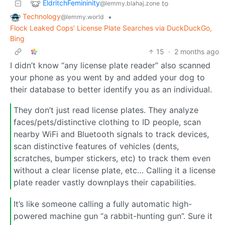
EldritchFemininity
to
@lemmy.blahaj.zone
Technology
•
@lemmy.world
Flock Leaked Cops’ License Plate Searches via DuckDuckGo,
Bing
15
·
2 months ago
I didn’t know “any license plate reader” also scanned
your phone as you went by and added your dog to
their database to better identify you as an individual.
They don’t just read license plates. They analyze
faces/pets/distinctive clothing to ID people, scan
nearby WiFi and Bluetooth signals to track devices,
scan distinctive features of vehicles (dents,
scratches, bumper stickers, etc) to track them even
without a clear license plate, etc… Calling it a license
plate reader vastly downplays their capabilities.
It’s like someone calling a fully automatic high-
powered machine gun “a rabbit-hunting gun”. Sure it