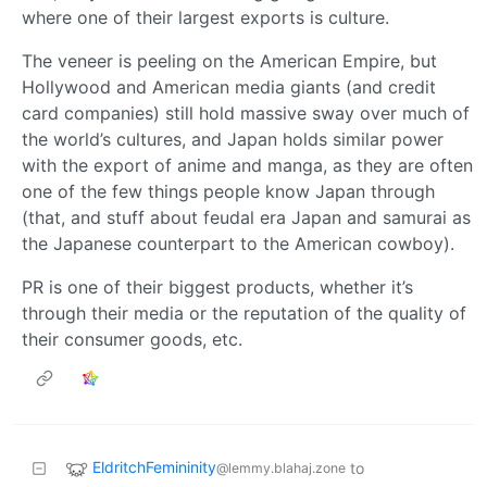
where one of their largest exports is culture.
The veneer is peeling on the American Empire, but
Hollywood and American media giants (and credit
card companies) still hold massive sway over much of
the world’s cultures, and Japan holds similar power
with the export of anime and manga, as they are often
one of the few things people know Japan through
(that, and stuff about feudal era Japan and samurai as
the Japanese counterpart to the American cowboy).
PR is one of their biggest products, whether it’s
through their media or the reputation of the quality of
their consumer goods, etc.
EldritchFemininity
to
@lemmy.blahaj.zone