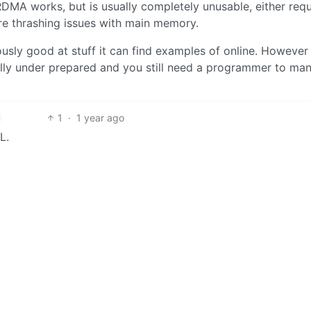
MA works, but is usually completely unusable, either requ
ere thrashing issues with main memory.
ously good at stuff it can find examples of online. However
ully under prepared and you still need a programmer to man
1
·
1 year ago
L.