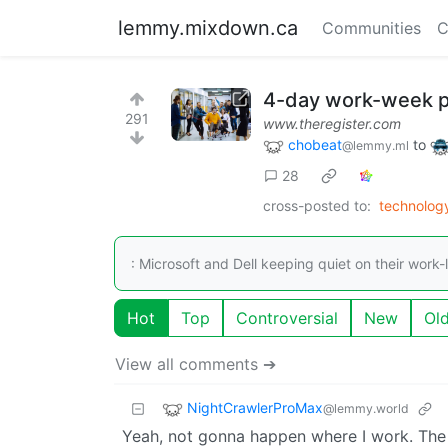
lemmy.mixdown.ca
Communities
C
4-day work-week pi
291
www.theregister.com
chobeat
to
@lemmy.ml
28
cross-posted to:
technolo
: Microsoft and Dell keeping quiet on their work-l
Hot
Top
Controversial
New
Ol
View all comments ➔
NightCrawlerProMax
@lemmy.world
Yeah, not gonna happen where I work. The t