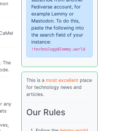
mmon
Fediverse account, for
example Lemmy or
Mastodon. To do this,
paste the following into
“CaMel
the search field of your
instance:
!technology@lemmy.world
. The
code.
This is a
most excellent
place
for technology news and
articles.
or any
Our Rules
ets
ves,
Follow the
lemmy.world