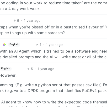
vibe coding in your work to reduce time taken” are the co
l do a 4 day work week.
6
·
1 year ago
 caps when you’re pissed off or in a bastardised flavour of 
pice things up with some sarcasm?
4
·
1 year ago
English
ith an AI Agent which is trained to be a software engineer
e detailed prompts and the AI will write most or all of the 
5
·
1 year ago
English
 However:
mming. (E.g. write a python script that passes csv files) F
ork (e.g. write a DPDK program that identifies RoCEv2 pack
he AI agent to know how to write the expected code themsel