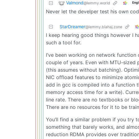
Valmond
@lemmy.world
Engl
Never let the develper test his own cod
StarDreamer
@lemmy.blahaj.zone
I keep hearing good things however I ha
such a tool for.
I’ve been working on network function 
couple of years. Even with MTU-sized 
(this assumes without batching). Optim
NIC offload features to minimize atomic
add in gcc is compiled into a function t
memory access time for a write). Curren
line rate. There are no textbooks or bl
There are no resources for it to be trai
You’ll find a similar problem if you tr
something that barely works, and almost
reduction RDMA provides over tradition