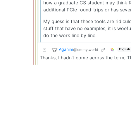
how a graduate CS student may think RD
additional PCIe round-trips or has sev
My guess is that these tools are ridicul
stuff that have no examples, it is woef
do the work line by line.
Aganim
@lemmy.world
English
Thanks, I hadn’t come across the term, TI