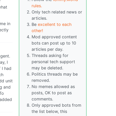
f
rules.
what
Only tech related news or
articles.
ime in
Be
excellent to each
ectly
other!
Mod approved content
bots can post up to 10
articles per day.
Threads asking for
gent.
personal tech support
ay, I
may be deleted.
 I had
Politics threads may be
ch
removed.
dd unit
No memes allowed as
ng and
posts, OK to post as
To
comments.
d added
Only approved bots from
the list below, this