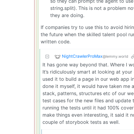
so they can prompt the agent to use s
string.split). This is not a problem
they are doing.
If companies try to use this to avoid hiri
the future when the skilled talent pool 
written code.
NightCrawlerProMax
@lemmy.world
It has gone way beyond that. Where I w
It’s ridiculously smart at looking at yo
used it to build a page in our web app 
done it myself, it would have taken me 
stack, patterns, structures etc of our w
test cases for the new files and update th
running the tests until it had 100% cov
make things even interesting, it said it
couple of storybook tests as well.