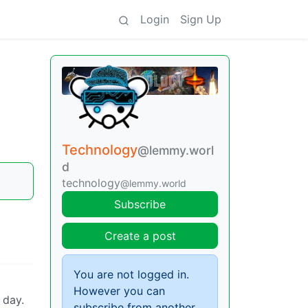
Login
Sign Up
Technology
@lemmy.worl
d
technology
@lemmy.world
Subscribe
Create a post
You are not logged in.
However you can
 day.
subscribe from another