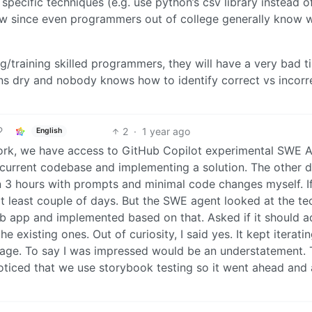
pecific techniques (e.g. use python’s csv library instead o
 now since even programmers out of college generally know 
ng/training skilled programmers, they will have a very bad t
runs dry and nobody knows how to identify correct vs incorr
2
·
1 year ago
English
ork, we have access to GitHub Copilot experimental SWE A
ur current codebase and implementing a solution. The other d
in 3 hours with prompts and minimal code changes myself. If
at least couple of days. But the SWE agent looked at the te
eb app and implemented based on that. Asked if it should a
e existing ones. Out of curiosity, I said yes. It kept iterati
erage. To say I was impressed would be an understatement. 
 noticed that we use storybook testing so it went ahead an