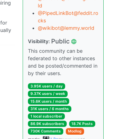
iring
ld
@PipedLinkBot@feddit.ro
cks
 for
@wikibot@lemmy.world
ually
Public
Visibility:
This community can be
federated to other instances
and be posted/commented in
by their users.
3.95K users / day
9.37K users / week
15.6K users / month
31K users / 6 months
1 local subscriber
86.9K subscribers
18.7K Posts
730K Comments
Modlog