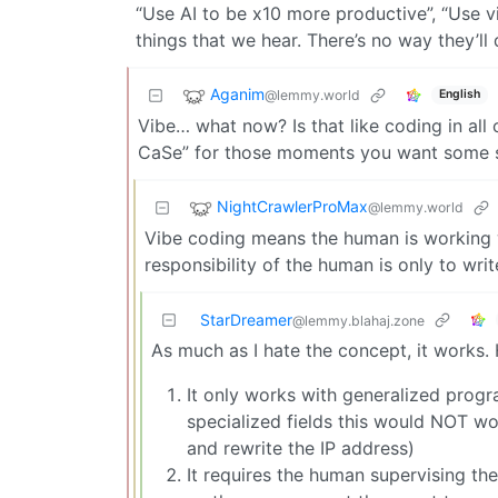
“Use AI to be x10 more productive”, “Use 
things that we hear. There’s no way they’l
Aganim
@lemmy.world
English
Vibe… what now? Is that like coding in all
CaSe” for those moments you want some s
NightCrawlerProMax
@lemmy.world
Vibe coding means the human is working w
responsibility of the human is only to writ
StarDreamer
@lemmy.blahaj.zone
As much as I hate the concept, it works.
It only works with generalized progra
specialized fields this would NOT w
and rewrite the IP address)
It requires the human supervising t