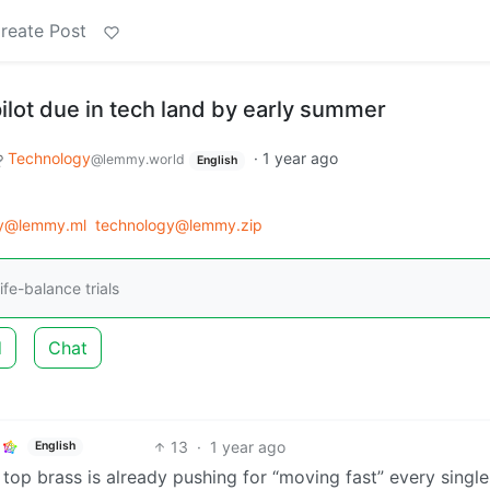
reate Post
lot due in tech land by early summer
Technology
·
1 year ago
@lemmy.world
English
gy@lemmy.ml
technology@lemmy.zip
ife-balance trials
d
Chat
13
·
1 year ago
English
op brass is already pushing for “moving fast” every single