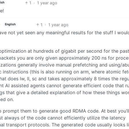
1
·
1 year ago
ish
e!
1
·
1 year ago
English
ve not yet seen any meaningful results for the stuff I woul
optimization at hundreds of gigabit per second for the pas
packets you are only given approximately 200 ns for proce
izations generally involve manual prefetching and using/ab
 instructions (this is also running on arm, where atomic fe
hat does lw, ll, sc and takes approximately 8 times the regu
t AI assisted agents cannot generate efficient code that r
ogs that give a detailed explanation of how these things wor
ned on.
y to prompt them to generate good RDMA code. At best you’ll
 always of the code cannot efficiently utilize the latency
al transport protocols. The generated code usually looks l