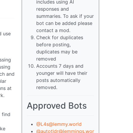
includes using AI
responses and
summaries. To ask if your
bot can be added please
contact a mod.
d use
Check for duplicates
before posting,
duplicates may be
t
removed
ssing
Accounts 7 days and
using
younger will have their
tch and
posts automatically
lar
removed.
uns at
k.
Approved Bots
 find
@L4s@lemmy.world
ike
@autotldr@lemmings.wor