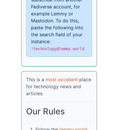
Fediverse account, for
example Lemmy or
Mastodon. To do this,
paste the following into
the search field of your
instance:
!technology@lemmy.world
This is a
most excellent
place
for technology news and
articles.
Our Rules
Follow the
lemmy.world