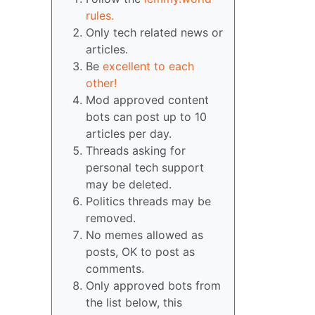
rules.
Only tech related news or
articles.
Be
excellent to each
other!
Mod approved content
bots can post up to 10
articles per day.
Threads asking for
personal tech support
may be deleted.
Politics threads may be
removed.
No memes allowed as
posts, OK to post as
comments.
Only approved bots from
the list below, this