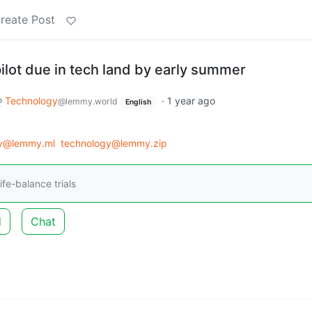
reate Post
lot due in tech land by early summer
Technology
·
1 year ago
@lemmy.world
English
gy@lemmy.ml
technology@lemmy.zip
ife-balance trials
d
Chat