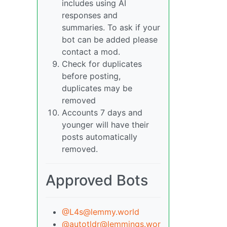
includes using AI
responses and
summaries. To ask if your
bot can be added please
contact a mod.
Check for duplicates
before posting,
duplicates may be
removed
Accounts 7 days and
younger will have their
posts automatically
removed.
Approved Bots
@L4s@lemmy.world
@autotldr@lemmings.wor