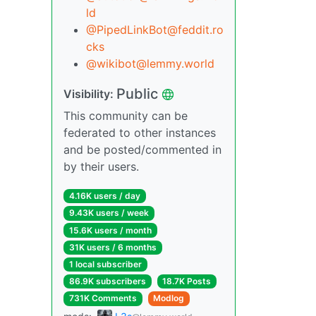
ld
@PipedLinkBot@feddit.ro
cks
@wikibot@lemmy.world
Public
Visibility:
This community can be
federated to other instances
and be posted/commented in
by their users.
4.16K users / day
9.43K users / week
15.6K users / month
31K users / 6 months
1 local subscriber
86.9K subscribers
18.7K Posts
731K Comments
Modlog