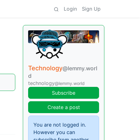
Login
Sign Up
Technology
@lemmy.worl
d
technology
@lemmy.world
Subscribe
Create a post
You are not logged in.
However you can
subscribe from another