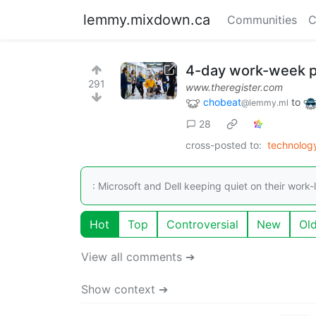
lemmy.mixdown.ca
Communities
C
4-day work-week pi
291
www.theregister.com
chobeat
to
@lemmy.ml
28
cross-posted to:
technolo
: Microsoft and Dell keeping quiet on their work-l
Hot
Top
Controversial
New
Ol
View all comments ➔
Show context ➔