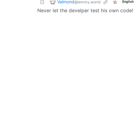
Valmond
@lemmy.world
English
Never let the develper test his own code!