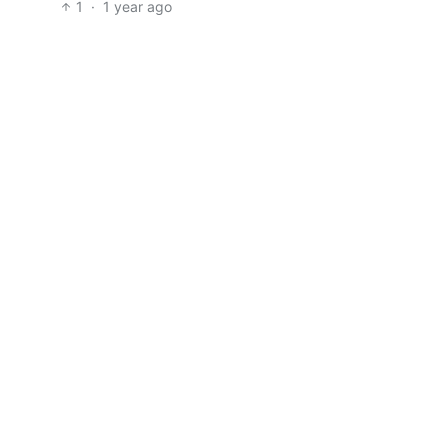
1
·
1 year ago