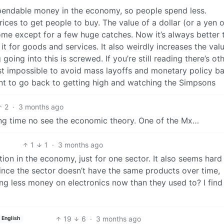
spendable money in the economy, so people spend less.
ices to get people to buy. The value of a dollar (or a yen o
e except for a few huge catches. Now it’s always better 
 for goods and services. It also weirdly increases the val
ing into this is screwed. If you’re still reading there’s ot
st impossible to avoid mass layoffs and monetary policy ba
want to go back to getting high and watching the Simpsons
2
·
3 months ago
g time no see the economic theory. One of the Mx…
1
1
·
3 months ago
ation in the economy, just for one sector. It also seems har
since the sector doesn’t have the same products over time,
ng less money on electronics now than they used to? I find
19
6
·
3 months ago
English