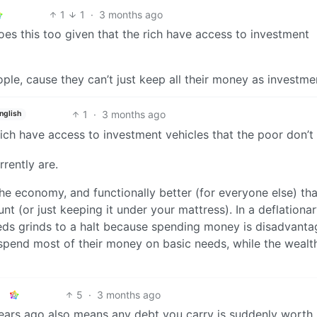
1
1
·
3 months ago
es this too given that the rich have access to investment
ople, cause they can’t just keep all their money as investme
1
·
3 months ago
nglish
 rich have access to investment vehicles that the poor don’t
rrently are.
the economy, and functionally better (for everyone else) th
t (or just keeping it under your mattress). In a deflationa
ds grinds to a halt because spending money is disadvanta
spend most of their money on basic needs, while the wealth
5
·
3 months ago
ears ago also means any debt you carry is suddenly worth