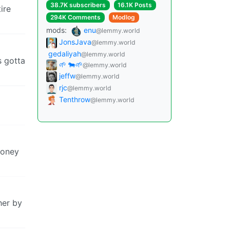
38.7K subscribers
16.1K Posts
ire
294K Comments
Modlog
mods:
enu
@lemmy.world
JonsJava
@lemmy.world
gedaliyah
@lemmy.world
s gotta
🌱 🐄🌱
@lemmy.world
jeffw
@lemmy.world
rjc
@lemmy.world
Tenthrow
@lemmy.world
money
her by