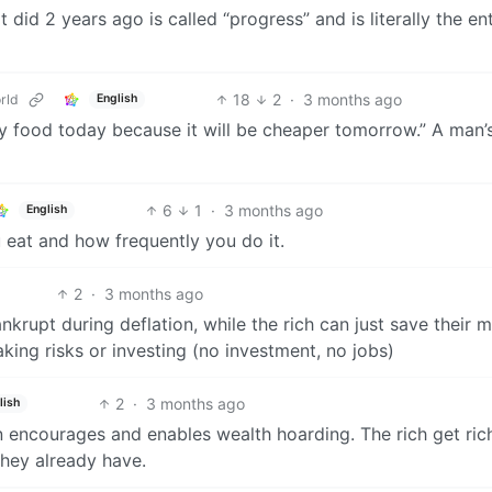
id 2 years ago is called “progress” and is literally the ent
18
2
·
3 months ago
rld
English
y food today because it will be cheaper tomorrow.” A man’
6
1
·
3 months ago
English
 eat and how frequently you do it.
2
·
3 months ago
krupt during deflation, while the rich can just save their 
aking risks or investing (no investment, no jobs)
2
·
3 months ago
lish
on encourages and enables wealth hoarding. The rich get ric
they already have.