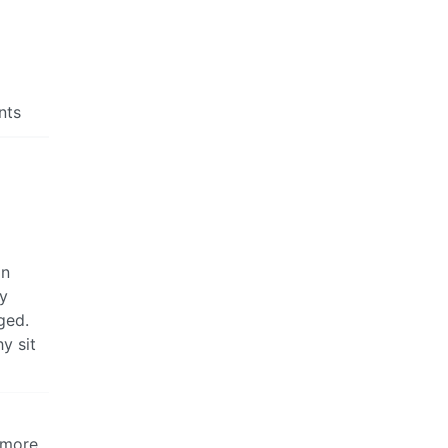
nts
an
ry
ged.
y sit
 more