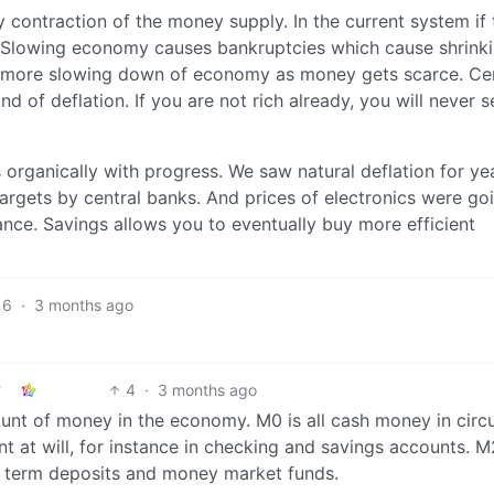
y contraction of the money supply. In the current system if 
. Slowing economy causes bankruptcies which cause shrinki
s more slowing down of economy as money gets scarce. Cen
nd of deflation. If you are not rich already, you will never 
 organically with progress. We saw natural deflation for yea
 targets by central banks. And prices of electronics were go
nce. Savings allows you to eventually buy more efficient
6
·
3 months ago
4
·
3 months ago
nt of money in the economy. M0 is all cash money in circu
t at will, for instance in checking and savings accounts. M
rt term deposits and money market funds.