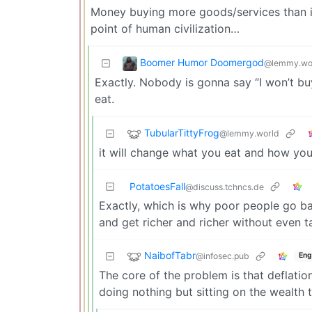
Money buying more goods/services than it d
point of human civilization…
Boomer Humor Doomergod
@lemmy.wo
Exactly. Nobody is gonna say “I won’t bu
eat.
TubularTittyFrog
@lemmy.world
it will change what you eat and how you
PotatoesFall
@discuss.tchncs.de
Exactly, which is why poor people go ban
and get richer and richer without even t
NaibofTabr
@infosec.pub
Eng
The core of the problem is that deflati
doing nothing but sitting on the wealth 