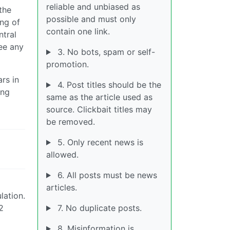
reliable and unbiased as
the
possible and must only
ng of
contain one link.
tral
see any
3. No bots, spam or self-
promotion.
rs in
4. Post titles should be the
ing
same as the article used as
source. Clickbait titles may
be removed.
5. Only recent news is
allowed.
6. All posts must be news
articles.
lation.
2
7. No duplicate posts.
8. Misinformation is