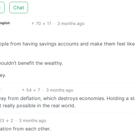
d
Chat
70
11
·
3 months ago
English
eople from having savings accounts and make them feel like
wouldn’t benefit the wealthy.
ey.
54
7
·
3 months ago
 away from
deflation
, which destroys economies. Holding a st
t really possible in the real world.
23
2
·
3 months ago
lation from each other.