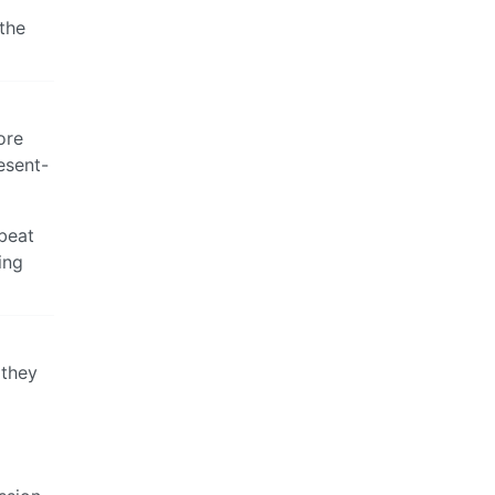
the
ore
esent-
 beat
ing
 they