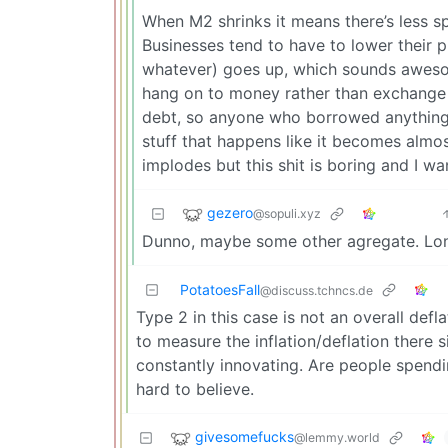
When M2 shrinks it means there’s less 
Businesses tend to have to lower their pr
whatever) goes up, which sounds awesom
hang on to money rather than exchange it
debt, so anyone who borrowed anything go
stuff that happens like it becomes almo
implodes but this shit is boring and I 
gezero
@sopuli.xyz
Dunno, maybe some other agregate. Lon
PotatoesFall
@discuss.tchncs.de
Type 2 in this case is not an overall defl
to measure the inflation/deflation there 
constantly innovating. Are people spendi
hard to believe.
givesomefucks
@lemmy.world