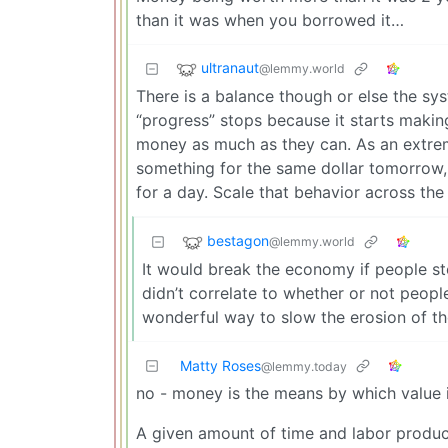
than it was when you borrowed it…
ultranaut
@lemmy.world
There is a balance though or else the s
“progress” stops because it starts makin
money as much as they can. As an extre
something for the same dollar tomorrow, y
for a day. Scale that behavior across the
bestagon
@lemmy.world
It would break the economy if people st
didn’t correlate to whether or not peopl
wonderful way to slow the erosion of t
Matty Roses
@lemmy.today
no - money is the means by which value i
A given amount of time and labor produc