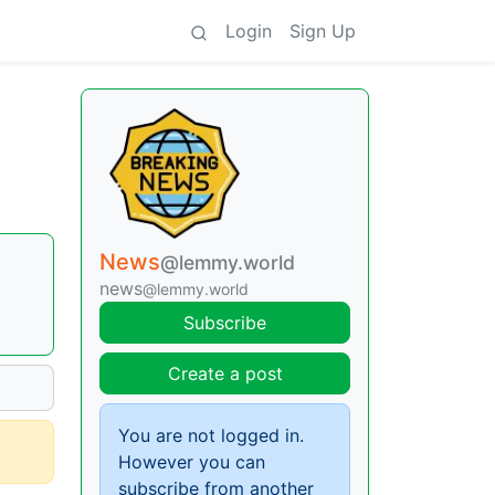
Login
Sign Up
News
@lemmy.world
news
@lemmy.world
Subscribe
Create a post
You are not logged in.
However you can
subscribe from another