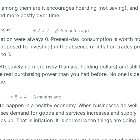
t among them are it encourages hoarding (not saving), and 
nd more costly over time.
7
2
·
3 months ago
English
inflation were always 0. Present-day consumption is worth m
opposed to investing) in the absence of inflation trades pr
to 1.
ectively no more risky than just holding dollars) and still
re real purchasing power than you had before. No one is be
ue.
8
4
·
3 months ago
se to happen in a healthy economy. When businesses do well,
ses demand for goods and services increases and supply
 up. That is inflation. It is normal when things are going