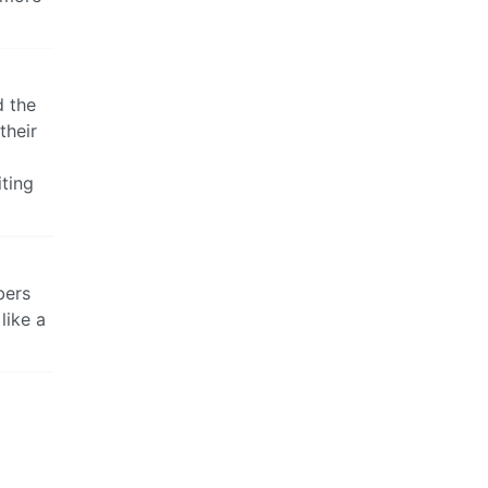
d the
their
iting
bers
like a