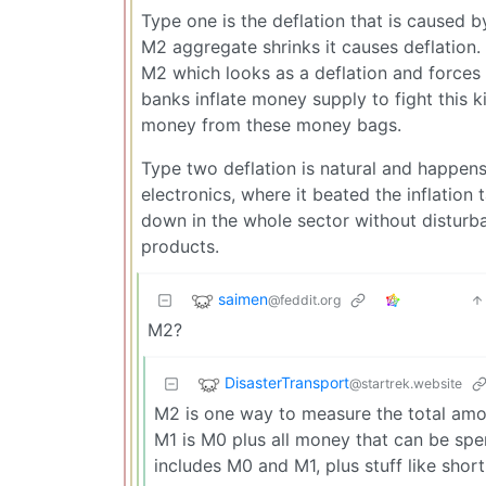
Type one is the deflation that is caused b
M2 aggregate shrinks it causes deflation
M2 which looks as a deflation and force
banks inflate money supply to fight this ki
money from these money bags.
Type two deflation is natural and happens
electronics, where it beated the inflation
down in the whole sector without disturba
products.
saimen
@feddit.org
M2?
DisasterTransport
@startrek.website
M2 is one way to measure the total amou
M1 is M0 plus all money that can be spen
includes M0 and M1, plus stuff like sho