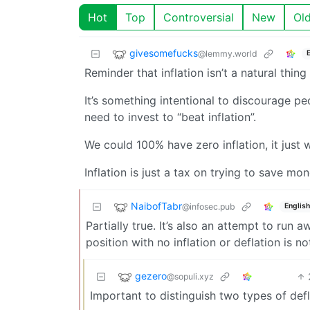
Hot
Top
Controversial
New
Ol
givesomefucks
@lemmy.world
Reminder that inflation isn’t a natural thing
It’s something intentional to discourage p
need to invest to “beat inflation”.
We could 100% have zero inflation, it just 
Inflation is just a tax on trying to save mon
NaibofTabr
@infosec.pub
English
Partially true. It’s also an attempt to run
position with no inflation or deflation is no
gezero
@sopuli.xyz
Important to distinguish two types of def