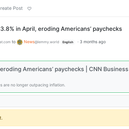
reate Post
o 3.8% in April, eroding Americans’ paychecks
to
News
·
3 months ago
at.com
@lemmy.world
English
il, eroding Americans’ paychecks | CNN Business
s are no longer outpacing inflation.
.