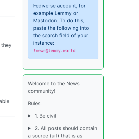
Fediverse account, for
example Lemmy or
Mastodon. To do this,
paste the following into
the search field of your
instance:
 they
!news@lemmy.world
Welcome to the News
community!
able
Rules:
1. Be civil
2. All posts should contain
a source (url) that is as