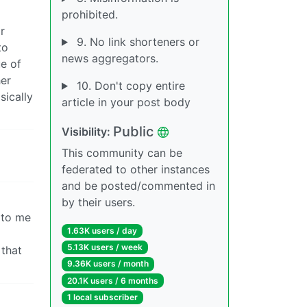
prohibited.
r
9. No link shorteners or
to
news aggregators.
ue of
her
10. Don't copy entire
sically
article in your post body
Public
Visibility:
This community can be
federated to other instances
and be posted/commented in
by their users.
d to me
1.63K users / day
5.13K users / week
 that
9.36K users / month
20.1K users / 6 months
1 local subscriber