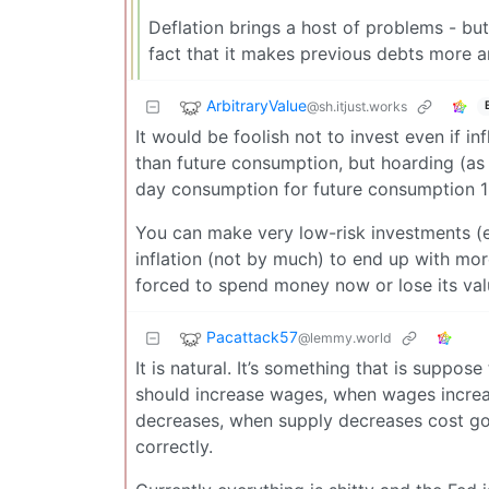
Deflation brings a host of problems - bu
fact that it makes previous debts more a
ArbitraryValue
@sh.itjust.works
It would be foolish not to invest even if 
than future consumption, but hoarding (as 
day consumption for future consumption 1 
You can make very low-risk investments (eff
inflation (not by much) to end up with mo
forced to spend money now or lose its val
Pacattack57
@lemmy.world
It is natural. It’s something that is suppo
should increase wages, when wages increa
decreases, when supply decreases cost goes
correctly.