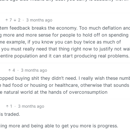
7
2
·
3 months ago
ystem feedback breaks the economy. Too much deflation an
g more and more sense for people to hold off on spending 
me example, if you know you can buy twice as much of
ou must really need that thing right now to justify not wa
 entire population and it can start producing real problems.
4
·
3 months ago
opped buying shit they didn’t need. I really wish these num
e had food or housing or healthcare, otherwise that sounds 
he natural world at the hands of overconsumption
1
·
3 months ago
s traded.
ing more and being able to get you more is progress.