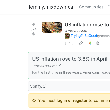
lemmy.mixdown.ca
Communities
C
US inflation rose t
374
www.cnn.com
TryingToBeGood
@reddth
56
US inflation rose to 3.8% in Apr
www.cnn.com
For the first time in three years, Americans’ wage
Spiffy. :/
You must
log in or register
to comment