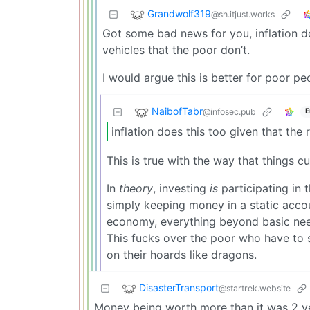
Grandwolf319
@sh.itjust.works
Got some bad news for you, inflation do
vehicles that the poor don’t.
I would argue this is better for poor pe
NaibofTabr
@infosec.pub
E
inflation does this too given that the
This is true with the way that things cu
In
theory
, investing
is
participating in 
simply keeping money in a static accoun
economy, everything beyond basic nee
This fucks over the poor who have to 
on their hoards like dragons.
DisasterTransport
@startrek.website
Money being worth more than it was 2 y