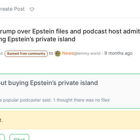
reate Post
ump over Epstein files and podcast host admit
g Epstein’s private island
to
News
·
9 months ago
ld
@lemmy.world
Banned from community
t buying Epstein’s private island
the popular podcaster said. ‘I thought there was no files’
.
d
Chat