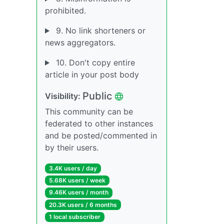
prohibited.
9. No link shorteners or
news aggregators.
10. Don't copy entire
article in your post body
Public
Visibility:
This community can be
federated to other instances
and be posted/commented in
by their users.
3.4K users / day
5.68K users / week
9.46K users / month
20.3K users / 6 months
1 local subscriber