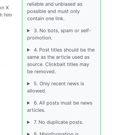
reliable and unbiased as
on X
possible and must only
th him
contain one link.
3. No bots, spam or self-
promotion.
4. Post titles should be the
same as the article used as
source. Clickbait titles may
be removed.
5. Only recent news is
allowed.
6. All posts must be news
articles.
7. No duplicate posts.
8. Misinformation is