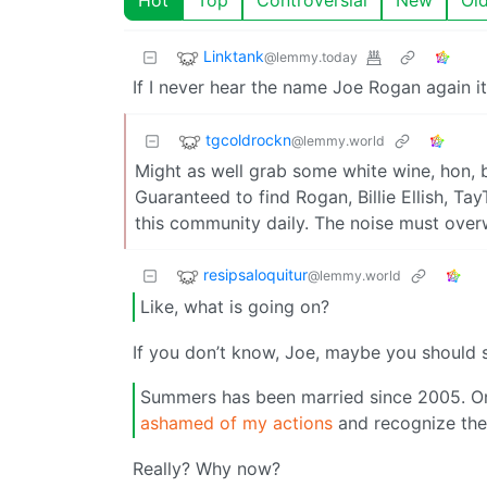
Linktank
@lemmy.today
If I never hear the name Joe Rogan again it
tgcoldrockn
@lemmy.world
Might as well grab some white wine, hon, 
Guaranteed to find Rogan, Billie Ellish, T
this community daily. The noise must over
resipsaloquitur
@lemmy.world
Like, what is going on?
If you don’t know, Joe, maybe you should s
Summers has been married since 2005. On
ashamed of my actions
and recognize the
Really? Why now?