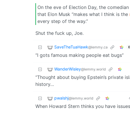
On the eve of Election Day, the comedi
that Elon Musk “makes what I think is the
every step of the way.”
Shut the fuck up, Joe.
SaveTheTuaHawk
@lemmy.ca
E
“I gots famous making people eat bugs”
WanderWisley
@lemmy.world
“Thought about buying Epstein’s private i
history…
pwalshj
@lemmy.world
When Howard Stern thinks you have issue