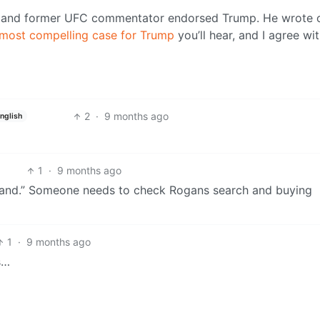
an and former UFC commentator endorsed Trump. He wrote 
most compelling case for Trump
you’ll hear, and I agree wi
2
·
9 months ago
nglish
1
·
9 months ago
sland.” Someone needs to check Rogans search and buying
1
·
9 months ago
s…