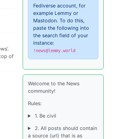
Fediverse account, for
example Lemmy or
Mastodon. To do this,
paste the following into
the search field of your
instance:
ws’.
!news@lemmy.world
top of
Welcome to the News
community!
Rules:
1. Be civil
2. All posts should contain
a source (url) that is as