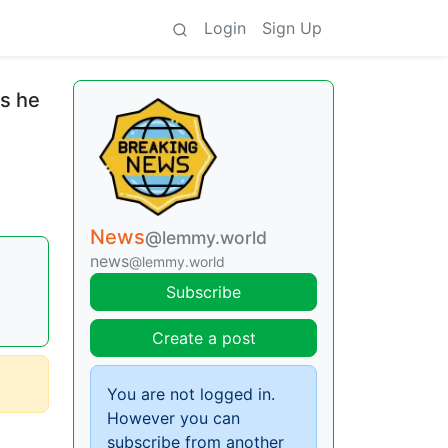
Login
Sign Up
s he
News
@lemmy.world
news
@lemmy.world
Subscribe
Create a post
You are not logged in.
However you can
subscribe from another