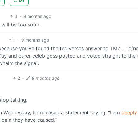
3
·
9 months ago
 will be too soon.
1
·
9 months ago
because you’ve found the fediverses answer to TMZ … ‘c/ne
ayTay and other celeb goss posted and voted straight to the 
whelm the signal.
2
·
9 months ago
top talking.
 Wednesday, he released a statement saying, “I am
deeply
 pain they have caused.”