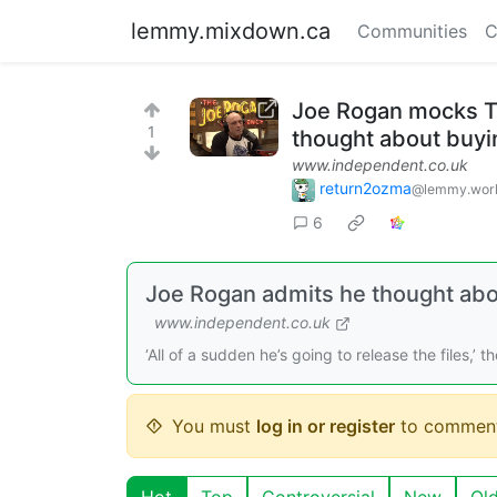
lemmy.mixdown.ca
Communities
C
Joe Rogan mocks Tr
1
thought about buyin
www.independent.co.uk
return2ozma
@lemmy.wor
6
Joe Rogan admits he thought abou
www.independent.co.uk
‘All of a sudden he’s going to release the files,’ 
You must
log in or register
to comment
Hot
Top
Controversial
New
Ol