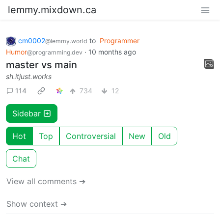
lemmy.mixdown.ca
cm0002
to
Programmer
@lemmy.world
Humor
·
10 months ago
@programming.dev
master vs main
sh.itjust.works
114
734
12
Sidebar
Hot
Top
Controversial
New
Old
Chat
View all comments ➔
Show context ➔