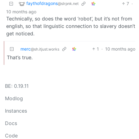
faythofdragons
7
·
@slrpnk.net
10 months ago
Technically, so does the word ‘robot’, but it’s not from
english, so that linguistic connection to slavery doesn’t
get noticed.
merc
1
·
10 months ago
@sh.itjust.works
That’s true.
BE: 0.19.11
Modlog
Instances
Docs
Code