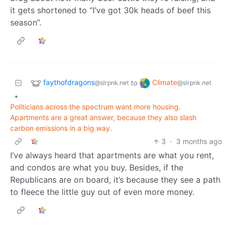
it gets shortened to “I’ve got 30k heads of beef this
season”.
faythofdragons
Climate
to
@slrpnk.net
@slrpnk.net
•
Politicians across the spectrum want more housing.
Apartments are a great answer, because they also slash
carbon emissions in a big way.
3
·
3 months ago
I’ve always heard that apartments are what you rent,
and condos are what you buy. Besides, if the
Republicans are on board, it’s because they see a path
to fleece the little guy out of even more money.