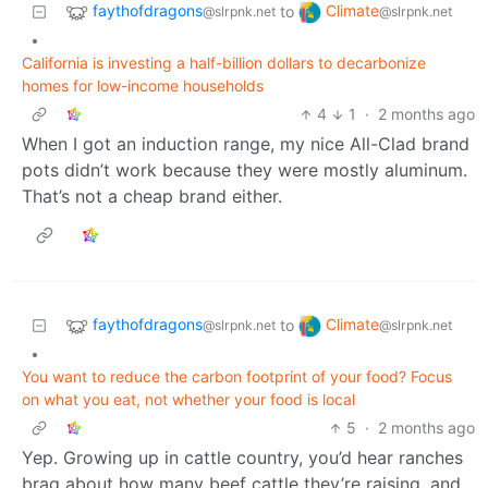
faythofdragons
Climate
to
@slrpnk.net
@slrpnk.net
•
California is investing a half-billion dollars to decarbonize
homes for low-income households
4
1
·
2 months ago
When I got an induction range, my nice All-Clad brand
pots didn’t work because they were mostly aluminum.
That’s not a cheap brand either.
faythofdragons
Climate
to
@slrpnk.net
@slrpnk.net
•
You want to reduce the carbon footprint of your food? Focus
on what you eat, not whether your food is local
5
·
2 months ago
Yep. Growing up in cattle country, you’d hear ranches
brag about how many beef cattle they’re raising, and