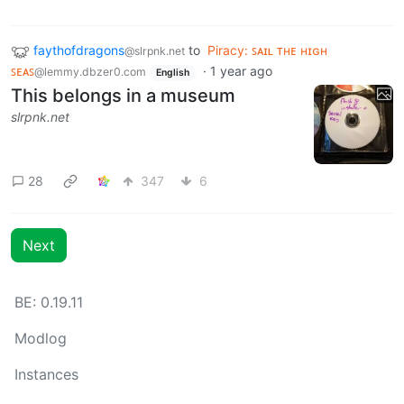
faythofdragons
to
Piracy: ꜱᴀɪʟ ᴛʜᴇ ʜɪɢʜ
@slrpnk.net
ꜱᴇᴀꜱ
·
1 year ago
@lemmy.dbzer0.com
English
This belongs in a museum
slrpnk.net
28
347
6
Next
BE: 0.19.11
Modlog
Instances