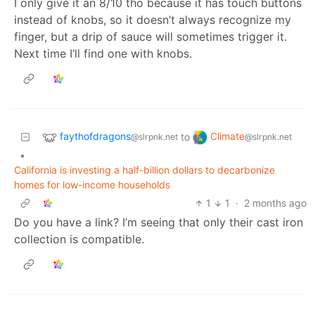
I only give it an 8/10 tho because it has touch buttons
instead of knobs, so it doesn’t always recognize my
finger, but a drip of sauce will sometimes trigger it.
Next time I’ll find one with knobs.
faythofdragons
Climate
to
@slrpnk.net
@slrpnk.net
•
California is investing a half-billion dollars to decarbonize
homes for low-income households
1
1
·
2 months ago
Do you have a link? I’m seeing that only their cast iron
collection is compatible.