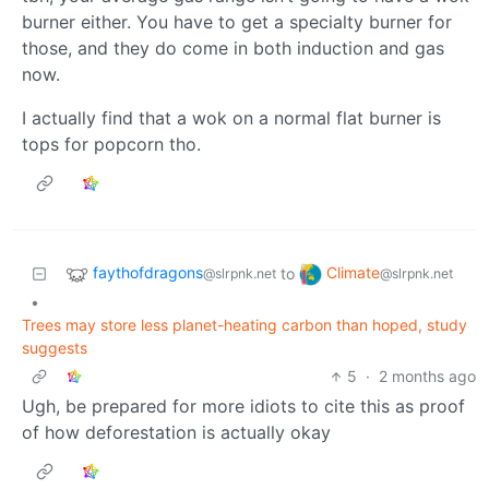
burner either. You have to get a specialty burner for
those, and they do come in both induction and gas
now.
I actually find that a wok on a normal flat burner is
tops for popcorn tho.
faythofdragons
Climate
to
@slrpnk.net
@slrpnk.net
•
Trees may store less planet-heating carbon than hoped, study
suggests
5
·
2 months ago
Ugh, be prepared for more idiots to cite this as proof
of how deforestation is actually okay