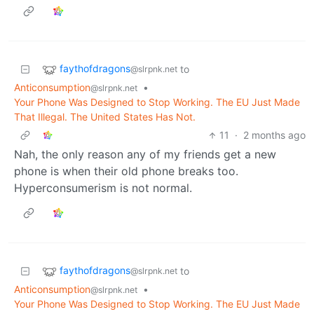
faythofdragons
to
@slrpnk.net
Anticonsumption
•
@slrpnk.net
Your Phone Was Designed to Stop Working. The EU Just Made
That Illegal. The United States Has Not.
11
·
2 months ago
Nah, the only reason any of my friends get a new
phone is when their old phone breaks too.
Hyperconsumerism is not normal.
faythofdragons
to
@slrpnk.net
Anticonsumption
•
@slrpnk.net
Your Phone Was Designed to Stop Working. The EU Just Made