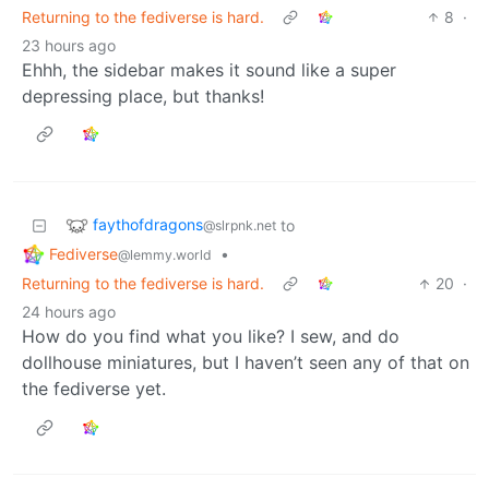
Returning to the fediverse is hard.
8
·
23 hours ago
Ehhh, the sidebar makes it sound like a super
depressing place, but thanks!
faythofdragons
to
@slrpnk.net
Fediverse
•
@lemmy.world
Returning to the fediverse is hard.
20
·
24 hours ago
How do you find what you like? I sew, and do
dollhouse miniatures, but I haven’t seen any of that on
the fediverse yet.