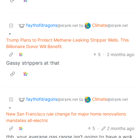
faythofdragons
Climate
to
@slrpnk.net
@slrpnk.net
•
Trump Plans to Protect Methane-Leaking Stripper Wells. This
Billionaire Donor Will Benefit.
5
·
2 months ago
Gassy strippers at that
faythofdragons
Climate
to
@slrpnk.net
@slrpnk.net
•
New San Francisco rule change for major home renovations
mandates all-electric
5
·
2 months ago
tbh, your average gas range isn’t going to have a wok