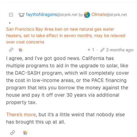
faythofdragons
Climate
to
@slrpnk.net
@slrpnk.net
•
San Francisco Bay Area ban on new natural gas water
heaters, set to take effect in seven months, may be relaxed
over cost concerns
1
·
3 months ago
I agree, and I’ve got good news. California has
multiple programs to aid in the upgrade to solar, like
the DAC-SASH program, which will completely cover
the cost in low-income areas, or the PACE financing
program that lets you borrow the money against the
house and pay it off over 30 years via additional
property tax.
There’s more
, but it’s a little weird that nobody else
has brought this up at all.