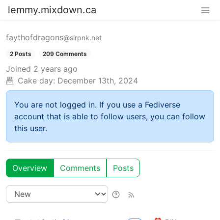
lemmy.mixdown.ca
faythofdragons
@slrpnk.net
2 Posts
209 Comments
Joined
2 years ago
Cake day:
December 13th, 2024
You are not logged in. If you use a Fediverse
account that is able to follow users, you can follow
this user.
Overview
Comments
Posts