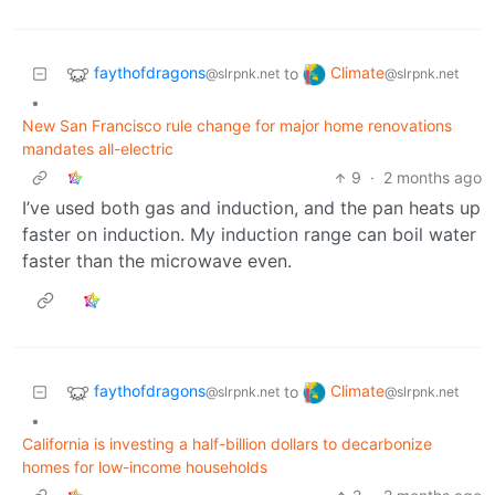
faythofdragons
Climate
to
@slrpnk.net
@slrpnk.net
•
New San Francisco rule change for major home renovations
mandates all-electric
9
·
2 months ago
I’ve used both gas and induction, and the pan heats up
faster on induction. My induction range can boil water
faster than the microwave even.
faythofdragons
Climate
to
@slrpnk.net
@slrpnk.net
•
California is investing a half-billion dollars to decarbonize
homes for low-income households