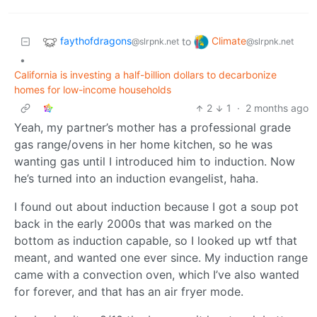
faythofdragons
Climate
to
@slrpnk.net
@slrpnk.net
•
California is investing a half-billion dollars to decarbonize
homes for low-income households
2
1
·
2 months ago
Yeah, my partner’s mother has a professional grade
gas range/ovens in her home kitchen, so he was
wanting gas until I introduced him to induction. Now
he’s turned into an induction evangelist, haha.
I found out about induction because I got a soup pot
back in the early 2000s that was marked on the
bottom as induction capable, so I looked up wtf that
meant, and wanted one ever since. My induction range
came with a convection oven, which I’ve also wanted
for forever, and that has an air fryer mode.