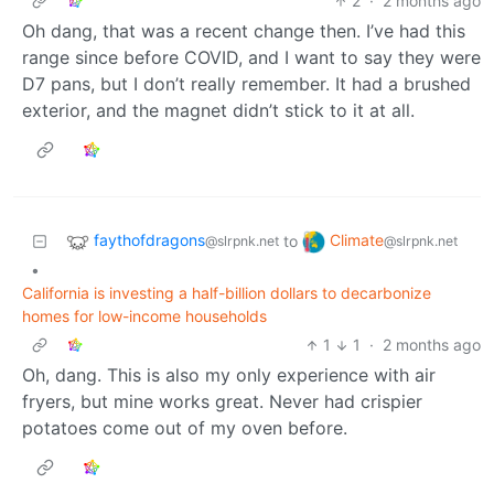
2
·
2 months ago
Oh dang, that was a recent change then. I’ve had this
range since before COVID, and I want to say they were
D7 pans, but I don’t really remember. It had a brushed
exterior, and the magnet didn’t stick to it at all.
faythofdragons
Climate
to
@slrpnk.net
@slrpnk.net
•
California is investing a half-billion dollars to decarbonize
homes for low-income households
1
1
·
2 months ago
Oh, dang. This is also my only experience with air
fryers, but mine works great. Never had crispier
potatoes come out of my oven before.