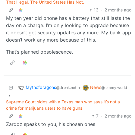
That Illegal. The United States Has Not.
13
·
2 months ago
My ten year old phone has a battery that still lasts the
day on a charge. I’m only looking to upgrade because
it doesn’t get security updates any more. My bank app
doesn’t work any more because of this.
That’s planned obsolescence.
faythofdragons
News
to
@slrpnk.net
@lemmy.world
•
Supreme Court sides with a Texas man who says it’s not a
crime for marijuana users to have guns
7
·
2 months ago
Zardoz speaks to you, his chosen ones