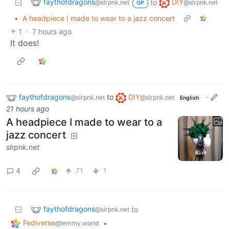
faythofdragons
DIY
to
@slrpnk.net
@slrpnk.net
OP
•
A headpiece I made to wear to a jazz concert
1
·
7 hours ago
It does!
faythofdragons
to
DIY
·
@slrpnk.net
@slrpnk.net
English
21 hours ago
A headpiece I made to wear to a
jazz concert
slrpnk.net
4
71
1
faythofdragons
to
@slrpnk.net
Fediverse
•
@lemmy.world