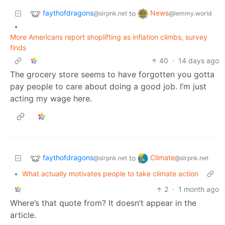
faythofdragons
News
to
@slrpnk.net
@lemmy.world
•
More Americans report shoplifting as inflation climbs, survey
finds
40
·
14 days ago
The grocery store seems to have forgotten you gotta
pay people to care about doing a good job. I’m just
acting my wage here.
faythofdragons
Climate
to
@slrpnk.net
@slrpnk.net
•
What actually motivates people to take climate action
2
·
1 month ago
Where’s that quote from? It doesn’t appear in the
article.