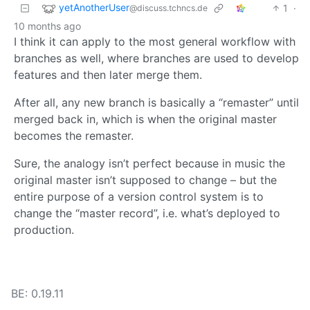
yetAnotherUser
1
·
@discuss.tchncs.de
10 months ago
I think it can apply to the most general workflow with
branches as well, where branches are used to develop
features and then later merge them.
After all, any new branch is basically a “remaster” until
merged back in, which is when the original master
becomes the remaster.
Sure, the analogy isn’t perfect because in music the
original master isn’t supposed to change – but the
entire purpose of a version control system is to
change the “master record”, i.e. what’s deployed to
production.
BE: 0.19.11