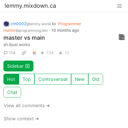
lemmy.mixdown.ca
cm0002
to
Programmer
@lemmy.world
Humor
·
10 months ago
@programming.dev
master vs main
sh.itjust.works
114
734
12
Sidebar
Hot
Top
Controversial
New
Old
Chat
View all comments ➔
Show context ➔