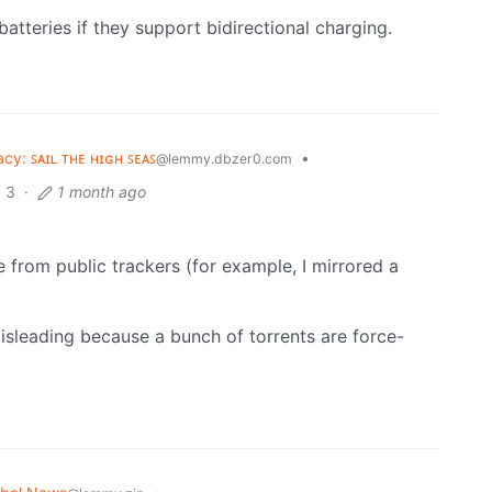
batteries if they support bidirectional charging.
acy: ꜱᴀɪʟ ᴛʜᴇ ʜɪɢʜ ꜱᴇᴀꜱ
•
@lemmy.dbzer0.com
3
·
1 month ago
are from public trackers (for example, I mirrored a
misleading because a bunch of torrents are force-