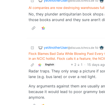
yetAnotherUser
to
@discuss.tchncs.de
AI companies are now destroying warehouses full 
No, they plunder antiquitarian book shops 
those books around and they sure aren’t d
yetAnotherUser
to
@discuss.tchncs.de
Flock Blames Bad Data While Blowing Past Every G
in an NCIC hotlist. Flock calls it a feature; the NCI
2
1
·
15 days ag
English
Radar traps. They only snap a picture if s
lane (e.g. bus lane) or over a red light.
Any arguments against them are usually a
because it would lead to poor grammy bei
anymore.