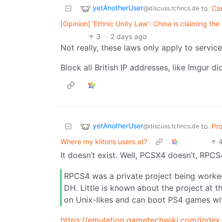
yetAnotherUser
to
Ca
@discuss.tchncs.de
[Opinion] 'Ethnic Unity Law': China is claiming the 
3
·
2 days ago
Not really, these laws only apply to services
Block all British IP addresses, like Imgur d
yetAnotherUser
to
Pr
@discuss.tchncs.de
Where my klitoris users at?
It doesn’t exist. Well, PCSX4 doesn’t, RPC
RPCS4 was a private project being worked
DH. Little is known about the project at 
on Unix-likes and can boot PS4 games wi
https://emulation.gametechwiki.com/index