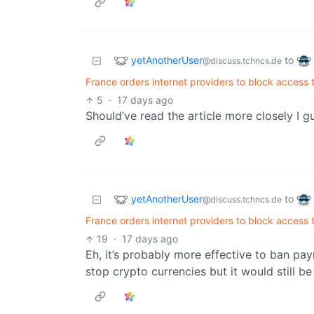
yetAnotherUser
to
@discuss.tchncs.de
France orders internet providers to block access 
5
·
17 days ago
Should’ve read the article more closely I gue
yetAnotherUser
to
@discuss.tchncs.de
France orders internet providers to block access 
19
·
17 days ago
Eh, it’s probably more effective to ban pa
stop crypto currencies but it would still be