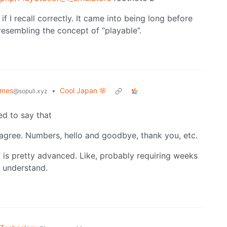
 I recall correctly. It came into being long before
esembling the concept of “playable”.
mes
•
Cool Japan 🌸
@sopuli.xyz
d to say that
I agree. Numbers, hello and goodbye, thank you, etc.
” is pretty advanced. Like, probably requiring weeks
o understand.