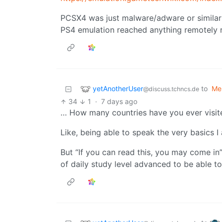
PCSX4 was just malware/adware or similar if
PS4 emulation reached anything remotely r
yetAnotherUser
to
Me
@discuss.tchncs.de
34
1
·
7 days ago
… How many countries have you ever visite
Like, being able to speak the very basics 
But “If you can read this, you may come in
of daily study level advanced to be able t