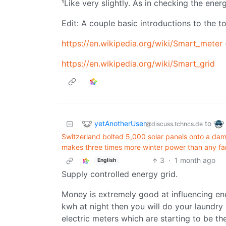
¹Like very slightly. As in checking the ene
Edit: A couple basic introductions to the to
https://en.wikipedia.org/wiki/Smart_meter
https://en.wikipedia.org/wiki/Smart_grid
yetAnotherUser
to
@discuss.tchncs.de
Switzerland bolted 5,000 solar panels onto a dam 
makes three times more winter power than any fa
3
·
1 month ago
English
Supply controlled energy grid.
Money is extremely good at influencing ene
kwh at night then you will do your laundry 
electric meters which are starting to be th