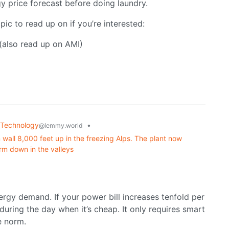
rgy price forecast before doing laundry.
pic to read up on if you’re interested:
(also read up on AMI)
Technology
•
@lemmy.world
wall 8,000 feet up in the freezing Alps. The plant now
rm down in the valleys
rgy demand. If your power bill increases tenfold per
during the day when it’s cheap. It only requires smart
e norm.