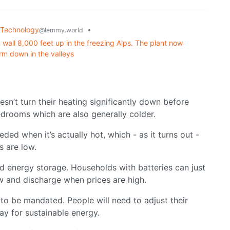
Technology
•
@lemmy.world
wall 8,000 feet up in the freezing Alps. The plant now
rm down in the valleys
sn’t turn their heating significantly down before
edrooms which are also generally colder.
eded when it’s actually hot, which - as it turns out -
s are low.
ed energy storage. Households with batteries can just
w and discharge when prices are high.
 to be mandated. People will need to adjust their
 pay for sustainable energy.