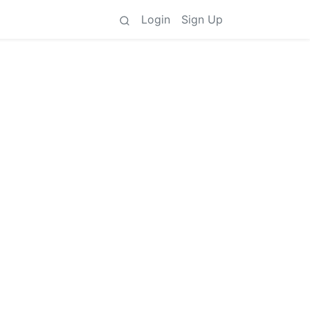
Login
Sign Up