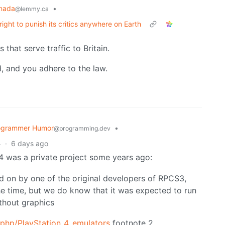
nada
•
@lemmy.ca
right to punish its critics anywhere on Earth
 that serve traffic to Britain.
id, and you adhere to the law.
ogrammer Humor
•
@programming.dev
4
·
6 days ago
S4 was a private project some years ago:
 on by one of the original developers of RPCS3,
the time, but we do know that it was expected to run
thout graphics
.php/PlayStation_4_emulators
footnote 2