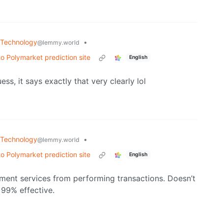
Technology
•
@lemmy.world
to Polymarket prediction site
English
ss, it says exactly that very clearly lol
Technology
•
@lemmy.world
to Polymarket prediction site
English
yment services from performing transactions. Doesn’t
 99% effective.