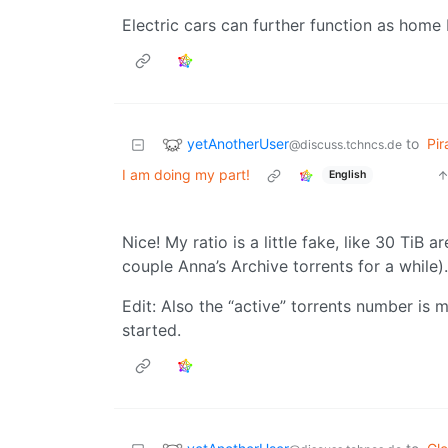
Electric cars can further function as home 
yetAnotherUser
to
Pir
@discuss.tchncs.de
I am doing my part!
English
Nice! My ratio is a little fake, like 30 TiB 
couple Anna’s Archive torrents for a while).
Edit: Also the “active” torrents number is 
started.