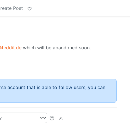
reate Post
feddit.de
which will be abandoned soon.
rse account that is able to follow users, you can