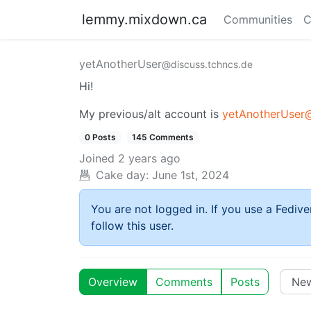
lemmy.mixdown.ca
Communities
C
yetAnotherUser
@discuss.tchncs.de
Hi!
My previous/alt account is
yetAnotherUser@
0 Posts
145 Comments
Joined
2 years ago
Cake day:
June 1st, 2024
You are not logged in. If you use a Fedive
follow this user.
Overview
Comments
Posts