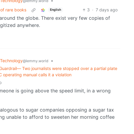
Technology
•
@lemmy.world
of rare books
3
·
7 days ago
English
around the globe. There exist very few copies of
igitized anywhere.
Technology
•
@lemmy.world
uardrail— Two journalists were stopped over a partial plate
C operating manual calls it a violation
o
omeone is going above the speed limit, in a wrong
nalogous to sugar companies opposing a sugar tax
ng unable to afford to sweeten her morning coffee