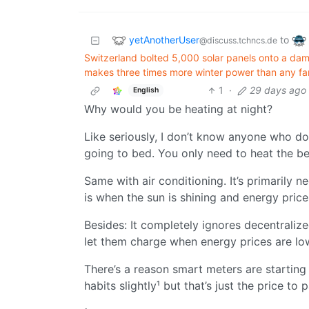
yetAnotherUser
to
@discuss.tchncs.de
Switzerland bolted 5,000 solar panels onto a dam 
makes three times more winter power than any fa
1
·
29 days ago
English
Why would you be heating at night?
Like seriously, I don’t know anyone who doe
going to bed. You only need to heat the b
Same with air conditioning. It’s primarily ne
is when the sun is shining and energy price
Besides: It completely ignores decentraliz
let them charge when energy prices are lo
There’s a reason smart meters are starting
habits slightly¹ but that’s just the price to