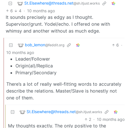
St.Elsewhere@threads.net
@sh.itjust.works
6
4
·
10 months ago
It sounds precisely as edgy as I thought.
Supervisor/grunt. Yodel/echo. I offered one with
whimsy and another without as much edge.
bob_lemon
6
·
@feddit.org
10 months ago
Leader/Follower
Origin(al)/Replica
Primary/Secondary
There’s a lot of really well-fitting words to accurately
describe the relations. Master/Slave is honestly not
one of them.
St.Elsewhere@threads.net
@sh.itjust.works
2
·
10 months ago
My thoughts exactly. The only positive to the