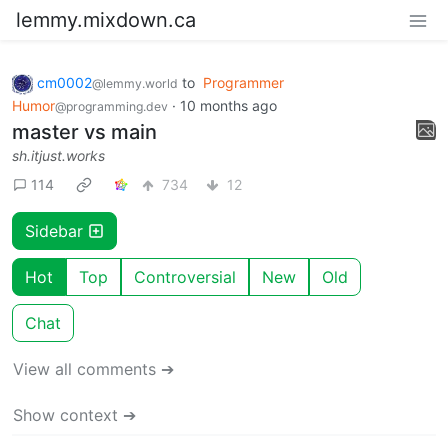
lemmy.mixdown.ca
cm0002
to
Programmer
@lemmy.world
Humor
·
10 months ago
@programming.dev
master vs main
sh.itjust.works
114
734
12
Sidebar
Hot
Top
Controversial
New
Old
Chat
View all comments ➔
Show context ➔