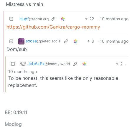
Mistress vs main
Hupf
22
·
10 months ago
@feddit.org
https://github.com/Gankra/cargo-mommy
socsa
3
·
10 months ago
@piefed.social
Dom/sub
JcbAzPx
2
·
@lemmy.world
10 months ago
To be honest, this seems like the only reasonable
replacement.
BE: 0.19.11
Modlog