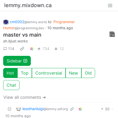
lemmy.mixdown.ca
cm0002
to
Programmer
@lemmy.world
Humor
·
10 months ago
@programming.dev
master vs main
sh.itjust.works
114
734
12
Sidebar
Hot
Top
Controversial
New
Old
Chat
View all comments ➔
lessthanluigi
30
·
@lemmy.sdf.org
10 months ago