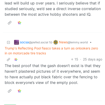
lead will build up over years. I seriously believe that if
studied seriously, we’d see a direct inverse correlation
between the most active hobby shooters and IQ.
socsa
News
to
•
@piefed.social
@lemmy.world
Trump's Reflecting Pool fiasco takes a turn as onlookers zero
in on motorcade tire tracks
15
·
25 days ago
The best proof that the gash doesn’t exist is that they
haven’t plastered pictures of it everywhere, and seem
to have actually put black fabric over the fencing to
block everyone’s view of the empty pool.