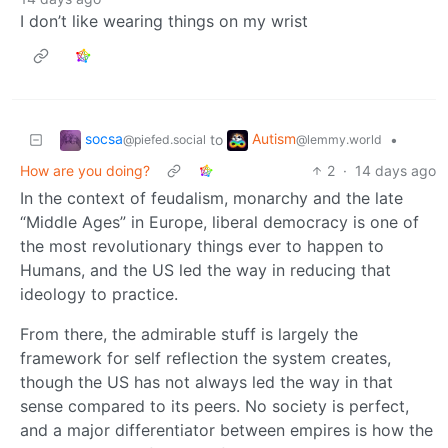
I don’t like wearing things on my wrist
socsa
Autism
to
•
@piefed.social
@lemmy.world
How are you doing?
2
·
14 days ago
In the context of feudalism, monarchy and the late
“Middle Ages” in Europe, liberal democracy is one of
the most revolutionary things ever to happen to
Humans, and the US led the way in reducing that
ideology to practice.
From there, the admirable stuff is largely the
framework for self reflection the system creates,
though the US has not always led the way in that
sense compared to its peers. No society is perfect,
and a major differentiator between empires is how the