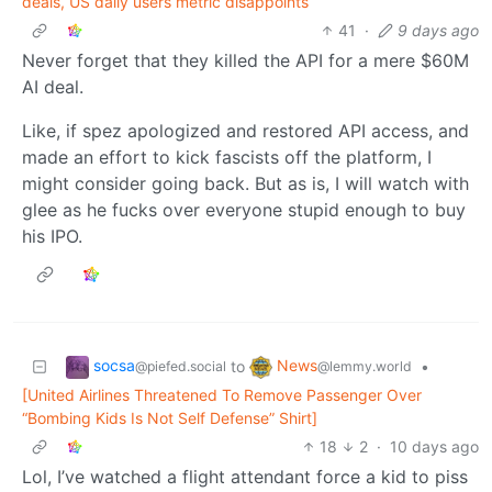
deals, US daily users metric disappoints
41
·
9 days ago
Never forget that they killed the API for a mere $60M
AI deal.
Like, if spez apologized and restored API access, and
made an effort to kick fascists off the platform, I
might consider going back. But as is, I will watch with
glee as he fucks over everyone stupid enough to buy
his IPO.
socsa
News
to
•
@piefed.social
@lemmy.world
[United Airlines Threatened To Remove Passenger Over
“Bombing Kids Is Not Self Defense” Shirt]
18
2
·
10 days ago
Lol, I’ve watched a flight attendant force a kid to piss