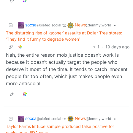
socsa
News
to
•
@piefed.social
@lemmy.world
The disturbing rise of ‘gooner’ assaults at Dollar Tree stores:
‘They find it funny to degrade women’
1
·
19 days ago
Nah, the entire reason mob justice doesn’t work is
because it doesn’t actually target the people who
deserve it most of the time. It tends to catch innocent
people far too often, which just makes people even
more antisocial.
socsa
News
to
•
@piefed.social
@lemmy.world
Taylor Farms lettuce sample produced false positive for
cyclospora, FDA says