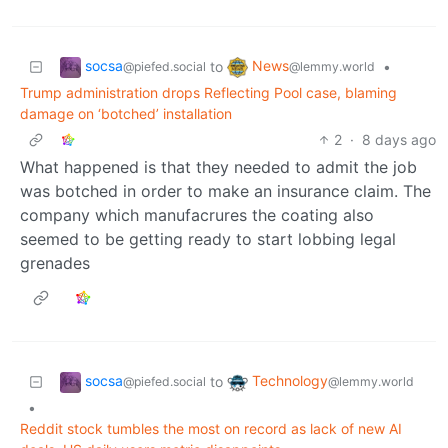
socsa
News
to
•
@piefed.social
@lemmy.world
Trump administration drops Reflecting Pool case, blaming
damage on ‘botched’ installation
2
·
8 days ago
What happened is that they needed to admit the job
was botched in order to make an insurance claim. The
company which manufacrures the coating also
seemed to be getting ready to start lobbing legal
grenades
socsa
Technology
to
@piefed.social
@lemmy.world
•
Reddit stock tumbles the most on record as lack of new AI