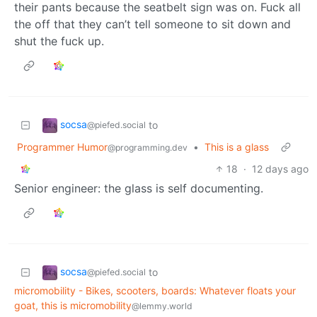
their pants because the seatbelt sign was on. Fuck all
the off that they can’t tell someone to sit down and
shut the fuck up.
socsa
to
@piefed.social
Programmer Humor
•
This is a glass
@programming.dev
18
·
12 days ago
Senior engineer: the glass is self documenting.
socsa
to
@piefed.social
micromobility - Bikes, scooters, boards: Whatever floats your
goat, this is micromobility
@lemmy.world