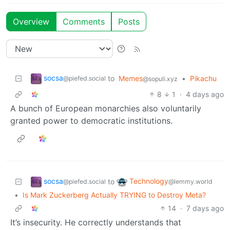
Overview
Comments
Posts
socsa
to
Memes
•
Pikachu
@piefed.social
@sopuli.xyz
8
1
·
4 days ago
A bunch of European monarchies also voluntarily
granted power to democratic institutions.
socsa
Technology
to
@piefed.social
@lemmy.world
•
Is Mark Zuckerberg Actually TRYING to Destroy Meta?
14
·
7 days ago
It’s insecurity. He correctly understands that