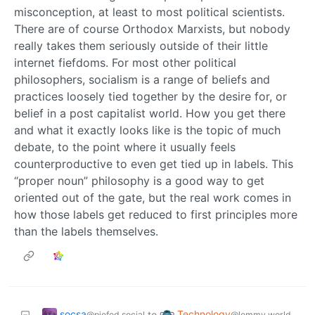
misconception, at least to most political scientists.
There are of course Orthodox Marxists, but nobody
really takes them seriously outside of their little
internet fiefdoms. For most other political
philosophers, socialism is a range of beliefs and
practices loosely tied together by the desire for, or
belief in a post capitalist world. How you get there
and what it exactly looks like is the topic of much
debate, to the point where it usually feels
counterproductive to even get tied up in labels. This
“proper noun” philosophy is a good way to get
oriented out of the gate, but the real work comes in
how those labels get reduced to first principles more
than the labels themselves.
socsa
Technology
to
@piefed.social
@lemmy.world