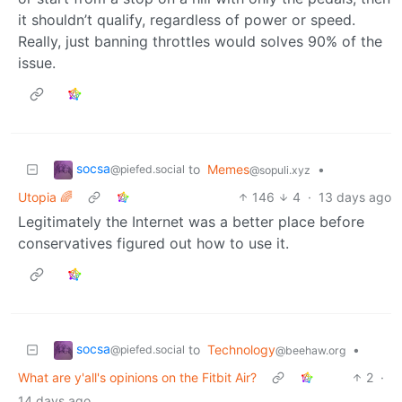
it shouldn’t qualify, regardless of power or speed.
Really, just banning throttles would solves 90% of the
issue.
socsa
to
Memes
•
@piefed.social
@sopuli.xyz
Utopia 🌈
146
4
·
13 days ago
Legitimately the Internet was a better place before
conservatives figured out how to use it.
socsa
to
Technology
•
@piefed.social
@beehaw.org
What are y'all's opinions on the Fitbit Air?
2
·
14 days ago