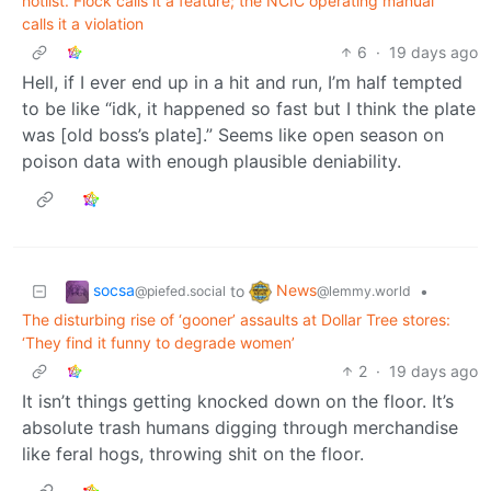
hotlist. Flock calls it a feature; the NCIC operating manual
calls it a violation
6
·
19 days ago
Hell, if I ever end up in a hit and run, I’m half tempted
to be like “idk, it happened so fast but I think the plate
was [old boss’s plate].” Seems like open season on
poison data with enough plausible deniability.
socsa
News
to
•
@piefed.social
@lemmy.world
The disturbing rise of ‘gooner’ assaults at Dollar Tree stores:
‘They find it funny to degrade women’
2
·
19 days ago
It isn’t things getting knocked down on the floor. It’s
absolute trash humans digging through merchandise
like feral hogs, throwing shit on the floor.