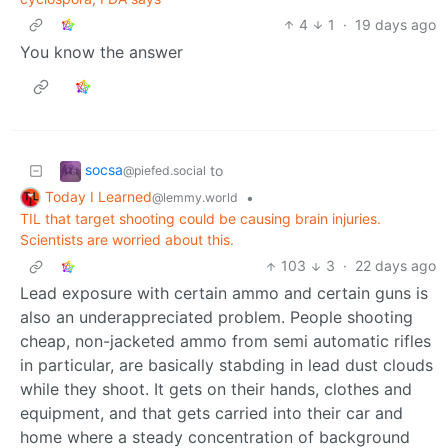
4
1
·
19 days ago
You know the answer
socsa
to
@piefed.social
Today I Learned
•
@lemmy.world
TIL that target shooting could be causing brain injuries.
Scientists are worried about this.
103
3
·
22 days ago
Lead exposure with certain ammo and certain guns is
also an underappreciated problem. People shooting
cheap, non-jacketed ammo from semi automatic rifles
in particular, are basically stabding in lead dust clouds
while they shoot. It gets on their hands, clothes and
equipment, and that gets carried into their car and
home where a steady concentration of background