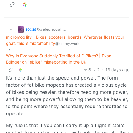
socsa
to
@piefed.social
micromobility - Bikes, scooters, boards: Whatever floats your
goat, this is micromobility
@lemmy.world
•
Why Is Everyone Suddenly Terrified of E-Bikes? | Evan
Edinger on "ebike" misreporting in the UK
8
2
·
13 days ago
It’s more than just the speed and power. The form
factor of fat bike mopeds has created a vicious cycle
of bikes being heavier, therefore needing more power,
and being more powerful allowing them to be heavier,
to the point where they essentially require throttles to
operate.
My rule is that if you can’t carry it up a flight if stairs
or start from a stop on a hill with only the pedals, then