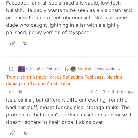
Facebook, and all social media is vapid, low tech
bullshit. He badly wants to be seen as a visionary and
an innovator and a tech ubermensch. Not just some
dude who caught lightning in a jar with a slightly
polished, pervy version of Myspace.
socsa
News
to
•
@piefed.social
@lemmy.world
Trump administration drops Reflecting Pool case, blaming
damage on ‘botched’ installation
2
1
·
8 days ago
It’s a similar, but different different coating from the
bedliner stuff, meant for chemical storage tanks. The
problem is that it can’t be done in sections because it
doesn’t adhere to itself once it skins over.