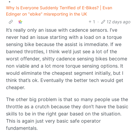
•
Why Is Everyone Suddenly Terrified of E-Bikes? | Evan
Edinger on "ebike" misreporting in the UK
1
·
12 days ago
It’s really only an issue with cadence sensors. I’ve
never had an issue starting with a load on a torque
sensing bike because the assist is immediate. If we
banned throttles, I think we’d just see a lot of the
worst offender, shitty cadence sensing bikes become
non viable and a lot more torque sensing options. It
would eliminate the cheapest segment initially, but I
think that’s ok. Eventually the better tech would get
cheaper.
The other big problem is that so many people use the
throttle as a crutch because they don’t have the basic
skills to be in the right gear based on the situation.
This is again just very basic safe operator
fundamentals.