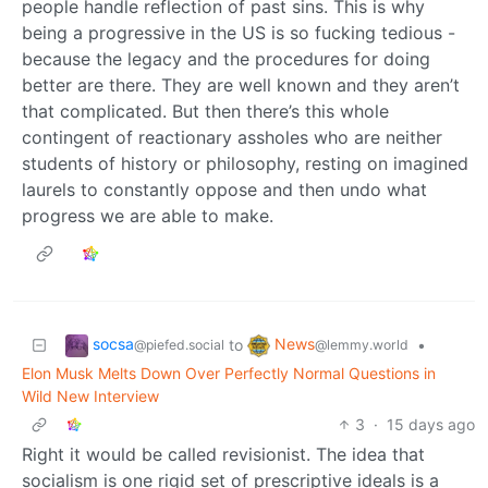
people handle reflection of past sins. This is why
being a progressive in the US is so fucking tedious -
because the legacy and the procedures for doing
better are there. They are well known and they aren’t
that complicated. But then there’s this whole
contingent of reactionary assholes who are neither
students of history or philosophy, resting on imagined
laurels to constantly oppose and then undo what
progress we are able to make.
socsa
News
to
•
@piefed.social
@lemmy.world
Elon Musk Melts Down Over Perfectly Normal Questions in
Wild New Interview
3
·
15 days ago
Right it would be called revisionist. The idea that
socialism is one rigid set of prescriptive ideals is a