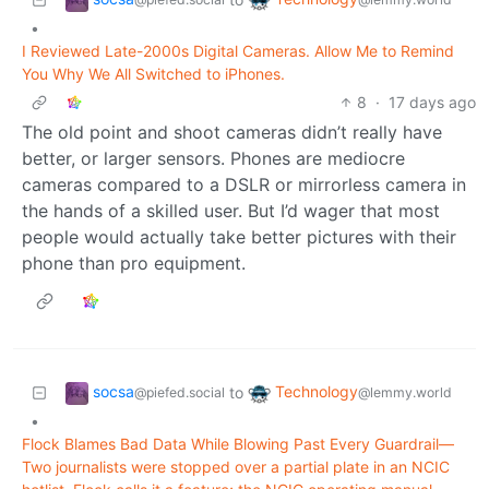
•
I Reviewed Late-2000s Digital Cameras. Allow Me to Remind
You Why We All Switched to iPhones.
8
·
17 days ago
The old point and shoot cameras didn’t really have
better, or larger sensors. Phones are mediocre
cameras compared to a DSLR or mirrorless camera in
the hands of a skilled user. But I’d wager that most
people would actually take better pictures with their
phone than pro equipment.
socsa
Technology
to
@piefed.social
@lemmy.world
•
Flock Blames Bad Data While Blowing Past Every Guardrail—
Two journalists were stopped over a partial plate in an NCIC