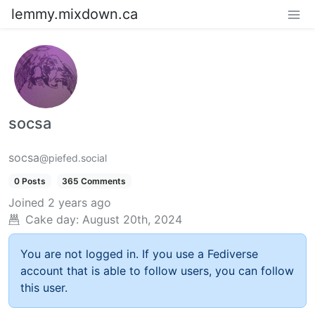
lemmy.mixdown.ca
socsa
socsa
@piefed.social
0 Posts
365 Comments
Joined
2 years ago
Cake day:
August 20th, 2024
You are not logged in. If you use a Fediverse
account that is able to follow users, you can follow
this user.