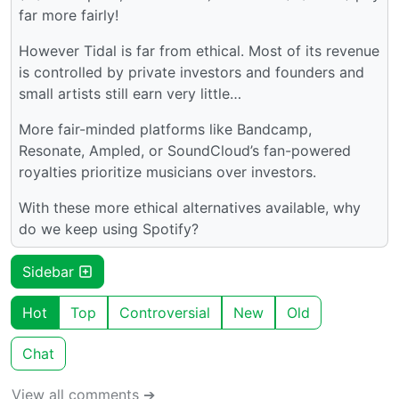
far more fairly!
However Tidal is far from ethical. Most of its revenue
is controlled by private investors and founders and
small artists still earn very little…
More fair-minded platforms like Bandcamp,
Resonate, Ampled, or SoundCloud’s fan-powered
royalties prioritize musicians over investors.
With these more ethical alternatives available, why
do we keep using Spotify?
Sidebar
Hot
Top
Controversial
New
Old
Chat
View all comments ➔