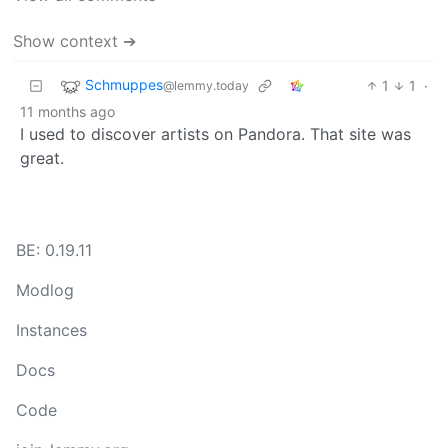
Show context ➔
Schmuppes
1
1
·
@lemmy.today
11 months ago
I used to discover artists on Pandora. That site was
great.
BE: 0.19.11
Modlog
Instances
Docs
Code