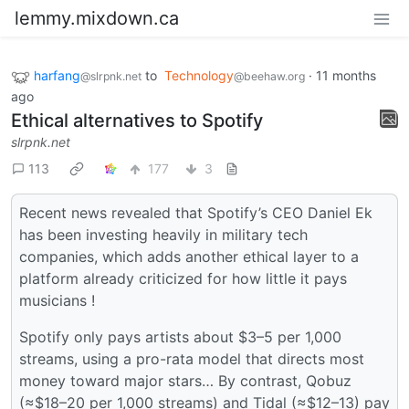
lemmy.mixdown.ca
harfang
to
Technology
·
11 months
@slrpnk.net
@beehaw.org
ago
Ethical alternatives to Spotify
slrpnk.net
113
177
3
Recent news revealed that Spotify’s CEO Daniel Ek
has been investing heavily in military tech
companies, which adds another ethical layer to a
platform already criticized for how little it pays
musicians !
Spotify only pays artists about $3–5 per 1,000
streams, using a pro-rata model that directs most
money toward major stars… By contrast, Qobuz
(≈$18–20 per 1,000 streams) and Tidal (≈$12–13) pay