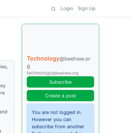
Login
Sign Up
Technology
@beehaw.or
g
ies,
technology
@beehaw.org
Subscribe
ney
ore
Create a post
 and
You are not logged in.
However you can
subscribe from another
s