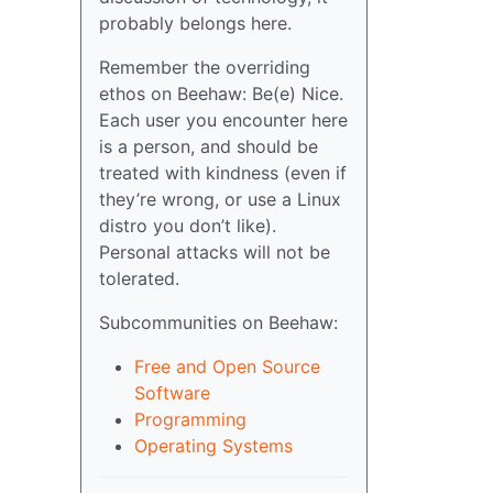
probably belongs here.
Remember the overriding
ethos on Beehaw: Be(e) Nice.
Each user you encounter here
is a person, and should be
treated with kindness (even if
they’re wrong, or use a Linux
distro you don’t like).
Personal attacks will not be
tolerated.
Subcommunities on Beehaw:
Free and Open Source
Software
Programming
Operating Systems