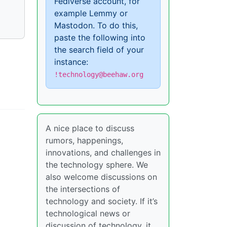
Fediverse account, for
example Lemmy or
Mastodon. To do this,
paste the following into
the search field of your
instance:
!technology@beehaw.org
A nice place to discuss
rumors, happenings,
innovations, and challenges in
the technology sphere. We
also welcome discussions on
the intersections of
technology and society. If it’s
technological news or
discussion of technology, it