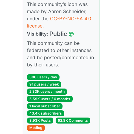
This community’s icon was
made by Aaron Schneider,
under the
CC-BY-NC-SA 4.0
license
.
Public
Visibility:
This community can be
federated to other instances
and be posted/commented in
by their users.
300 users / day
912 users / week
2.33K users / month
5.59K users / 6 months
1 local subscriber
43.4K subscribers
3.93K Posts
62.8K Comments
Modlog