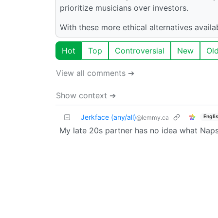
prioritize musicians over investors.
With these more ethical alternatives avail
Hot
Top
Controversial
New
Ol
View all comments ➔
Show context ➔
Jerkface (any/all)
Engli
@lemmy.ca
My late 20s partner has no idea what Napst