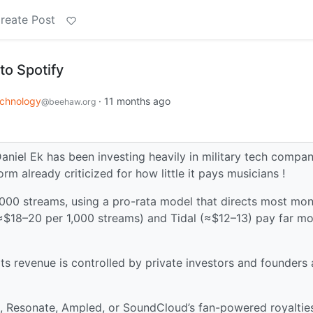
reate Post
 to Spotify
chnology
·
11 months ago
@beehaw.org
niel Ek has been investing heavily in military tech compan
rm already criticized for how little it pays musicians !
1,000 streams, using a pro-rata model that directs most mo
≈$18–20 per 1,000 streams) and Tidal (≈$12–13) pay far m
its revenue is controlled by private investors and founders
, Resonate, Ampled, or SoundCloud’s fan-powered royaltie