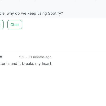
able, why do we keep using Spotify?
d
Chat
2
·
11 months ago
sh
er is and it breaks my heart.