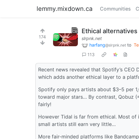
lemmy.mixdown.ca
Communities
C
Ethical alternatives
174
slrpnk.net
harfang
to
Te
@slrpnk.net
113
Recent news revealed that Spotify’s CEO Da
which adds another ethical layer to a platfo
Spotify only pays artists about $3–5 per 
toward major stars… By contrast, Qobuz (
fairly!
However Tidal is far from ethical. Most of 
small artists still earn very little…
More fair-minded platforms like Bandcamp