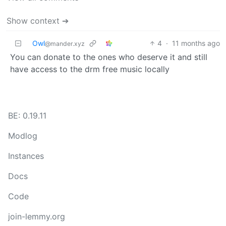
Show context ➔
Owl
4
·
11 months ago
@mander.xyz
You can donate to the ones who deserve it and still
have access to the drm free music locally
BE: 0.19.11
Modlog
Instances
Docs
Code
join-lemmy.org