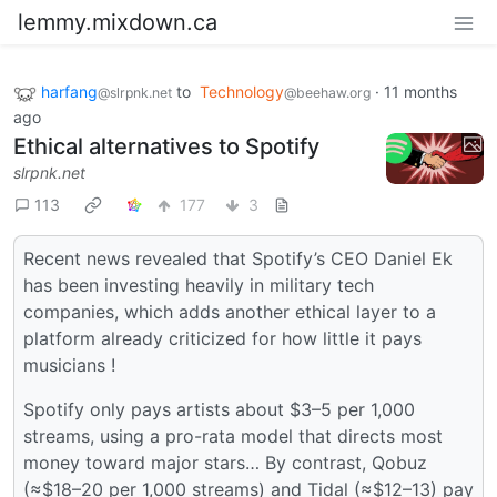
lemmy.mixdown.ca
harfang
to
Technology
·
11 months
@slrpnk.net
@beehaw.org
ago
Ethical alternatives to Spotify
slrpnk.net
113
177
3
Recent news revealed that Spotify’s CEO Daniel Ek
has been investing heavily in military tech
companies, which adds another ethical layer to a
platform already criticized for how little it pays
musicians !
Spotify only pays artists about $3–5 per 1,000
streams, using a pro-rata model that directs most
money toward major stars… By contrast, Qobuz
(≈$18–20 per 1,000 streams) and Tidal (≈$12–13) pay