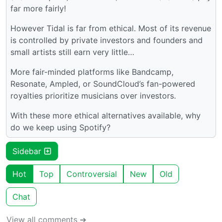
far more fairly!
However Tidal is far from ethical. Most of its revenue
is controlled by private investors and founders and
small artists still earn very little…
More fair-minded platforms like Bandcamp,
Resonate, Ampled, or SoundCloud’s fan-powered
royalties prioritize musicians over investors.
With these more ethical alternatives available, why
do we keep using Spotify?
Sidebar
Hot
Top
Controversial
New
Old
Chat
View all comments ➔