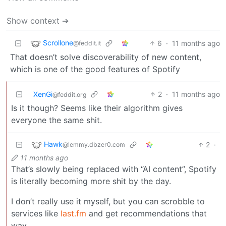
Show context ➔
Scrollone
6
·
11 months ago
@feddit.it
That doesn’t solve discoverability of new content,
which is one of the good features of Spotify
XenGi
2
·
11 months ago
@feddit.org
Is it though? Seems like their algorithm gives
everyone the same shit.
Hawk
2
·
@lemmy.dbzer0.com
11 months ago
That’s slowly being replaced with “AI content”, Spotify
is literally becoming more shit by the day.
I don’t really use it myself, but you can scrobble to
services like
last.fm
and get recommendations that
way.