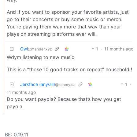
And if you want to sponsor your favorite artists, just
go to their concerts or buy some music or merch.
You’re paying them way more that way than your
plays on streaming platforms ever will.
Owl
1
·
11 months ago
@mander.xyz
Wdym listening to new music
This is a “those 10 good tracks on repeat” household !
Jerkface (any/all)
1
·
@lemmy.ca
11 months ago
Do you want payola? Because that’s how you get
payola.
BE: 0.19.11