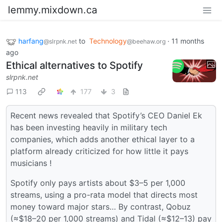
lemmy.mixdown.ca
harfang
to
Technology
·
11 months
@slrpnk.net
@beehaw.org
ago
Ethical alternatives to Spotify
slrpnk.net
113
177
3
Recent news revealed that Spotify’s CEO Daniel Ek
has been investing heavily in military tech
companies, which adds another ethical layer to a
platform already criticized for how little it pays
musicians !
Spotify only pays artists about $3–5 per 1,000
streams, using a pro-rata model that directs most
money toward major stars… By contrast, Qobuz
(≈$18–20 per 1,000 streams) and Tidal (≈$12–13) pay