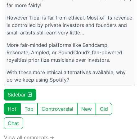
far more fairly!
However Tidal is far from ethical. Most of its revenue
is controlled by private investors and founders and
small artists still earn very little…
More fair-minded platforms like Bandcamp,
Resonate, Ampled, or SoundCloud’s fan-powered
royalties prioritize musicians over investors.
With these more ethical alternatives available, why
do we keep using Spotify?
Sidebar
Hot
Top
Controversial
New
Old
Chat
View all comments ➔