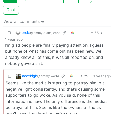
Chat
View all comments ➔
prole
65
1
·
@lemmy.blahaj.zone
1 year ago
I’m glad people are finally paying attention, I guess,
but none of what has come out has been new. We
already knew all of this, it was all reported on, and
nobody gave a shit.
aceshigh
29
·
1 year ago
@lemmy.world
Seems like the media is starting to portray him in a
negative light consistently, and that’s causing some
supporters to go woke. As you said, none of this
information is new. The only difference is the medias
portrayal of him. Seems like the owners of the us
aren’t liking the direction we’re going.