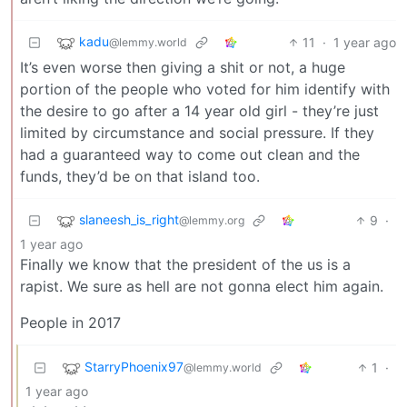
kadu
11
·
1 year ago
@lemmy.world
It’s even worse then giving a shit or not, a huge
portion of the people who voted for him identify with
the desire to go after a 14 year old girl - they’re just
limited by circumstance and social pressure. If they
had a guaranteed way to come out clean and the
funds, they’d be on that island too.
slaneesh_is_right
9
·
@lemmy.org
1 year ago
Finally we know that the president of the us is a
rapist. We sure as hell are not gonna elect him again.
People in 2017
StarryPhoenix97
1
·
@lemmy.world
1 year ago