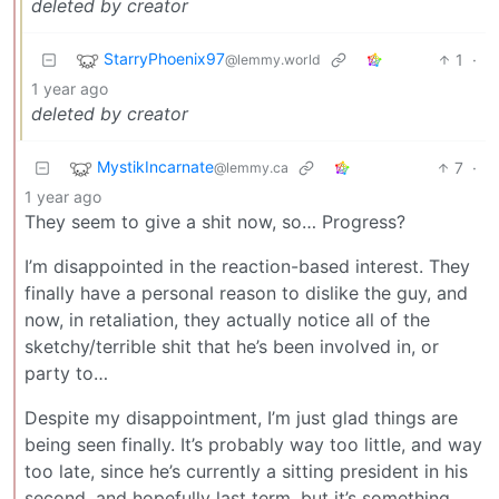
deleted by creator
StarryPhoenix97
1
·
@lemmy.world
1 year ago
deleted by creator
MystikIncarnate
7
·
@lemmy.ca
1 year ago
They seem to give a shit now, so… Progress?
I’m disappointed in the reaction-based interest. They
finally have a personal reason to dislike the guy, and
now, in retaliation, they actually notice all of the
sketchy/terrible shit that he’s been involved in, or
party to…
Despite my disappointment, I’m just glad things are
being seen finally. It’s probably way too little, and way
too late, since he’s currently a sitting president in his
second, and hopefully last term, but it’s something.