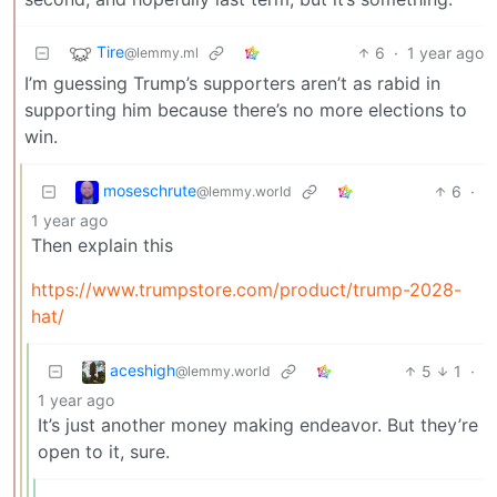
Tire
6
·
1 year ago
@lemmy.ml
I’m guessing Trump’s supporters aren’t as rabid in
supporting him because there’s no more elections to
win.
moseschrute
6
·
@lemmy.world
1 year ago
Then explain this
https://www.trumpstore.com/product/trump-2028-
hat/
aceshigh
5
1
·
@lemmy.world
1 year ago
It’s just another money making endeavor. But they’re
open to it, sure.