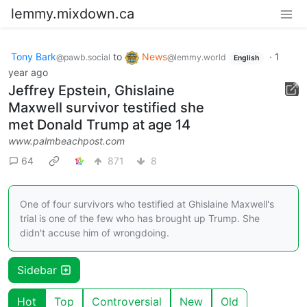
lemmy.mixdown.ca
Tony Bark
to
News
·
1
@pawb.social
@lemmy.world
English
year ago
Jeffrey Epstein, Ghislaine
Maxwell survivor testified she
met Donald Trump at age 14
www.palmbeachpost.com
64
871
8
One of four survivors who testified at Ghislaine Maxwell's
trial is one of the few who has brought up Trump. She
didn't accuse him of wrongdoing.
Sidebar
Hot
Top
Controversial
New
Old