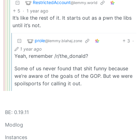
RestrictedAccount
@lemmy.world
5
·
1 year ago
It’s like the rest of it. It starts out as a pwn the libs
until it’s not.
prole
3
·
@lemmy.blahaj.zone
1 year ago
Yeah, remember /r/the_donald?
Some of us never found that shit funny because
we’re aware of the goals of the GOP. But we were
spoilsports for calling it out.
BE: 0.19.11
Modlog
Instances