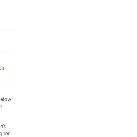
at-
Below
e
n’t
igher