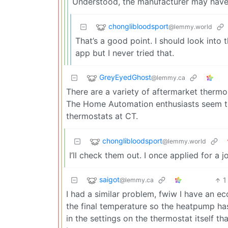
Understood, the manufacturer may have 
chonglibloodsport
@lemmy.world
That’s a good point. I should look into 
app but I never tried that.
GreyEyedGhost
@lemmy.ca
There are a variety of aftermarket thermo
The Home Automation enthusiasts seem to
thermostats at CT.
chonglibloodsport
@lemmy.world
I’ll check them out. I once applied for a
saigot
1
@lemmy.ca
I had a similar problem, fwiw I have an e
the final temperature so the heatpump has 
in the settings on the thermostat itself t