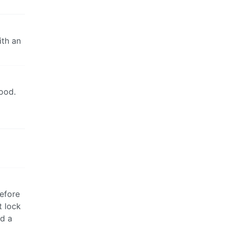
ith an
good.
before
t lock
ed a