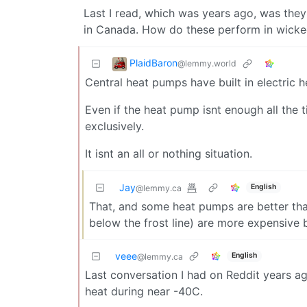
Last I read, which was years ago, was they
in Canada. How do these perform in wicke
PlaidBaron
@lemmy.world
Central heat pumps have built in electric h
Even if the heat pump isnt enough all the time
exclusively.
It isnt an all or nothing situation.
Jay
English
@lemmy.ca
That, and some heat pumps are better tha
below the frost line) are more expensive 
veee
English
@lemmy.ca
Last conversation I had on Reddit years a
heat during near -40C.