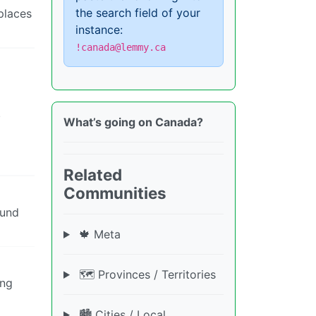
the search field of your
places
instance:
!canada@lemmy.ca
.
What’s going on Canada?
Related
Communities
ound
🍁 Meta
🗺️ Provinces / Territories
ing
🏙️ Cities / Local