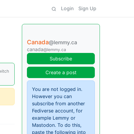
Login
Sign Up
Canada
@lemmy.ca
canada
@lemmy.ca
Subscribe
witch
Create a post
You are not logged in.
However you can
subscribe from another
Fediverse account, for
example Lemmy or
Mastodon. To do this,
paste the following into