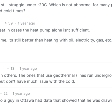
 still struggle under -20C. Which is not abnormal for many 
d cold times?
59
·
1 year ago
eat in cases the heat pump alone isnt sufficient.
, its still better than heating with oil, electricity, gas, etc
13
·
1 year ago
n others. The ones that use geothermal (lines run undergr
but don’t have much issue with the cold.
22
·
1 year ago
go a guy in Ottawa had data that showed that he was draw