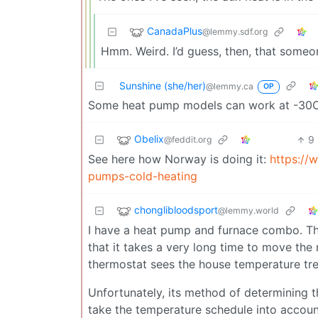
CanadaPlus
@lemmy.sdf.org
Hmm. Weird. I’d guess, then, that someon
Sunshine (she/her)
@lemmy.ca
OP
Some heat pump models can work at -30
Obelix
9
@feddit.org
See here how Norway is doing it:
https://
pumps-cold-heating
chonglibloodsport
@lemmy.world
I have a heat pump and furnace combo. T
that it takes a very long time to move the 
thermostat sees the house temperature tren
Unfortunately, its method of determining t
take the temperature schedule into accoun