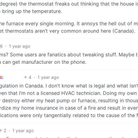
degree) the thermostat freaks out thinking that the house i
o bring up the temperature.
e furnace every single morning. It annoys the hell out of m
ket thermostats aren’t very common around here (Canada).
6
·
1 year ago
? Some users are fanatics about tweaking stuff. Maybe t
ou can get manufacturer on the phone.
4
·
1 year ago
lation in Canada. I don’t know what is legal and what isn’
ven that I’m not a licensed HVAC technician. Doing my ow
estroy either my heat pump or furnace, resulting in thou
opardize my home insurance in case of a fire and result in eve
ications were only tangentially related to the cause of the f
2
·
1 year ago