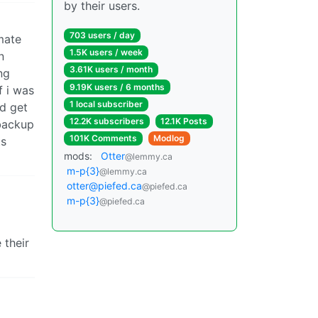
by their users.
703 users / day
mate
1.5K users / week
n
3.61K users / month
ng
9.19K users / 6 months
f i was
1 local subscriber
ld get
12.2K subscribers
12.1K Posts
 backup
101K Comments
Modlog
ts
mods:
Otter
@lemmy.ca
m-p{3}
@lemmy.ca
otter@piefed.ca
@piefed.ca
m-p{3}
@piefed.ca
 their