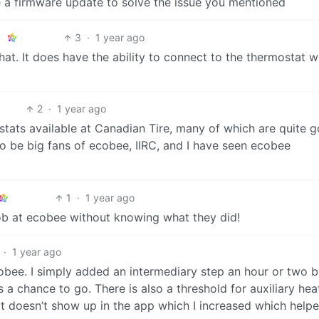
a firmware update to solve the issue you mentioned
3
·
1 year ago
that. It does have the ability to connect to the thermostat w
2
·
1 year ago
stats available at Canadian Tire, many of which are quite 
 be big fans of ecobee, IIRC, and I have seen ecobee
1
·
1 year ago
 job at ecobee without knowing what they did!
·
1 year ago
cobee. I simply added an intermediary step an hour or two 
a chance to go. There is also a threshold for auxiliary hea
hat doesn’t show up in the app which I increased which help