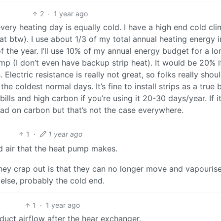
2
·
1 year ago
very heating day is equally cold. I have a high end cold cli
 btw). I use about 1/3 of my total annual heating energy i
 the year. I’ll use 10% of my annual energy budget for a lo
ump (I don’t even have backup strip heat). It would be 20% i
 Electric resistance is really not great, so folks really shou
e coldest normal days. It’s fine to install strips as a true
lls and high carbon if you’re using it 20-30 days/year. If i
ead on carbon but that’s not the case everywhere.
1
·
1 year ago
d air that the heat pump makes.
they crap out is that they can no longer move and vapourise
else, probably the cold end.
1
·
1 year ago
 duct airflow after the hear exchanger.