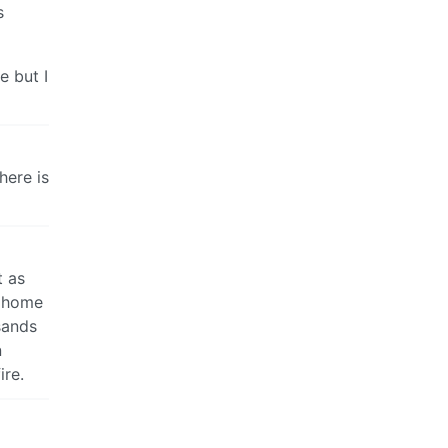
s
e but I
here is
t as
n home
sands
n
ire.