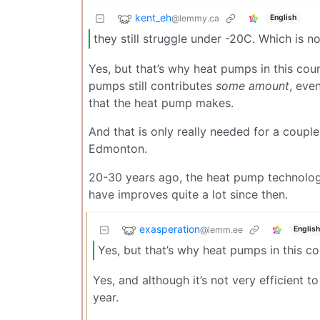
kent_eh
@lemmy.ca
English
they still struggle under -20C. Which is 
Yes, but that’s why heat pumps in this count
pumps still contributes
some amount
, eve
that the heat pump makes.
And that is only really needed for a couple
Edmonton.
20-30 years ago, the heat pump technology
have improves quite a lot since then.
exasperation
@lemm.ee
English
Yes, but that’s why heat pumps in this cou
Yes, and although it’s not very efficient to
year.