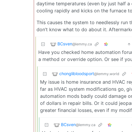
daytime temperatures (even by just half a 
cooling rapidly and kicks on the furnace t
This causes the system to needlessly run th
don’t know what to do about it. Aftermar
BCsven
@lemmy.ca
Have you checked home automation forums
a method or override option. Or see if y
chonglibloodsport
@lemmy.world
My issue is home insurance and HVAC regu
far as HVAC system modifications go, gi
automation mods badly could damage or d
of dollars in repair bills. Or it could je
greater financial losses, even if my modif
BCsven
@lemmy.ca