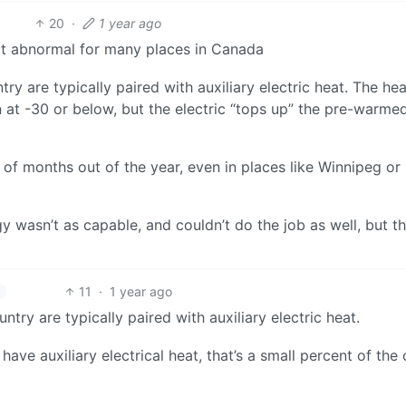
20
·
1 year ago
not abnormal for many places in Canada
ry are typically paired with auxiliary electric heat. The hea
n at -30 or below, but the electric “tops up” the pre-warmed
 of months out of the year, even in places like Winnipeg or
 wasn’t as capable, and couldn’t do the job as well, but t
11
·
1 year ago
ntry are typically paired with auxiliary electric heat.
 have auxiliary electrical heat, that’s a small percent of the 