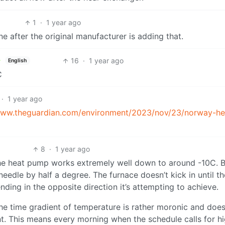
1
·
1 year ago
e after the original manufacturer is adding that.
16
·
1 year ago
English
C
·
1 year ago
www.theguardian.com/environment/2023/nov/23/norway-he
8
·
1 year ago
he heat pump works extremely well down to around -10C. 
needle by half a degree. The furnace doesn’t kick in until th
ding in the opposite direction it’s attempting to achieve.
he time gradient of temperature is rather moronic and does
t. This means every morning when the schedule calls for h