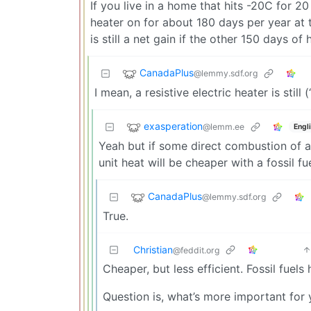
If you live in a home that hits -20C for 20
heater on for about 180 days per year at t
is still a net gain if the other 150 days of
CanadaPlus
@lemmy.sdf.org
I mean, a resistive electric heater is still 
exasperation
@lemm.ee
Engl
Yeah but if some direct combustion of a f
unit heat will be cheaper with a fossil fu
CanadaPlus
@lemmy.sdf.org
True.
Christian
@feddit.org
Cheaper, but less efficient. Fossil fuels 
Question is, what’s more important fo