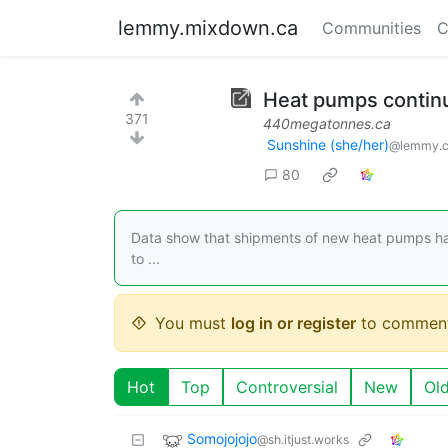
lemmy.mixdown.ca
Communities
C
Heat pumps continu
371
440megatonnes.ca
Sunshine (she/her)
@lemmy.
80
Data show that shipments of new heat pumps hav
to ...
You must
log in or register
to comment
Hot
Top
Controversial
New
Ol
Somojojojo
@sh.itjust.works