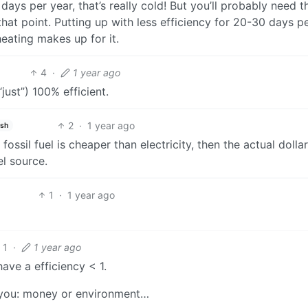
 days per year, that’s really cold! But you’ll probably need t
hat point. Putting up with less efficiency for 20-30 days p
 heating makes up for it.
4
·
1 year ago
(“just”) 100% efficient.
2
·
1 year ago
ish
ossil fuel is cheaper than electricity, then the actual dolla
el source.
1
·
1 year ago
1
·
1 year ago
have a efficiency < 1.
r you: money or environment…