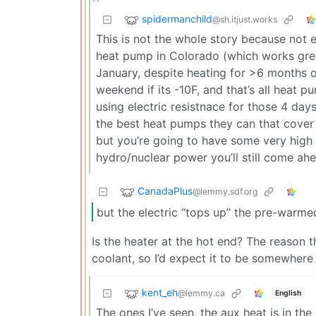
spidermanchild
@sh.itjust.works
This is not the whole story because not e
heat pump in Colorado (which works great
January, despite heating for >6 months of
weekend if its -10F, and that’s all heat p
using electric resistnace for those 4 days.
the best heat pumps they can that cover th
but you’re going to have some very high bi
hydro/nuclear power you’ll still come ah
CanadaPlus
@lemmy.sdf.org
but the electric “tops up” the pre-warme
Is the heater at the hot end? The reason 
coolant, so I’d expect it to be somewhere 
kent_eh
@lemmy.ca
English
The ones I’ve seen, the aux heat is in the