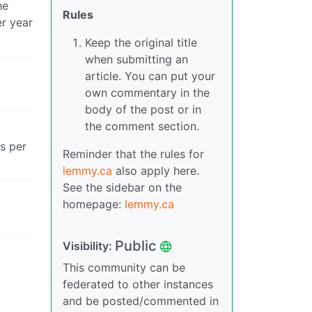
he
Rules
er year
Keep the original title
when submitting an
article. You can put your
own commentary in the
body of the post or in
the comment section.
rs per
Reminder that the rules for
lemmy.ca
also apply here.
See the sidebar on the
homepage:
lemmy.ca
Public
Visibility:
This community can be
federated to other instances
and be posted/commented in