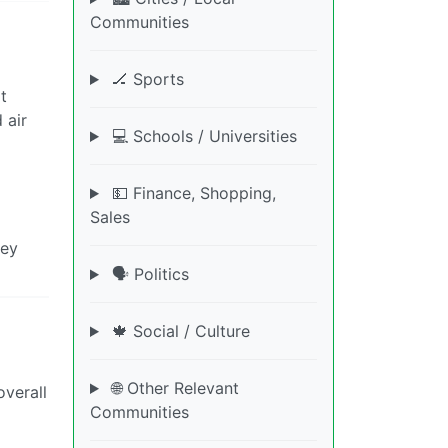
Communities
🏒 Sports
t
 air
💻 Schools / Universities
💵 Finance, Shopping,
Sales
hey
🗣️ Politics
🍁 Social / Culture
🌐 Other Relevant
overall
Communities