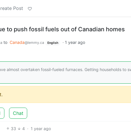
reate Post
e to push fossil fuels out of Canadian homes
to
Canada
·
1 year ago
ca
@lemmy.ca
English
e almost overtaken fossil-fueled furnaces. Getting households to s
.
d
Chat
33
4
·
1 year ago