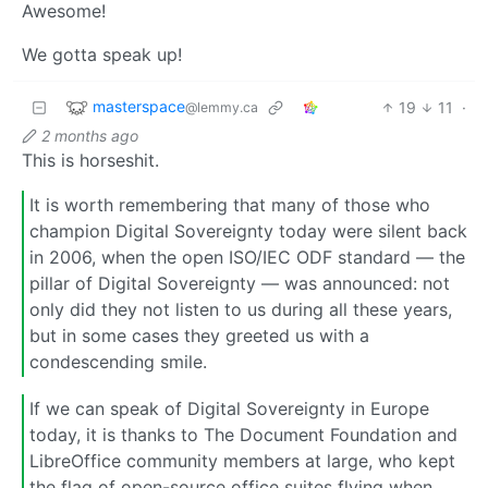
Awesome!
We gotta speak up!
masterspace
19
11
·
@lemmy.ca
2 months ago
This is horseshit.
It is worth remembering that many of those who
champion Digital Sovereignty today were silent back
in 2006, when the open ISO/IEC ODF standard — the
pillar of Digital Sovereignty — was announced: not
only did they not listen to us during all these years,
but in some cases they greeted us with a
condescending smile.
If we can speak of Digital Sovereignty in Europe
today, it is thanks to The Document Foundation and
LibreOffice community members at large, who kept
the flag of open-source office suites flying when