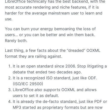
LibreOffice technically has the best backend, with the
most accurate rendering and niche features, if it is
harder for the average mainstream user to learn and
use.
You can burn your energy bemoaning the loss of
users… or you can be better and win them back.
Rarely both.
Last thing, a few facts about the “dreaded” OOXML
format they are railing against.
It is an open standard since 2006. Stop litigating a
debate that ended two decades ago.
It is a recognized ISO standard, just like ODF.
(ISO/IEC 29500)
LibreOffice
also supports
OOXML and allows
users to set it as default.
It is already the de-facto standard, just like PDF or
MP3 started as proprietary formats but are now