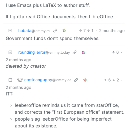
I use Emacs plus LaTeX to author stuff.
If I gotta read Office documents, then LibreOffice.
hobata
7
1
·
2 months ago
@lemmy.ml
Government funds don’t spend themselves.
rounding_error
6
·
@lemmy.today
2 months ago
deleted by creator
corsicanguppy
6
2
·
@lemmy.ca
2 months ago
ITT:
leeberoffice reminds us it came from starOffice,
and corrects the “first European office” statement.
people slag leeberOffice for being imperfect
about its existence.