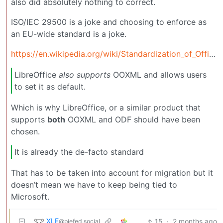
also did absolutely nothing to correct.
ISO/IEC 29500 is a joke and choosing to enforce as
an EU-wide standard is a joke.
https://en.wikipedia.org/wiki/Standardization_of_Office_Open_XML#Complaints_about_the_national_bodies_process
LibreOffice
also supports
OOXML and allows users
to set it as default.
Which is why LibreOffice, or a similar product that
supports
both
OOXML and ODF should have been
chosen.
It is already the de-facto standard
That has to be taken into account for migration but it
doesn’t mean we have to keep being tied to
Microsoft.
XLE
15
·
2 months ago
@piefed.social