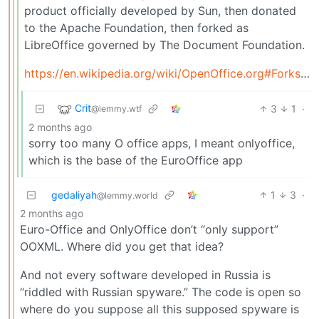
product officially developed by Sun, then donated
to the Apache Foundation, then forked as
LibreOffice governed by The Document Foundation.
https://en.wikipedia.org/wiki/OpenOffice.org#Forks_and_derivative_software
Crit
3
1
·
@lemmy.wtf
2 months ago
sorry too many O office apps, I meant onlyoffice,
which is the base of the EuroOffice app
gedaliyah
1
3
·
@lemmy.world
2 months ago
Euro-Office and OnlyOffice don’t “only support”
OOXML. Where did you get that idea?
And not every software developed in Russia is
“riddled with Russian spyware.” The code is open so
where do you suppose all this supposed spyware is