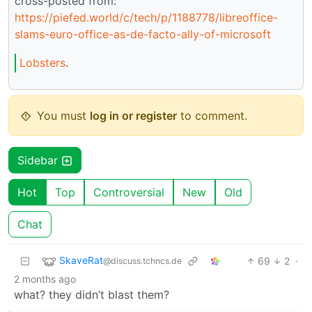
cross-posted from:
https://piefed.world/c/tech/p/1188778/libreoffice-
slams-euro-office-as-de-facto-ally-of-microsoft
Lobsters
.
You must
log in or register
to comment.
Sidebar
Hot
Top
Controversial
New
Old
Chat
SkaveRat
69
2
·
@discuss.tchncs.de
2 months ago
what? they didn’t blast them?