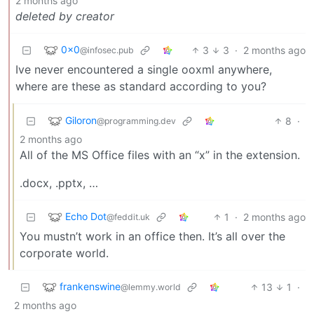
2 months ago
deleted by creator
0x0
3
3
·
2 months ago
@infosec.pub
Ive never encountered a single ooxml anywhere,
where are these as standard according to you?
Giloron
8
·
@programming.dev
2 months ago
All of the MS Office files with an “x” in the extension.
.docx, .pptx, …
Echo Dot
1
·
2 months ago
@feddit.uk
You mustn’t work in an office then. It’s all over the
corporate world.
frankenswine
13
1
·
@lemmy.world
2 months ago