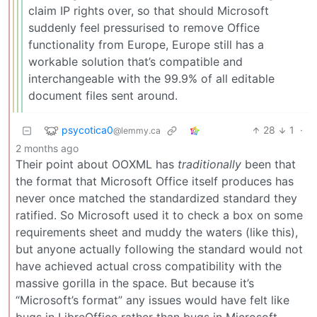
claim IP rights over, so that should Microsoft
suddenly feel pressurised to remove Office
functionality from Europe, Europe still has a
workable solution that’s compatible and
interchangeable with the 99.9% of all editable
document files sent around.
psycotica0
28
1
·
@lemmy.ca
2 months ago
Their point about OOXML has
traditionally
been that
the format that Microsoft Office itself produces has
never once matched the standardized standard they
ratified. So Microsoft used it to check a box on some
requirements sheet and muddy the waters (like this),
but anyone actually following the standard would not
have achieved actual cross compatibility with the
massive gorilla in the space. But because it’s
“Microsoft’s format” any issues would have felt like