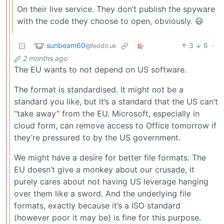
On their live service. They don’t publish the spyware
with the code they choose to open, obviously. 😃
sunbeam60
3
6
·
@feddit.uk
2 months ago
The EU wants to not depend on US software.
The format is standardised. It might not be a
standard you like, but it’s a standard that the US can’t
“take away” from the EU. Microsoft, especially in
cloud form, can remove access to Office tomorrow if
they’re pressured to by the US government.
We might have a desire for better file formats. The
EU doesn’t give a monkey about our crusade, it
purely cares about not having US leverage hanging
over them like a sword. And the underlying file
formats, exactly because it’s a ISO standard
(however poor it may be) is fine for this purpose.