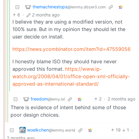
themachinestops
@lemmy.dbzer0.com
6
·
2 months ago
I believe they are using a modified version, not
100% sure. But in my opinion they should let the
user decide on install.
https://news.ycombinator.com/item?id=47559056
I honestly blame ISO they should have never
approved this format.
https://www.ip-
watch.org/2008/04/01/office-open-xml-officially-
approved-as-international-standard/
freedom
2
·
2 months ago
@lemy.lol
There is evidence of intent behind some of those
poor design choices.
woelkchen
19
1
·
@lemmy.world
2 months ago