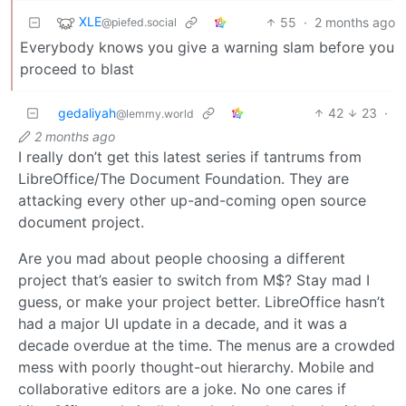
XLE
55
·
2 months ago
@piefed.social
Everybody knows you give a warning slam before you
proceed to blast
gedaliyah
42
23
·
@lemmy.world
2 months ago
I really don’t get this latest series if tantrums from
LibreOffice/The Document Foundation. They are
attacking every other up-and-coming open source
document project.
Are you mad about people choosing a different
project that’s easier to switch from M$? Stay mad I
guess, or make your project better. LibreOffice hasn’t
had a major UI update in a decade, and it was a
decade overdue at the time. The menus are a crowded
mess with poorly thought-out hierarchy. Mobile and
collaborative editors are a joke. No one cares if