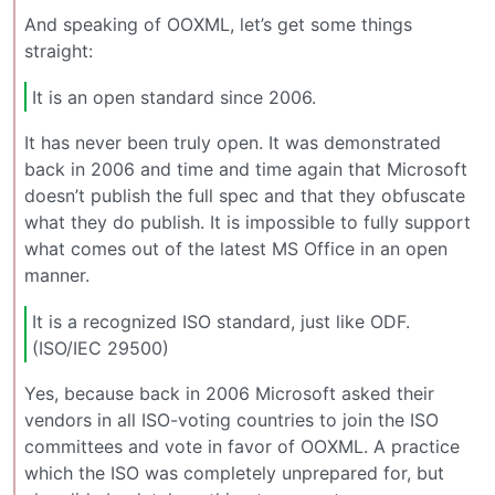
And speaking of OOXML, let’s get some things
straight:
It is an open standard since 2006.
It has never been truly open. It was demonstrated
back in 2006 and time and time again that Microsoft
doesn’t publish the full spec and that they obfuscate
what they do publish. It is impossible to fully support
what comes out of the latest MS Office in an open
manner.
It is a recognized ISO standard, just like ODF.
(ISO/IEC 29500)
Yes, because back in 2006 Microsoft asked their
vendors in all ISO-voting countries to join the ISO
committees and vote in favor of OOXML. A practice
which the ISO was completely unprepared for, but