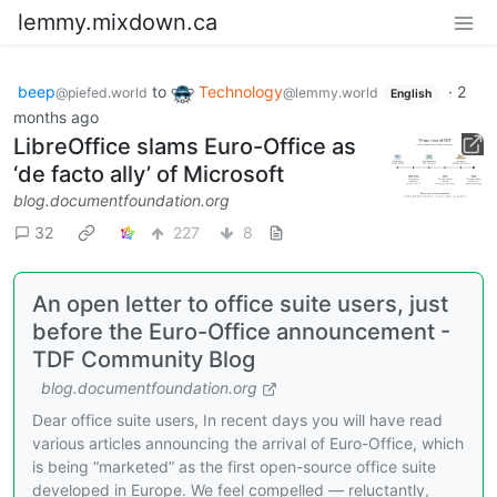
lemmy.mixdown.ca
beep
to
Technology
·
2
@piefed.world
@lemmy.world
English
months ago
LibreOffice slams Euro-Office as
‘de facto ally’ of Microsoft
blog.documentfoundation.org
32
227
8
An open letter to office suite users, just
before the Euro-Office announcement -
TDF Community Blog
blog.documentfoundation.org
Dear office suite users, In recent days you will have read
various articles announcing the arrival of Euro-Office, which
is being “marketed” as the first open-source office suite
developed in Europe. We feel compelled — reluctantly,