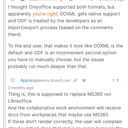
I thought Onlyoffice supported both formats, but
apparently
you’re right
; OOXML gets native support
and ODF is treated by the developers as an
import/export process (based on the comments
there).
To the end user, that makes it look like OOXML is the
default and ODF is an inconvenient second option
you have to manually choose, but the issues
probably run much deeper than that.
Appoxo
3
·
@lemmy.dbzer0.com
2 months ago
Thing is, this is supposed to replace MS365 not
Libreoffice.
And the collaborative work environment will receive
docs from workplaces that maybe use MS365.
If those don’t render correctly, the user will complain