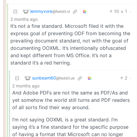
lemmyvore
10
1
·
@feddit.nl
2 months ago
It’s not a fine standard. Microsoft filed it with the
express goal of preventing ODF from becoming the
prevailing document standard, not with the goal of
documenting OOXML. It’s intentionally obfuscated
and kept different from MS Office. It’s not a
standard it’s a red herring.
sunbeam60
2
·
@feddit.uk
2 months ago
And Adobe PDFs are not the same as PDF/As and
yet somehow the world still turns and PDF readers
of all sorts find their way around.
I’m not saying OOXML is a great standard. I’m
saying it’s a fine standard for the specific purpose
of having a format that Microsoft can no longer