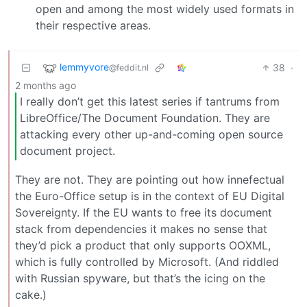
open and among the most widely used formats in
their respective areas.
lemmyvore
38
·
@feddit.nl
2 months ago
I really don’t get this latest series if tantrums from
LibreOffice/The Document Foundation. They are
attacking every other up-and-coming open source
document project.
They are not. They are pointing out how innefectual
the Euro-Office setup is in the context of EU Digital
Sovereignty. If the EU wants to free its document
stack from dependencies it makes no sense that
they’d pick a product that only supports OOXML,
which is fully controlled by Microsoft. (And riddled
with Russian spyware, but that’s the icing on the
cake.)