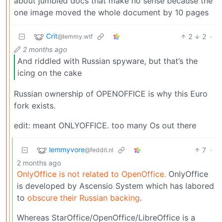
about jumbled docs that make no sense because the
one image moved the whole document by 10 pages
Crit
2
2
·
@lemmy.wtf
2 months ago
And riddled with Russian spyware, but that’s the
icing on the cake
Russian ownership of OPENOFFICE is why this Euro
fork exists.
edit: meant ONLYOFFICE. too many Os out there
lemmyvore
7
·
@feddit.nl
2 months ago
OnlyOffice is not related to OpenOffice.
OnlyOffice
is developed by Ascensio System which has labored
to
obscure their Russian backing
.
Whereas StarOffice/OpenOffice/LibreOffice is a