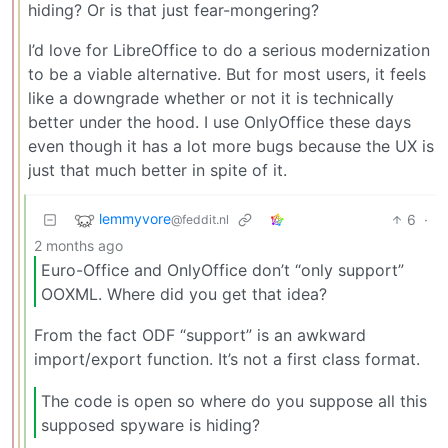
hiding? Or is that just fear-mongering?
I’d love for LibreOffice to do a serious modernization
to be a viable alternative. But for most users, it feels
like a downgrade whether or not it is technically
better under the hood. I use OnlyOffice these days
even though it has a lot more bugs because the UX is
just that much better in spite of it.
lemmyvore
6
·
@feddit.nl
2 months ago
Euro-Office and OnlyOffice don’t “only support”
OOXML. Where did you get that idea?
From the fact ODF “support” is an awkward
import/export function. It’s not a first class format.
The code is open so where do you suppose all this
supposed spyware is hiding?