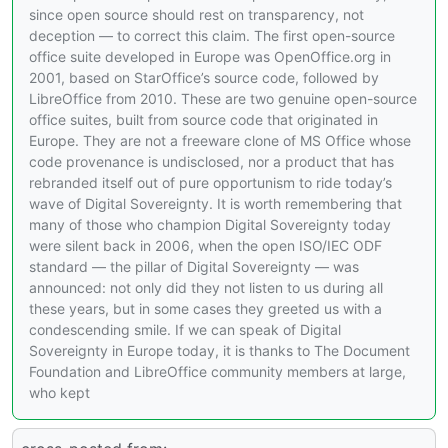
since open source should rest on transparency, not
deception — to correct this claim. The first open-source
office suite developed in Europe was OpenOffice.org in
2001, based on StarOffice’s source code, followed by
LibreOffice from 2010. These are two genuine open-source
office suites, built from source code that originated in
Europe. They are not a freeware clone of MS Office whose
code provenance is undisclosed, nor a product that has
rebranded itself out of pure opportunism to ride today’s
wave of Digital Sovereignty. It is worth remembering that
many of those who champion Digital Sovereignty today
were silent back in 2006, when the open ISO/IEC ODF
standard — the pillar of Digital Sovereignty — was
announced: not only did they not listen to us during all
these years, but in some cases they greeted us with a
condescending smile. If we can speak of Digital
Sovereignty in Europe today, it is thanks to The Document
Foundation and LibreOffice community members at large,
who kept