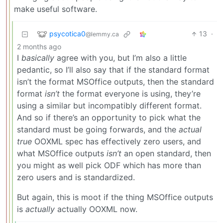
make useful software.
psycotica0
13
·
@lemmy.ca
2 months ago
I
basically
agree with you, but I’m also a little
pedantic, so I’ll also say that if the standard format
isn’t the format MSOffice outputs, then the standard
format
isn’t
the format everyone is using, they’re
using a similar but incompatibly different format.
And so if there’s an opportunity to pick what the
standard must be going forwards, and the
actual
true
OOXML spec has effectively zero users, and
what MSOffice outputs
isn’t
an open standard, then
you might as well pick ODF which has more than
zero users and is standardized.
But again, this is moot if the thing MSOffice outputs
is
actually
actually OOXML now.