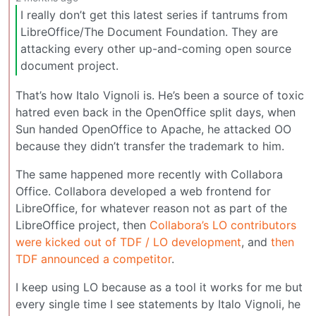
I really don’t get this latest series if tantrums from
LibreOffice/The Document Foundation. They are
attacking every other up-and-coming open source
document project.
That’s how Italo Vignoli is. He’s been a source of toxic
hatred even back in the OpenOffice split days, when
Sun handed OpenOffice to Apache, he attacked OO
because they didn’t transfer the trademark to him.
The same happened more recently with Collabora
Office. Collabora developed a web frontend for
LibreOffice, for whatever reason not as part of the
LibreOffice project, then
Collabora’s LO contributors
were kicked out of TDF / LO development
, and
then
TDF announced a competitor
.
I keep using LO because as a tool it works for me but
every single time I see statements by Italo Vignoli, he