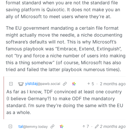
format standard when you are not the standard file
saving platform is Quixotic. It does not make you an
ally of Microsoft to meet users where they’re at.
The EU government mandating a certain file format
might actually move the needle, a niche documenting
software’s defaults will not. This is why Microsoft’s
famous playbook was “Embrace, Extend, Extinguish”,
not “try and force a niche number of users into making
this a thing somehow” (of course, Microsoft has also
tried and failed the latter playbook numerous times).
yistdaj
5
·
2 months ago
@pawb.social
As far as I know, TDF convinced at least one country
(I believe Germany?) to make ODF the mandatory
standard. I’m sure they’re doing the same with the EU
as a whole.
tal
7
·
2 months ago
@lemmy.today