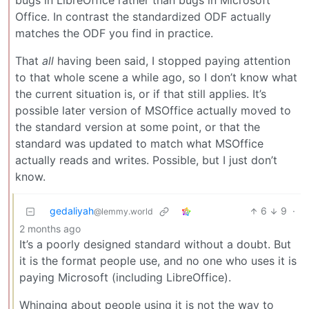
bugs in LibreOffice rather than bugs in Microsoft
Office. In contrast the standardized ODF actually
matches the ODF you find in practice.
That
all
having been said, I stopped paying attention
to that whole scene a while ago, so I don’t know what
the current situation is, or if that still applies. It’s
possible later version of MSOffice actually moved to
the standard version at some point, or that the
standard was updated to match what MSOffice
actually reads and writes. Possible, but I just don’t
know.
gedaliyah
6
9
·
@lemmy.world
2 months ago
It’s a poorly designed standard without a doubt. But
it is the format people use, and no one who uses it is
paying Microsoft (including LibreOffice).
Whinging about people using it is not the way to