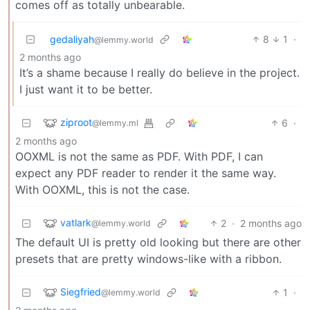
comes off as totally unbearable.
gedaliyah
8
1
·
@lemmy.world
2 months ago
It’s a shame because I really do believe in the project.
I just want it to be better.
ziproot
6
·
@lemmy.ml
2 months ago
OOXML is not the same as PDF. With PDF, I can
expect any PDF reader to render it the same way.
With OOXML, this is not the case.
vatlark
2
·
2 months ago
@lemmy.world
The default UI is pretty old looking but there are other
presets that are pretty windows-like with a ribbon.
Siegfried
1
·
@lemmy.world