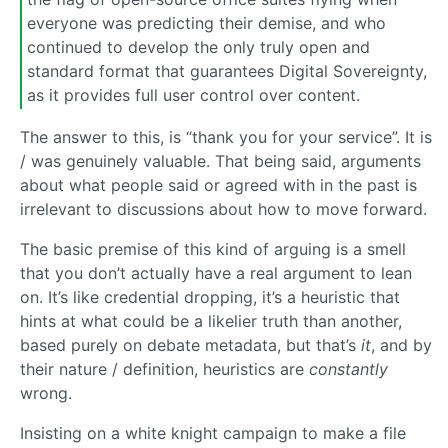
everyone was predicting their demise, and who
continued to develop the only truly open and
standard format that guarantees Digital Sovereignty,
as it provides full user control over content.
The answer to this, is “thank you for your service”. It is
/ was genuinely valuable. That being said, arguments
about what people said or agreed with in the past is
irrelevant to discussions about how to move forward.
The basic premise of this kind of arguing is a smell
that you don’t actually have a real argument to lean
on. It’s like credential dropping, it’s a heuristic that
hints at what could be a likelier truth than another,
based purely on debate metadata, but that’s
it
, and by
their nature / definition, heuristics are
constantly
wrong.
Insisting on a white knight campaign to make a file