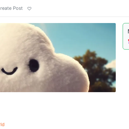
reate Post
ld