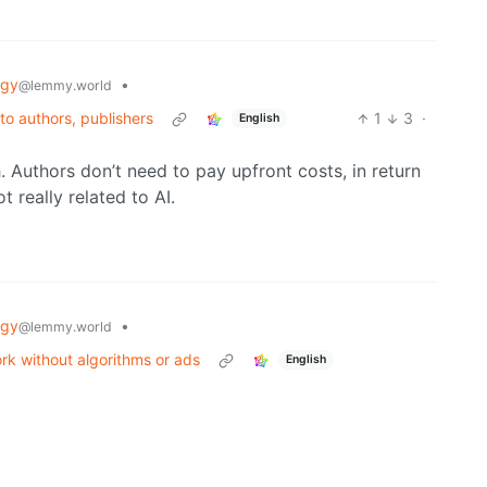
ogy
•
@lemmy.world
 to authors, publishers
1
3
·
English
h. Authors don’t need to pay upfront costs, in return
 really related to AI.
ogy
•
@lemmy.world
ork without algorithms or ads
English