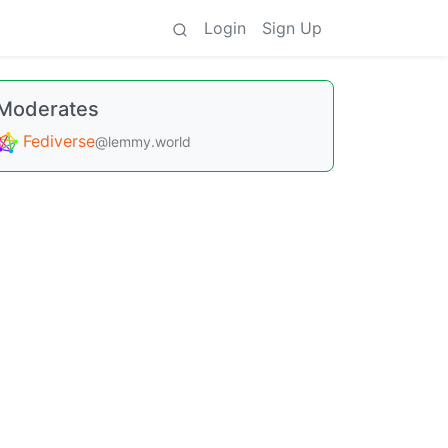
Login
Sign Up
Moderates
Fediverse
@lemmy.world