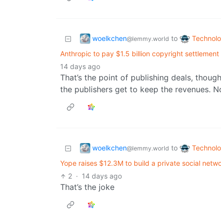
woelkchen
Technol
to
@lemmy.world
Anthropic to pay $1.5 billion copyright settlement
14 days ago
That’s the point of publishing deals, thoug
the publishers get to keep the revenues. Not
woelkchen
Technol
to
@lemmy.world
Yope raises $12.3M to build a private social netw
2
·
14 days ago
That’s the joke