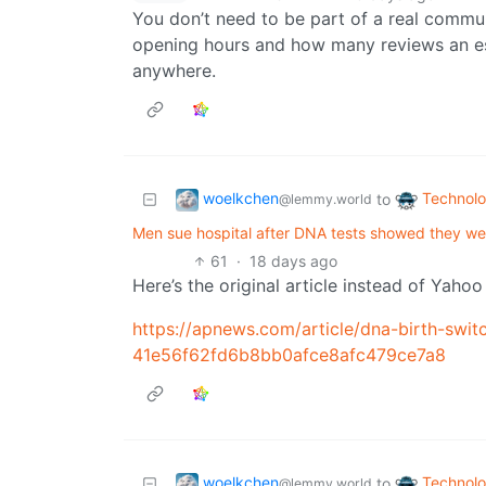
You don’t need to be part of a real commu
opening hours and how many reviews an est
anywhere.
woelkchen
Technol
to
@lemmy.world
Men sue hospital after DNA tests showed they we
61
·
18 days ago
Here’s the original article instead of Yaho
https://apnews.com/article/dna-birth-switc
41e56f62fd6b8bb0afce8afc479ce7a8
woelkchen
Technol
to
@lemmy.world