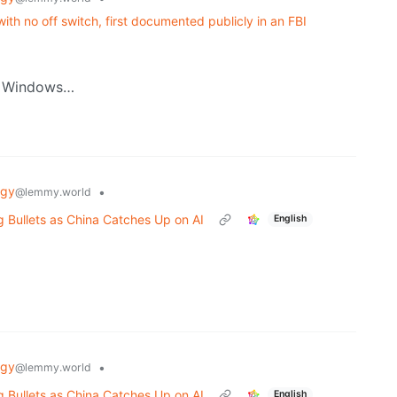
th no off switch, first documented publicly in an FBI
by Windows…
ogy
•
@lemmy.world
Bullets as China Catches Up on AI
English
ogy
•
@lemmy.world
Bullets as China Catches Up on AI
English