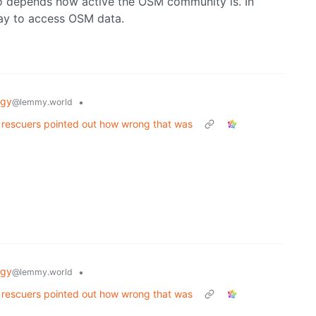
lso depends how active the OSM community is. In
ay to access OSM data.
ogy
•
@lemmy.world
. rescuers pointed out how wrong that was
ogy
•
@lemmy.world
. rescuers pointed out how wrong that was