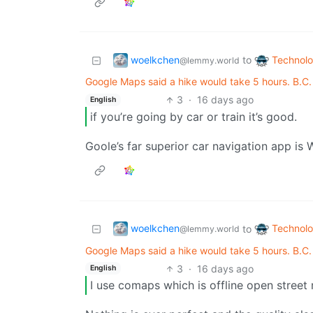
woelkchen
Technol
to
@lemmy.world
Google Maps said a hike would take 5 hours. B.C
3
·
16 days ago
English
if you’re going by car or train it’s good.
Goole’s far superior car navigation app is 
woelkchen
Technol
to
@lemmy.world
Google Maps said a hike would take 5 hours. B.C
3
·
16 days ago
English
I use comaps which is offline open street m