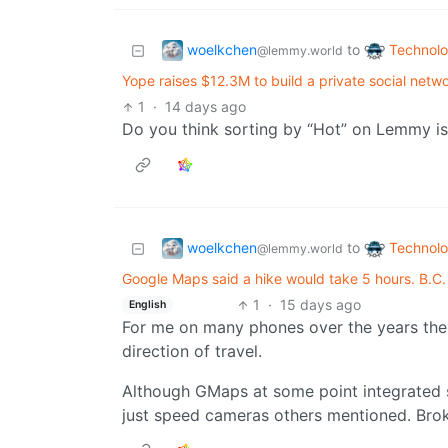
woelkchen
Technol
to
@lemmy.world
Yope raises $12.3M to build a private social netw
1
·
14 days ago
Do you think sorting by “Hot” on Lemmy is
woelkchen
Technol
to
@lemmy.world
Google Maps said a hike would take 5 hours. B.C
1
·
15 days ago
English
For me on many phones over the years the
direction of travel.
Although GMaps at some point integrated
just speed cameras others mentioned. Brok