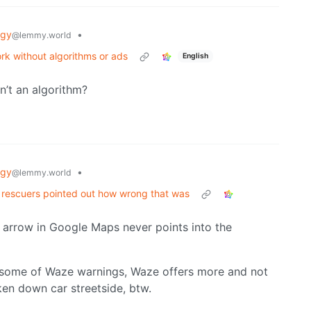
ogy
•
@lemmy.world
ork without algorithms or ads
English
n’t an algorithm?
ogy
•
@lemmy.world
. rescuers pointed out how wrong that was
 arrow in Google Maps never points into the
 some of Waze warnings, Waze offers more and not
en down car streetside, btw.