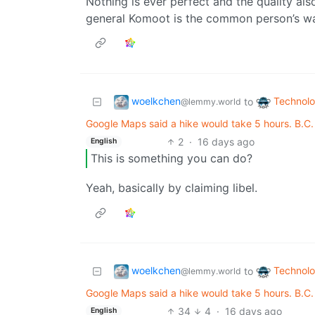
Nothing is ever perfect and the quality a
general Komoot is the common person’s w
woelkchen
Technol
to
@lemmy.world
Google Maps said a hike would take 5 hours. B.C
2
·
16 days ago
English
This is something you can do?
Yeah, basically by claiming libel.
woelkchen
Technol
to
@lemmy.world
Google Maps said a hike would take 5 hours. B.C
34
4
·
16 days ago
English