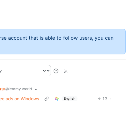
rse account that is able to follow users, you can
ogy
•
@lemmy.world
Afee ads on Windows
13
·
English