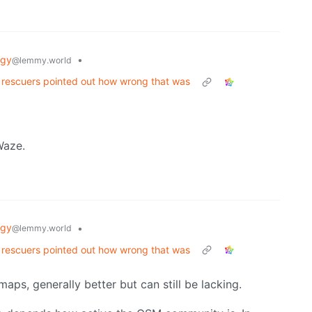
ogy
•
@lemmy.world
. rescuers pointed out how wrong that was
Waze.
ogy
•
@lemmy.world
. rescuers pointed out how wrong that was
aps, generally better but can still be lacking.