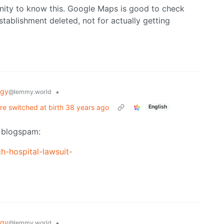
nity to know this. Google Maps is good to check
ablishment deleted, not for actually getting
ogy
•
@lemmy.world
re switched at birth 38 years ago
English
o blogspam:
h-hospital-lawsuit-
ogy
•
@lemmy.world