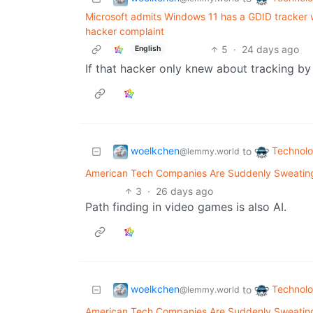
Microsoft admits Windows 11 has a GDID tracker wi
hacker complaint
5
·
24 days ago
English
If that hacker only knew about tracking 
woelkchen
Technol
to
@lemmy.world
American Tech Companies Are Suddenly Sweating 
3
·
26 days ago
Path finding in video games is also AI.
woelkchen
Technol
to
@lemmy.world
American Tech Companies Are Suddenly Sweating 