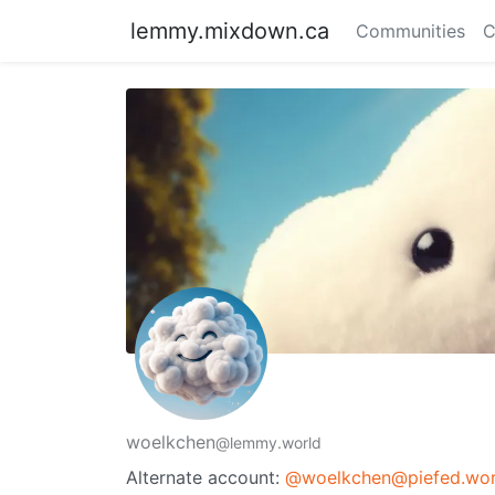
lemmy.mixdown.ca
Communities
C
woelkchen
@lemmy.world
Alternate account:
@woelkchen@piefed.wor