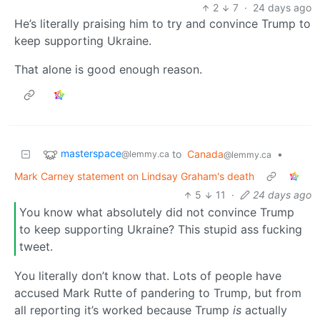
2
7
·
24 days ago
He’s literally praising him to try and convince Trump to
keep supporting Ukraine.
That alone is good enough reason.
masterspace
to
Canada
•
@lemmy.ca
@lemmy.ca
Mark Carney statement on Lindsay Graham's death
5
11
·
24 days ago
You know what absolutely did not convince Trump
to keep supporting Ukraine? This stupid ass fucking
tweet.
You literally don’t know that. Lots of people have
accused Mark Rutte of pandering to Trump, but from
all reporting it’s worked because Trump
is
actually