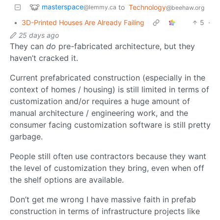
masterspace
to
Technology
@lemmy.ca
@beehaw.org
•
3D-Printed Houses Are Already Failing
5
·
25 days ago
They can
do
pre-fabricated architecture, but they
haven’t cracked it.
Current prefabricated construction (especially in the
context of homes / housing) is still limited in terms of
customization and/or requires a huge amount of
manual architecture / engineering work, and the
consumer facing customization software is still pretty
garbage.
People still often use contractors because they want
the level of customization they bring, even when off
the shelf options are available.
Don’t get me wrong I have massive faith in prefab
construction in terms of infrastructure projects like