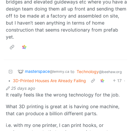
bridges and elevated guideways etc where you have a
design team doing them all up front and sending them
off to be made at a factory and assembled on site,
but I haven’t seen anything in terms of home
construction that seems revolutionary from prefab
yet.
masterspace
to
Technology
@lemmy.ca
@beehaw.org
•
3D-Printed Houses Are Already Failing
17
·
25 days ago
It really feels like the wrong technology for the job.
What 3D printing is great at is having one machine,
that can produce a billion different parts.
i.e. with my one printer, I can print hooks, or