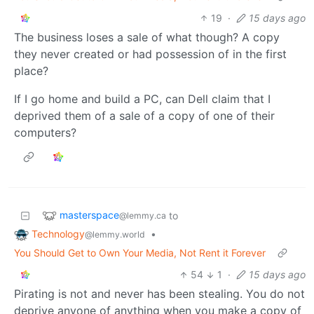
19
·
15 days ago
The business loses a sale of what though? A copy
they never created or had possession of in the first
place?
If I go home and build a PC, can Dell claim that I
deprived them of a sale of a copy of one of their
computers?
masterspace
to
@lemmy.ca
Technology
•
@lemmy.world
You Should Get to Own Your Media, Not Rent it Forever
54
1
·
15 days ago
Pirating is not and never has been stealing. You do not
deprive anyone of anything when you make a copy of