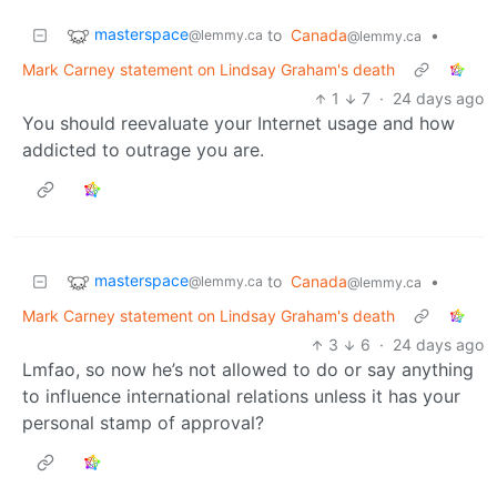
masterspace
to
Canada
•
@lemmy.ca
@lemmy.ca
Mark Carney statement on Lindsay Graham's death
1
7
·
24 days ago
You should reevaluate your Internet usage and how
addicted to outrage you are.
masterspace
to
Canada
•
@lemmy.ca
@lemmy.ca
Mark Carney statement on Lindsay Graham's death
3
6
·
24 days ago
Lmfao, so now he’s not allowed to do or say anything
to influence international relations unless it has your
personal stamp of approval?