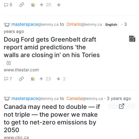
8
20
masterspace
to
Ontario
·
3
@lemmy.ca
@lemmy.ca
English
years ago
Doug Ford gets Greenbelt draft
report amid predictions ‘the
walls are closing in’ on his Tories
www.thestar.com
7
23
2
masterspace
to
Canada
·
3 years ago
@lemmy.ca
@lemmy.ca
Canada may need to double — if
not triple — the power we make
to get to net-zero emissions by
2050
www.cbc.ca