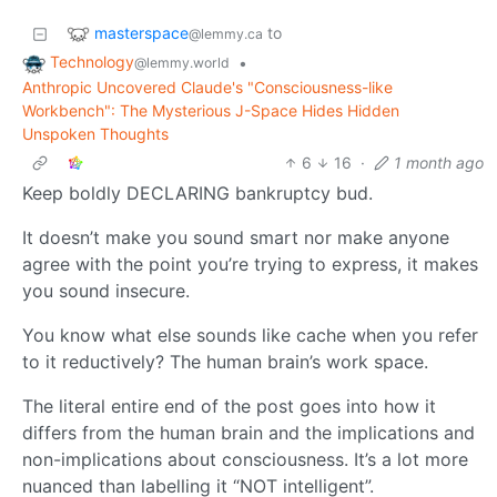
masterspace
to
@lemmy.ca
Technology
•
@lemmy.world
Anthropic Uncovered Claude's "Consciousness-like
Workbench": The Mysterious J-Space Hides Hidden
Unspoken Thoughts
6
16
·
1 month ago
Keep boldly DECLARING bankruptcy bud.
It doesn’t make you sound smart nor make anyone
agree with the point you’re trying to express, it makes
you sound insecure.
You know what else sounds like cache when you refer
to it reductively? The human brain’s work space.
The literal entire end of the post goes into how it
differs from the human brain and the implications and
non-implications about consciousness. It’s a lot more
nuanced than labelling it “NOT intelligent”.