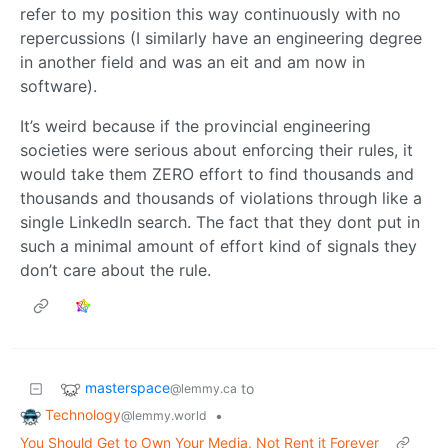
refer to my position this way continuously with no
repercussions (I similarly have an engineering degree
in another field and was an eit and am now in
software).
It’s weird because if the provincial engineering
societies were serious about enforcing their rules, it
would take them ZERO effort to find thousands and
thousands and thousands of violations through like a
single LinkedIn search. The fact that they dont put in
such a minimal amount of effort kind of signals they
don’t care about the rule.
masterspace
to
@lemmy.ca
Technology
•
@lemmy.world
You Should Get to Own Your Media, Not Rent it Forever