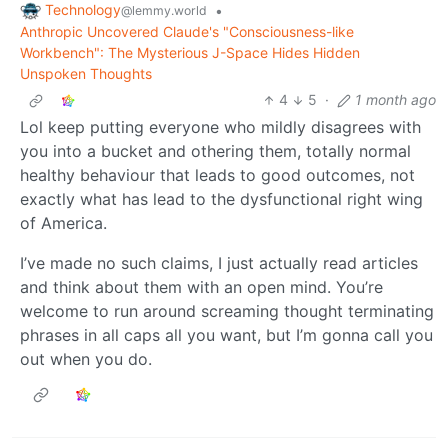
Technology
•
@lemmy.world
Anthropic Uncovered Claude's "Consciousness-like
Workbench": The Mysterious J-Space Hides Hidden
Unspoken Thoughts
4
5
·
1 month ago
Lol keep putting everyone who mildly disagrees with
you into a bucket and othering them, totally normal
healthy behaviour that leads to good outcomes, not
exactly what has lead to the dysfunctional right wing
of America.
I’ve made no such claims, I just actually read articles
and think about them with an open mind. You’re
welcome to run around screaming thought terminating
phrases in all caps all you want, but I’m gonna call you
out when you do.