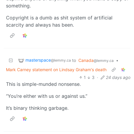
something.
Copyright is a dumb as shit system of artificial
scarcity and always has been.
masterspace
to
Canada
•
@lemmy.ca
@lemmy.ca
Mark Carney statement on Lindsay Graham's death
1
3
·
24 days ago
This is simple-munded nonsense.
“You’re either with us or against us.”
It’s binary thinking garbage.