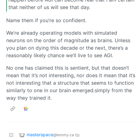
that neither of us will see that day.
Name them if you’re so confident.
We’re already operating models with simulated
neurons on the order of magnitude as brains. Unless
you plan on dying this decade or the next, there’s a
reasonably likely chance we’ll live to see AGI.
No one has claimed this is sentient, but that doesn’t
mean that it’s not interesting, nor does it mean that it’s
not interesting that a structure that seems to function
similarly to one in our brain emerged.simply from the
way they trained it.
masterspace
to
@lemmy.ca