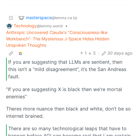
masterspace
to
@lemmy.ca
Technology
•
@lemmy.world
Anthropic Uncovered Claude's "Consciousness-like
Workbench": The Mysterious J-Space Hides Hidden
Unspoken Thoughts
1
3
·
30 days ago
If you are suggesting that LLMs are sentient, then
this isn’t a “mild disagreement”, it’s the San Andreas
fault.
“If you are suggesting X is black then we’re mortal
enemies”
Theres more nuance then black and white, don’t be so
internet brained.
There are so many technological leaps that have to
happen before AGI can become real that I am certain