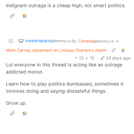
Indignant outrage is a cheap high, not smart politics.
masterspace
to
Canada
•
@lemmy.ca
@lemmy.ca
Mark Carney statement on Lindsay Graham's death
15
15
·
24 days ago
Lol everyone in this thread is acting like an outrage
addicted moron.
Learn how to play politics dumbasses, sometimes it
involves doing and saying distasteful things.
Grow up.