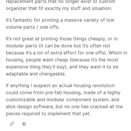
replacement parts that no longer exist or custom
organizer that fit exactly my stuff and situation.
It’s fantastic for printing a massive variety of low
volume parts / one offs.
It’s not great at printing those things cheaply, or in
modular parts (it can be done but it’s often not
because it’s a lot of extra effort for one offs). Which in
housing, people want cheap (because it’s the most
expensive thing they’ll buy), and they want it to be
adaptable and changeable.
If anything I suspect an actual housing revolution
could come from pre-fab housing, made of a highly
customizable and modular component system, and
slick design software, but no one has cracked all the
pieces required to implement that yet.