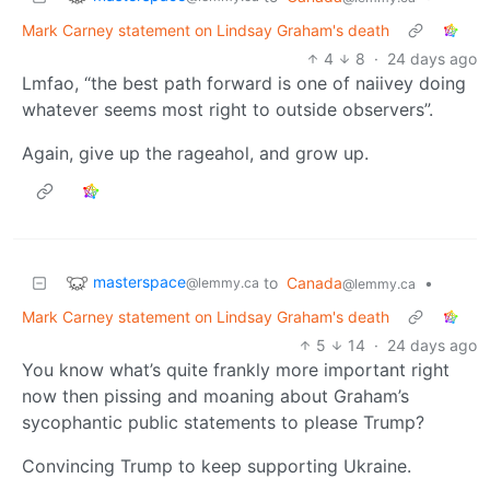
Mark Carney statement on Lindsay Graham's death
4
8
·
24 days ago
Lmfao, “the best path forward is one of naiivey doing
whatever seems most right to outside observers”.
Again, give up the rageahol, and grow up.
masterspace
to
Canada
•
@lemmy.ca
@lemmy.ca
Mark Carney statement on Lindsay Graham's death
5
14
·
24 days ago
You know what’s quite frankly more important right
now then pissing and moaning about Graham’s
sycophantic public statements to please Trump?
Convincing Trump to keep supporting Ukraine.