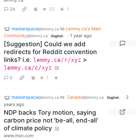
24
33
1
masterspace
to
Lemmy.ca's Main
@lemmy.ca
Community
·
1 year ago
@lemmy.ca
English
[Suggestion] Could we add
redirects for Reddit convention
links? i.e.
>
lemmy.ca/r/xyz
lemmy.ca/c/xyz
0
1
masterspace
to
Canada
·
2
@lemmy.ca
@lemmy.ca
English
years ago
NDP backs Tory motion, saying
carbon price not 'be-all, end-all'
of climate policy
www.msn.com