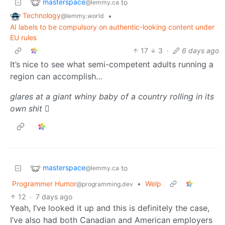
masterspace
to
@lemmy.ca
Technology
•
@lemmy.world
AI labels to be compulsory on authentic-looking content under
EU rules
17
3
·
6 days ago
It’s nice to see what semi-competent adults running a
region can accomplish…
glares at a giant whiny baby of a country rolling in its
own shit
🫩
masterspace
to
@lemmy.ca
Programmer Humor
•
Welp
@programming.dev
12
·
7 days ago
Yeah, I’ve looked it up and this is definitely the case,
I’ve also had both Canadian and American employers