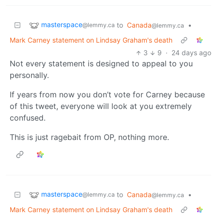
masterspace
to
Canada
•
@lemmy.ca
@lemmy.ca
Mark Carney statement on Lindsay Graham's death
3
9
·
24 days ago
Not every statement is designed to appeal to you
personally.
If years from now you don’t vote for Carney because
of this tweet, everyone will look at you extremely
confused.
This is just ragebait from OP, nothing more.
masterspace
to
Canada
•
@lemmy.ca
@lemmy.ca
Mark Carney statement on Lindsay Graham's death