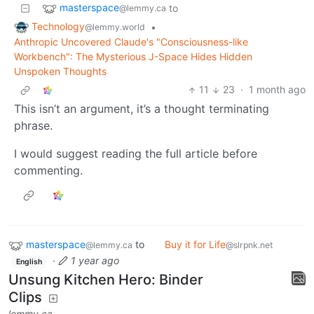
masterspace
to
@lemmy.ca
Technology
•
@lemmy.world
Anthropic Uncovered Claude's "Consciousness-like
Workbench": The Mysterious J-Space Hides Hidden
Unspoken Thoughts
11
23
·
1 month ago
This isn’t an argument, it’s a thought terminating
phrase.
I would suggest reading the full article before
commenting.
masterspace
to
Buy it for Life
@lemmy.ca
@slrpnk.net
·
1 year ago
English
Unsung Kitchen Hero: Binder
Clips
lemmy.ca