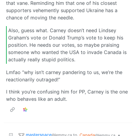
that vane. Reminding him that one of his closest
supporters vehemently supported Ukraine has a
chance of moving the needle.
Also, guess what. Carney doesn’t need Lindsey
Graham’s vote or Donald Trump’s vote to keep his
position. He needs our votes, so maybe praising
someone who wanted the USA to invade Canada is
actually really stupid politics.
Lmfao “why isn’t carney pandering to us, we’re the
reactionarily outraged!”
I think you’re confusing him for PP, Carney is the one
who behaves like an adult.
masterspace
to
Canada
•
@lemmy.ca
@lemmy.ca