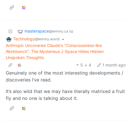
masterspace
to
@lemmy.ca
Technology
•
@lemmy.world
Anthropic Uncovered Claude's "Consciousness-like
Workbench": The Mysterious J-Space Hides Hidden
Unspoken Thoughts
5
4
·
1 month ago
Genuinely one of the most interesting developments /
discoveries I’ve read.
It’s also wild that we may have literally matrixed a fruit
fly and no one is talking about it.