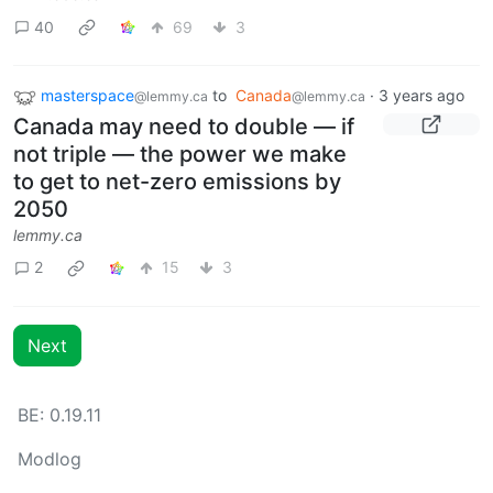
40
69
3
masterspace
to
Canada
·
3 years ago
@lemmy.ca
@lemmy.ca
Canada may need to double — if
not triple — the power we make
to get to net-zero emissions by
2050
lemmy.ca
2
15
3
Next
BE: 0.19.11
Modlog