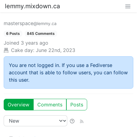
lemmy.mixdown.ca
masterspace
@lemmy.ca
6 Posts
845 Comments
Joined
3 years ago
Cake day:
June 22nd, 2023
You are not logged in. If you use a Fediverse
account that is able to follow users, you can follow
this user.
Overview
Comments
Posts