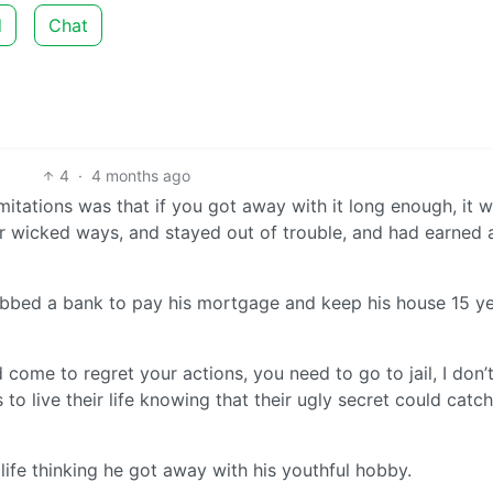
d
Chat
4
·
4 months ago
imitations was that if you got away with it long enough, it 
wicked ways, and stayed out of trouble, and had earned 
obbed a bank to pay his mortgage and keep his house 15 y
come to regret your actions, you need to go to jail, I don’
 to live their life knowing that their ugly secret could catc
 life thinking he got away with his youthful hobby.