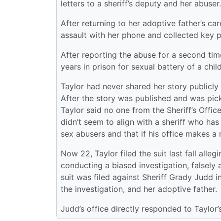
letters to a sheriff’s deputy and her abuser.
After returning to her adoptive father’s ca
assault with her phone and collected key p
After reporting the abuse for a second tim
years in prison for sexual battery of a child
Taylor had never shared her story publicly
After the story was published and was pick
Taylor said no one from the Sheriff’s Offi
didn’t seem to align with a sheriff who has
sex abusers and that if his office makes a m
Now 22, Taylor filed the suit last fall alleg
conducting a biased investigation, falsely 
suit was filed against Sheriff Grady Judd in
the investigation, and her adoptive father.
Judd’s office directly responded to Taylor’s 