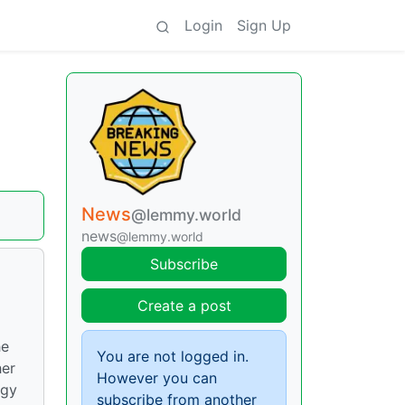
Login
Sign Up
News
@lemmy.world
news
@lemmy.world
Subscribe
d
Create a post
he
You are not logged in.
her
However you can
ogy
subscribe from another