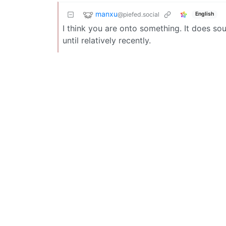
manxu
@piefed.social
English
I think you are onto something. It does soun
until relatively recently.