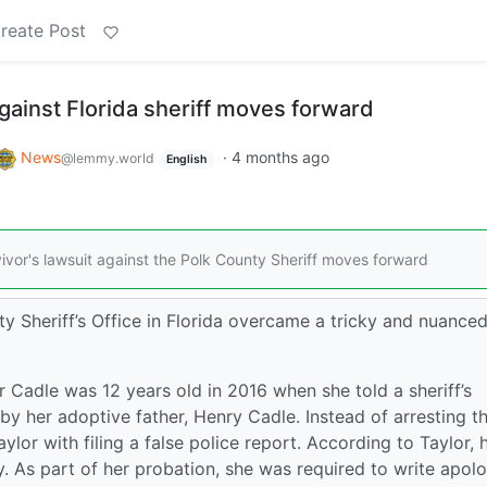
reate Post
against Florida sheriff moves forward
News
·
4 months ago
@lemmy.world
English
ivor's lawsuit against the Polk County Sheriff moves forward
nty Sheriff’s Office in Florida overcame a tricky and nuance
r Cadle was 12 years old in 2016 when she told a sheriff’s
y her adoptive father, Henry Cadle. Instead of arresting t
or with filing a false police report. According to Taylor, 
. As part of her probation, she was required to write apol