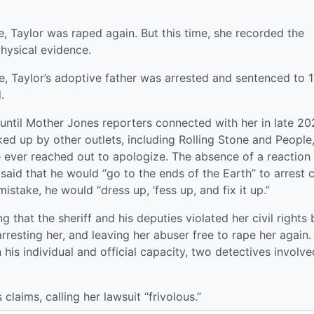
re, Taylor was raped again. But this time, she recorded the
hysical evidence.
e, Taylor’s adoptive father was arrested and sentenced to 
.
 until Mother Jones reporters connected with her in late 20
ed up by other outlets, including Rolling Stone and People
ce ever reached out to apologize. The absence of a reaction
 said that he would “go to the ends of the Earth” to arrest c
istake, he would “dress up, ’fess up, and fix it up.”
ing that the sheriff and his deputies violated her civil rights 
arresting her, and leaving her abuser free to rape her again.
 his individual and official capacity, two detectives involve
claims, calling her lawsuit “frivolous.”