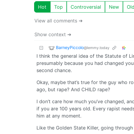
Hot
Top
Controversial
New
Ol
View all comments ➔
Show context ➔
BarneyPiccolo
@lemmy.today
I think the general idea of the Statute of L
presumably because you had changed your 
second chance.
Okay, maybe that’s true for the guy who r
ago, but rape? And CHILD rape?
I don’t care how much you’ve changed, and 
if you are 100 years old. Every rapist needs
him at any moment.
Like the Golden State Killer, going through