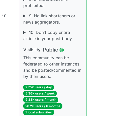
prohibited.
usly
9. No link shorteners or
news aggregators.
10. Don't copy entire
article in your post body
Public
Visibility:
This community can be
federated to other instances
and be posted/commented in
by their users.
2.75K users / day
5.36K users / week
9.38K users / month
20.2K users / 6 months
1 local subscriber