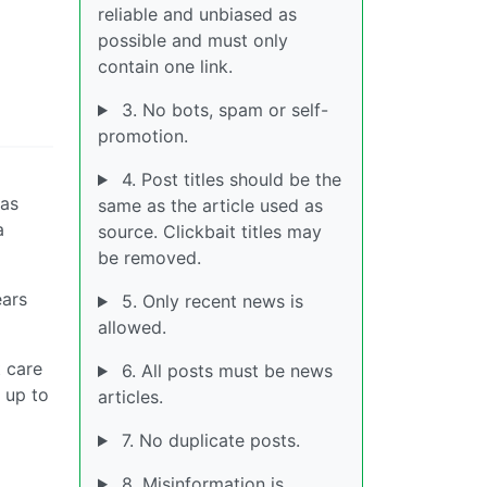
reliable and unbiased as
possible and must only
contain one link.
3. No bots, spam or self-
promotion.
4. Post titles should be the
was
same as the article used as
a
source. Clickbait titles may
be removed.
ears
5. Only recent news is
allowed.
t care
6. All posts must be news
h up to
articles.
7. No duplicate posts.
8. Misinformation is