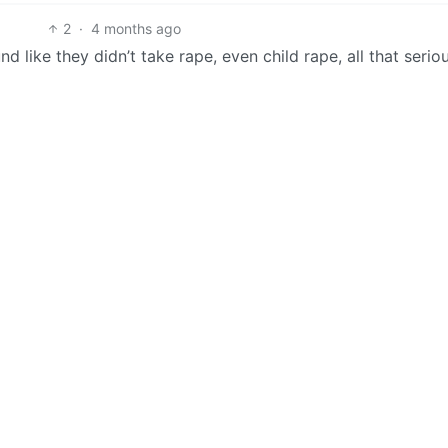
2
·
4 months ago
d like they didn’t take rape, even child rape, all that serio