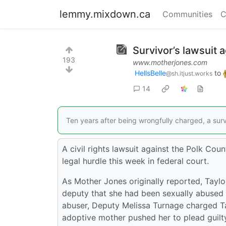
lemmy.mixdown.ca
Communities
C
Survivor’s lawsuit 
193
www.motherjones.com
HellsBelle
to
@sh.itjust.works
14
Ten years after being wrongfully charged, a surv
A civil rights lawsuit against the Polk Cou
legal hurdle this week in federal court.
As Mother Jones originally reported, Taylo
deputy that she had been sexually abused b
abuser, Deputy Melissa Turnage charged Tayl
adoptive mother pushed her to plead guilty