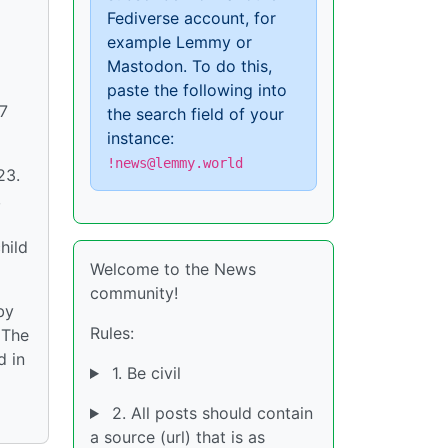
Fediverse account, for
example Lemmy or
Mastodon. To do this,
paste the following into
17
the search field of your
instance:
!news@lemmy.world
23.
,
hild
Welcome to the News
community!
by
Rules:
 The
d in
1. Be civil
2. All posts should contain
a source (url) that is as