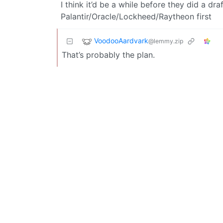
I think it’d be a while before they did a 
Palantir/Oracle/Lockheed/Raytheon first
VoodooAardvark
@lemmy.zip
That’s probably the plan.