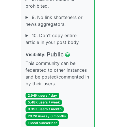
prohibited.
9. No link shorteners or
news aggregators.
10. Don't copy entire
article in your post body
Public
Visibility:
This community can be
federated to other instances
and be posted/commented in
by their users.
2.94K users / day
5.48K users / week
9.39K users / month
20.2K users / 6 months
1 local subscriber