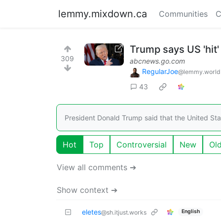
lemmy.mixdown.ca
Communities
C
Trump says US 'hit'
309
abcnews.go.com
RegularJoe
@lemmy.world
43
President Donald Trump said that the United Stat
Hot
Top
Controversial
New
Ol
View all comments ➔
Show context ➔
eletes
English
@sh.itjust.works