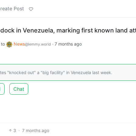
reate Post
 dock in Venezuela, marking first known land at
to
News
·
7 months ago
@lemmy.world
es "knocked out" a "big facility" in Venezuela last week.
d
Chat
3
·
7 months ago