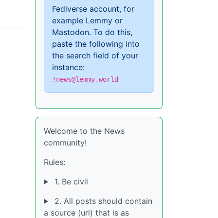
Fediverse account, for
example Lemmy or
Mastodon. To do this,
paste the following into
the search field of your
instance:
!news@lemmy.world
Welcome to the News
community!
Rules:
1. Be civil
2. All posts should contain
a source (url) that is as