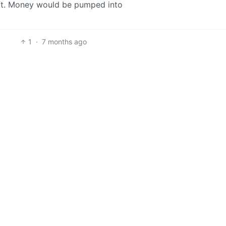
draft. Money would be pumped into
1
·
7 months ago