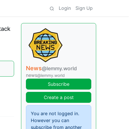
Login
Sign Up
tack
News
@lemmy.world
news
@lemmy.world
Subscribe
Create a post
You are not logged in.
However you can
subscribe from another