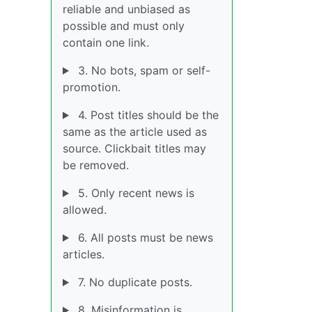
reliable and unbiased as
possible and must only
contain one link.
3. No bots, spam or self-
promotion.
4. Post titles should be the
same as the article used as
source. Clickbait titles may
be removed.
5. Only recent news is
allowed.
6. All posts must be news
articles.
7. No duplicate posts.
8. Misinformation is