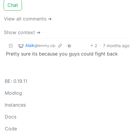
Chat
View all comments ➔
Show context ➔
Alaik
2
·
7 months ago
@lemmy.zip
Pretty sure its because you guys could fight back
BE: 0.19.11
Modlog
Instances
Docs
Code