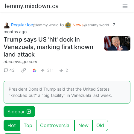
lemmy.mixdown.ca
RegularJoe
to
News
·
7
@lemmy.world
@lemmy.world
months ago
Trump says US 'hit' dock in
Venezuela, marking first known
land attack
abcnews.go.com
43
311
2
President Donald Trump said that the United States
"knocked out" a "big facility" in Venezuela last week.
Sidebar
Hot
Top
Controversial
New
Old